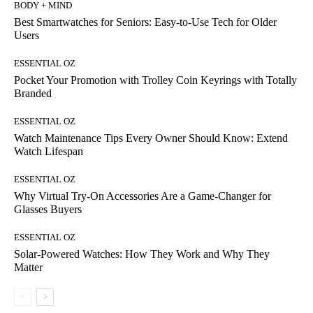
BODY + MIND
Best Smartwatches for Seniors: Easy-to-Use Tech for Older
Users
ESSENTIAL OZ
Pocket Your Promotion with Trolley Coin Keyrings with Totally
Branded
ESSENTIAL OZ
Watch Maintenance Tips Every Owner Should Know: Extend
Watch Lifespan
ESSENTIAL OZ
Why Virtual Try-On Accessories Are a Game-Changer for
Glasses Buyers
ESSENTIAL OZ
Solar-Powered Watches: How They Work and Why They
Matter