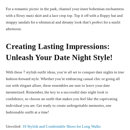
For a romantic picnic in the park, channel your inner bohemian enchantress
with a flowy maxi skirt and a lace crop top. Top it off with a floppy hat and
strappy sandals for a whimsical and dreamy look that’s perfect for a sunlit
afternoon.
Creating Lasting Impressions:
Unleash Your Date Night Style!
With these 7 stylish outfit ideas, you’re all set to conquer date nights in true
fashion-forward style. Whether you’re embracing casual chic or going all
out with elegant allure, these ensembles are sure to leave your date
mesmerized. Remember, the key to a successful date night look is
confidence, so choose an outfit that makes you feel like the captivating
individual you are. Get ready to create unforgettable memories, one
fashionable outfit at a time!
Unveiled:
10 Stylish and Comfortable Shoes for Long Walks