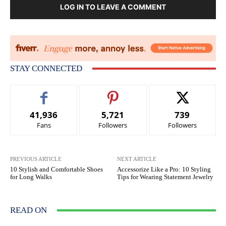
LOG IN TO LEAVE A COMMENT
STAY CONNECTED
41,936
5,721
739
Fans
Followers
Followers
PREVIOUS ARTICLE
NEXT ARTICLE
10 Stylish and Comfortable Shoes
Accessorize Like a Pro: 10 Styling
for Long Walks
Tips for Wearing Statement Jewelry
READ ON