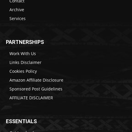
Contact
Archive
Services
PARTNERSHIPS
Work With Us
Links Disclaimer
Cookies Policy
Amazon Affiliate Disclosure
Sponsored Post Guidelines
AFFILIATE DISCLAIMER
ESSENTIALS