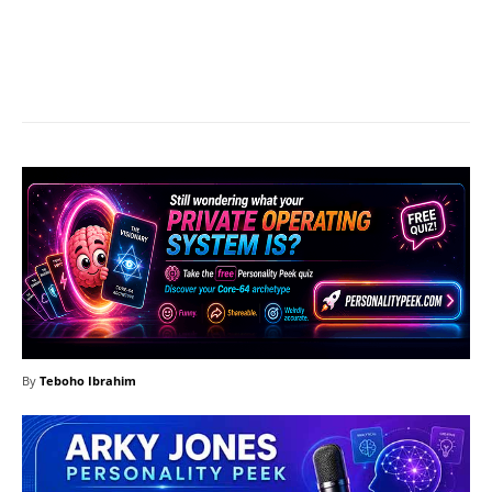
Facebook
X
Pinterest
What
By
Teboho Ibrahim