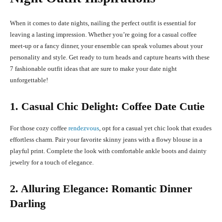
When it comes to date nights, nailing the perfect outfit is essential for
leaving a lasting impression. Whether you’re going for a casual coffee
meet-up or a fancy dinner, your ensemble can speak volumes about your
personality and style. Get ready to turn heads and capture hearts with these
7 fashionable outfit ideas that are sure to make your date night
unforgettable!
1. Casual Chic Delight: Coffee Date Cutie
For those cozy coffee
rendezvous
, opt for a casual yet chic look that exudes
effortless charm. Pair your favorite skinny jeans with a flowy blouse in a
playful print. Complete the look with comfortable ankle boots and dainty
jewelry for a touch of elegance.
2. Alluring Elegance: Romantic Dinner
Darling