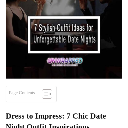
Page Contents
Dress to Impress: 7 Chic Date
Night Outfit Inspirations