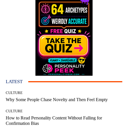
LATEST
CULTURE
Why Some People Chase Novelty and Then Feel Empty
CULTURE
How to Read Personality Content Without Falling for
Confirmation Bias