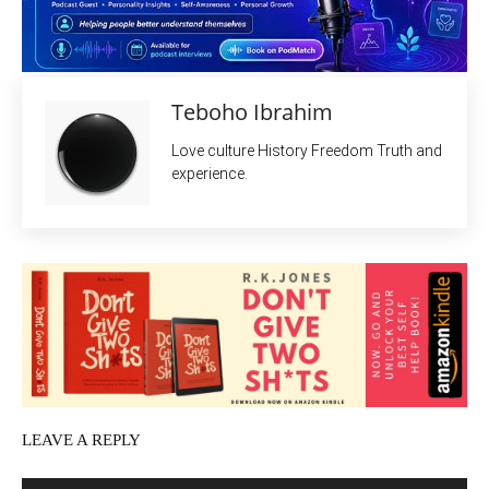
Teboho Ibrahim
Love culture History Freedom Truth and
experience.
LEAVE A REPLY