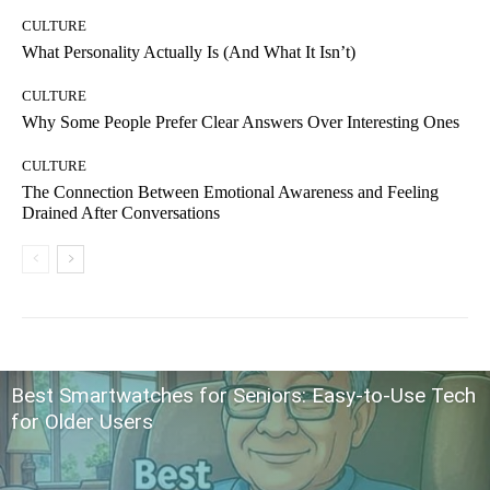
CULTURE
What Personality Actually Is (And What It Isn’t)
CULTURE
Why Some People Prefer Clear Answers Over Interesting Ones
CULTURE
The Connection Between Emotional Awareness and Feeling
Drained After Conversations
Best Smartwatches for Seniors: Easy-to-Use Tech
for Older Users