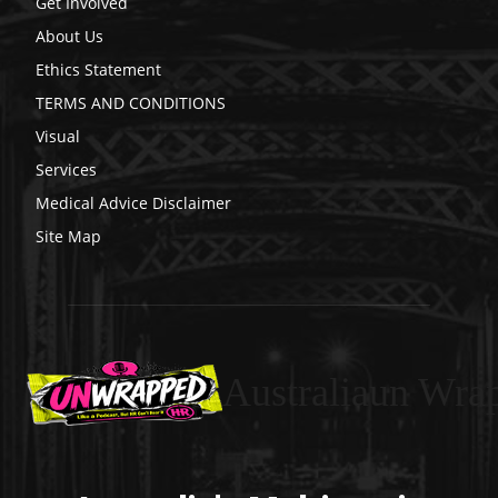
Get Involved
About Us
Ethics Statement
TERMS AND CONDITIONS
Visual
Services
Medical Advice Disclaimer
Site Map
Australiaun Wra