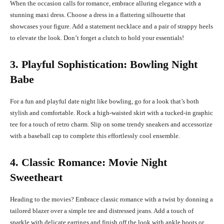
When the occasion calls for romance, embrace alluring elegance with a
stunning maxi dress. Choose a dress in a flattering silhouette that
showcases your figure. Add a statement necklace and a pair of strappy heels
to elevate the look. Don’t forget a clutch to hold your essentials!
3. Playful Sophistication: Bowling Night
Babe
For a fun and playful date night like bowling, go for a look that’s both
stylish and comfortable. Rock a high-waisted skirt with a tucked-in graphic
tee for a touch of retro charm. Slip on some trendy sneakers and accessorize
with a baseball cap to complete this effortlessly cool ensemble.
4. Classic Romance: Movie Night
Sweetheart
Heading to the movies? Embrace classic romance with a twist by donning a
tailored blazer over a simple tee and distressed jeans. Add a touch of
sparkle with delicate earrings and finish off the look with ankle boots or