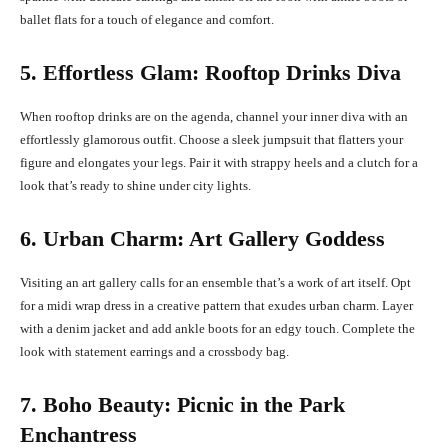
ballet flats for a touch of elegance and comfort.
5. Effortless Glam: Rooftop Drinks Diva
When rooftop drinks are on the agenda, channel your inner diva with an
effortlessly glamorous outfit. Choose a sleek jumpsuit that flatters your
figure and elongates your legs. Pair it with strappy heels and a clutch for a
look that’s ready to shine under city lights.
6. Urban Charm: Art Gallery Goddess
Visiting an art gallery calls for an ensemble that’s a work of art itself. Opt
for a midi wrap dress in a creative pattern that exudes urban charm. Layer
with a denim jacket and add ankle boots for an edgy touch. Complete the
look with statement earrings and a crossbody bag.
7. Boho Beauty: Picnic in the Park
Enchantress