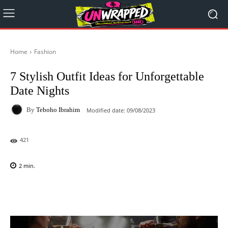
Home
Fashion
7 Stylish Outfit Ideas for Unforgettable
Date Nights
By
Teboho Ibrahim
Modified date:
09/08/2023
421
2
min.
Facebook
X
Pinterest
WhatsAp