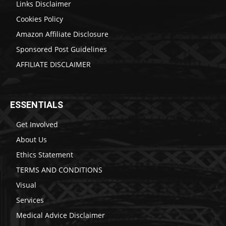
Links Disclaimer
Cookies Policy
Amazon Affiliate Disclosure
Sponsored Post Guidelines
AFFILIATE DISCLAIMER
ESSENTIALS
Get Involved
About Us
Ethics Statement
TERMS AND CONDITIONS
Visual
Services
Medical Advice Disclaimer