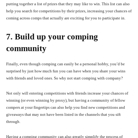
putting together a list of prizes that they may like to win. This list can also
help you search for competitions by their prizes, increasing your chances of
coming across comps that actually are exciting for you to participate in.
7. Build up your comping
community
Finally, even though comping can easily be a personal hobby, you’d be
surprised by just how much fun you can have when you share your wins
with friends and loved ones. So why not start comping with company?
Not only will entering competitions with friends increase your chances of
winning (or even winning by proxy), but having a community of fellow
compers at your fingertips can also help you find new competitions and
giveaways that may not have been listed in the channels that you sift
through.
Having a comping community can also greatly simplify the process of