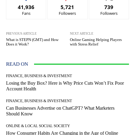
41,936
5,721
739
Fans
Followers
Followers
PREVIOUS ARTICLE
NEXT ARTICLE
What is STEPN (GMT) and How
Online Gaming Helping Players
Does it Work?
with Stress Relief
READ ON
FINANCE, BUSINESS & INVESTMENT
Losing the Buy Box? Here is Why Price Cuts Won’t Fix Poor
Account Health
FINANCE, BUSINESS & INVESTMENT
Can Businesses Advertise on ChatGPT? What Marketers
Should Know
ONLINE & LOCAL SOCIAL SOCIETY
How Consumer Habits Are Changing in the Age of Online