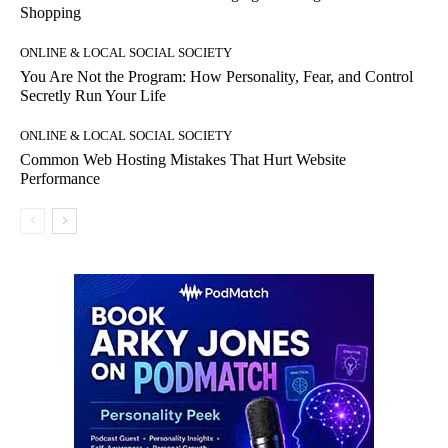
Shopping
ONLINE & LOCAL SOCIAL SOCIETY
You Are Not the Program: How Personality, Fear, and Control
Secretly Run Your Life
ONLINE & LOCAL SOCIAL SOCIETY
Common Web Hosting Mistakes That Hurt Website
Performance