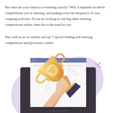
But what are your chances of winning exactly? Well, it depends on which
competitions you’re entering, and perhaps even the frequency of your
comping activities. If you are looking to win big when entering
competitions online, then this is the read for you.
Stay with us as we outline our top 7 tips for finding and winning
competitions and giveaways online.