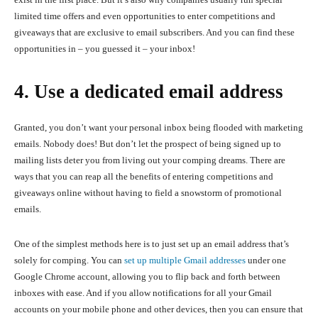
limited time offers and even opportunities to enter competitions and
giveaways that are exclusive to email subscribers. And you can find these
opportunities in – you guessed it – your inbox!
4. Use a dedicated email address
Granted, you don’t want your personal inbox being flooded with marketing
emails. Nobody does! But don’t let the prospect of being signed up to
mailing lists deter you from living out your comping dreams. There are
ways that you can reap all the benefits of entering competitions and
giveaways online without having to field a snowstorm of promotional
emails.
One of the simplest methods here is to just set up an email address that’s
solely for comping. You can
set up multiple Gmail addresses
under one
Google Chrome account, allowing you to flip back and forth between
inboxes with ease. And if you allow notifications for all your Gmail
accounts on your mobile phone and other devices, then you can ensure that