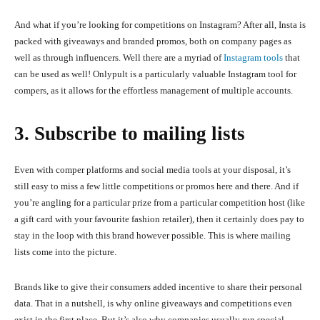
And what if you’re looking for competitions on Instagram? After all, Insta is
packed with giveaways and branded promos, both on company pages as
well as through influencers. Well there are a myriad of
Instagram tools
that
can be used as well! Onlypult is a particularly valuable Instagram tool for
compers, as it allows for the effortless management of multiple accounts.
3. Subscribe to mailing lists
Even with comper platforms and social media tools at your disposal, it’s
still easy to miss a few little competitions or promos here and there. And if
you’re angling for a particular prize from a particular competition host (like
a gift card with your favourite fashion retailer), then it certainly does pay to
stay in the loop with this brand however possible. This is where mailing
lists come into the picture.
Brands like to give their consumers added incentive to share their personal
data. That in a nutshell, is why online giveaways and competitions even
exist in the first place. But it’s also why companies usually run special