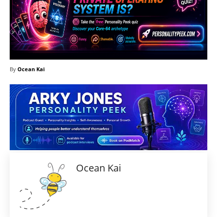
By
Ocean Kai
Ocean Kai