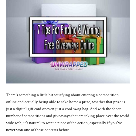
There’s something a little bit satisfying about entering a competition
online and actually being able to take home a prize, whether that prize is
just a digital gift card or even just a cool swag bag. And with the sheer
number of competitions and giveaways that are taking place over the world
wide web, it’s natural to want a piece of the action, especially if you’ve
never won one of these contests before.