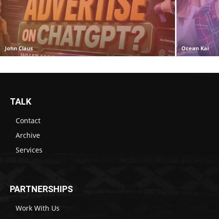
John Claus
Ocean Kai
TALK
Contact
Archive
Services
PARTNERSHIPS
Work With Us