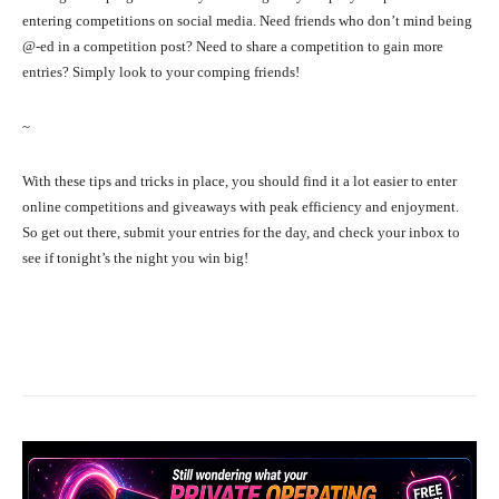
entering competitions on social media. Need friends who don’t mind being
@-ed in a competition post? Need to share a competition to gain more
entries? Simply look to your comping friends!
~
With these tips and tricks in place, you should find it a lot easier to enter
online competitions and giveaways with peak efficiency and enjoyment.
So get out there, submit your entries for the day, and check your inbox to
see if tonight’s the night you win big!
Facebook
X
Pinterest
What