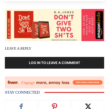
LEAVE A REPLY
LOG IN TO LEAVE A COMMENT
STAY CONNECTED