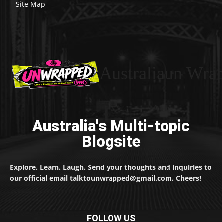
Site Map
Australiaun Wra
Australia's Multi-topic
Blogsite
Explore. Learn. Laugh. Send your thoughts and inquiries to
our official email talktounwrapped@gmail.com. Cheers!
FOLLOW US