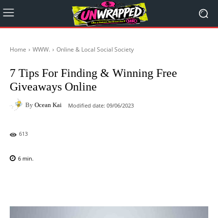
Home
WWW.
Online & Local Social Society
7 Tips For Finding & Winning Free
Giveaways Online
By
Ocean Kai
Modified date:
09/06/2023
613
6
min.
Facebook
X
Pinterest
WhatsAp