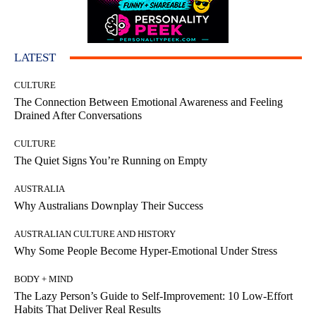
LATEST
CULTURE
The Connection Between Emotional Awareness and Feeling
Drained After Conversations
CULTURE
The Quiet Signs You’re Running on Empty
AUSTRALIA
Why Australians Downplay Their Success
AUSTRALIAN CULTURE AND HISTORY
Why Some People Become Hyper-Emotional Under Stress
BODY + MIND
The Lazy Person’s Guide to Self-Improvement: 10 Low-Effort
Habits That Deliver Real Results