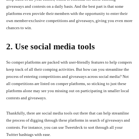
giveaways and contests on a daily basis. And the best part is that some
platforms even provide their members with the opportunity to enter their
own member-exclusive competitions and giveaways, giving you even more
chances to win.
2. Use social media tools
So comper platforms are packed with user-friendly features to help compers
keep track of all their comping activities. But how can you streamline the
process of entering competitions and giveaways across social media? Not
all competitions are listed on comper platforms, so sticking to just these
platforms alone may see you missing out on participating in smaller local
contests and giveaways.
Thankfully, there are social media tools out there that can help streamline
the process of digging through these platforms in search of giveaways and
contests. For instance, you can use Tweetdeck to sort through all your
Twitter hashtags with ease.