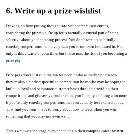
6. Write up a prize wishlist
Drawing on from putting thought into your competition entries,
considering the prizes you’re up for is naturally a crucial part of being
selective about your comping process. You don’t want to be blindly
entering competitions that have prizes you’re not even interested in. Not
only is this a waste of your time, but it also runs the risk of you becoming a
prize pig
.
Prize pigs don’t just ruin the fun for people who actually want to win –
they’re also a bit disrespectful to competition hosts who may be hoping to
build up loyal and passionate customer bases through providing their
competitions and giveaways. And trust us, you’ll enjoy comping a lot more
if you’re only entering competitions that you actually feel excited about.
That, and you won’t have to worry about how to react when you win
something that you may not even want.
That’s why we encourage everyone to begin their comping career by first