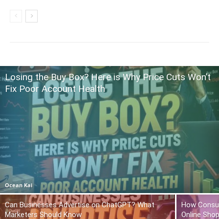
Losing the Buy Box? Here is Why Price Cuts Won’t
Fix Poor Account Health
Ocean Kai
Can Businesses Advertise on ChatGPT? What
How Consum
Marketers Should Know
Online Sho