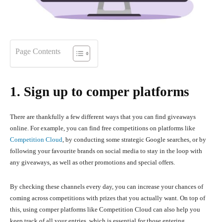
Page Contents
1. Sign up to comper platforms
There are thankfully a few different ways that you can find giveaways
online. For example, you can find free competitions on platforms like
Competition Cloud
, by conducting some strategic Google searches, or by
following your favourite brands on social media to stay in the loop with
any giveaways, as well as other promotions and special offers.
By checking these channels every day, you can increase your chances of
coming across competitions with prizes that you actually want. On top of
this, using comper platforms like Competition Cloud can also help you
keep track of all your entries, which is essential for those entering