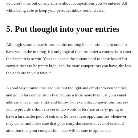
you don’t miss out on any emails about competitions you’ve entered. All
while being able to keep your personal inbox free and clear.
5. Put thought into your entries
Although some competitions require nothing but a button tap in order to
have you in the running, it’s only logical that the easier a contest is to enter,
the harder it is to win. You can expect the entrant pool to these low-effort
competitions to be pretty high, and the more competitors you have, the less
the odds are in your favour.
A good way around this is to just put thought and effort into your entries,
and go up for competitions that require a little more than just your email
address, or even just a like and follow. For example, competitions that ask
you to provide a short answer of ‘25 words or less’ are usually going to
have a far smaller pool of entrants. So take these opportunities whenever
they come, and make sure that your entry showcases a level of care and
attention that your competition hosts will be sure to appreciate.