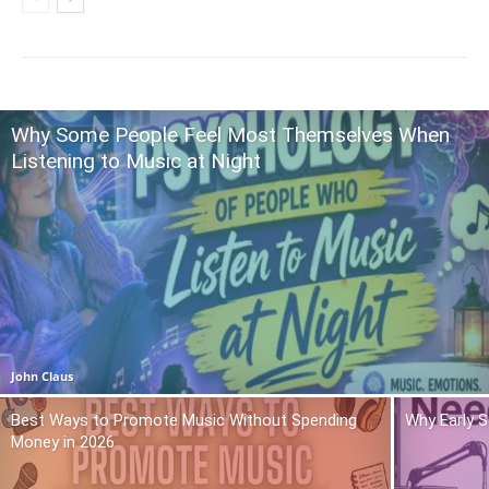
Why Some People Feel Most Themselves When
Listening to Music at Night
John Claus
Best Ways to Promote Music Without Spending
Why Early 
Money in 2026