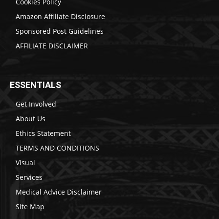
Cookies Policy
Amazon Affiliate Disclosure
Sponsored Post Guidelines
AFFILIATE DISCLAIMER
ESSENTIALS
Get Involved
About Us
Ethics Statement
TERMS AND CONDITIONS
Visual
Services
Medical Advice Disclaimer
Site Map