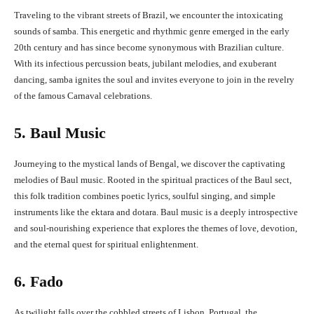
Traveling to the vibrant streets of Brazil, we encounter the intoxicating
sounds of samba. This energetic and rhythmic genre emerged in the early
20th century and has since become synonymous with Brazilian culture.
With its infectious percussion beats, jubilant melodies, and exuberant
dancing, samba ignites the soul and invites everyone to join in the revelry
of the famous Carnaval celebrations.
5. Baul Music
Journeying to the mystical lands of Bengal, we discover the captivating
melodies of Baul music. Rooted in the spiritual practices of the Baul sect,
this folk tradition combines poetic lyrics, soulful singing, and simple
instruments like the ektara and dotara. Baul music is a deeply introspective
and soul-nourishing experience that explores the themes of love, devotion,
and the eternal quest for spiritual enlightenment.
6. Fado
As twilight falls over the cobbled streets of Lisbon, Portugal, the