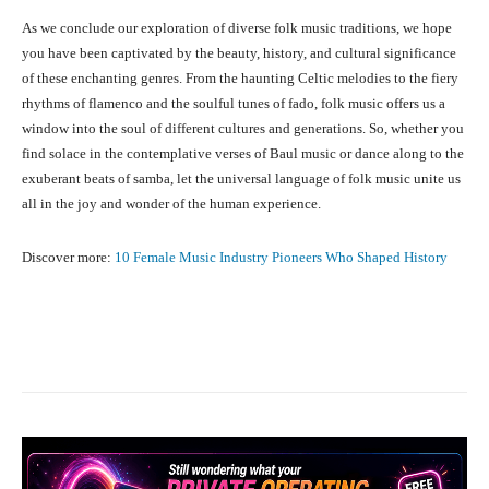
As we conclude our exploration of diverse folk music traditions, we hope
you have been captivated by the beauty, history, and cultural significance
of these enchanting genres. From the haunting Celtic melodies to the fiery
rhythms of flamenco and the soulful tunes of fado, folk music offers us a
window into the soul of different cultures and generations. So, whether you
find solace in the contemplative verses of Baul music or dance along to the
exuberant beats of samba, let the universal language of folk music unite us
all in the joy and wonder of the human experience.
Discover more:
10 Female Music Industry Pioneers Who Shaped History
Facebook
X
Pinterest
What