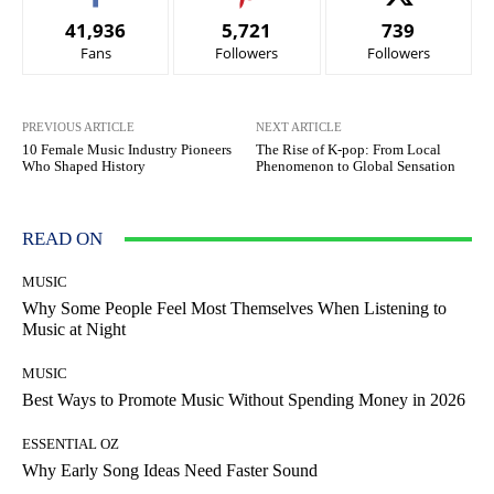
41,936
5,721
739
Fans
Followers
Followers
PREVIOUS ARTICLE
NEXT ARTICLE
10 Female Music Industry Pioneers
The Rise of K-pop: From Local
Who Shaped History
Phenomenon to Global Sensation
READ ON
MUSIC
Why Some People Feel Most Themselves When Listening to
Music at Night
MUSIC
Best Ways to Promote Music Without Spending Money in 2026
ESSENTIAL OZ
Why Early Song Ideas Need Faster Sound