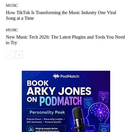
MUSIC
How TikTok Is Transforming the Music Industry One Viral
Song at a Time
MUSIC
New Music Tech 2026: The Latest Plugins and Tools You Need
to Try