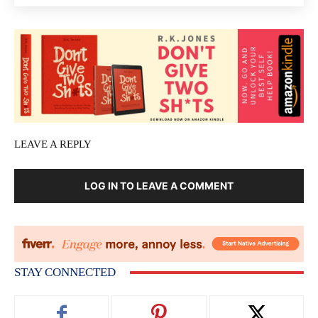
LEAVE A REPLY
LOG IN TO LEAVE A COMMENT
STAY CONNECTED