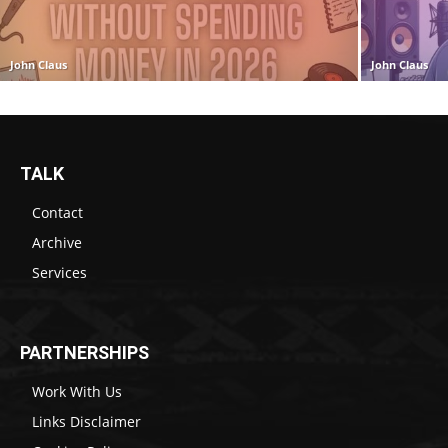
John Claus
John Claus
TALK
Contact
Archive
Services
PARTNERSHIPS
Work With Us
Links Disclaimer