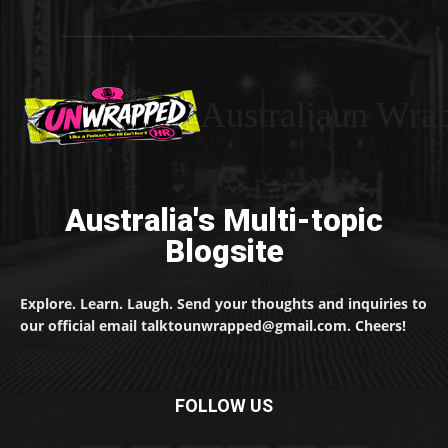
Australiaun Wra
Australia's Multi-topic
Blogsite
Explore. Learn. Laugh. Send your thoughts and inquiries to
our official email talktounwrapped@gmail.com. Cheers!
FOLLOW US