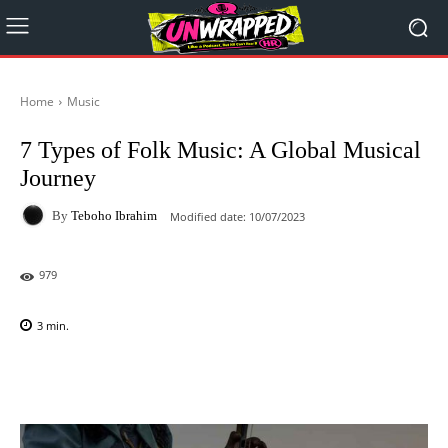
Home
Music
7 Types of Folk Music: A Global Musical
Journey
By
Teboho Ibrahim
Modified date:
10/07/2023
979
3
min.
Facebook
X
Pinterest
WhatsAp