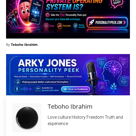
By
Teboho Ibrahim
Teboho Ibrahim
Love culture History Freedom Truth and
experience.