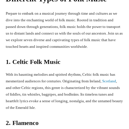
Prepare to embark on a musical journey through time and cultures as we
dive into the enchanting world of folk music. Rooted in tradition and
passed down through generations, folk music holds the power to transport
us to distant lands and connect us with the souls of our ancestors. Join us as
we explore seven diverse and captivating types of folk music that have
touched hearts and inspired communities worldwide.
1. Celtic Folk Music
With its haunting melodies and spirited rhythms, Celtic folk music has
mesmerized audiences for centuries. Originating from Ireland,
Scotland
,
and other Celtic regions, this genre is characterized by the vibrant sounds
of fiddles, tin whistles, bagpipes, and bodhráns. Its timeless tunes and
heartfelt lyrics evoke a sense of longing, nostalgia, and the untamed beauty
of the Emerald Isle.
2. Flamenco