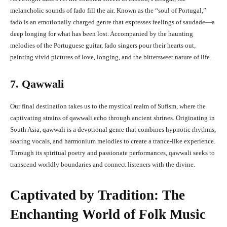
melancholic sounds of fado fill the air. Known as the “soul of Portugal,”
fado is an emotionally charged genre that expresses feelings of saudade—a
deep longing for what has been lost. Accompanied by the haunting
melodies of the Portuguese guitar, fado singers pour their hearts out,
painting vivid pictures of love, longing, and the bittersweet nature of life.
7. Qawwali
Our final destination takes us to the mystical realm of Sufism, where the
captivating strains of qawwali echo through ancient shrines. Originating in
South Asia, qawwali is a devotional genre that combines hypnotic rhythms,
soaring vocals, and harmonium melodies to create a trance-like experience.
Through its spiritual poetry and passionate performances, qawwali seeks to
transcend worldly boundaries and connect listeners with the divine.
Captivated by Tradition: The
Enchanting World of Folk Music