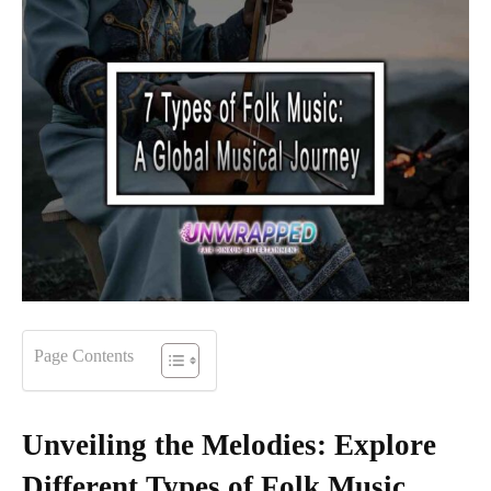
Page Contents
Unveiling the Melodies: Explore
Different Types of Folk Music