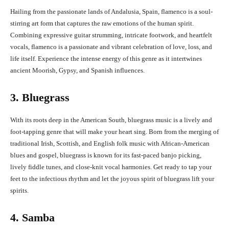
Hailing from the passionate lands of Andalusia, Spain, flamenco is a soul-
stirring art form that captures the raw emotions of the human spirit.
Combining expressive guitar strumming, intricate footwork, and heartfelt
vocals, flamenco is a passionate and vibrant celebration of love, loss, and
life itself. Experience the intense energy of this genre as it intertwines
ancient Moorish, Gypsy, and Spanish influences.
3. Bluegrass
With its roots deep in the American South, bluegrass music is a lively and
foot-tapping genre that will make your heart sing. Born from the merging of
traditional Irish, Scottish, and English folk music with African-American
blues and gospel, bluegrass is known for its fast-paced banjo picking,
lively fiddle tunes, and close-knit vocal harmonies. Get ready to tap your
feet to the infectious rhythm and let the joyous spirit of bluegrass lift your
spirits.
4. Samba