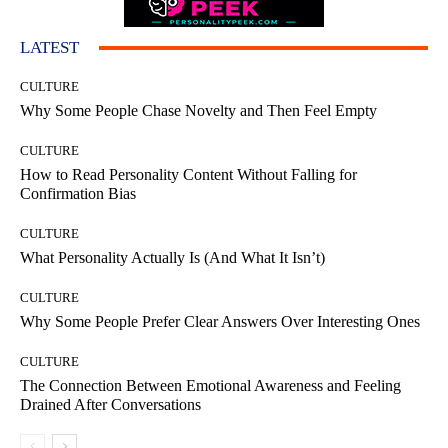
LATEST
CULTURE
Why Some People Chase Novelty and Then Feel Empty
CULTURE
How to Read Personality Content Without Falling for
Confirmation Bias
CULTURE
What Personality Actually Is (And What It Isn’t)
CULTURE
Why Some People Prefer Clear Answers Over Interesting Ones
CULTURE
The Connection Between Emotional Awareness and Feeling
Drained After Conversations