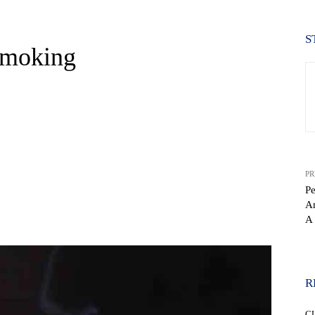
S
Smoking
PR
Pe
An
WhatsApp
A 
R
C