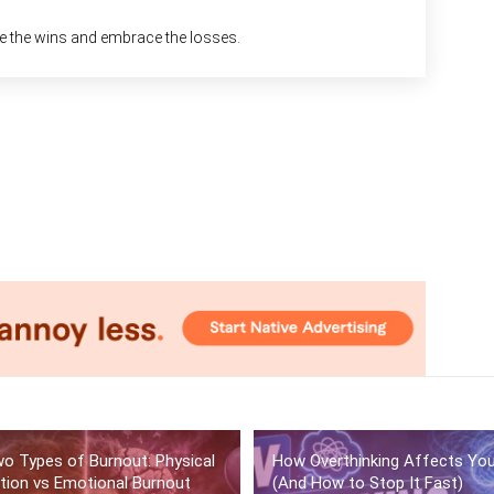
ke the wins and embrace the losses.
o Types of Burnout: Physical
How Overthinking Affects Yo
tion vs Emotional Burnout
(And How to Stop It Fast)