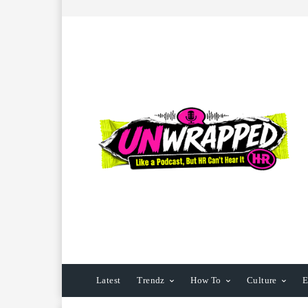
Latest
Trendz
How To
Culture
E