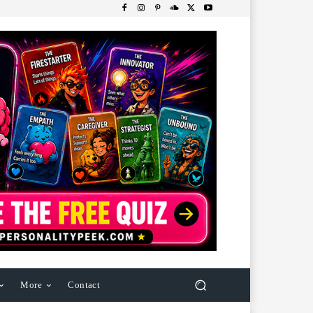
More
Contact