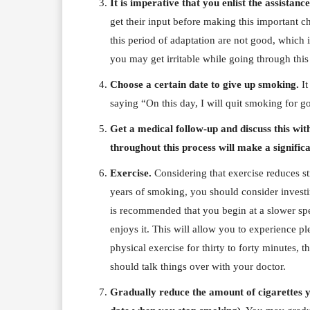
It is imperative that you enlist the assistan
get their input before making this important 
this period of adaptation are not good, which i
you may get irritable while going through this
Choose a certain date to give up smoking.
It
saying “On this day, I will quit smoking for g
Get a medical follow-up and discuss this wi
throughout this process will make a signific
Exercise.
Considering that exercise reduces str
years of smoking, you should consider investing
is recommended that you begin at a slower spe
enjoys it. This will allow you to experience p
physical exercise for thirty to forty minutes,
should talk things over with your doctor.
Gradually reduce the amount of cigarettes y