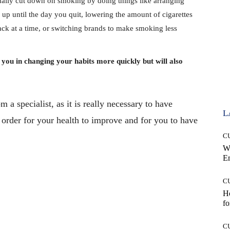
lly cut down on smoking by doing things like arranging
p until the day you quit, lowering the amount of cigarettes
ck at a time, or switching brands to make smoking less
t you in changing your habits more quickly but will also
 a specialist, as it is really necessary to have
L
 order for your health to improve and for you to have
C
W
E
C
Ho
fo
Pinterest
WhatsApp
C