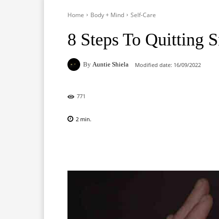
Home
Body + Mind
Self-Care
8 Steps To Quitting 
By
Auntie Shiela
Modified date:
16/09/2022
771
2
min.
Facebook
X
Pinterest