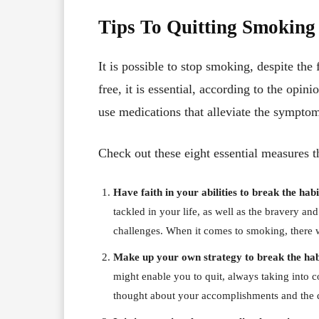
Tips To Quitting Smoking
It is possible to stop smoking, despite the 
free, it is essential, according to the opini
use medications that alleviate the sympto
Check out these eight essential measures th
Have faith in your abilities to break the hab
tackled in your life, as well as the bravery a
challenges. When it comes to smoking, there 
Make up your own strategy to break the hab
might enable you to quit, always taking into c
thought about your accomplishments and the d