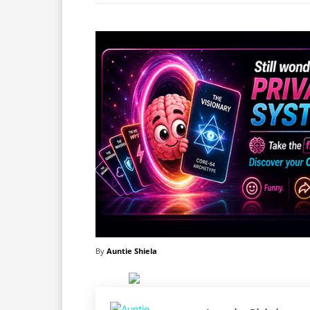
By
Auntie Shiela