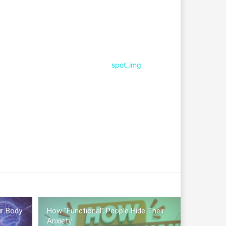
ur Body
How “Functional” People Hide Their
Anxiety