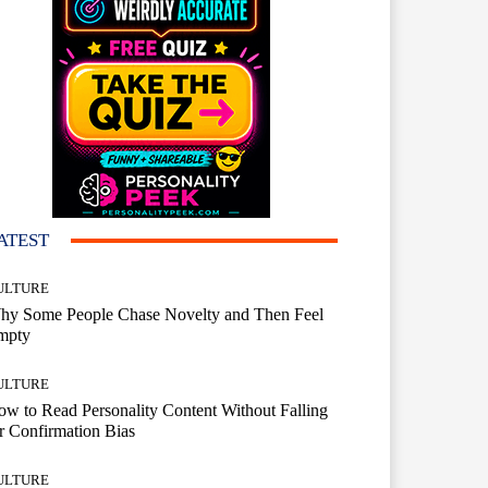
ATEST
ULTURE
hy Some People Chase Novelty and Then Feel
mpty
ULTURE
w to Read Personality Content Without Falling
r Confirmation Bias
ULTURE