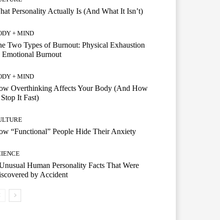
at Personality Actually Is (And What It Isn’t)
ODY + MIND
e Two Types of Burnout: Physical Exhaustion
 Emotional Burnout
ODY + MIND
ow Overthinking Affects Your Body (And How
 Stop It Fast)
ULTURE
w “Functional” People Hide Their Anxiety
CIENCE
Unusual Human Personality Facts That Were
scovered by Accident