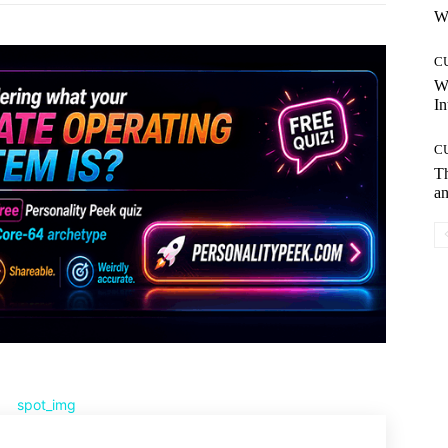
Wh
C
W
In
C
T
an