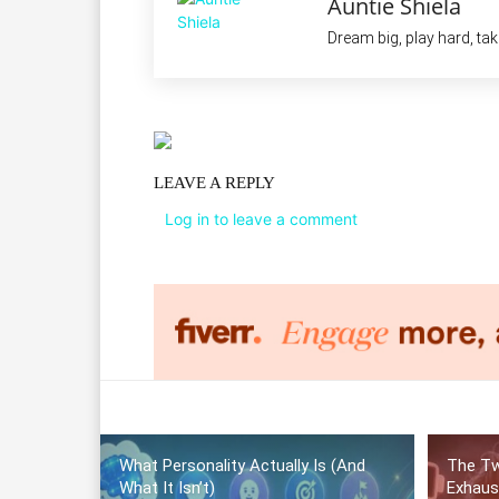
Auntie Shiela
Dream big, play hard, ta
LEAVE A REPLY
Log in to leave a comment
What Personality Actually Is (And
The Tw
What It Isn’t)
Exhaus