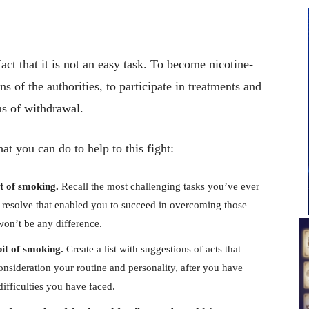
fact that it is not an easy task. To become nicotine-
ons of the authorities, to participate in treatments and
ms of withdrawal.
at you can do to help to this fight:
it of smoking.
Recall the most challenging tasks you’ve ever
nd resolve that enabled you to succeed in overcoming those
won’t be any difference.
it of smoking.
Create a list with suggestions of acts that
onsideration your routine and personality, after you have
ifficulties you have faced.