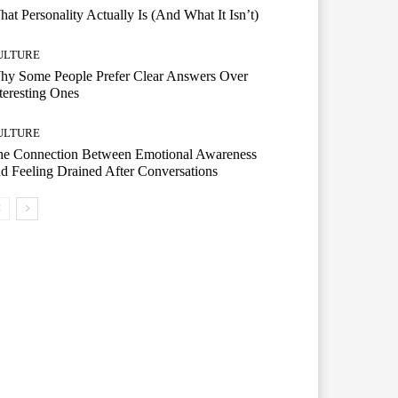
at Personality Actually Is (And What It Isn’t)
ULTURE
hy Some People Prefer Clear Answers Over
teresting Ones
ULTURE
he Connection Between Emotional Awareness
d Feeling Drained After Conversations