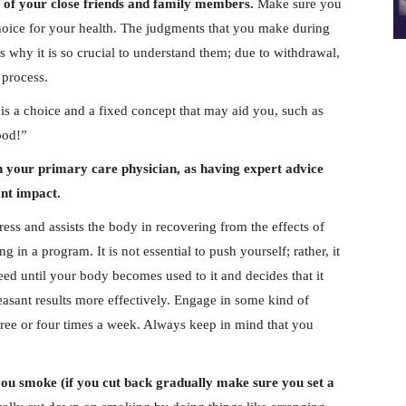
ce of your close friends and family members.
Make sure you
choice for your health. The judgments that you make during
s why it is so crucial to understand them; due to withdrawal,
 process.
 is a choice and a fixed concept that may aid you, such as
ood!”
th your primary care physician, as having expert advice
ant impact.
ess and assists the body in recovering from the effects of
 in a program. It is not essential to push yourself; rather, it
ed until your body becomes used to it and decides that it
leasant results more effectively. Engage in some kind of
 three or four times a week. Always keep in mind that you
ou smoke (if you cut back gradually make sure you set a