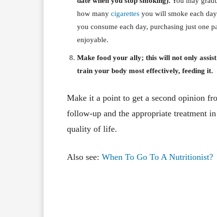
date when you stop smoking).
You may gradua
how many
cigarettes
you will smoke each day u
you consume each day, purchasing just one pa
enjoyable.
Make food your ally; this will not only assis
train your body most effectively, feeding it.
Make it a point to get a second opinion from
follow-up and the appropriate treatment in
quality of life.
Also see:
When To Go To A Nutritionist?
Facebook
X
Share