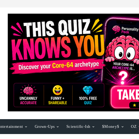
ntertainment
Grown-Ups
Scientific-Ish
$Money$
OZ