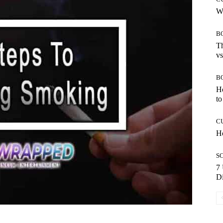
Wh
B
Th
vs
B
H
to
C
Ho
S
7 
Di