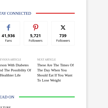
TAY CONNECTED
41,936
5,721
739
Fans
Followers
Followers
EVIOUS ARTICLE
NEXT ARTICLE
rson With Diabetes
These Are The Times Of
d The Possibility Of
The Day When You
Healthier Life
Should Eat If You Want
To Lose Weight
EAD ON
ULTURE