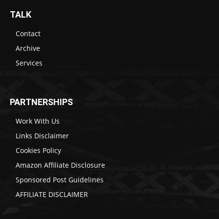
TALK
Contact
Archive
Services
PARTNERSHIPS
Work With Us
Links Disclaimer
Cookies Policy
Amazon Affiliate Disclosure
Sponsored Post Guidelines
AFFILIATE DISCLAIMER