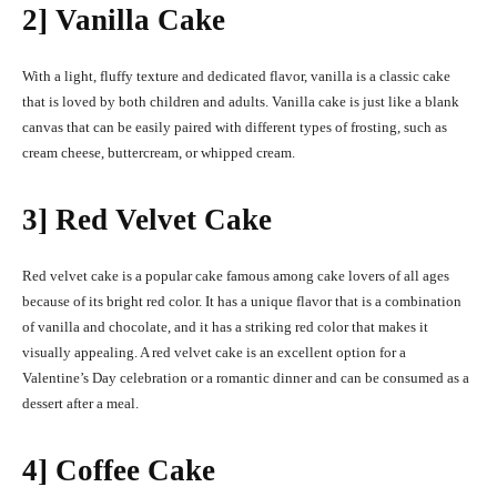
2] Vanilla Cake
With a light, fluffy texture and dedicated flavor, vanilla is a classic cake
that is loved by both children and adults. Vanilla cake is just like a blank
canvas that can be easily paired with different types of frosting, such as
cream cheese, buttercream, or whipped cream.
3] Red Velvet Cake
Red velvet cake is a popular cake famous among cake lovers of all ages
because of its bright red color. It has a unique flavor that is a combination
of vanilla and chocolate, and it has a striking red color that makes it
visually appealing. A red velvet cake is an excellent option for a
Valentine’s Day celebration or a romantic dinner and can be consumed as a
dessert after a meal.
4] Coffee Cake