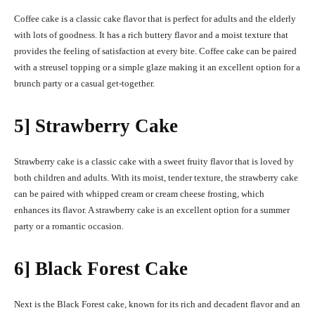
Coffee cake is a classic cake flavor that is perfect for adults and the elderly
with lots of goodness. It has a rich buttery flavor and a moist texture that
provides the feeling of satisfaction at every bite. Coffee cake can be paired
with a streusel topping or a simple glaze making it an excellent option for a
brunch party or a casual get-together.
5] Strawberry Cake
Strawberry cake is a classic cake with a sweet fruity flavor that is loved by
both children and adults. With its moist, tender texture, the strawberry cake
can be paired with whipped cream or cream cheese frosting, which
enhances its flavor. A strawberry cake is an excellent option for a summer
party or a romantic occasion.
6] Black Forest Cake
Next is the Black Forest cake, known for its rich and decadent flavor and an