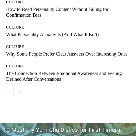
CULTURE
How to Read Personality Content Without Falling for
Confirmation Bias
CULTURE
What Personality Actually Is (And What It Isn’t)
CULTURE
Why Some People Prefer Clear Answers Over Interesting Ones
CULTURE
The Connection Between Emotional Awareness and Feeling
Drained After Conversations
10 Must Try Yum Cha Dishes for First Timers