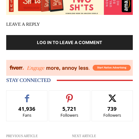
LEAVE A REPLY
LOG IN TO LEAVE A COMMENT
STAY CONNECTED
41,936
5,721
739
Fans
Followers
Followers
PREVIOUS ARTICLE
NEXT ARTICLE