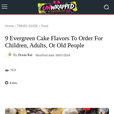
Home
TRAVEL GUIDE
Food
9 Evergreen Cake Flavors To Order For
Children, Adults, Or Old People
By
Ocean Kai
Modified date:
09/01/2024
1923
4
min.
Facebook
X
Pinterest
WhatsAp