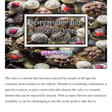
The cake is a dessert that has been enjoyed by people of all ages for
centuries, from children to the elderly. Whether it’s a birthday celebration, a
special occasion, or just a sweet treat after dinner, the cake is a versatile
dessert that can be enjoyed by anyone. With so many flavors and variations
available, it can be challenging to decide on the perfect cake flavor.