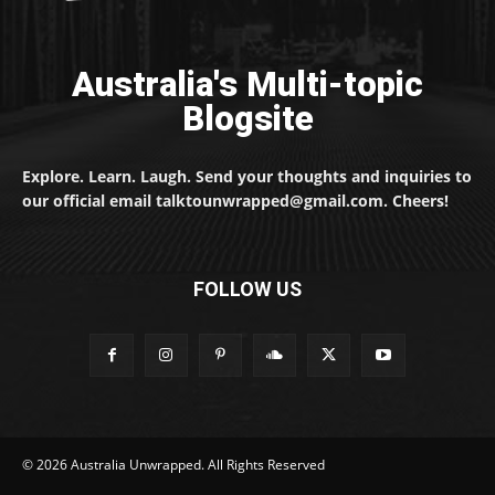
Australia's Multi-topic
Blogsite
Explore. Learn. Laugh. Send your thoughts and inquiries to
our official email talktounwrapped@gmail.com. Cheers!
FOLLOW US
© 2026 Australia Unwrapped. All Rights Reserved