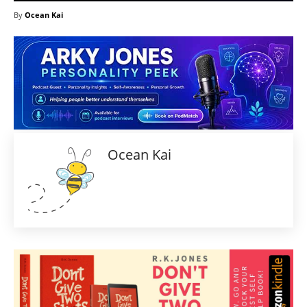
By
Ocean Kai
Ocean Kai