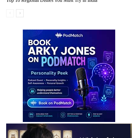
Top 10 Regional Dishes You Must Try in India