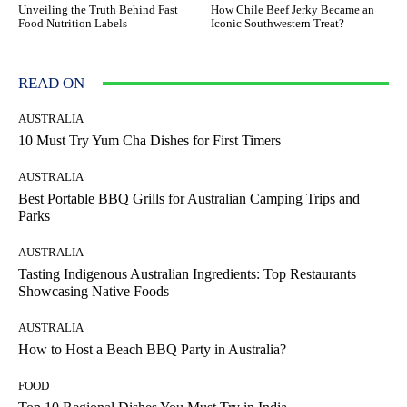
Unveiling the Truth Behind Fast
How Chile Beef Jerky Became an
Food Nutrition Labels
Iconic Southwestern Treat?
READ ON
AUSTRALIA
10 Must Try Yum Cha Dishes for First Timers
AUSTRALIA
Best Portable BBQ Grills for Australian Camping Trips and
Parks
AUSTRALIA
Tasting Indigenous Australian Ingredients: Top Restaurants
Showcasing Native Foods
AUSTRALIA
How to Host a Beach BBQ Party in Australia?
FOOD