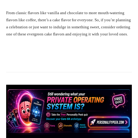
From classic flavors like vanilla and chocolate to more mouth-watering
flavors like coffee, there’s a cake flavor for everyone. So, if you’re planning
a celebration or just want to indulge in something sweet, consider ordering
one of these evergreen cake flavors and enjoying it with your loved ones.
Facebook
X
Pinterest
What