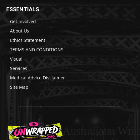
ESSENTIALS
Get Involved
About Us
Ethics Statement
TERMS AND CONDITIONS
Visual
Services
Medical Advice Disclaimer
Site Map
Australiaun Wra