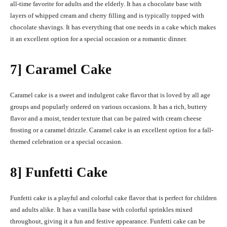
all-time favorite for adults and the elderly. It has a chocolate base with
layers of whipped cream and cherry filling and is typically topped with
chocolate shavings. It has everything that one needs in a cake which makes
it an excellent option for a special occasion or a romantic dinner.
7] Caramel Cake
Caramel cake is a sweet and indulgent cake flavor that is loved by all age
groups and popularly ordered on various occasions. It has a rich, buttery
flavor and a moist, tender texture that can be paired with cream cheese
frosting or a caramel drizzle. Caramel cake is an excellent option for a fall-
themed celebration or a special occasion.
8] Funfetti Cake
Funfetti cake is a playful and colorful cake flavor that is perfect for children
and adults alike. It has a vanilla base with colorful sprinkles mixed
throughout, giving it a fun and festive appearance. Funfetti cake can be