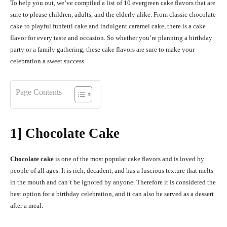
To help you out, we’ve compiled a list of 10 evergreen cake flavors that are
sure to please children, adults, and the elderly alike. From classic chocolate
cake to playful funfetti cake and indulgent caramel cake, there is a cake
flavor for every taste and occasion. So whether you’re planning a birthday
party or a family gathering, these cake flavors are sure to make your
celebration a sweet success.
Page Contents
1] Chocolate Cake
Chocolate cake
is one of the most popular cake flavors and is loved by
people of all ages. It is rich, decadent, and has a luscious texture that melts
in the mouth and can’t be ignored by anyone. Therefore it is considered the
best option for a birthday celebration, and it can also be served as a dessert
after a meal.