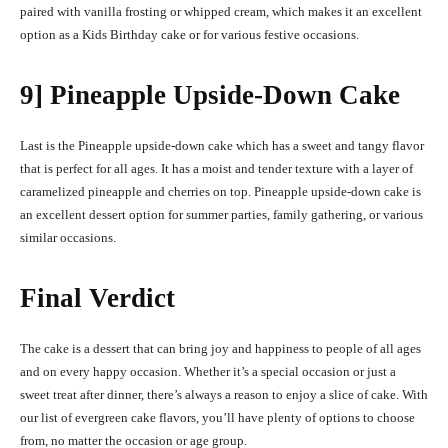
paired with vanilla frosting or whipped cream, which makes it an excellent
option as a
Kids Birthday cake
or for various festive occasions.
9] Pineapple Upside-Down Cake
Last is the Pineapple upside-down cake which has a sweet and tangy flavor
that is perfect for all ages. It has a moist and tender texture with a layer of
caramelized pineapple and cherries on top. Pineapple upside-down cake is
an excellent dessert option for summer parties, family gathering, or various
similar occasions.
Final Verdict
The cake is a dessert that can bring joy and happiness to people of all ages
and on every happy occasion. Whether it’s a special occasion or just a
sweet treat after dinner, there’s always a reason to enjoy a slice of cake. With
our list of evergreen cake flavors, you’ll have plenty of options to choose
from, no matter the occasion or age group.