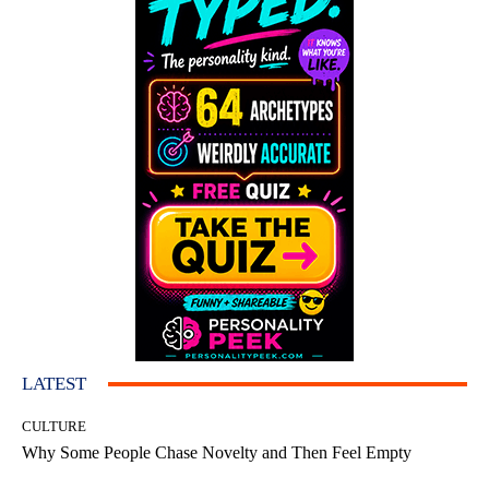
LATEST
CULTURE
Why Some People Chase Novelty and Then Feel Empty