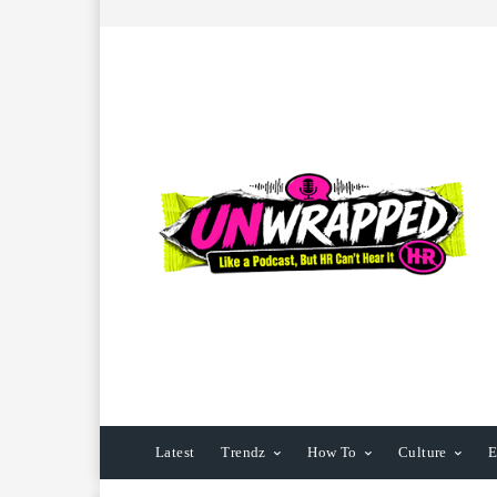
Latest
Trendz
How To
Culture
E