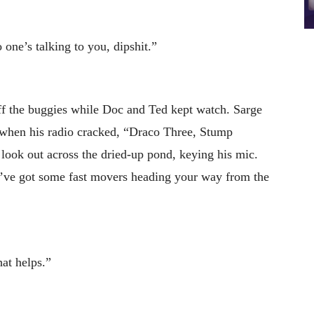
 one’s talking to you, dipshit.”
ff the buggies while Doc and Ted kept watch. Sarge
er when his radio cracked, “Draco Three, Stump
look out across the dried-up pond, keying his mic.
’ve got some fast movers heading your way from the
at helps.”