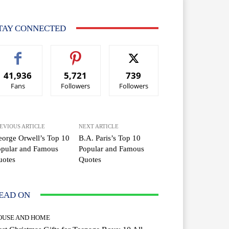
TAY CONNECTED
41,936
5,721
739
Fans
Followers
Followers
EVIOUS ARTICLE
NEXT ARTICLE
orge Orwell’s Top 10
B.A. Paris’s Top 10
opular and Famous
Popular and Famous
uotes
Quotes
EAD ON
OUSE AND HOME