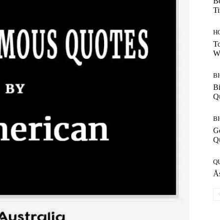
Be
T
H
To
W
B
Bi
Q
B
G
Q
Q
Ås