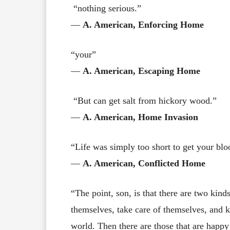
“nothing serious.”
―
A. American, Enforcing Home
“your”
―
A. American, Escaping Home
“But can get salt from hickory wood.”
―
A. American, Home Invasion
“Life was simply too short to get your blo
―
A. American, Conflicted Home
“The point, son, is that there are two kinds
themselves, take care of themselves, and 
world. Then there are those that are happy 