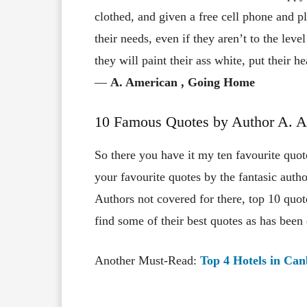
clothed, and given a free cell phone and pl
their needs, even if they aren’t to the leve
they will paint their ass white, put their 
―
A. American
, Going Home
10 Famous Quotes by Author A. 
So there you have it my ten favourite qu
your favourite quotes by the fantasic aut
Authors not covered for there, top 10 quo
find some of their best quotes as has been
Another Must-Read:
Top 4 Hotels in Ca