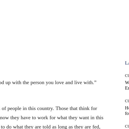
L
C
od up with the person you love and live with.”
W
E
C
 of people in this country. Those that think for
Ho
fo
know they have to work for what they want in this
to do what they are told as long as they are fed,
C