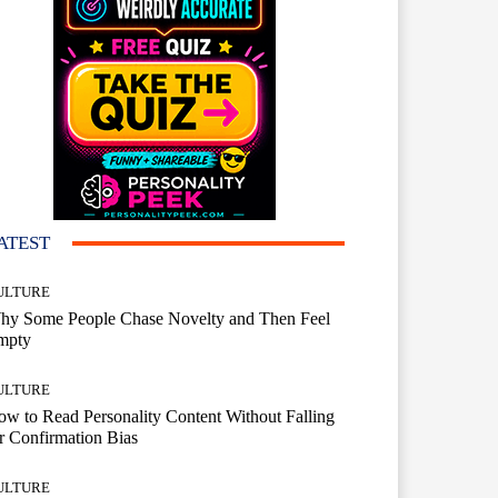
ATEST
ULTURE
hy Some People Chase Novelty and Then Feel
mpty
ULTURE
w to Read Personality Content Without Falling
r Confirmation Bias
ULTURE