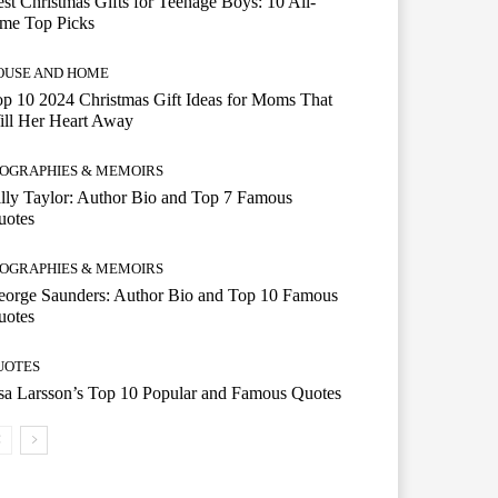
st Christmas Gifts for Teenage Boys: 10 All-
ime Top Picks
OUSE AND HOME
p 10 2024 Christmas Gift Ideas for Moms That
ill Her Heart Away
IOGRAPHIES & MEMOIRS
lly Taylor: Author Bio and Top 7 Famous
uotes
IOGRAPHIES & MEMOIRS
eorge Saunders: Author Bio and Top 10 Famous
uotes
UOTES
a Larsson’s Top 10 Popular and Famous Quotes