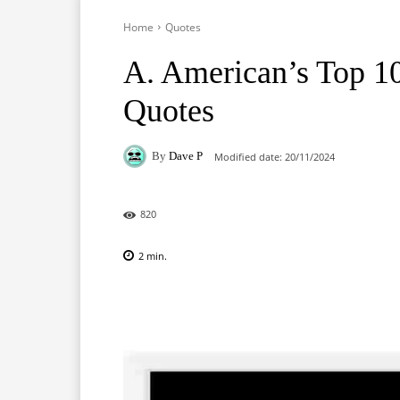
Home
Quotes
A. American’s Top 1
Quotes
By
Dave P
Modified date:
20/11/2024
820
2
min.
Facebook
X
Pinterest