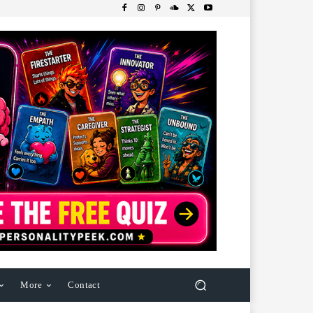
More
Contact