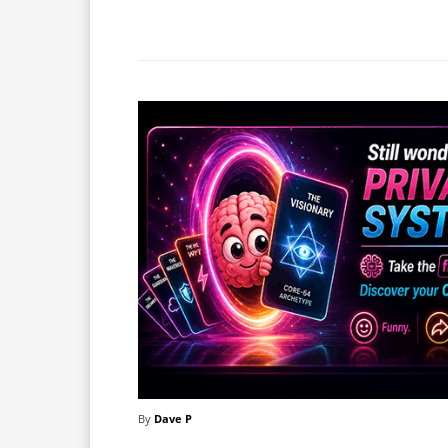
Facebook
X
Share
By
Dave P