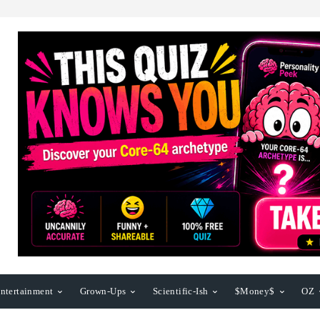
ntertainment
Grown-Ups
Scientific-Ish
$Money$
OZ