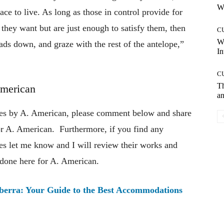
Wh
ace to live. As long as those in control provide for
l they want but are just enough to satisfy them, then
C
W
heads down, and graze with the rest of the antelope,”
In
C
T
American
an
otes by A. American, please comment below and share
hor A. American. Furthermore, if you find any
tes let me know and I will review their works and
 done here for A. American.
nberra: Your Guide to the Best Accommodations