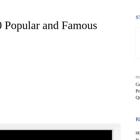
S
0 Popular and Famous
PR
Ge
P
Q
WhatsApp
R
H