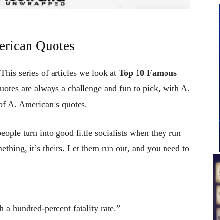
erican Quotes
This series of articles we look at
Top 10 Famous
quotes are always a challenge and fun to pick, with A.
of A. American’s quotes.
ple turn into good little socialists when they run
mething, it’s theirs. Let them run out, and you need to
h a hundred-percent fatality rate.”