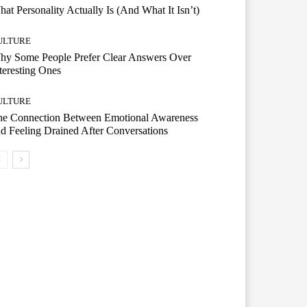
at Personality Actually Is (And What It Isn’t)
ULTURE
hy Some People Prefer Clear Answers Over
teresting Ones
ULTURE
he Connection Between Emotional Awareness
d Feeling Drained After Conversations