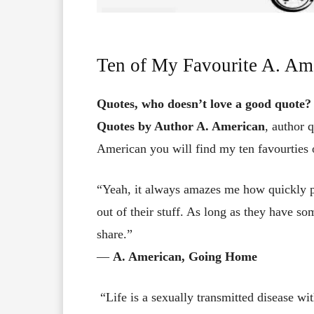
Ten of My Favourite A. Am
Quotes, who doesn’t love a good quote?
Quotes by Author A. American
, author 
American you will find my ten favourties 
“Yeah, it always amazes me how quickly peo
out of their stuff. As long as they have so
share.”
―
A. American, Going Home
“Life is a sexually transmitted disease wit