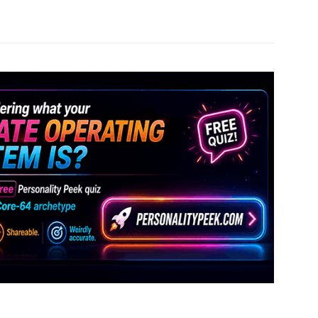
Pinterest
WhatsApp