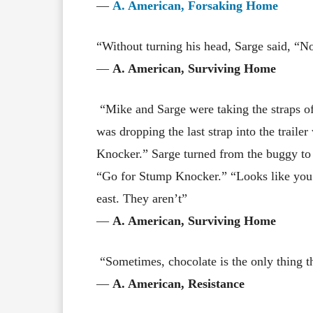
―
A. American, Forsaking Home
“Without turning his head, Sarge said, “No
―
A. American, Surviving Home
“Mike and Sarge were taking the straps o
was dropping the last strap into the trail
Knocker.” Sarge turned from the buggy to 
“Go for Stump Knocker.” “Looks like you
east. They aren’t”
―
A. American, Surviving Home
“Sometimes, chocolate is the only thing th
―
A. American, Resistance