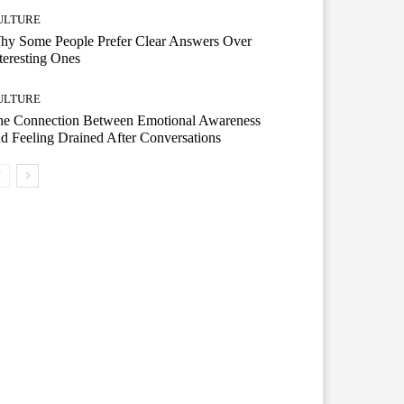
ULTURE
hy Some People Prefer Clear Answers Over
teresting Ones
ULTURE
he Connection Between Emotional Awareness
d Feeling Drained After Conversations