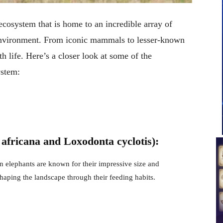
ecosystem that is home to an incredible array of
e environment. From iconic mammals to lesser-known
h life. Here’s a closer look at some of the
ystem:
africana and Loxodonta cyclotis):
n elephants are known for their impressive size and
 shaping the landscape through their feeding habits.