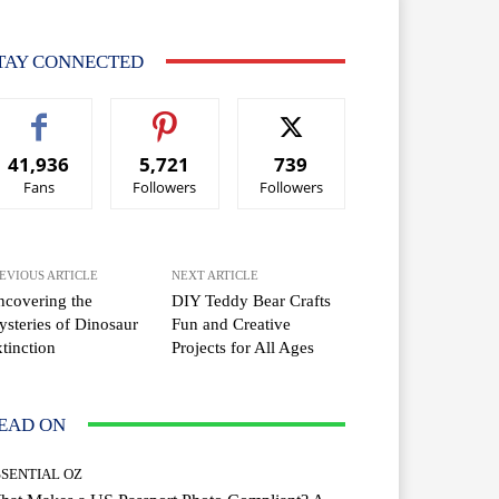
TAY CONNECTED
41,936
5,721
739
Fans
Followers
Followers
EVIOUS ARTICLE
NEXT ARTICLE
covering the
DIY Teddy Bear Crafts
steries of Dinosaur
Fun and Creative
tinction
Projects for All Ages
EAD ON
SSENTIAL OZ