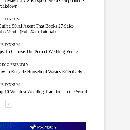
hat Makes a US Passport Photo Compliant? A
reakdown
AIR DINKUM
Built a $0 AI Agent That Books 27 Sales
lls/Month (Full 2025 Tutorial)
AIR DINKUM
ips To Choose The Perfect Wedding Venue
E ECO-FRIENDLY
w to Recycle Household Wastes Effectively
AIR DINKUM
p 10 Weirdest Wedding Traditions in the World