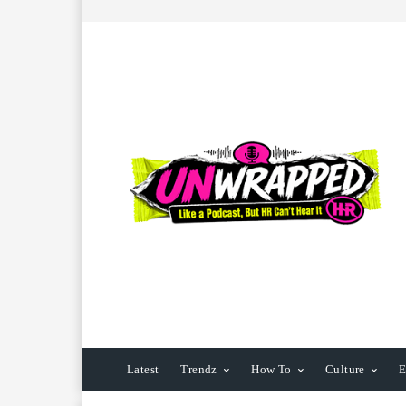
Latest
Trendz
How To
Culture
E