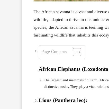
The African savanna is a vast and diverse 
wildlife, adapted to thrive in this uniqu
species, the African savanna is teeming wit
fascinating wildlife that inhabits this ecos
Page Contents
African Elephants (Loxodonta 
The largest land mammals on Earth, Africa
distinctive tusks. They play a vital role in
Lions (Panthera leo):