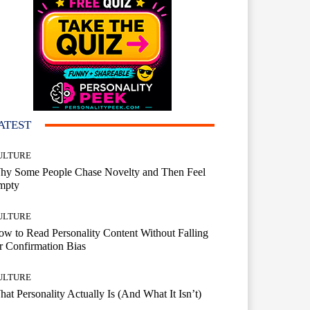
ATEST
ULTURE
hy Some People Chase Novelty and Then Feel
mpty
ULTURE
w to Read Personality Content Without Falling
r Confirmation Bias
ULTURE
at Personality Actually Is (And What It Isn’t)