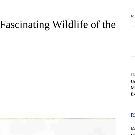
S
Fascinating Wildlife of the
PR
Un
My
Ex
WhatsApp
R
E