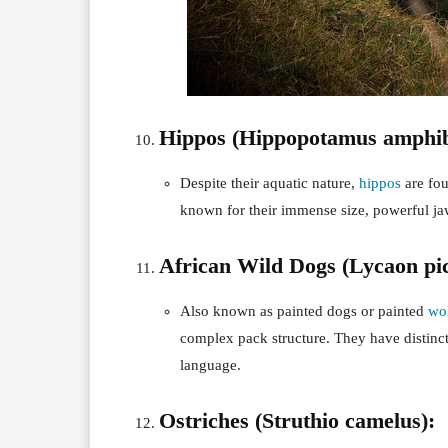
Hippos (Hippopotamus amphib
Despite their aquatic nature,
hippos
are fou
known for their immense size, powerful jaws
African Wild Dogs (Lycaon pic
Also known as painted dogs or painted
wo
complex pack structure. They have distin
language.
Ostriches (Struthio camelus):