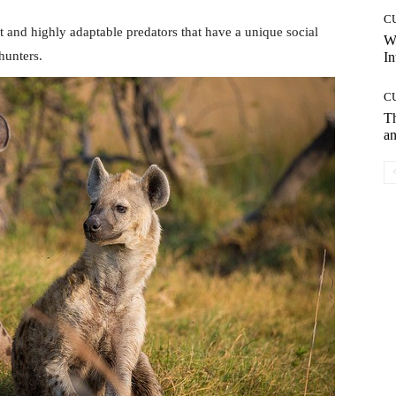
C
nt and highly adaptable predators that have a unique social
W
hunters.
In
C
T
an