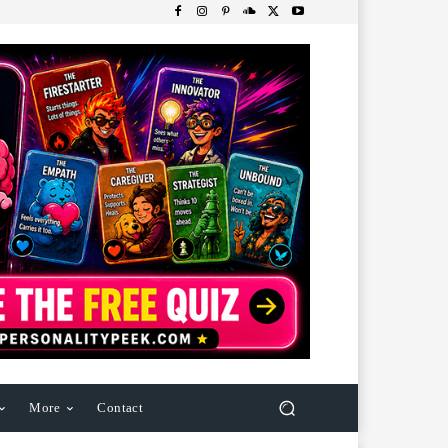
More
Contact