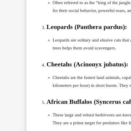
Often referred to as the “king of the jungl
for their social behavior, powerful roars, 
Leopards (Panthera pardus):
Leopards are solitary and elusive cats that 
trees helps them avoid scavengers.
Cheetahs (Acinonyx jubatus):
Cheetahs are the fastest land animals, cap
kilometers per hour) in short bursts. They r
African Buffalos (Syncerus caf
These large and robust herbivores are know
They are a prime target for predators like l