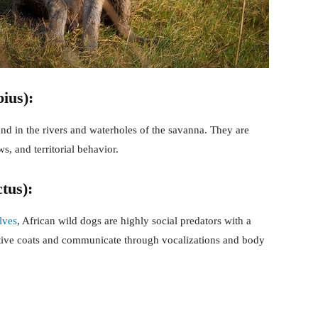
ius):
nd in the rivers and waterholes of the savanna. They are
, and territorial behavior.
tus):
lves
, African wild dogs are highly social predators with a
ctive coats and communicate through vocalizations and body