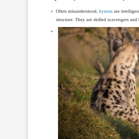
Often misunderstood,
hyenas
are intellige
structure. They are skilled scavengers and 