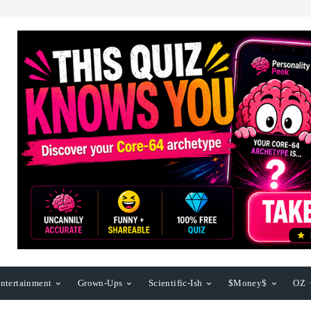
ntertainment
Grown-Ups
Scientific-Ish
$Money$
OZ