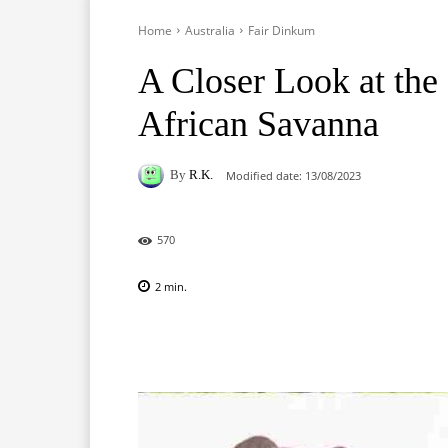
Home
Australia
Fair Dinkum
A Closer Look at the 
African Savanna
By
R.K.
Modified date:
13/08/2023
570
2
min.
Facebook
X
Pinterest