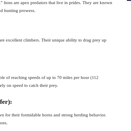
e,” lions are apex predators that live in prides. They are known
and hunting prowess.
are excellent climbers. Their unique ability to drag prey up
able of reaching speeds of up to 70 miles per hour (112
ely on speed to catch their prey.
fer):
n for their formidable horns and strong herding behavior.
ions.