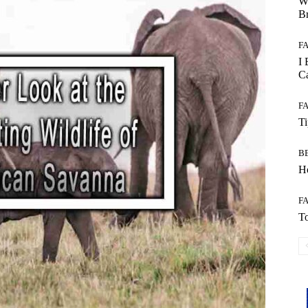
W
B
F
I 
Ca
F
T
B
Ho
F
To