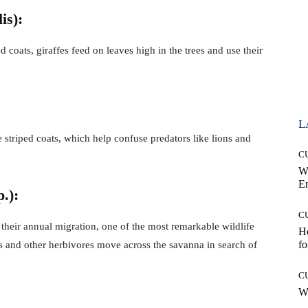
is):
d coats, giraffes feed on leaves high in the trees and use their
L
 striped coats, which help confuse predators like lions and
C
W
E
.):
C
their annual migration, one of the most remarkable wildlife
Ho
fo
ts and other herbivores move across the savanna in search of
C
Wh