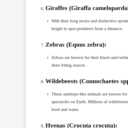
Giraffes (Giraffa camelopardal
With their long necks and distinctive spotte
height to spot predators from a distance.
Zebras (Equus zebra):
Zebras are known for their black-and-white
deter biting insects.
Wildebeests (Connochaetes spp
These antelope-like animals are known for 
spectacles on Earth. Millions of wildebees
food and water.
Hyenas (Crocuta crocuta):