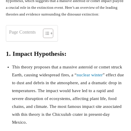
hypothesis, which suggests that a massive asteroid or comet impact played
a crucial role in the extinction event. Here’s an overview of the leading
theories and evidence surrounding the dinosaur extinction:
Page Contents
1. Impact Hypothesis:
This theory proposes that a massive asteroid or comet struck
Earth, causing widespread fires, a “
nuclear winter
” effect due
to dust and debris in the atmosphere, and a dramatic drop in
temperatures. The impact would have led to a rapid and
severe disruption of ecosystems, affecting plant life, food
chains, and climate. The most famous impact site associated
with this theory is the Chicxulub crater in present-day
Mexico.