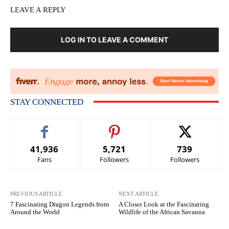
LEAVE A REPLY
LOG IN TO LEAVE A COMMENT
STAY CONNECTED
41,936
5,721
739
Fans
Followers
Followers
PREVIOUS ARTICLE
NEXT ARTICLE
7 Fascinating Dragon Legends from
A Closer Look at the Fascinating
Around the World
Wildlife of the African Savanna