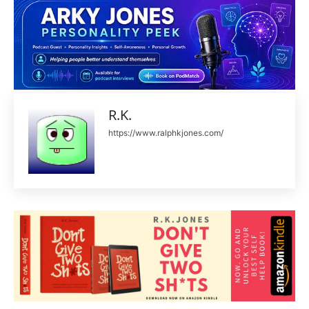
R.K.
https://www.ralphkjones.com/