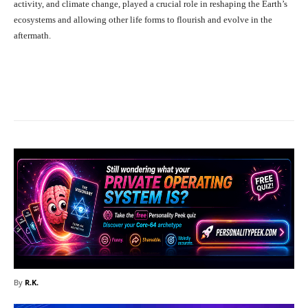
activity, and climate change, played a crucial role in reshaping the Earth’s
ecosystems and allowing other life forms to flourish and evolve in the
aftermath.
Facebook
X
Pinterest
What
By
R.K.