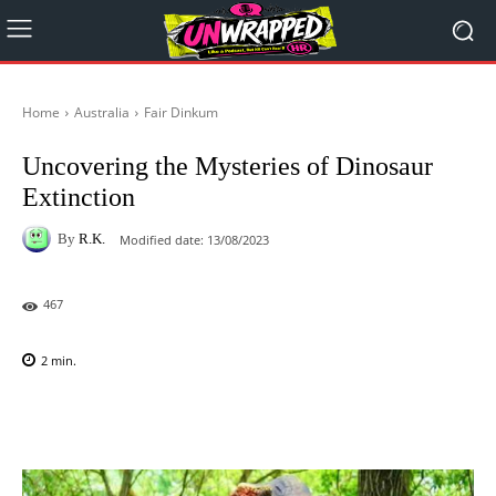
Home
Australia
Fair Dinkum
Uncovering the Mysteries of Dinosaur
Extinction
By
R.K.
Modified date:
13/08/2023
467
2
min.
Facebook
X
Pinterest
WhatsAp