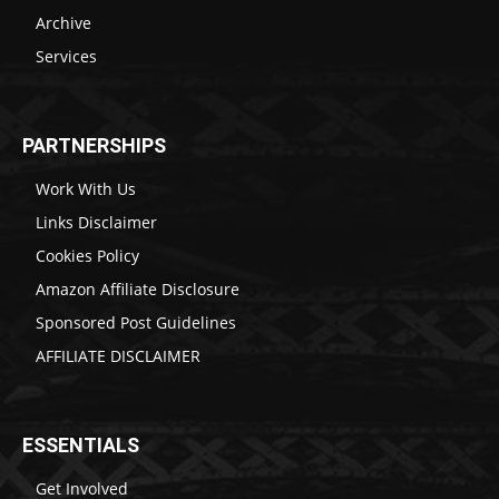
Archive
Services
PARTNERSHIPS
Work With Us
Links Disclaimer
Cookies Policy
Amazon Affiliate Disclosure
Sponsored Post Guidelines
AFFILIATE DISCLAIMER
ESSENTIALS
Get Involved