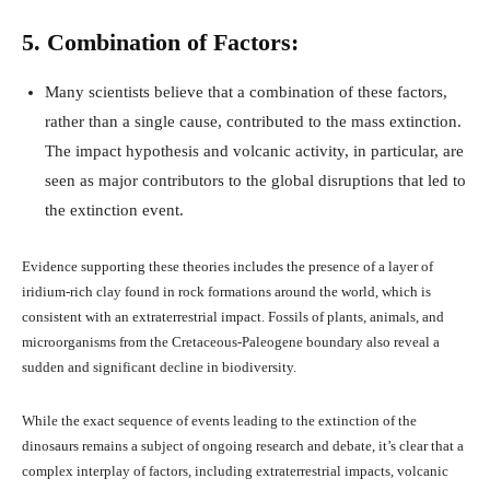
5. Combination of Factors:
Many scientists believe that a combination of these factors,
rather than a single cause, contributed to the mass extinction.
The impact hypothesis and volcanic activity, in particular, are
seen as major contributors to the global disruptions that led to
the extinction event.
Evidence supporting these theories includes the presence of a layer of
iridium-rich clay found in rock formations around the world, which is
consistent with an extraterrestrial impact. Fossils of plants, animals, and
microorganisms from the Cretaceous-Paleogene boundary also reveal a
sudden and significant decline in biodiversity.
While the exact sequence of events leading to the extinction of the
dinosaurs remains a subject of ongoing research and debate, it’s clear that a
complex interplay of factors, including extraterrestrial impacts, volcanic