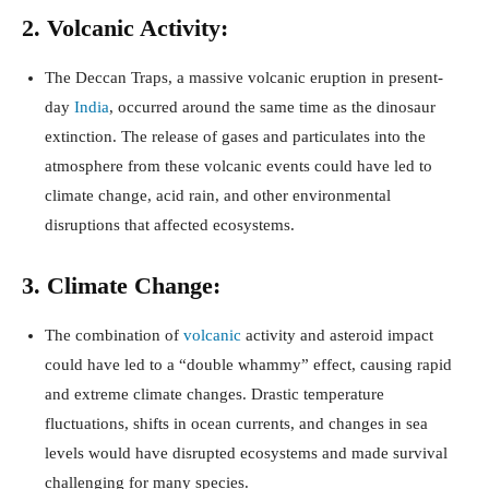
2. Volcanic Activity:
The Deccan Traps, a massive volcanic eruption in present-
day
India
, occurred around the same time as the dinosaur
extinction. The release of gases and particulates into the
atmosphere from these volcanic events could have led to
climate change, acid rain, and other environmental
disruptions that affected ecosystems.
3. Climate Change:
The combination of
volcanic
activity and asteroid impact
could have led to a “double whammy” effect, causing rapid
and extreme climate changes. Drastic temperature
fluctuations, shifts in ocean currents, and changes in sea
levels would have disrupted ecosystems and made survival
challenging for many species.