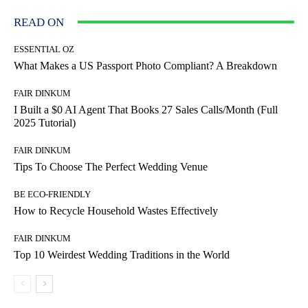
READ ON
ESSENTIAL OZ
What Makes a US Passport Photo Compliant? A Breakdown
FAIR DINKUM
I Built a $0 AI Agent That Books 27 Sales Calls/Month (Full
2025 Tutorial)
FAIR DINKUM
Tips To Choose The Perfect Wedding Venue
BE ECO-FRIENDLY
How to Recycle Household Wastes Effectively
FAIR DINKUM
Top 10 Weirdest Wedding Traditions in the World