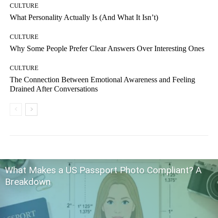
CULTURE
What Personality Actually Is (And What It Isn’t)
CULTURE
Why Some People Prefer Clear Answers Over Interesting Ones
CULTURE
The Connection Between Emotional Awareness and Feeling
Drained After Conversations
What Makes a US Passport Photo Compliant? A
Breakdown