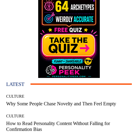
LATEST
CULTURE
Why Some People Chase Novelty and Then Feel Empty
CULTURE
How to Read Personality Content Without Falling for
Confirmation Bias