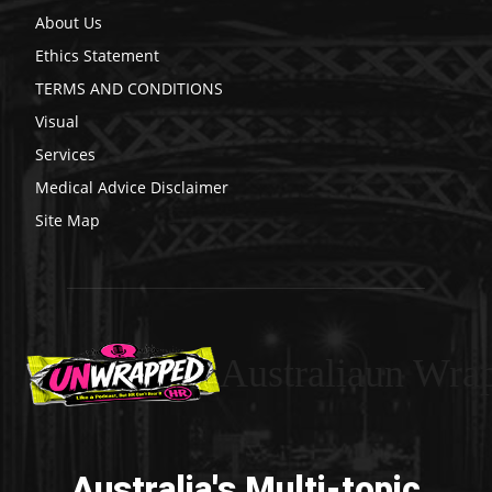
About Us
Ethics Statement
TERMS AND CONDITIONS
Visual
Services
Medical Advice Disclaimer
Site Map
Australiaun Wra
Australia's Multi-topic