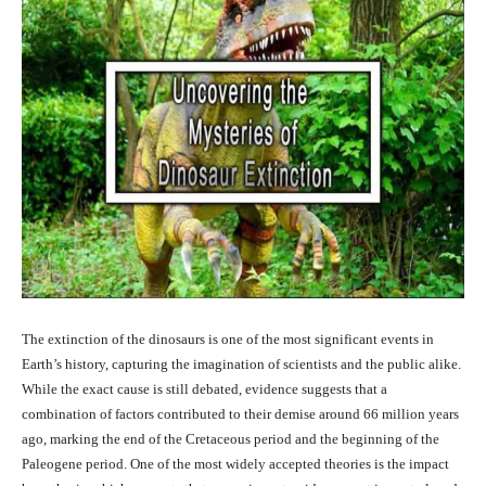
The extinction of the dinosaurs is one of the most significant events in
Earth’s history, capturing the imagination of scientists and the public alike.
While the exact cause is still debated, evidence suggests that a
combination of factors contributed to their demise around 66 million years
ago, marking the end of the Cretaceous period and the beginning of the
Paleogene period. One of the most widely accepted theories is the impact