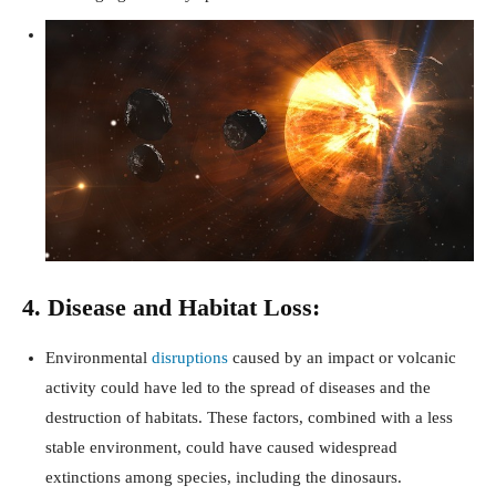
4. Disease and Habitat Loss:
Environmental
disruptions
caused by an impact or volcanic
activity could have led to the spread of diseases and the
destruction of habitats. These factors, combined with a less
stable environment, could have caused widespread
extinctions among species, including the dinosaurs.