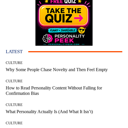
LATEST
CULTURE
Why Some People Chase Novelty and Then Feel Empty
CULTURE
How to Read Personality Content Without Falling for
Confirmation Bias
CULTURE
What Personality Actually Is (And What It Isn’t)
CULTURE