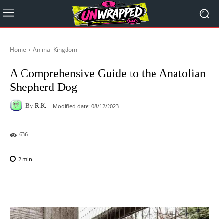
Home
Animal Kingdom
A Comprehensive Guide to the Anatolian
Shepherd Dog
By
R.K.
Modified date:
08/12/2023
636
2
min.
Facebook
X
Pinterest
WhatsAp