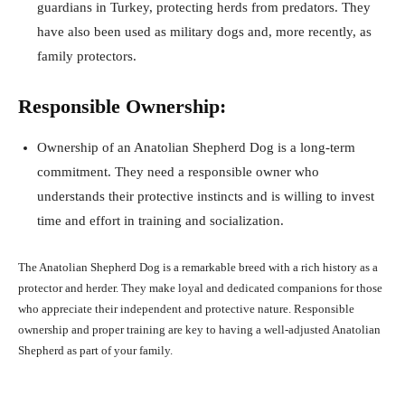
guardians in Turkey, protecting herds from predators. They
have also been used as military dogs and, more recently, as
family protectors.
Responsible Ownership:
Ownership of an Anatolian Shepherd Dog is a long-term
commitment. They need a responsible owner who
understands their protective instincts and is willing to invest
time and effort in training and socialization.
The Anatolian Shepherd Dog is a remarkable breed with a rich history as a
protector and herder. They make loyal and dedicated companions for those
who appreciate their independent and protective nature. Responsible
ownership and proper training are key to having a well-adjusted Anatolian
Shepherd as part of your family.