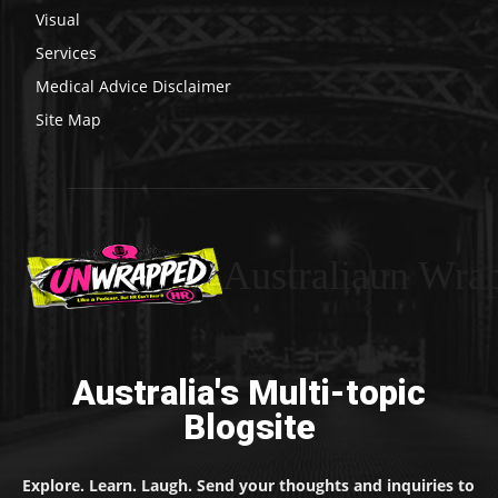
Visual
Services
Medical Advice Disclaimer
Site Map
Australiaun Wra
Australia's Multi-topic
Blogsite
Explore. Learn. Laugh. Send your thoughts and inquiries to