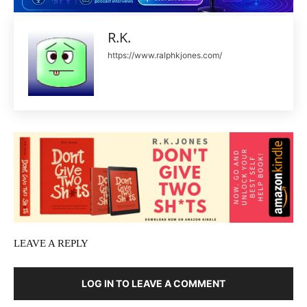
R.K.
https://www.ralphkjones.com/
LEAVE A REPLY
LOG IN TO LEAVE A COMMENT