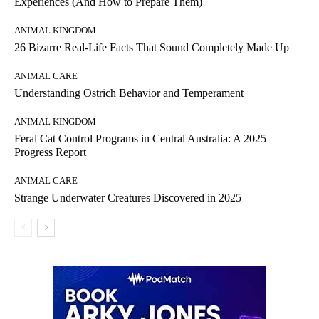
Experiences (And How to Prepare Them)
ANIMAL KINGDOM
26 Bizarre Real-Life Facts That Sound Completely Made Up
ANIMAL CARE
Understanding Ostrich Behavior and Temperament
ANIMAL KINGDOM
Feral Cat Control Programs in Central Australia: A 2025
Progress Report
ANIMAL CARE
Strange Underwater Creatures Discovered in 2025