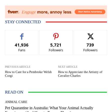
STAY CONNECTED
41,936
5,721
739
Fans
Followers
Followers
PREVIOUS ARTICLE
NEXT ARTICLE
How to Care for a Pembroke Welsh
How to Appreciate the Artistry of
Corgi
Cavalier Charles
READ ON
ANIMAL CARE
Pet Quarantine in Australia: What Your Animal Actually