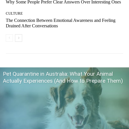
Why Some People Prefer Clear Answers Over Interesting Ones
CULTURE
The Connection Between Emotional Awareness and Feeling
Drained After Conversations
Pet Quarantine in Australia: What Your Animal
Actually Experiences (And How to Prepare Them)