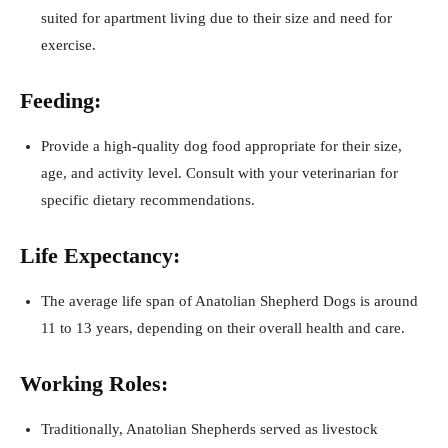
suited for apartment living due to their size and need for
exercise.
Feeding:
Provide a high-quality dog food appropriate for their size,
age, and activity level. Consult with your veterinarian for
specific dietary recommendations.
Life Expectancy:
The average life span of Anatolian Shepherd Dogs is around
11 to 13 years, depending on their overall health and care.
Working Roles:
Traditionally, Anatolian Shepherds served as livestock