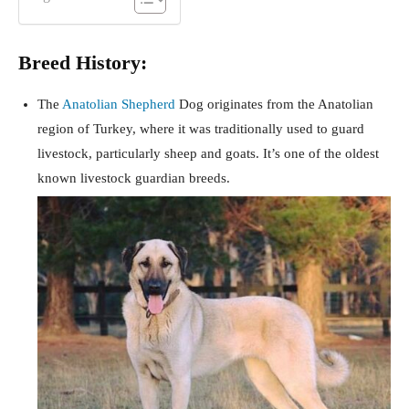
Breed History:
The
Anatolian Shepherd
Dog originates from the Anatolian
region of Turkey, where it was traditionally used to guard
livestock, particularly sheep and goats. It’s one of the oldest
known livestock guardian breeds.