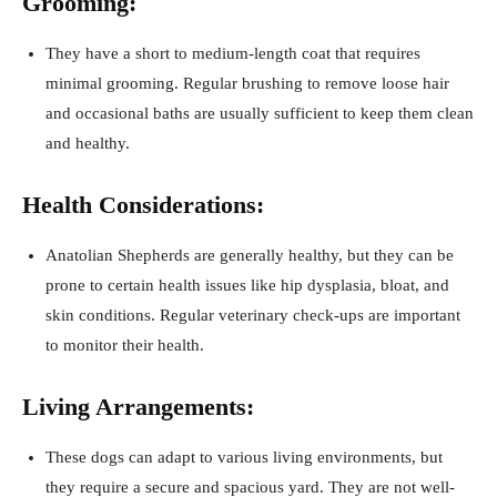
Grooming:
They have a short to medium-length coat that requires
minimal grooming. Regular brushing to remove loose hair
and occasional baths are usually sufficient to keep them clean
and healthy.
Health Considerations:
Anatolian Shepherds are generally healthy, but they can be
prone to certain health issues like hip dysplasia, bloat, and
skin conditions. Regular veterinary check-ups are important
to monitor their health.
Living Arrangements:
These dogs can adapt to various living environments, but
they require a secure and spacious yard. They are not well-