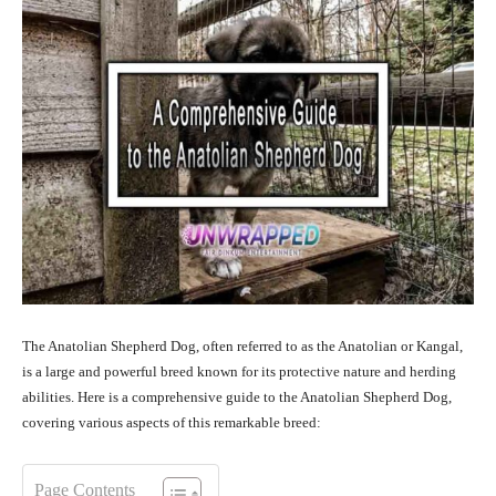
The Anatolian Shepherd Dog, often referred to as the Anatolian or Kangal,
is a large and powerful breed known for its protective nature and herding
abilities. Here is a comprehensive guide to the Anatolian Shepherd Dog,
covering various aspects of this remarkable breed:
Page Contents