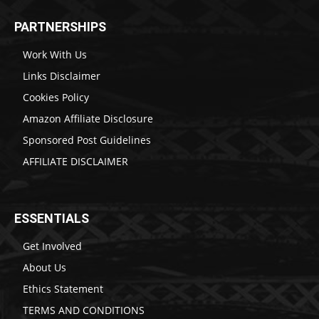
PARTNERSHIPS
Work With Us
Links Disclaimer
Cookies Policy
Amazon Affiliate Disclosure
Sponsored Post Guidelines
AFFILIATE DISCLAIMER
ESSENTIALS
Get Involved
About Us
Ethics Statement
TERMS AND CONDITIONS