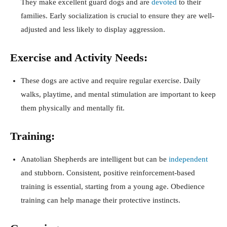
They make excellent guard dogs and are
devoted
to their
families. Early socialization is crucial to ensure they are well-
adjusted and less likely to display aggression.
Exercise and Activity Needs:
These dogs are active and require regular exercise. Daily
walks, playtime, and mental stimulation are important to keep
them physically and mentally fit.
Training:
Anatolian Shepherds are intelligent but can be
independent
and stubborn. Consistent, positive reinforcement-based
training is essential, starting from a young age. Obedience
training can help manage their protective instincts.