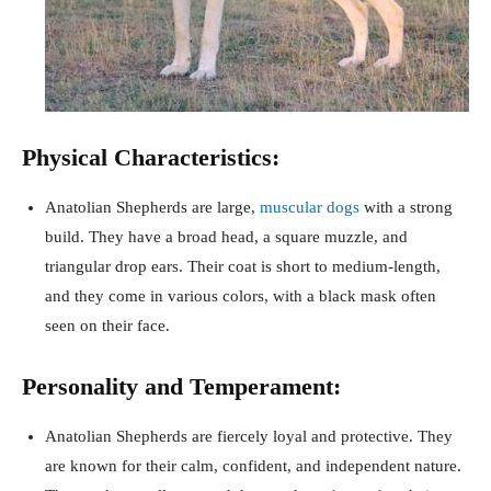
Physical Characteristics:
Anatolian Shepherds are large,
muscular dogs
with a strong
build. They have a broad head, a square muzzle, and
triangular drop ears. Their coat is short to medium-length,
and they come in various colors, with a black mask often
seen on their face.
Personality and Temperament:
Anatolian Shepherds are fiercely loyal and protective. They
are known for their calm, confident, and independent nature.