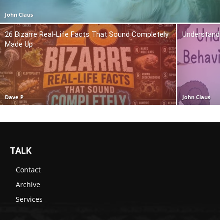
John Claus
26 Bizarre Real-Life Facts That Sound Completely
Understand
Made Up
Dave P
John Claus
TALK
Contact
Archive
Services