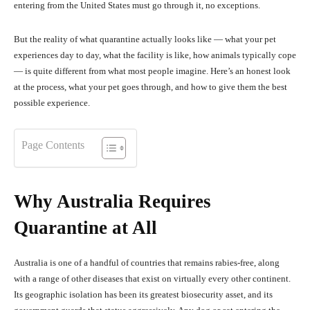
entering from the United States must go through it, no exceptions.
But the reality of what quarantine actually looks like — what your pet
experiences day to day, what the facility is like, how animals typically cope
— is quite different from what most people imagine. Here’s an honest look
at the process, what your pet goes through, and how to give them the best
possible experience.
Page Contents
Why Australia Requires
Quarantine at All
Australia is one of a handful of countries that remains rabies-free, along
with a range of other diseases that exist on virtually every other continent.
Its geographic isolation has been its greatest biosecurity asset, and its