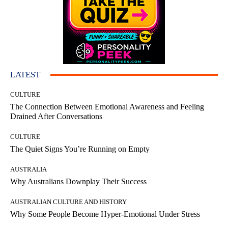
LATEST
CULTURE
The Connection Between Emotional Awareness and Feeling
Drained After Conversations
CULTURE
The Quiet Signs You’re Running on Empty
AUSTRALIA
Why Australians Downplay Their Success
AUSTRALIAN CULTURE AND HISTORY
Why Some People Become Hyper-Emotional Under Stress