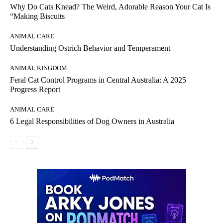
Why Do Cats Knead? The Weird, Adorable Reason Your Cat Is
“Making Biscuits
ANIMAL CARE
Understanding Ostrich Behavior and Temperament
ANIMAL KINGDOM
Feral Cat Control Programs in Central Australia: A 2025
Progress Report
ANIMAL CARE
6 Legal Responsibilities of Dog Owners in Australia