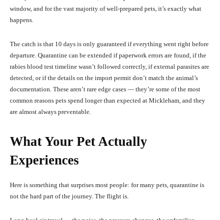
window, and for the vast majority of well-prepared pets, it’s exactly what
happens.
The catch is that 10 days is only guaranteed if everything went right before
departure. Quarantine can be extended if paperwork errors are found, if the
rabies blood test timeline wasn’t followed correctly, if external parasites are
detected, or if the details on the import permit don’t match the animal’s
documentation. These aren’t rare edge cases — they’re some of the most
common reasons pets spend longer than expected at Mickleham, and they
are almost always preventable.
What Your Pet Actually
Experiences
Here is something that surprises most people: for many pets, quarantine is
not the hard part of the journey. The flight is.