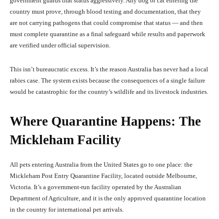
government guards that status aggressively. Any dog or cat entering the
country must prove, through blood testing and documentation, that they
are not carrying pathogens that could compromise that status — and then
must complete quarantine as a final safeguard while results and paperwork
are verified under official supervision.
This isn’t bureaucratic excess. It’s the reason Australia has never had a local
rabies case. The system exists because the consequences of a single failure
would be catastrophic for the country’s wildlife and its livestock industries.
Where Quarantine Happens: The
Mickleham Facility
All pets entering Australia from the United States go to one place: the
Mickleham Post Entry Quarantine Facility, located outside Melbourne,
Victoria. It’s a government-run facility operated by the Australian
Department of Agriculture, and it is the only approved quarantine location
in the country for international pet arrivals.