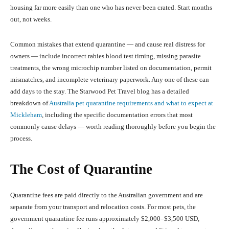
housing far more easily than one who has never been crated. Start months
out, not weeks.
Common mistakes that extend quarantine — and cause real distress for
owners — include incorrect rabies blood test timing, missing parasite
treatments, the wrong microchip number listed on documentation, permit
mismatches, and incomplete veterinary paperwork. Any one of these can
add days to the stay. The Starwood Pet Travel blog has a detailed
breakdown of
Australia pet quarantine requirements and what to expect at
Mickleham
, including the specific documentation errors that most
commonly cause delays — worth reading thoroughly before you begin the
process.
The Cost of Quarantine
Quarantine fees are paid directly to the Australian government and are
separate from your transport and relocation costs. For most pets, the
government quarantine fee runs approximately $2,000–$3,500 USD,