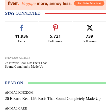
STAY CONNECTED
41,936
5,721
739
Fans
Followers
Followers
PREVIOUS ARTICLE
26 Bizarre Real-Life Facts That
Sound Completely Made Up
READ ON
ANIMAL KINGDOM
26 Bizarre Real-Life Facts That Sound Completely Made Up
ANIMAL CARE