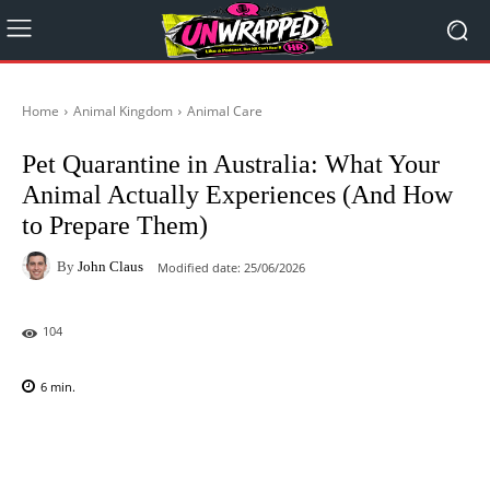
Home
Animal Kingdom
Animal Care
Pet Quarantine in Australia: What Your
Animal Actually Experiences (And How
to Prepare Them)
By
John Claus
Modified date:
25/06/2026
104
6
min.
Facebook
X
Pinterest
WhatsAp