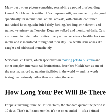
Many pet owners picture something resembling a pound or a boarding
kennel. Mickleham is neither. It’s a purpose-built, modern facility designed
specifically for international animal arrivals, with climate-controlled
individual housing, scheduled daily feeding, bedding, enrichment, and
trained veterinary staff on-site. Dogs are walked and monitored daily. Cats
are housed in quiet indoor suites. Every animal receives a health check on
intake and is monitored throughout their stay. If a health issue arises, it’s
caught and addressed immediately.
Starwood Pet Travel, which specializes in
moving pets to Australia
and
other complex international destinations, describes Mickleham as one of
the most advanced quarantine facilities in the world — and it’s worth
taking that seriously rather than assuming the worst.
How Long Your Pet Will Be There
For pets traveling from the United States, the standard quarantine period is
10 days. That’s it. It’s not months, it’s not open-ended — it’s a defined