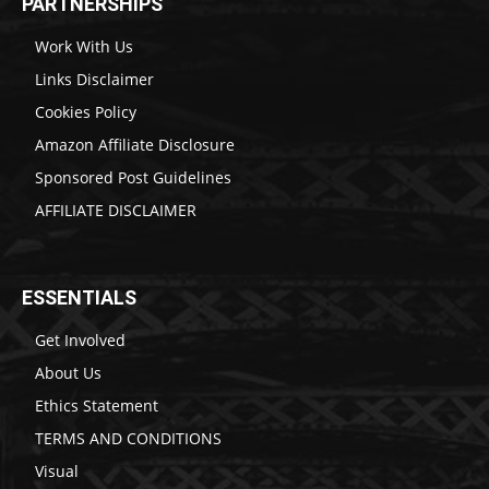
PARTNERSHIPS
Work With Us
Links Disclaimer
Cookies Policy
Amazon Affiliate Disclosure
Sponsored Post Guidelines
AFFILIATE DISCLAIMER
ESSENTIALS
Get Involved
About Us
Ethics Statement
TERMS AND CONDITIONS
Visual