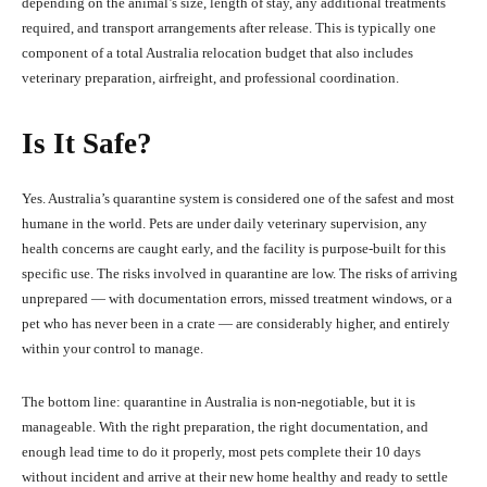
depending on the animal’s size, length of stay, any additional treatments
required, and transport arrangements after release. This is typically one
component of a total Australia relocation budget that also includes
veterinary preparation, airfreight, and professional coordination.
Is It Safe?
Yes. Australia’s quarantine system is considered one of the safest and most
humane in the world. Pets are under daily veterinary supervision, any
health concerns are caught early, and the facility is purpose-built for this
specific use. The risks involved in quarantine are low. The risks of arriving
unprepared — with documentation errors, missed treatment windows, or a
pet who has never been in a crate — are considerably higher, and entirely
within your control to manage.
The bottom line: quarantine in Australia is non-negotiable, but it is
manageable. With the right preparation, the right documentation, and
enough lead time to do it properly, most pets complete their 10 days
without incident and arrive at their new home healthy and ready to settle