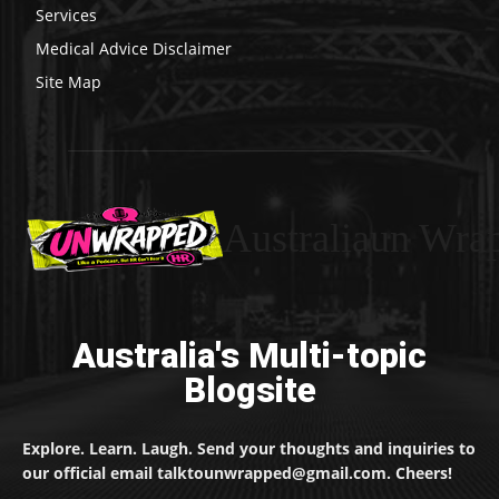
Services
Medical Advice Disclaimer
Site Map
Australiaun Wra
Australia's Multi-topic
Blogsite
Explore. Learn. Laugh. Send your thoughts and inquiries to
our official email talktounwrapped@gmail.com. Cheers!