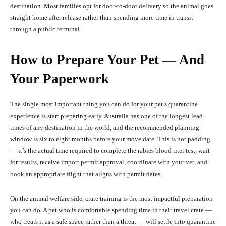
destination. Most families opt for door-to-door delivery so the animal goes
straight home after release rather than spending more time in transit
through a public terminal.
How to Prepare Your Pet — And
Your Paperwork
The single most important thing you can do for your pet’s quarantine
experience is start preparing early. Australia has one of the longest lead
times of any destination in the world, and the recommended planning
window is six to eight months before your move date. This is not padding
— it’s the actual time required to complete the rabies blood titer test, wait
for results, receive import permit approval, coordinate with your vet, and
book an appropriate flight that aligns with permit dates.
On the animal welfare side, crate training is the most impactful preparation
you can do. A pet who is comfortable spending time in their travel crate —
who treats it as a safe space rather than a threat — will settle into quarantine