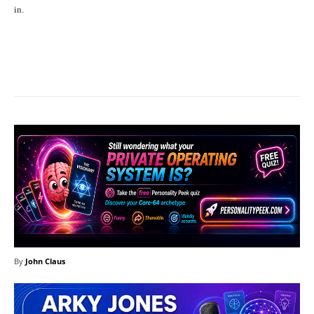
in.
Facebook
X
Pinterest
What
By
John Claus