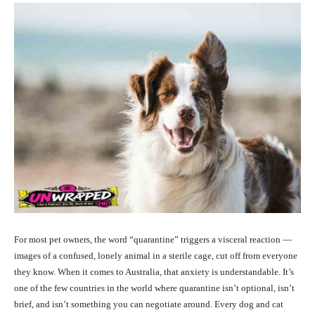
For most pet owners, the word “quarantine” triggers a visceral reaction —
images of a confused, lonely animal in a sterile cage, cut off from everyone
they know. When it comes to Australia, that anxiety is understandable. It’s
one of the few countries in the world where quarantine isn’t optional, isn’t
brief, and isn’t something you can negotiate around. Every dog and cat