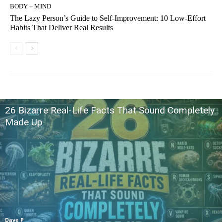
BODY + MIND
The Lazy Person’s Guide to Self-Improvement: 10 Low-Effort
Habits That Deliver Real Results
26 Bizarre Real-Life Facts That Sound Completely
Made Up
Dave P