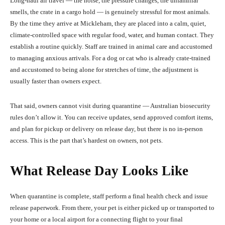
Long-haul air travel — the noise, the pressure changes, the unfamiliar
smells, the crate in a cargo hold — is genuinely stressful for most animals.
By the time they arrive at Mickleham, they are placed into a calm, quiet,
climate-controlled space with regular food, water, and human contact. They
establish a routine quickly. Staff are trained in animal care and accustomed
to managing anxious arrivals. For a dog or cat who is already crate-trained
and accustomed to being alone for stretches of time, the adjustment is
usually faster than owners expect.
That said, owners cannot visit during quarantine — Australian biosecurity
rules don’t allow it. You can receive updates, send approved comfort items,
and plan for pickup or delivery on release day, but there is no in-person
access. This is the part that’s hardest on owners, not pets.
What Release Day Looks Like
When quarantine is complete, staff perform a final health check and issue
release paperwork. From there, your pet is either picked up or transported to
your home or a local airport for a connecting flight to your final