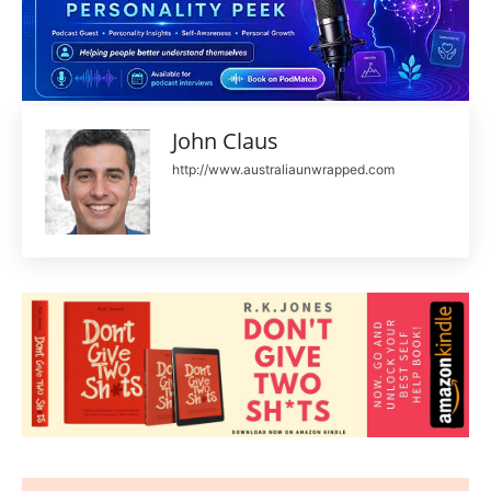
John Claus
http://www.australiaunwrapped.com