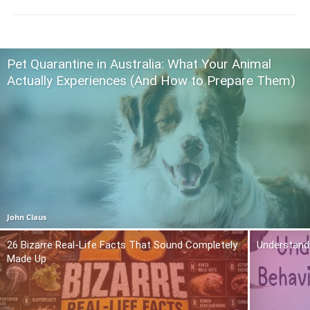
Pet Quarantine in Australia: What Your Animal
Actually Experiences (And How to Prepare Them)
John Claus
26 Bizarre Real-Life Facts That Sound Completely
Understand
Made Up