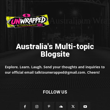
Australiaun Wra
Australia's Multi-topic
Blogsite
Explore. Learn. Laugh. Send your thoughts and inquiries to
our official email talktounwrapped@gmail.com. Cheers!
FOLLOW US