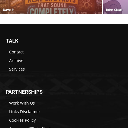
Dave P
John Claus
TALK
Contact
Archive
Services
PARTNERSHIPS
Work With Us
Links Disclaimer
Cookies Policy