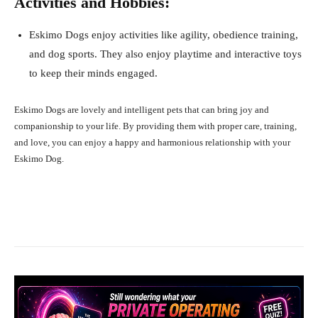
Activities and Hobbies:
Eskimo Dogs enjoy activities like agility, obedience training,
and dog sports. They also enjoy playtime and interactive toys
to keep their minds engaged.
Eskimo Dogs are lovely and intelligent pets that can bring joy and
companionship to your life. By providing them with proper care, training,
and love, you can enjoy a happy and harmonious relationship with your
Eskimo Dog.
Facebook
X
Pinterest
What