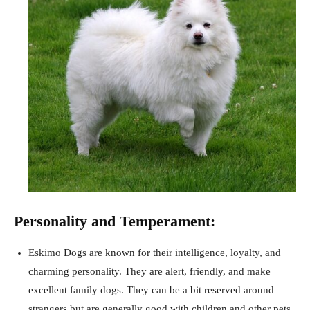
Personality and Temperament:
Eskimo Dogs are known for their intelligence, loyalty, and
charming personality. They are alert, friendly, and make
excellent family dogs. They can be a bit reserved around
strangers but are generally good with children and other pets.