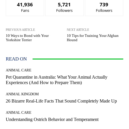
41,936
5,721
739
Fans
Followers
Followers
PREVIOUS ARTICLE
NEXT ARTICLE
10 Ways to Bond with Your
10 Tips for Training Your Afghan
Yorkshire Terrier
Hound
READ ON
ANIMAL CARE
Pet Quarantine in Australia: What Your Animal Actually
Experiences (And How to Prepare Them)
ANIMAL KINGDOM
26 Bizarre Real-Life Facts That Sound Completely Made Up
ANIMAL CARE
Understanding Ostrich Behavior and Temperament