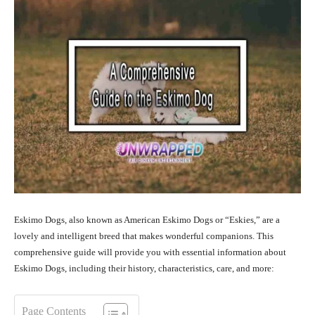
Eskimo Dogs, also known as American Eskimo Dogs or “Eskies,” are a
lovely and intelligent breed that makes wonderful companions. This
comprehensive guide will provide you with essential information about
Eskimo Dogs, including their history, characteristics, care, and more:
Page Contents