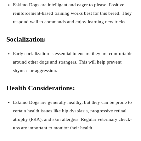
Eskimo Dogs are intelligent and eager to please. Positive
reinforcement-based training works best for this breed. They
respond well to commands and enjoy learning new tricks.
Socialization:
Early socialization is essential to ensure they are comfortable
around other dogs and strangers. This will help prevent
shyness or aggression.
Health Considerations:
Eskimo Dogs are generally healthy, but they can be prone to
certain health issues like hip dysplasia, progressive retinal
atrophy (PRA), and skin allergies. Regular veterinary check-
ups are important to monitor their health.