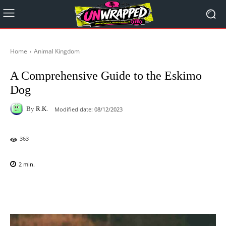
Home
Animal Kingdom
A Comprehensive Guide to the Eskimo
Dog
By
R.K.
Modified date:
08/12/2023
363
2
min.
Facebook
X
Pinterest
WhatsAp