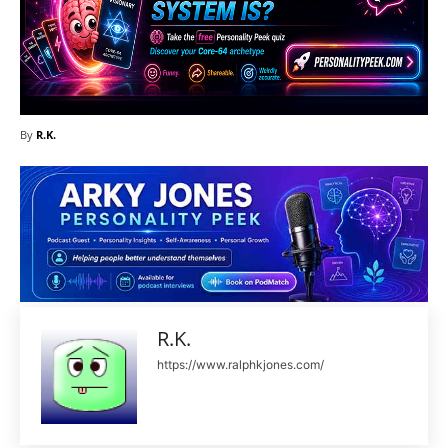
By
R.K.
R.K.
https://www.ralphkjones.com/