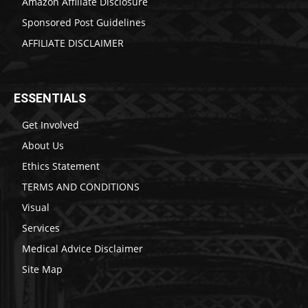
Amazon Affiliate Disclosure
Sponsored Post Guidelines
AFFILIATE DISCLAIMER
ESSENTIALS
Get Involved
About Us
Ethics Statement
TERMS AND CONDITIONS
Visual
Services
Medical Advice Disclaimer
Site Map