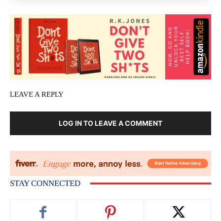
LEAVE A REPLY
LOG IN TO LEAVE A COMMENT
STAY CONNECTED