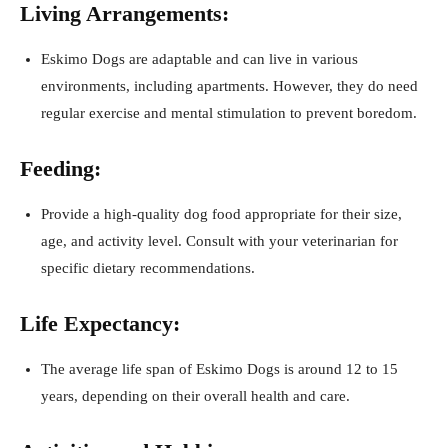
Living Arrangements:
Eskimo Dogs are adaptable and can live in various
environments, including apartments. However, they do need
regular exercise and mental stimulation to prevent boredom.
Feeding:
Provide a high-quality dog food appropriate for their size,
age, and activity level. Consult with your veterinarian for
specific dietary recommendations.
Life Expectancy:
The average life span of Eskimo Dogs is around 12 to 15
years, depending on their overall health and care.