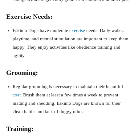
Exercise Needs:
Eskimo Dogs have moderate
exercise
needs. Daily walks,
playtime, and mental stimulation are important to keep them
happy. They enjoy activities like obedience training and
agility.
Grooming:
Regular grooming is necessary to maintain their beautiful
coat
. Brush them at least a few times a week to prevent
matting and shedding. Eskimo Dogs are known for their
clean habits and lack of doggy odor.
Training: