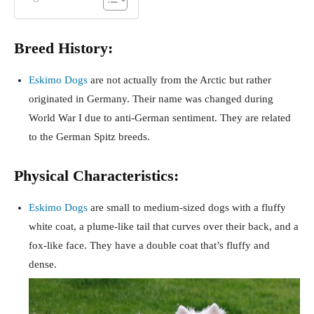
Breed History:
Eskimo Dogs
are not actually from the Arctic but rather
originated in Germany. Their name was changed during
World War I due to anti-German sentiment. They are related
to the German Spitz breeds.
Physical Characteristics:
Eskimo Dogs
are small to medium-sized dogs with a fluffy
white coat, a plume-like tail that curves over their back, and a
fox-like face. They have a double coat that’s fluffy and
dense.