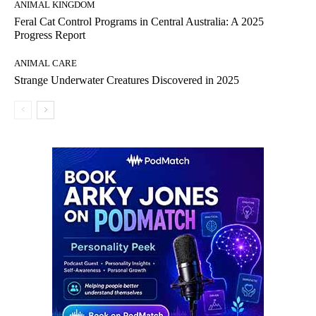
ANIMAL KINGDOM
Feral Cat Control Programs in Central Australia: A 2025
Progress Report
ANIMAL CARE
Strange Underwater Creatures Discovered in 2025