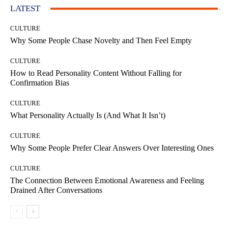
LATEST
CULTURE
Why Some People Chase Novelty and Then Feel Empty
CULTURE
How to Read Personality Content Without Falling for
Confirmation Bias
CULTURE
What Personality Actually Is (And What It Isn’t)
CULTURE
Why Some People Prefer Clear Answers Over Interesting Ones
CULTURE
The Connection Between Emotional Awareness and Feeling
Drained After Conversations