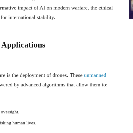
formative impact of AI on modern warfare, the ethical
or international stability.
 Applications
fare is the deployment of drones. These
unmanned
wered by advanced algorithms that allow them to:
 oversight.
risking human lives.