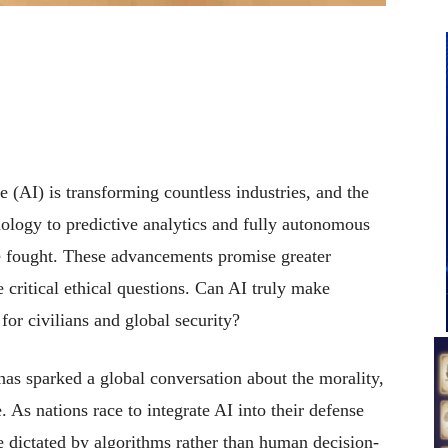
ce (AI) is transforming countless industries, and the
nology to predictive analytics and fully autonomous
e fought. These advancements promise greater
e critical ethical questions. Can AI truly make
 for civilians and global security?
 has sparked a global conversation about the morality,
. As nations race to integrate AI into their defense
e dictated by algorithms rather than human decision-