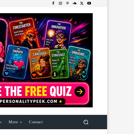
More
Contact