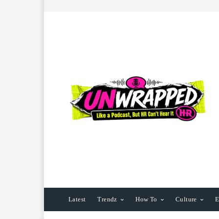
Latest
Trendz
How To
Culture
E