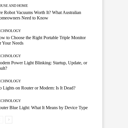
OUSE AND HOME
e Robot Vacuums Worth It? What Australian
omeowners Need to Know
ECHNOLOGY
w to Choose the Right Portable Triple Monitor
r Your Needs
ECHNOLOGY
dem Power Light Blinking: Startup, Update, or
ult?
ECHNOLOGY
 Lights on Router or Modem: Is It Dead?
ECHNOLOGY
uter Blue Light: What It Means by Device Type