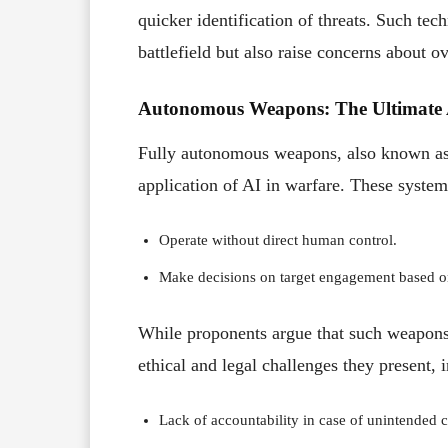
quicker identification of threats. Such tec
battlefield but also raise concerns about o
Autonomous Weapons: The Ultimate 
Fully autonomous weapons, also known as “
application of AI in warfare. These system
Operate without direct human control.
Make decisions on target engagement based o
While proponents argue that such weapons 
ethical and legal challenges they present, 
Lack of accountability in case of unintended c