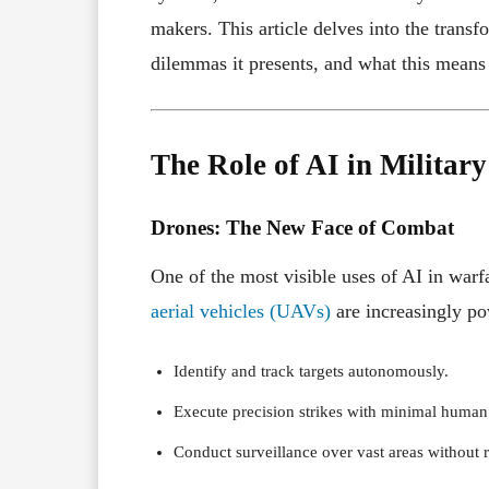
makers. This article delves into the trans
dilemmas it presents, and what this means f
The Role of AI in Military
Drones: The New Face of Combat
One of the most visible uses of AI in war
aerial vehicles (UAVs)
are increasingly po
Identify and track targets autonomously.
Execute precision strikes with minimal human
Conduct surveillance over vast areas without 