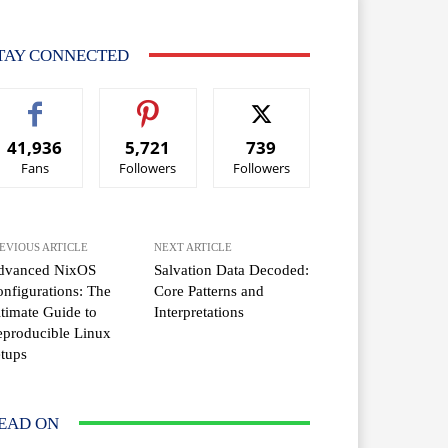
TAY CONNECTED
41,936
5,721
739
Fans
Followers
Followers
EVIOUS ARTICLE
NEXT ARTICLE
dvanced NixOS
Salvation Data Decoded:
nfigurations: The
Core Patterns and
timate Guide to
Interpretations
producible Linux
tups
EAD ON