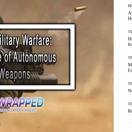
H
Ar
H
T
Ho
fo
T
Mo
Fa
T
No
T
Ro