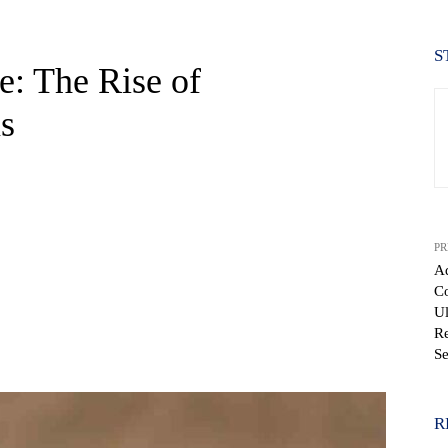
S
e: The Rise of
s
PR
A
Co
Ul
Re
WhatsApp
Se
R