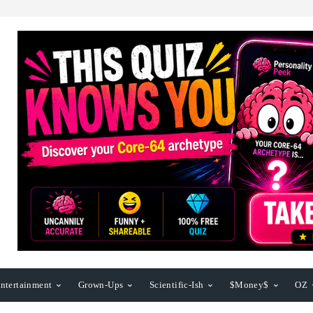
ntertainment
Grown-Ups
Scientific-Ish
$Money$
OZ