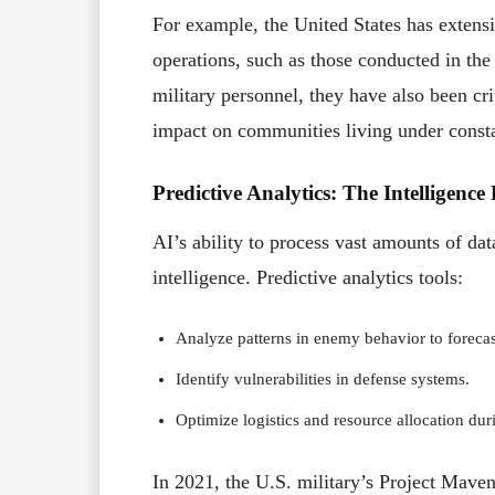
For example, the United States has extens
operations, such as those conducted in the
military personnel, they have also been cr
impact on communities living under consta
Predictive Analytics: The Intelligence
AI’s ability to process vast amounts of dat
intelligence. Predictive analytics tools:
Analyze patterns in enemy behavior to forecast
Identify vulnerabilities in defense systems.
Optimize logistics and resource allocation dur
In 2021, the U.S. military’s Project Maven