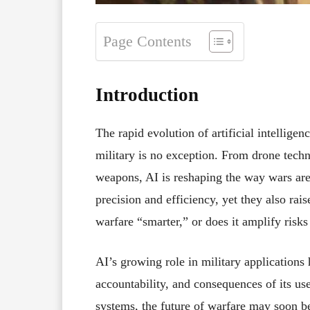
Page Contents
Introduction
The rapid evolution of artificial intelligen
military is no exception. From drone tech
weapons, AI is reshaping the way wars ar
precision and efficiency, yet they also rais
warfare “smarter,” or does it amplify risks
AI’s growing role in military applications
accountability, and consequences of its use
systems, the future of warfare may soon b