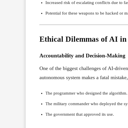
Increased risk of escalating conflicts due to f
Potential for these weapons to be hacked or m
Ethical Dilemmas of AI i
Accountability and Decision-Making
One of the biggest challenges of AI-driven
autonomous system makes a fatal mistake, 
The programmer who designed the algorithm.
The military commander who deployed the sy
The government that approved its use.