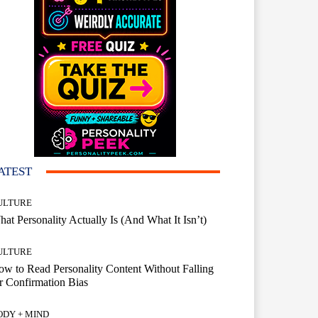
ATEST
ULTURE
at Personality Actually Is (And What It Isn’t)
ULTURE
w to Read Personality Content Without Falling
r Confirmation Bias
ODY + MIND