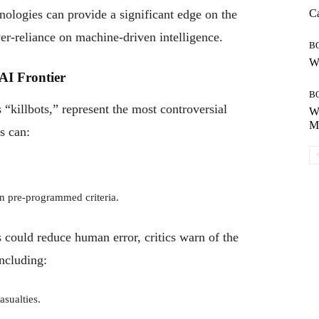
hnologies can provide a significant edge on the
Ca
ver-reliance on machine-driven intelligence.
B
Wh
AI Frontier
B
killbots,” represent the most controversial
Wh
Mo
s can:
n pre-programmed criteria.
could reduce human error, critics warn of the
including:
asualties.