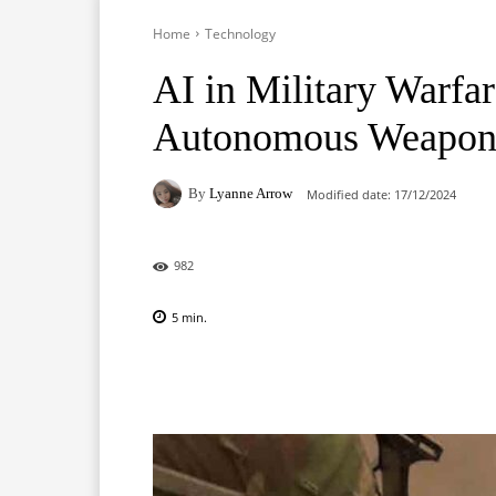
Home
Technology
AI in Military Warfar
Autonomous Weapon
By
Lyanne Arrow
Modified date:
17/12/2024
982
5
min.
Facebook
X
Pinterest