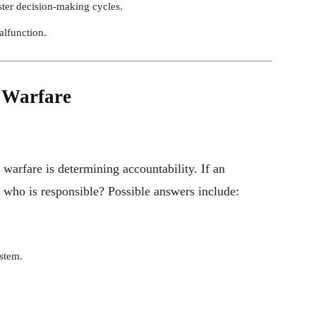
aster decision-making cycles.
alfunction.
n Warfare
 warfare is determining accountability. If an
who is responsible? Possible answers include:
stem.