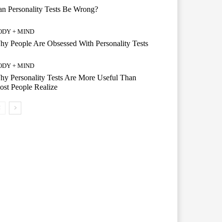
n Personality Tests Be Wrong?
ODY + MIND
y People Are Obsessed With Personality Tests
ODY + MIND
y Personality Tests Are More Useful Than
st People Realize