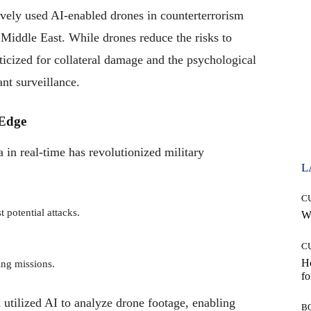
ively used AI-enabled drones in counterterrorism
 Middle East. While drones reduce the risks to
iticized for collateral damage and the psychological
nt surveillance.
 Edge
a in real-time has revolutionized military
L
C
 potential attacks.
Wh
C
Ho
ing missions.
fo
 utilized AI to analyze drone footage, enabling
B