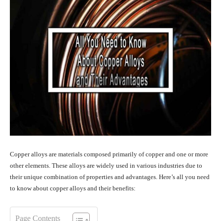
Copper alloys are materials composed primarily of copper and one or more
other elements. These alloys are widely used in various industries due to
their unique combination of properties and advantages. Here’s all you need
to know about copper alloys and their benefits:
Page Contents