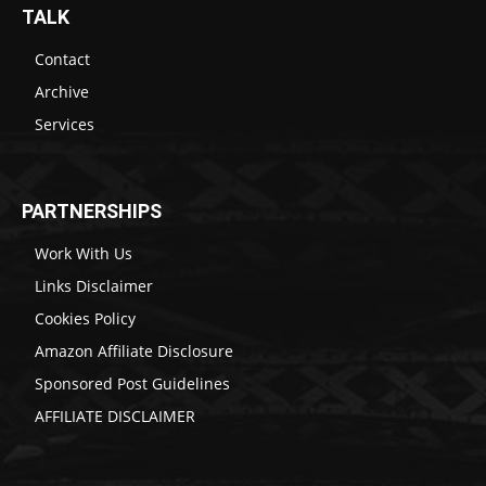
TALK
Contact
Archive
Services
PARTNERSHIPS
Work With Us
Links Disclaimer
Cookies Policy
Amazon Affiliate Disclosure
Sponsored Post Guidelines
AFFILIATE DISCLAIMER