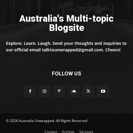
Australia's Multi-topic
Blogsite
Explore. Learn. Laugh. Send your thoughts and inquiries to
our official email talktounwrapped@gmail.com. Cheers!
FOLLOW US
© 2026 Australia Unwrapped. All Rights Reserved
Contact
Archive
Services