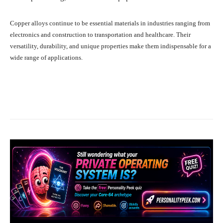
Copper alloys continue to be essential materials in industries ranging from
electronics and construction to transportation and healthcare. Their
versatility, durability, and unique properties make them indispensable for a
wide range of applications.
Facebook
X
Pinterest
What