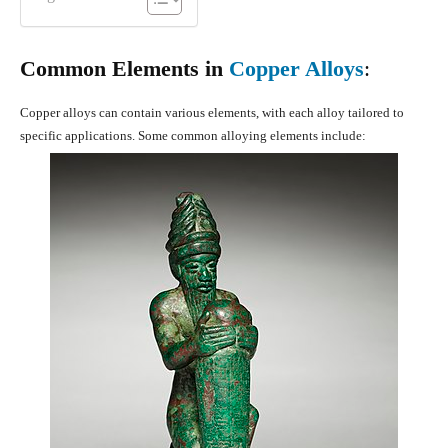
Common Elements in
Copper Alloys
:
Copper alloys can contain various elements, with each alloy tailored to
specific applications. Some common alloying elements include: