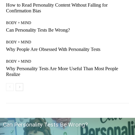
How to Read Personality Content Without Falling for
Confirmation Bias
BODY + MIND
Can Personality Tests Be Wrong?
BODY + MIND
Why People Are Obsessed With Personality Tests
BODY + MIND
Why Personality Tests Are More Useful Than Most People
Realize
Can Personality Tests Be Wrong?