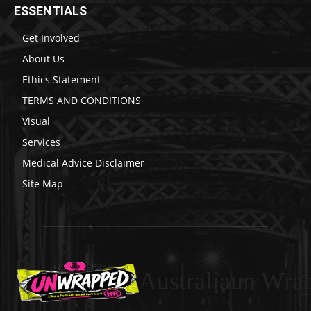
ESSENTIALS
Get Involved
About Us
Ethics Statement
TERMS AND CONDITIONS
Visual
Services
Medical Advice Disclaimer
Site Map
Australiaun Wra