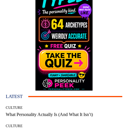
LATEST
CULTURE
What Personality Actually Is (And What It Isn’t)
CULTURE