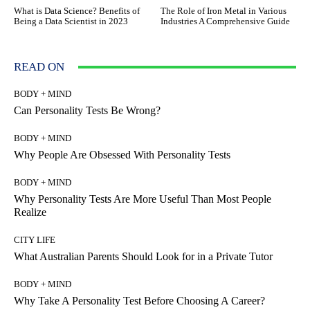
What is Data Science? Benefits of
The Role of Iron Metal in Various
Being a Data Scientist in 2023
Industries A Comprehensive Guide
READ ON
BODY + MIND
Can Personality Tests Be Wrong?
BODY + MIND
Why People Are Obsessed With Personality Tests
BODY + MIND
Why Personality Tests Are More Useful Than Most People
Realize
CITY LIFE
What Australian Parents Should Look for in a Private Tutor
BODY + MIND
Why Take A Personality Test Before Choosing A Career?