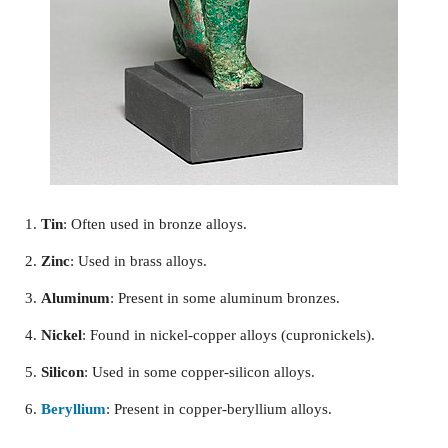
Tin
: Often used in bronze alloys.
Zinc
: Used in brass alloys.
Aluminum
: Present in some aluminum bronzes.
Nickel
: Found in nickel-copper alloys (cupronickels).
Silicon
: Used in some copper-silicon alloys.
Beryllium
: Present in copper-beryllium alloys.