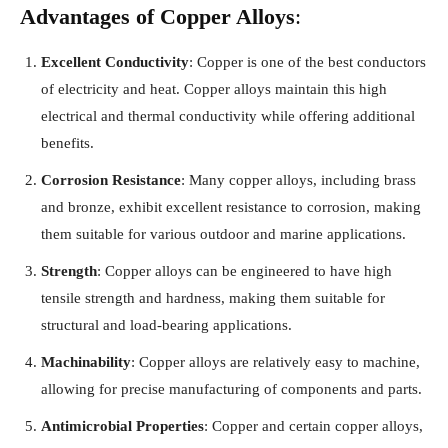
Advantages of Copper Alloys
:
Excellent Conductivity
: Copper is one of the best conductors
of electricity and heat. Copper alloys maintain this high
electrical and thermal conductivity while offering additional
benefits.
Corrosion Resistance
: Many copper alloys, including brass
and bronze, exhibit excellent resistance to corrosion, making
them suitable for various outdoor and marine applications.
Strength
: Copper alloys can be engineered to have high
tensile strength and hardness, making them suitable for
structural and load-bearing applications.
Machinability
: Copper alloys are relatively easy to machine,
allowing for precise manufacturing of components and parts.
Antimicrobial Properties
: Copper and certain copper alloys,