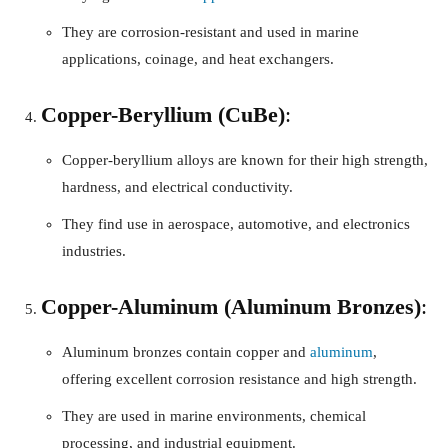
They are corrosion-resistant and used in marine
applications, coinage, and heat exchangers.
Copper-Beryllium (CuBe)
:
Copper-beryllium alloys are known for their high strength,
hardness, and electrical conductivity.
They find use in aerospace, automotive, and electronics
industries.
Copper-Aluminum (Aluminum Bronzes)
:
Aluminum bronzes contain copper and
aluminum
,
offering excellent corrosion resistance and high strength.
They are used in marine environments, chemical
processing, and industrial equipment.