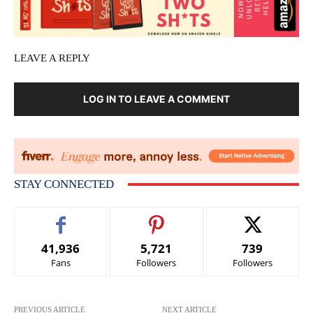
LEAVE A REPLY
LOG IN TO LEAVE A COMMENT
STAY CONNECTED
41,936
5,721
739
Fans
Followers
Followers
PREVIOUS ARTICLE
NEXT ARTICLE