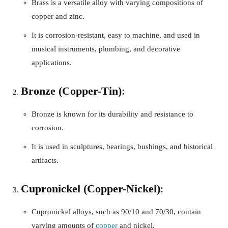
Brass is a versatile alloy with varying compositions of
copper and zinc.
It is corrosion-resistant, easy to machine, and used in
musical instruments, plumbing, and decorative
applications.
Bronze (Copper-Tin)
:
Bronze is known for its durability and resistance to
corrosion.
It is used in sculptures, bearings, bushings, and historical
artifacts.
Cupronickel (Copper-Nickel)
:
Cupronickel alloys, such as 90/10 and 70/30, contain
varying amounts of
copper
and nickel.