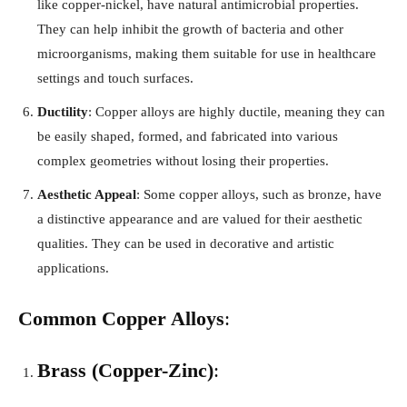
like copper-nickel, have natural antimicrobial properties.
They can help inhibit the growth of bacteria and other
microorganisms, making them suitable for use in healthcare
settings and touch surfaces.
Ductility
: Copper alloys are highly ductile, meaning they can
be easily shaped, formed, and fabricated into various
complex geometries without losing their properties.
Aesthetic Appeal
: Some copper alloys, such as bronze, have
a distinctive appearance and are valued for their aesthetic
qualities. They can be used in decorative and artistic
applications.
Common Copper Alloys
:
Brass (Copper-Zinc)
: