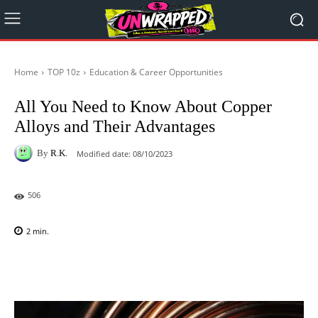
Home
TOP 10z
Education & Career Opportunities
All You Need to Know About Copper
Alloys and Their Advantages
By
R.K.
Modified date:
08/10/2023
506
2
min.
Facebook
X
Pinterest
WhatsAp