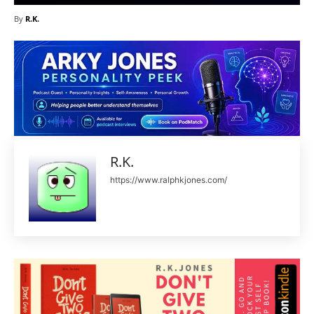
By
R.K.
R.K.
https://www.ralphkjones.com/