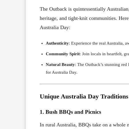
The Outback is quintessentially Australian,
heritage, and tight-knit communities. Here
Australia Day:
Authenticity
: Experience the real Australia, 
Community Spirit
: Join locals in heartfelt, g
Natural Beauty
: The Outback’s stunning red 
for Australia Day.
Unique Australia Day Traditions
1. Bush BBQs and Picnics
In rural Australia, BBQs take on a whole