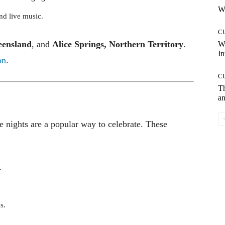
Wh
and live music.
C
eensland
, and
Alice Springs, Northern Territory
.
W
In
on
.
C
T
an
 nights are a popular way to celebrate. These
.
s.