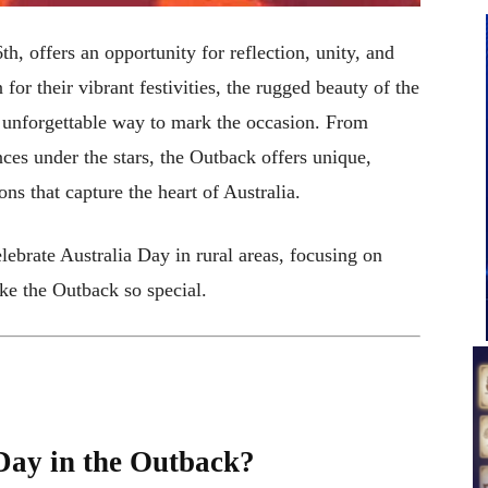
h, offers an opportunity for reflection, unity, and
for their vibrant festivities, the rugged beauty of the
d unforgettable way to mark the occasion. From
ces under the stars, the Outback offers unique,
ns that capture the heart of Australia.
lebrate Australia Day in rural areas, focusing on
ake the Outback so special.
Day in the Outback?