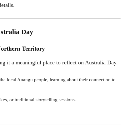
etails.
stralia Day
orthern Territory
ing it a meaningful place to reflect on Australia Day.
y the local Anangu people, learning about their connection to
kes, or traditional storytelling sessions.