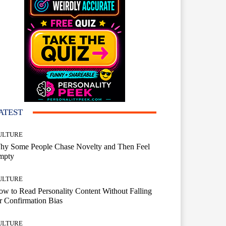
ATEST
ULTURE
hy Some People Chase Novelty and Then Feel
mpty
ULTURE
w to Read Personality Content Without Falling
r Confirmation Bias
ULTURE