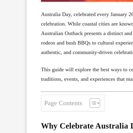
Australia Day, celebrated every January 26t
celebration. While coastal cities are known 
Australian Outback presents a distinct an
rodeos and bush BBQs to cultural experien
authentic, and community-driven celebratio
This guide will explore the best ways to ce
traditions, events, and experiences that m
Page Contents
Why Celebrate Australia 