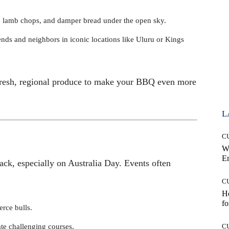
ks, lamb chops, and damper bread under the open sky.
ends and neighbors in iconic locations like Uluru or Kings
r fresh, regional produce to make your BBQ even more
L
C
W
E
ack, especially on Australia Day. Events often
C
Ho
fo
erce bulls.
ate challenging courses.
C