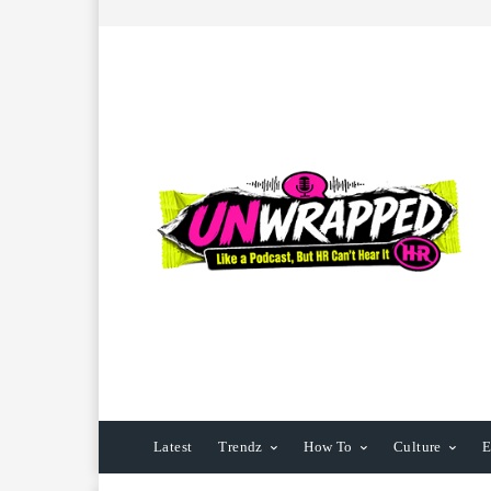
Latest
Trendz
How To
Culture
E