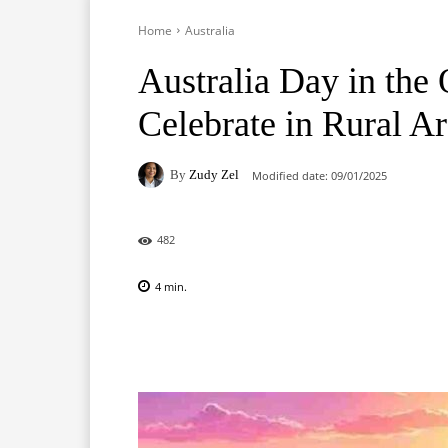
Home
Australia
Australia Day in the
Celebrate in Rural A
By
Zudy Zel
Modified date:
09/01/2025
482
4
min.
Facebook
X
Pinterest