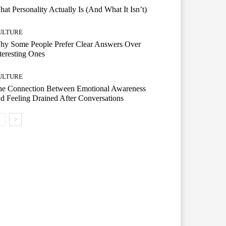
at Personality Actually Is (And What It Isn’t)
ULTURE
hy Some People Prefer Clear Answers Over
teresting Ones
ULTURE
he Connection Between Emotional Awareness
d Feeling Drained After Conversations