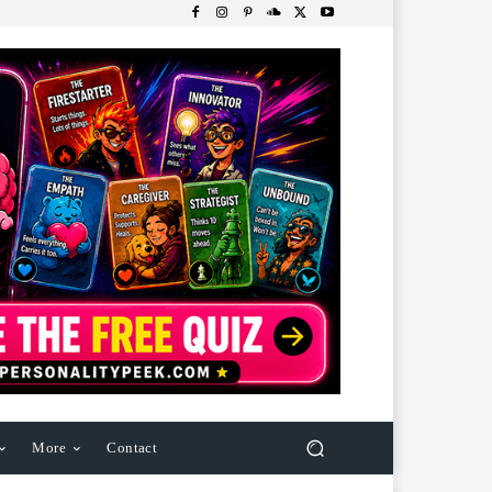
More
Contact