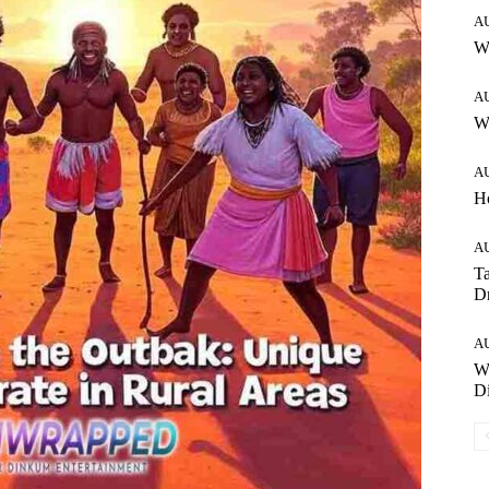
A
W
A
Wh
A
H
A
Ta
Dr
A
W
Di