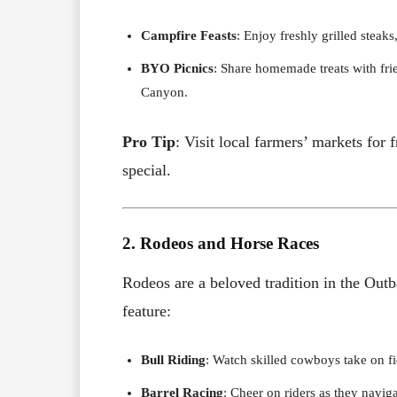
Campfire Feasts
: Enjoy freshly grilled stea
BYO Picnics
: Share homemade treats with fri
Canyon.
Pro Tip
: Visit local farmers’ markets fo
special.
2. Rodeos and Horse Races
Rodeos are a beloved tradition in the Outb
feature:
Bull Riding
: Watch skilled cowboys take on fi
Barrel Racing
: Cheer on riders as they navig