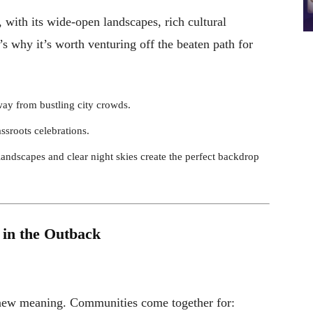
 with its wide-open landscapes, rich cultural
’s why it’s worth venturing off the beaten path for
away from bustling city crowds.
rassroots celebrations.
landscapes and clear night skies create the perfect backdrop
 in the Outback
 new meaning. Communities come together for: