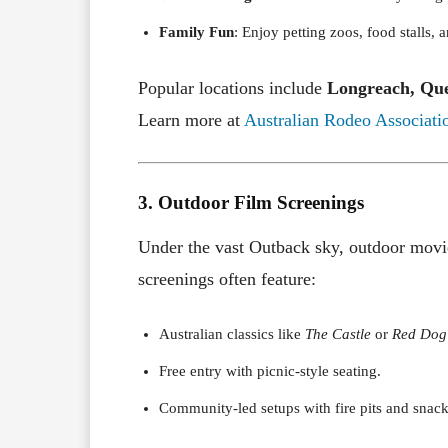
Family Fun
: Enjoy petting zoos, food stalls, 
Popular locations include
Longreach, Qu
Learn more at
Australian Rodeo Associati
3. Outdoor Film Screenings
Under the vast Outback sky, outdoor movie
screenings often feature:
Australian classics like
The Castle
or
Red Dog
Free entry with picnic-style seating.
Community-led setups with fire pits and snack