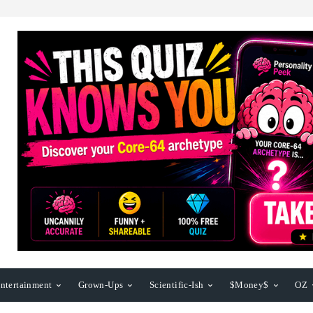
ntertainment
Grown-Ups
Scientific-Ish
$Money$
OZ