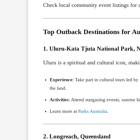
Check local community event listings for d
Top Outback Destinations for Au
1. Uluru-Kata Tjuta National Park, N
Uluru is a spiritual and cultural icon, mak
Experience
: Take part in cultural tours led b
the land.
Activities
: Attend stargazing events, sunrise hi
Learn more at
Parks Australia
.
2. Longreach, Queensland