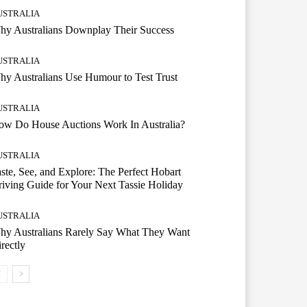
USTRALIA
hy Australians Downplay Their Success
USTRALIA
y Australians Use Humour to Test Trust
USTRALIA
ow Do House Auctions Work In Australia?
USTRALIA
ste, See, and Explore: The Perfect Hobart
iving Guide for Your Next Tassie Holiday
USTRALIA
hy Australians Rarely Say What They Want
rectly