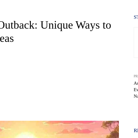
S
 Outback: Unique Ways to
reas
PR
Au
Ev
Na
WhatsApp
R