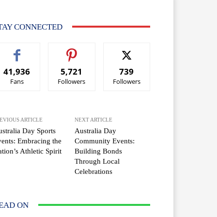
TAY CONNECTED
41,936
5,721
739
Fans
Followers
Followers
EVIOUS ARTICLE
NEXT ARTICLE
stralia Day Sports
Australia Day
ents: Embracing the
Community Events:
tion’s Athletic Spirit
Building Bonds
Through Local
Celebrations
EAD ON