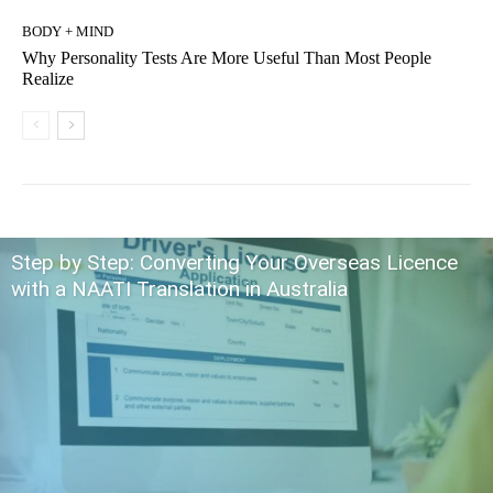
BODY + MIND
Why Personality Tests Are More Useful Than Most People
Realize
Step by Step: Converting Your Overseas Licence
with a NAATI Translation in Australia