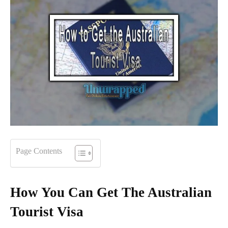
Page Contents
How You Can Get The Australian
Tourist Visa