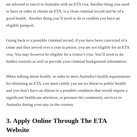
are allowed to travel to Australia with an ETA visa. Another thing you need
to have in order to obtain an ETA; is a clean criminal record and be of a
good health. Another thing you’ll need to do is confirm you have an
eligible passport.
Going back to a possible criminal record; if you have been convicted of a
crime and thus served over a year in prison, you are not eligible for an ETA
visa. You may however be eligible for a visitor’s visa. You’ll need to do
further controls as well as provide your criminal background information.
When talking about health; in order to meet Australia’s health requirements
for obtaining an ETA, you must certify you are no threat to public health
and you don’t have an illness or a possible condition that would require a
significant healthcare attention, or pressure the community services in
Australia during your stay in the country.
3. Apply Online Through The ETA
Website