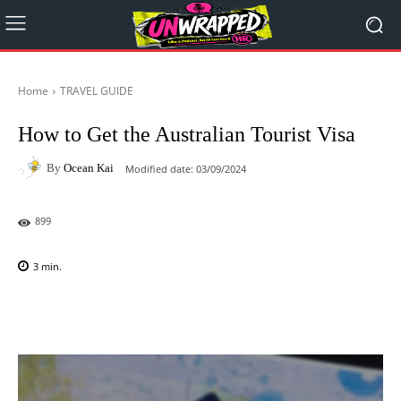
Home
TRAVEL GUIDE
How to Get the Australian Tourist Visa
By
Ocean Kai
Modified date:
03/09/2024
899
3
min.
Facebook
X
Pinterest
WhatsAp