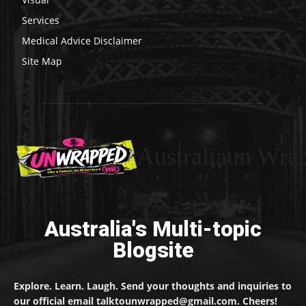
Services
Medical Advice Disclaimer
Site Map
Australiaun Wra
Australia's Multi-topic
Blogsite
Explore. Learn. Laugh. Send your thoughts and inquiries to
our official email talktounwrapped@gmail.com. Cheers!