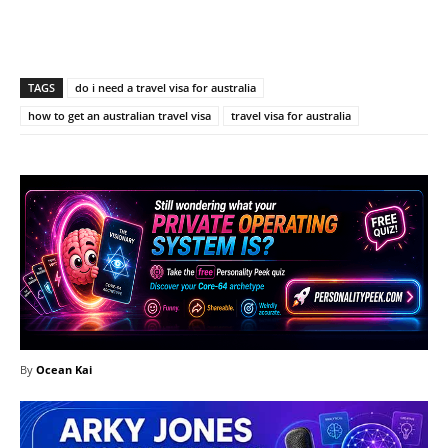
Facebook
X
Pinterest
What
TAGS
do i need a travel visa for australia
how to get an australian travel visa
travel visa for australia
By
Ocean Kai