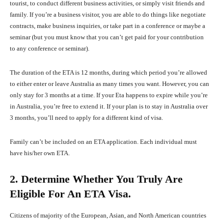
tourist, to conduct different business activities, or simply visit friends and
family. If you’re a business visitor, you are able to do things like negotiate
contracts, make business inquiries, or take part in a conference or maybe a
seminar (but you must know that you can’t get paid for your contribution
to any conference or seminar).
The duration of the ETA is 12 months, during which period you’re allowed
to either enter or leave Australia as many times you want. However, you can
only stay for 3 months at a time. If your Eta happens to expire while you’re
in Australia, you’re free to extend it. If your plan is to stay in Australia over
3 months, you’ll need to apply for a different kind of visa.
Family can’t be included on an ETA application. Each individual must
have his/her own ETA.
2. Determine Whether You Truly Are
Eligible For An ETA Visa.
Citizens of majority of the European, Asian, and North American countries