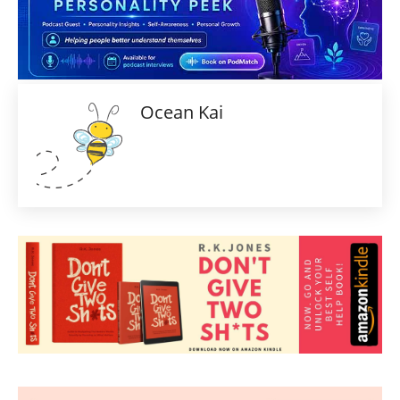
Ocean Kai