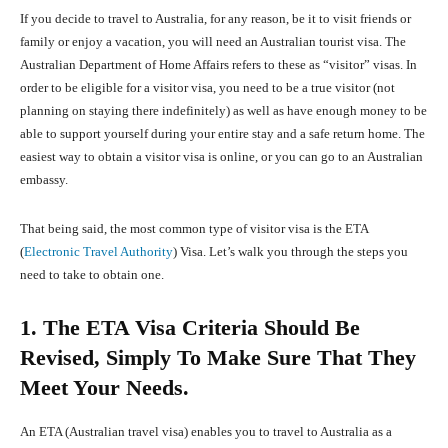
If you decide to travel to Australia, for any reason, be it to visit friends or
family or enjoy a vacation, you will need an Australian tourist visa. The
Australian Department of Home Affairs refers to these as “visitor” visas. In
order to be eligible for a visitor visa, you need to be a true visitor (not
planning on staying there indefinitely) as well as have enough money to be
able to support yourself during your entire stay and a safe return home. The
easiest way to obtain a visitor visa is online, or you can go to an Australian
embassy.
That being said, the most common type of visitor visa is the ETA
(
Electronic Travel Authority
) Visa. Let’s walk you through the steps you
need to take to obtain one.
1. The ETA Visa Criteria Should Be
Revised, Simply To Make Sure That They
Meet Your Needs.
An ETA (Australian travel visa) enables you to travel to Australia as a