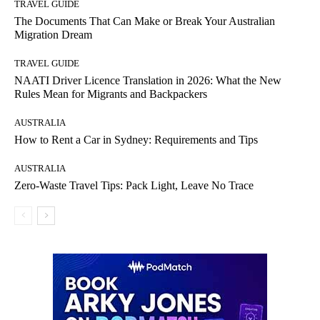
TRAVEL GUIDE
The Documents That Can Make or Break Your Australian
Migration Dream
TRAVEL GUIDE
NAATI Driver Licence Translation in 2026: What the New
Rules Mean for Migrants and Backpackers
AUSTRALIA
How to Rent a Car in Sydney: Requirements and Tips
AUSTRALIA
Zero-Waste Travel Tips: Pack Light, Leave No Trace