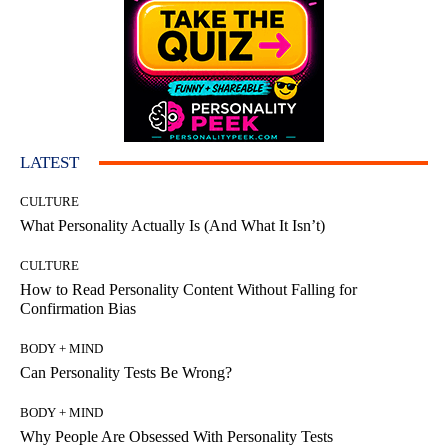
LATEST
CULTURE
What Personality Actually Is (And What It Isn’t)
CULTURE
How to Read Personality Content Without Falling for
Confirmation Bias
BODY + MIND
Can Personality Tests Be Wrong?
BODY + MIND
Why People Are Obsessed With Personality Tests