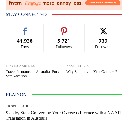
STAY CONNECTED
41,936
5,721
739
Fans
Followers
Followers
PREVIOUS ARTICLE
NEXT ARTICLE
Travel Insurance in Australia: For a
Why Should you Visit Canberra?
Safe Vacation
READ ON
TRAVEL GUIDE
Step by Step: Converting Your Overseas Licence with a NAATI
Translation in Australia