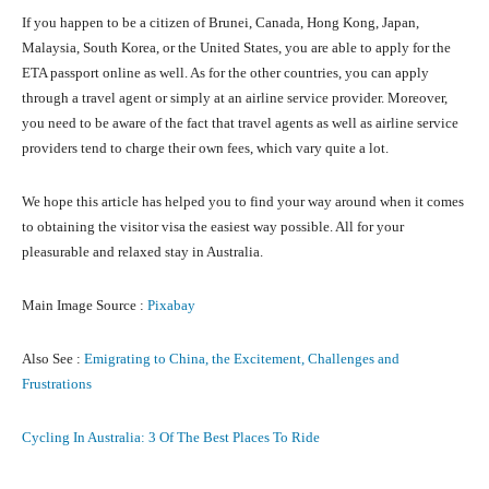
If you happen to be a citizen of Brunei, Canada, Hong Kong, Japan,
Malaysia, South Korea, or the United States, you are able to apply for the
ETA passport online as well. As for the other countries, you can apply
through a travel agent or simply at an airline service provider. Moreover,
you need to be aware of the fact that travel agents as well as airline service
providers tend to charge their own fees, which vary quite a lot.
We hope this article has helped you to find your way around when it comes
to obtaining the visitor visa the easiest way possible. All for your
pleasurable and relaxed stay in Australia.
Main Image Source :
Pixabay
Also See :
Emigrating to China, the Excitement, Challenges and
Frustrations
Cycling In Australia: 3 Of The Best Places To Ride