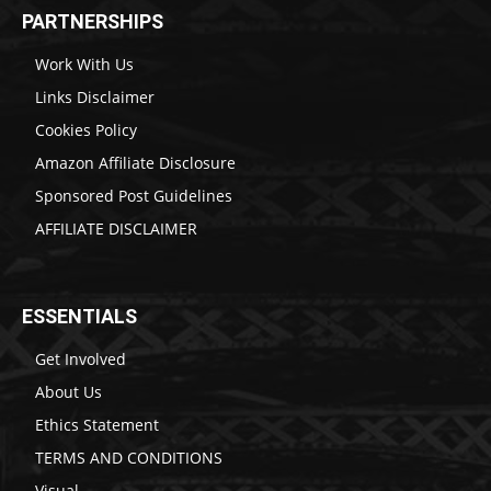
PARTNERSHIPS
Work With Us
Links Disclaimer
Cookies Policy
Amazon Affiliate Disclosure
Sponsored Post Guidelines
AFFILIATE DISCLAIMER
ESSENTIALS
Get Involved
About Us
Ethics Statement
TERMS AND CONDITIONS
Visual