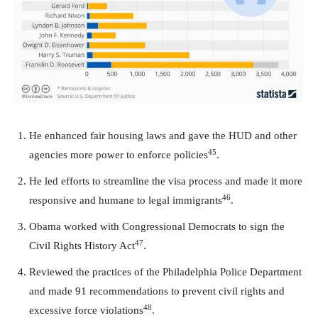
He enhanced fair housing laws and gave the HUD and other
45
agencies more power to enforce policies
.
He led efforts to streamline the visa process and made it more
46
responsive and humane to legal immigrants
.
Obama worked with Congressional Democrats to sign the
47
Civil Rights History Act
.
Reviewed the practices of the Philadelphia Police Department
and made 91 recommendations to prevent civil rights and
48
excessive force violations
.