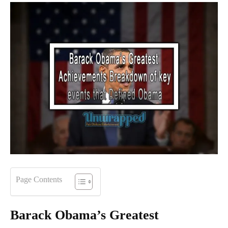
Page Contents
Barack Obama
’
s Greatest