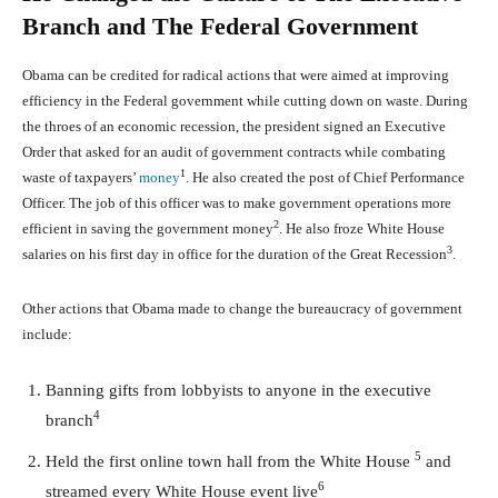
Branch and The Federal Government
Obama can be credited for radical actions that were aimed at improving
efficiency in the Federal government while cutting down on waste. During
the throes of an economic recession, the president signed an Executive
Order that asked for an audit of government contracts while combating
1
waste of taxpayers’
money
. He also created the post of Chief Performance
Officer. The job of this officer was to make government operations more
2
efficient in saving the government money
. He also froze White House
3
salaries on his first day in office for the duration of the Great Recession
.
Other actions that Obama made to change the bureaucracy of government
include:
Banning gifts from lobbyists to anyone in the executive
4
branch
5
Held the first online town hall from the White House
and
6
streamed every White House event live