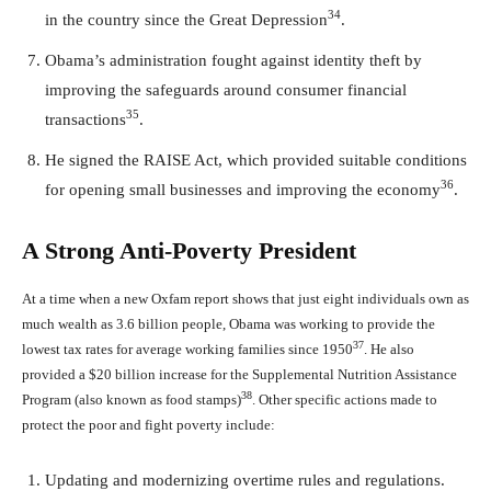
34
in the country since the Great Depression
.
Obama’s administration fought against identity theft by
improving the safeguards around consumer financial
35
transactions
.
He signed the RAISE Act, which provided suitable conditions
36
for opening small businesses and improving the economy
.
A Strong Anti-Poverty President
At a time when a new Oxfam report shows that just eight individuals own as
much wealth as 3.6 billion people, Obama was working to provide the
37
lowest tax rates for average working families since 1950
. He also
provided a $20 billion increase for the Supplemental Nutrition Assistance
38
Program (also known as food stamps)
. Other specific actions made to
protect the poor and fight poverty include:
Updating and modernizing overtime rules and regulations.