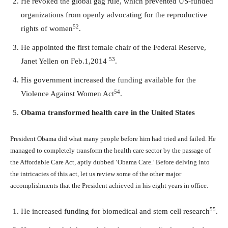
He revoked the global gag rule, which prevented US-funded
organizations from openly advocating for the reproductive
52
rights of women
.
He appointed the first female chair of the Federal Reserve,
53
Janet Yellen on Feb.1,2014
.
His government increased the funding available for the
54
Violence Against Women Act
.
Obama transformed health care in the United States
President Obama did what many people before him had tried and failed. He
managed to completely transform the health care sector by the passage of
the Affordable Care Act, aptly dubbed ‘Obama Care.’ Before delving into
the intricacies of this act, let us review some of the other major
accomplishments that the President achieved in his eight years in office:
55
He increased funding for biomedical and stem cell research
.