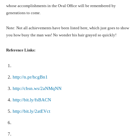
whose accomplishments in the Oval Office will be remembered by
generations to come.
Note: Not all achievements have been listed here, which just goes to show
you how busy the man was! No wonder his hair grayed so quickly!
Reference Links:
http://n.pr/hcgBn1
http://cbsn.ws/2aNMqNN
http://bit.ly/fsBACN
http://bit.ly/2atEVct