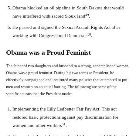
Obama blocked an oil pipeline in South Dakota that would
49
have interfered with sacred Sioux land
.
He passed and signed the Sexual Assault Rights Act after
50
working with Congressional Democrats
.
Obama was a Proud Feminist
The father of two daughters and husband to a strong, accomplished woman,
Obama was a proud feminist. During his two terms as President, he
effectively campaigned and instituted many policies that attempted to put
men and women on an equal footing. The following are some of the
specific actions that the President made:
Implementing the Lilly Ledbetter Fair Pay Act. This act
restored basic protections against pay discrimination for
51
women and other workers
.