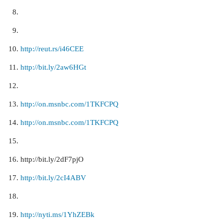
http://reut.rs/i46CEE
http://bit.ly/2aw6HGt
http://on.msnbc.com/1TKFCPQ
http://on.msnbc.com/1TKFCPQ
http://bit.ly/2dF7pjO
http://bit.ly/2cI4ABV
http://nyti.ms/1YhZEBk