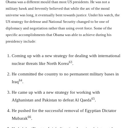
Obama was a different mould than most US presidents. He was not a
military hawk and fervently believed that while the arc of the moral
universe was long, it eventually bent towards justice. Under his watch, the
US strategy for defense and National Security changed to be one of
diplomacy and negotiation rather than using overt force. Some of the
specific accomplishments that Obama was able to achieve during his
presidency include:
Coming up with a new strategy for dealing with international
63
nuclear threats like North Korea
.
He committed the country to no permanent military bases in
64
Iraq
.
He came up with a new strategy for working with
65
Afghanistan and Pakistan to defeat Al Qaeda
.
He pushed for the successful removal of Egyptian Dictator
66
Mubarak
.