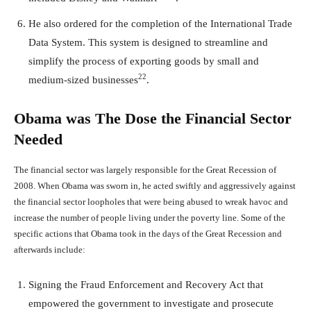
He also ordered for the completion of the International Trade
Data System. This system is designed to streamline and
simplify the process of exporting goods by small and
22
medium-sized businesses
.
Obama was The Dose the Financial Sector
Needed
The financial sector was largely responsible for the Great Recession of
2008. When Obama was sworn in, he acted swiftly and aggressively against
the financial sector loopholes that were being abused to wreak havoc and
increase the number of people living under the poverty line. Some of the
specific actions that Obama took in the days of the Great Recession and
afterwards include:
Signing the Fraud Enforcement and Recovery Act that
empowered the government to investigate and prosecute