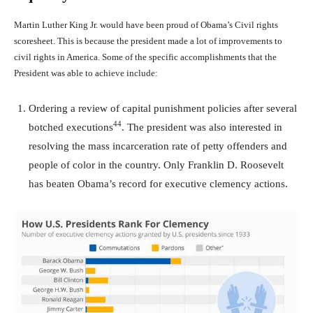
Martin Luther King Jr. would have been proud of Obama’s Civil rights
scoresheet. This is because the president made a lot of improvements to
civil rights in America. Some of the specific accomplishments that the
President was able to achieve include:
Ordering a review of capital punishment policies after several
44
botched executions
. The president was also interested in
resolving the mass incarceration rate of petty offenders and
people of color in the country. Only Franklin D. Roosevelt
has beaten Obama’s record for executive clemency actions.