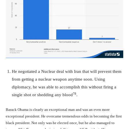
He negotiated a Nuclear deal with Iran that will prevent them
from getting a nuclear weapon anytime soon. Using
diplomacy, he was able to accomplish this without firing a
78
single shot or shedding any blood
.
Barack Obama is clearly an exceptional man and was an even more
exceptional president. He overcame tremendous odds in becoming the first
black president. Not only was he elected once, but he also managed to