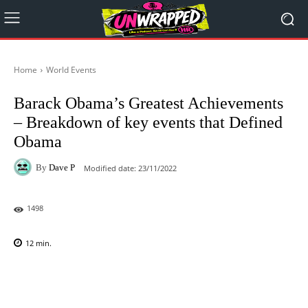
Home
World Events
Barack Obama’s Greatest Achievements
– Breakdown of key events that Defined
Obama
By
Dave P
Modified date:
23/11/2022
1498
12
min.
Facebook
X
Pinterest
WhatsAp