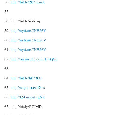
http://bit.ly/2k7JLmX
http://bit.ly/e5b1iq
http://nyti.ms/fNB26V
http://nyti.ms/fNB26V
http://nyti.ms/fNB26V
http://on.msnbc.com/1r4kjGn
http://bit.ly/hk73OJ
http://wapo.st/ee4Xcs
http://f24.my/efvgNZ
http://bit.ly/RGlMDi