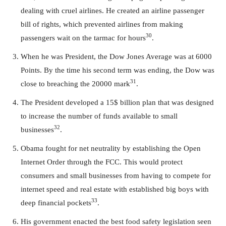
dealing with cruel airlines. He created an airline passenger
bill of rights, which prevented airlines from making
30
passengers wait on the tarmac for hours
.
When he was President, the Dow Jones Average was at 6000
Points. By the time his second term was ending, the Dow was
31
close to breaching the 20000 mark
.
The President developed a 15$ billion plan that was designed
to increase the number of funds available to small
32
businesses
.
Obama fought for net neutrality by establishing the Open
Internet Order through the FCC. This would protect
consumers and small businesses from having to compete for
internet speed and real estate with established big boys with
33
deep financial pockets
.
His government enacted the best food safety legislation seen