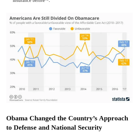
insurance before
.
Obama Changed the Country
’
s Approach
to Defense and National Security