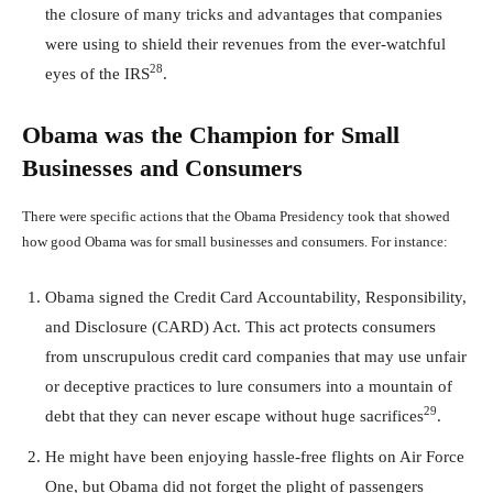
the closure of many tricks and advantages that companies
were using to shield their revenues from the ever-watchful
28
eyes of the IRS
.
Obama was the Champion for Small
Businesses and Consumers
There were specific actions that the Obama Presidency took that showed
how good Obama was for small businesses and consumers. For instance:
Obama signed the Credit Card Accountability, Responsibility,
and Disclosure (CARD) Act. This act protects consumers
from unscrupulous credit card companies that may use unfair
or deceptive practices to lure consumers into a mountain of
29
debt that they can never escape without huge sacrifices
.
He might have been enjoying hassle-free flights on Air Force
One, but Obama did not forget the plight of passengers