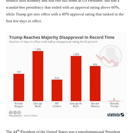
trounce Mitt Romney and win two full terms as US President. His was a
scandal-free presidency that ended with an approval rating above 60%,
while Trump got into office with a 40% approval rating that tanked in the
first few days in office.
th
The 44
President of the United States was a transformational President