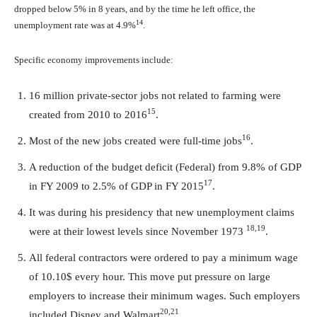
dropped below 5% in 8 years, and by the time he left office, the
14
unemployment rate was at 4.9%
.
Specific economy improvements include:
16 million private-sector jobs not related to farming were
15
created from 2010 to 2016
.
16
Most of the new jobs created were full-time jobs
.
A reduction of the budget deficit (Federal) from 9.8% of GDP
17
in FY 2009 to 2.5% of GDP in FY 2015
.
It was during his presidency that new unemployment claims
18,19
were at their lowest levels since November 1973
.
All federal contractors were ordered to pay a minimum wage
of 10.10$ every hour. This move put pressure on large
employers to increase their minimum wages. Such employers
20,21
included Disney and Walmart
.