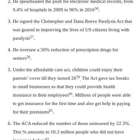
He spearheaded the push for electronic medical records, from
56
9.4% of hospitals in 2009 to 96% in 2016
.
He signed the Christopher and Dana Reeve Paralysis Act that
was geared to improving the lives of US citizens living with
57
paralysis
.
He oversaw a 50% reduction of prescription drugs for
58
seniors
.
Under the affordable care act, children could enjoy their
59
parents’ cover till they turned 26
The Act gave tax breaks
.
to small businesses so that they could provide health
60
insurance to their employees
. Millions of people were able
to get insurance for the first time and also get help in paying
61
for their premiums
.
The ACA reduced the number of those uninsured by 22.3%.
This % amounts to 10.3 million people who did not have
62