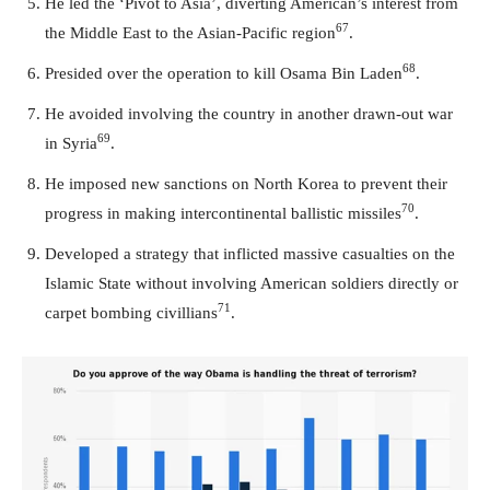
He led the ‘Pivot to Asia’, diverting American’s interest from
67
the Middle East to the Asian-Pacific region
.
68
Presided over the operation to kill Osama Bin Laden
.
He avoided involving the country in another drawn-out war
69
in Syria
.
He imposed new sanctions on North Korea to prevent their
70
progress in making intercontinental ballistic missiles
.
Developed a strategy that inflicted massive casualties on the
Islamic State without involving American soldiers directly or
71
carpet bombing civillians
.