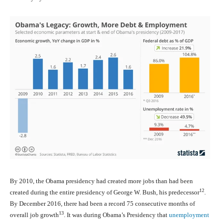
By 2010, the Obama presidency had created more jobs than had been
12
created during the entire presidency of George W. Bush, his predecessor
.
By December 2016, there had been a record 75 consecutive months of
13
overall job growth
. It was during Obama’s Presidency that
unemployment