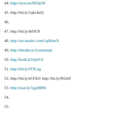
http://nyti.ms/RDJp58
http://bit.ly/1qkz4uQ
http://bit.ly/th0JC8
http://on.msnbc.com/1q9ktmX
http://theatln.tc/2cmmmqb
http://bzfd.it/2ejelVd
http://bit.ly/fT3Cxg
http://bit.ly/eCFAI1 http://bit.ly/f92drF
http://usat.ly/1gqMBfk