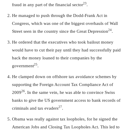
23
fraud in any part of the financial sector
.
He managed to push through the Dodd-Frank Act in
Congress, which was one of the biggest overhauls of Wall
24
Street seen in the country since the Great Depression
.
He ordered that the executives who took bailout money
would have to cut their pay until they had successfully paid
back the money loaned to their companies by the
25
government
.
He clamped down on offshore tax avoidance schemes by
supporting the Foreign Account Tax Compliance Act of
26
2009
. In the same vein, he was able to convince Swiss
banks to give the US government access to bank records of
27
criminals and tax evaders
.
Obama was really against tax loopholes, for he signed the
American Jobs and Closing Tax Loopholes Act. This led to