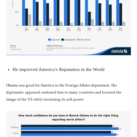
He improved America’s Reputation in the World
Obama was good for America in the Foreign Affairs department. His
diplomatic approach endeared him to many countries and boosted the
image of the US while increasing its soft power.