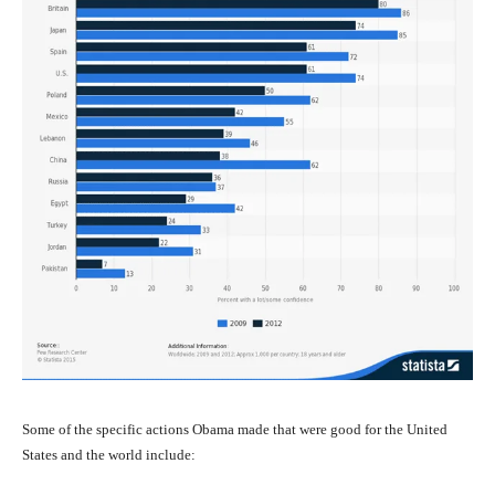
Some of the specific actions Obama made that were good for the United
States and the world include: