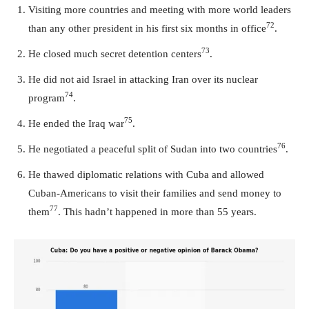
Visiting more countries and meeting with more world leaders
72
than any other president in his first six months in office
.
73
He closed much secret detention centers
.
He did not aid Israel in attacking Iran over its nuclear
74
program
.
75
He ended the Iraq war
.
76
He negotiated a peaceful split of Sudan into two countries
.
He thawed diplomatic relations with Cuba and allowed
Cuban-Americans to visit their families and send money to
77
them
. This hadn’t happened in more than 55 years.