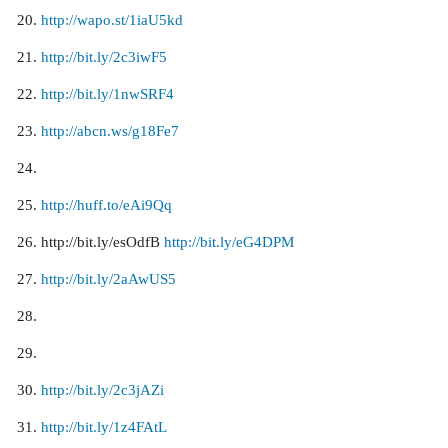
http://wapo.st/1iaU5kd
http://bit.ly/2c3iwF5
http://bit.ly/1nwSRF4
http://abcn.ws/g18Fe7
http://huff.to/eAi9Qq
http://bit.ly/esOdfB
http://bit.ly/eG4DPM
http://bit.ly/2aAwUS5
http://bit.ly/2c3jAZi
http://bit.ly/1z4FAtL