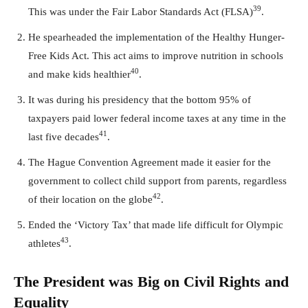
39
This was under the Fair Labor Standards Act (FLSA)
.
He spearheaded the implementation of the Healthy Hunger-
Free Kids Act. This act aims to improve nutrition in schools
40
and make kids healthier
.
It was during his presidency that the bottom 95% of
taxpayers paid lower federal income taxes at any time in the
41
last five decades
.
The Hague Convention Agreement made it easier for the
government to collect child support from parents, regardless
42
of their location on the globe
.
Ended the ‘Victory Tax’ that made life difficult for Olympic
43
athletes
.
The President was Big on Civil Rights and
Equality