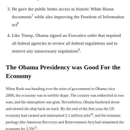
He gave the public better access to historic White House
7
documents
while also improving the Freedom of Information
8
act
Like Trump, Obama signed an Executive order that required
all federal agencies to review all federal regulations and to
9
remove any unnecessary regulations
.
The Obama Presidency was Good For the
Economy
When Bush was handing over the reins of government to Obama circa
2008, the economy was in terrible shape. The country was embroiled in two
wars, and the atmosphere was grim. Nevertheless, Obama hunkered down
and steered the ship back on track. By the end of the first year, the US
10
economy had created and maintained 2.1 million jobs
, and his stimulus
package (the American Recovery and Reinvestment Act) had stimulated the
11
economy by 3.5%
.