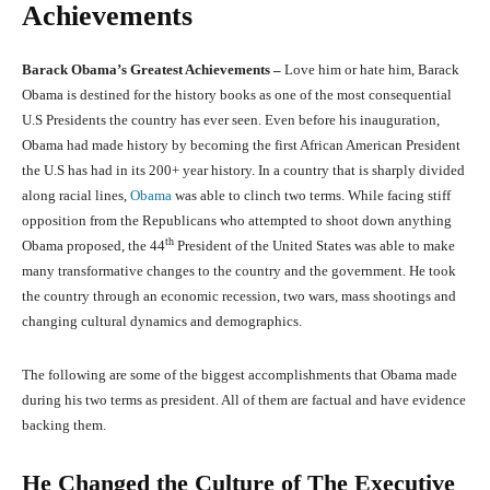
Achievements
Barack Obama
’
s Greatest Achievements –
Love him or hate him, Barack
Obama is destined for the history books as one of the most consequential
U.S Presidents the country has ever seen. Even before his inauguration,
Obama had made history by becoming the first African American President
the U.S has had in its 200+ year history. In a country that is sharply divided
along racial lines,
Obama
was able to clinch two terms. While facing stiff
opposition from the Republicans who attempted to shoot down anything
th
Obama proposed, the 44
President of the United States was able to make
many transformative changes to the country and the government. He took
the country through an economic recession, two wars, mass shootings and
changing cultural dynamics and demographics.
The following are some of the biggest accomplishments that Obama made
during his two terms as president. All of them are factual and have evidence
backing them.
He Changed the Culture of The Executive