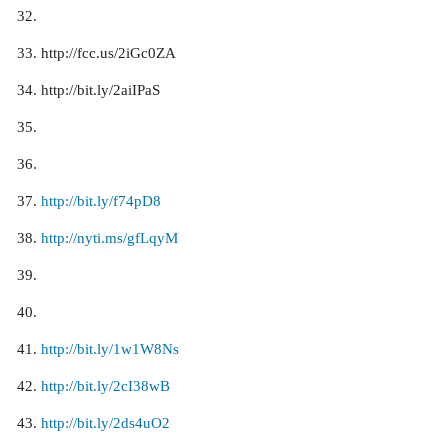
http://fcc.us/2iGc0ZA
http://bit.ly/2aiIPaS
http://bit.ly/f74pD8
http://nyti.ms/gfLqyM
http://bit.ly/1w1W8Ns
http://bit.ly/2cI38wB
http://bit.ly/2ds4uO2