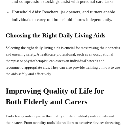
and compression stockings assist with personal care tasks.
Household Aids: Reachers, jar openers, and turners enable
individuals to carry out household chores independently.
Choosing the Right Daily Living Aids
Selecting the right daily living aids is crucial for maximising their benefits
and ensuring safety. A healthcare professional, such as an occupational
therapist or physiotherapist, can assess an individual’s needs and
recommend appropriate aids. They can also provide training on how to use
the aids safely and effectively.
Improving Quality of Life for
Both Elderly and Carers
Daily living aids improve the quality of life for elderly individuals and
their carers. From mobility tools like walkers to assistive devices for eating,