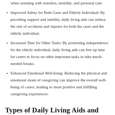
when assisting with transfers, mobility, and personal care.
Improved Safety for Both Carer and Elderly Individual: By
providing support and stability, daily living aids can reduce
the risk of accidents and injuries for both the carer and the
elderly individual.
Increased Time for Other Tasks: By promoting independence
for the elderly individual, daily living aids can free up time
for carers to focus on other important tasks or take much-
needed breaks.
Enhanced Emotional Well-being: Reducing the physical and
emotional strain of caregiving can improve the overall well-
being of carers, leading to more positive and fulfilling
caregiving experiences.
Types of Daily Living Aids and