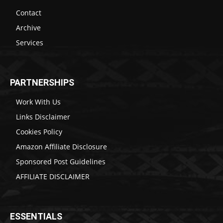
Contact
Archive
Services
PARTNERSHIPS
Work With Us
Links Disclaimer
Cookies Policy
Amazon Affiliate Disclosure
Sponsored Post Guidelines
AFFILIATE DISCLAIMER
ESSENTIALS