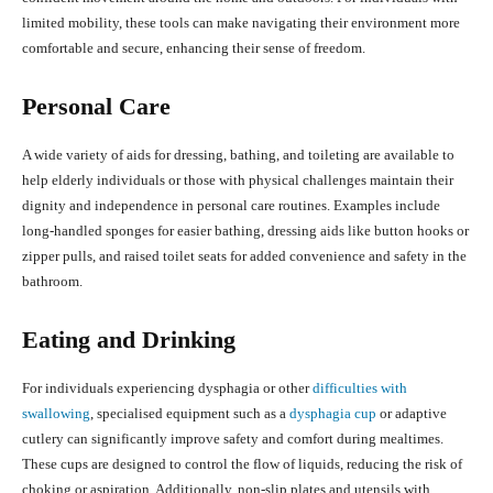
limited mobility, these tools can make navigating their environment more
comfortable and secure, enhancing their sense of freedom.
Personal Care
A wide variety of aids for dressing, bathing, and toileting are available to
help elderly individuals or those with physical challenges maintain their
dignity and independence in personal care routines. Examples include
long-handled sponges for easier bathing, dressing aids like button hooks or
zipper pulls, and raised toilet seats for added convenience and safety in the
bathroom.
Eating and Drinking
For individuals experiencing dysphagia or other
difficulties with
swallowing
, specialised equipment such as a
dysphagia cup
or adaptive
cutlery can significantly improve safety and comfort during mealtimes.
These cups are designed to control the flow of liquids, reducing the risk of
choking or aspiration. Additionally, non-slip plates and utensils with