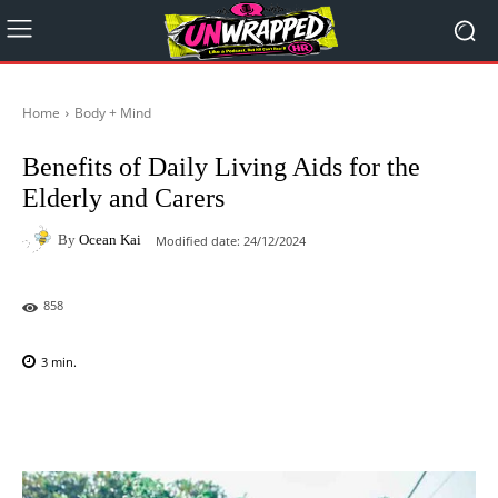
Home
Body + Mind
Benefits of Daily Living Aids for the
Elderly and Carers
By
Ocean Kai
Modified date:
24/12/2024
858
3
min.
Facebook
X
Pinterest
WhatsAp