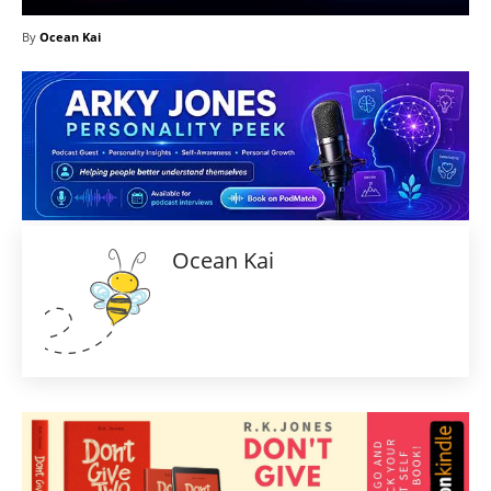
By
Ocean Kai
Ocean Kai