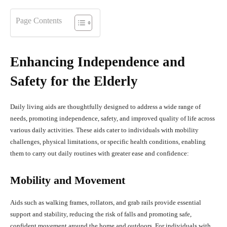
Page Contents
Enhancing Independence and
Safety for the Elderly
Daily living aids are thoughtfully designed to address a wide range of
needs, promoting independence, safety, and improved quality of life across
various daily activities. These aids cater to individuals with mobility
challenges, physical limitations, or specific health conditions, enabling
them to carry out daily routines with greater ease and confidence:
Mobility and Movement
Aids such as walking frames, rollators, and grab rails provide essential
support and stability, reducing the risk of falls and promoting safe,
confident movement around the home and outdoors. For individuals with