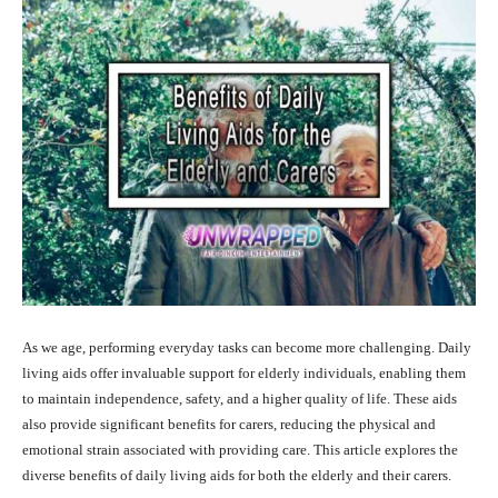
As we age, performing everyday tasks can become more challenging. Daily
living aids offer invaluable support for elderly individuals, enabling them
to maintain independence, safety, and a higher quality of life. These aids
also provide significant benefits for carers, reducing the physical and
emotional strain associated with providing care. This article explores the
diverse benefits of daily living aids for both the elderly and their carers.