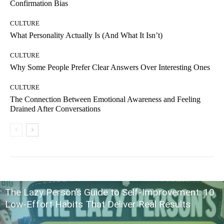
Confirmation Bias
CULTURE
What Personality Actually Is (And What It Isn’t)
CULTURE
Why Some People Prefer Clear Answers Over Interesting Ones
CULTURE
The Connection Between Emotional Awareness and Feeling
Drained After Conversations
The Lazy Person’s Guide to Self-Improvement: 10
Low-Effort Habits That Deliver Real Results