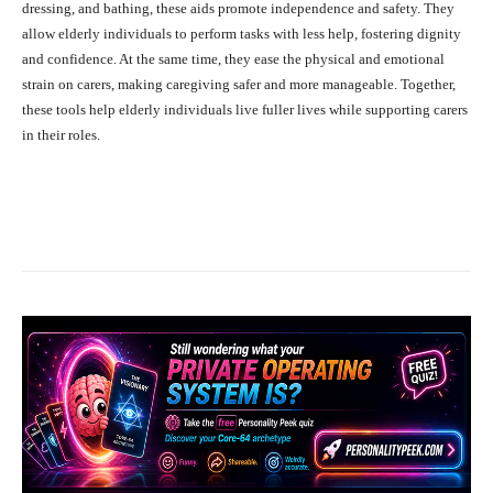
dressing, and bathing, these aids promote independence and safety. They
allow elderly individuals to perform tasks with less help, fostering dignity
and confidence. At the same time, they ease the physical and emotional
strain on carers, making caregiving safer and more manageable. Together,
these tools help elderly individuals live fuller lives while supporting carers
in their roles.
Facebook
X
Pinterest
What