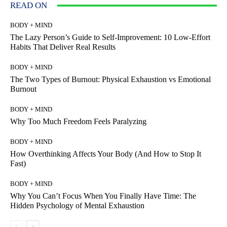
READ ON
BODY + MIND
The Lazy Person’s Guide to Self-Improvement: 10 Low-Effort
Habits That Deliver Real Results
BODY + MIND
The Two Types of Burnout: Physical Exhaustion vs Emotional
Burnout
BODY + MIND
Why Too Much Freedom Feels Paralyzing
BODY + MIND
How Overthinking Affects Your Body (And How to Stop It
Fast)
BODY + MIND
Why You Can’t Focus When You Finally Have Time: The
Hidden Psychology of Mental Exhaustion