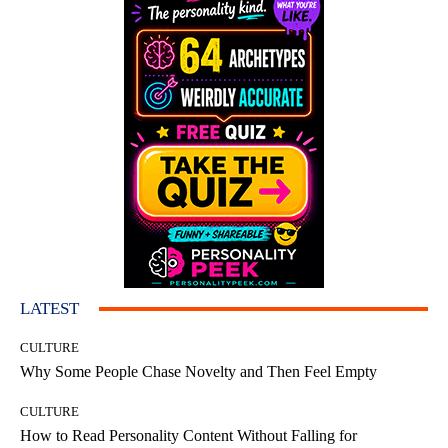
LATEST
CULTURE
Why Some People Chase Novelty and Then Feel Empty
CULTURE
How to Read Personality Content Without Falling for