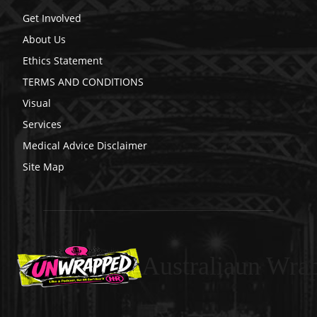
Get Involved
About Us
Ethics Statement
TERMS AND CONDITIONS
Visual
Services
Medical Advice Disclaimer
Site Map
Australiaun Wra