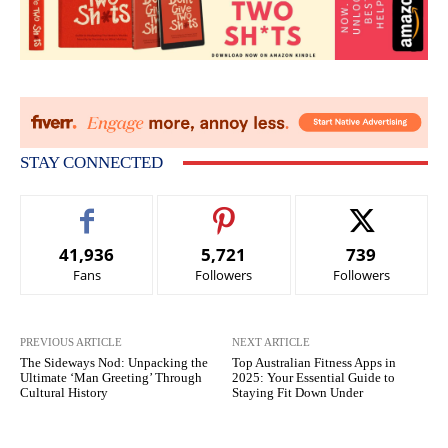
STAY CONNECTED
41,936
5,721
739
Fans
Followers
Followers
PREVIOUS ARTICLE
NEXT ARTICLE
The Sideways Nod: Unpacking the
Top Australian Fitness Apps in
Ultimate ‘Man Greeting’ Through
2025: Your Essential Guide to
Cultural History
Staying Fit Down Under