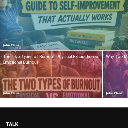
John Claus
The Two Types of Burnout: Physical Exhaustion vs
Why Too Mu
Emotional Burnout
John Claus
John Claus
TALK