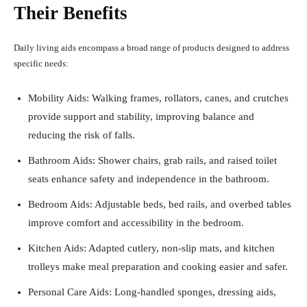
Their Benefits
Daily living aids encompass a broad range of products designed to address
specific needs:
Mobility Aids: Walking frames, rollators, canes, and crutches
provide support and stability, improving balance and
reducing the risk of falls.
Bathroom Aids: Shower chairs, grab rails, and raised toilet
seats enhance safety and independence in the bathroom.
Bedroom Aids: Adjustable beds, bed rails, and overbed tables
improve comfort and accessibility in the bedroom.
Kitchen Aids: Adapted cutlery, non-slip mats, and kitchen
trolleys make meal preparation and cooking easier and safer.
Personal Care Aids: Long-handled sponges, dressing aids,