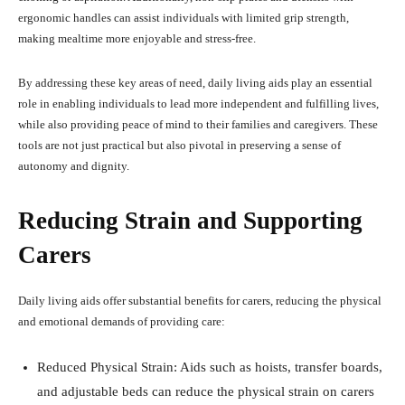
ergonomic handles can assist individuals with limited grip strength,
making mealtime more enjoyable and stress-free.
By addressing these key areas of need, daily living aids play an essential
role in enabling individuals to lead more independent and fulfilling lives,
while also providing peace of mind to their families and caregivers. These
tools are not just practical but also pivotal in preserving a sense of
autonomy and dignity.
Reducing Strain and Supporting
Carers
Daily living aids offer substantial benefits for carers, reducing the physical
and emotional demands of providing care:
Reduced Physical Strain: Aids such as hoists, transfer boards,
and adjustable beds can reduce the physical strain on carers