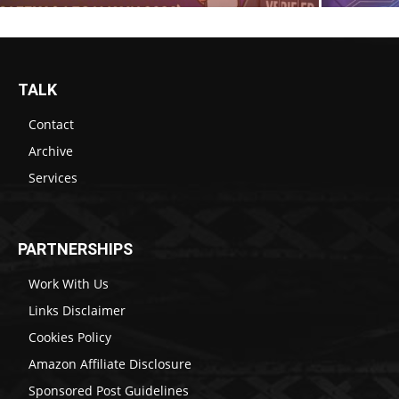
TALK
Contact
Archive
Services
PARTNERSHIPS
Work With Us
Links Disclaimer
Cookies Policy
Amazon Affiliate Disclosure
Sponsored Post Guidelines