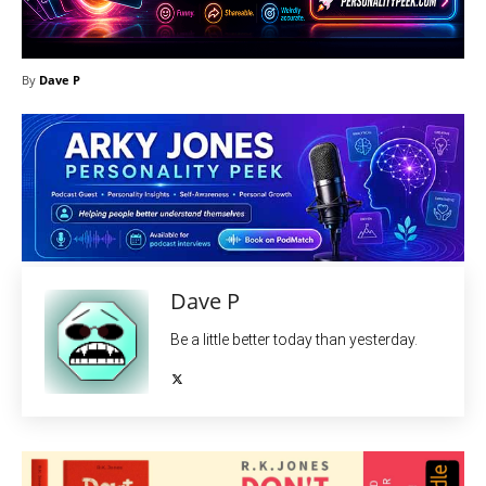
By
Dave P
Dave P
Be a little better today than yesterday.