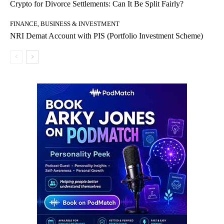
Crypto for Divorce Settlements: Can It Be Split Fairly?
FINANCE, BUSINESS & INVESTMENT
NRI Demat Account with PIS (Portfolio Investment Scheme)