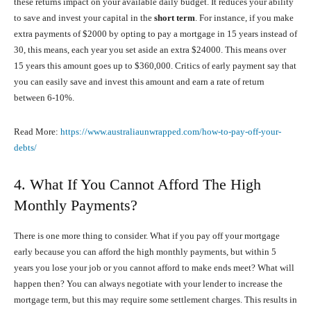
these returns impact on your available daily budget. It reduces your ability
to save and invest your capital in the
short term
. For instance, if you make
extra payments of $2000 by opting to pay a mortgage in 15 years instead of
30, this means, each year you set aside an extra $24000. This means over
15 years this amount goes up to $360,000. Critics of early payment say that
you can easily save and invest this amount and earn a rate of return
between 6-10%.
Read More:
https://www.australiaunwrapped.com/how-to-pay-off-your-
debts/
4. What If You Cannot Afford The High
Monthly Payments?
There is one more thing to consider. What if you pay off your mortgage
early because you can afford the high monthly payments, but within 5
years you lose your job or you cannot afford to make ends meet? What will
happen then? You can always negotiate with your lender to increase the
mortgage term, but this may require some settlement charges. This results in