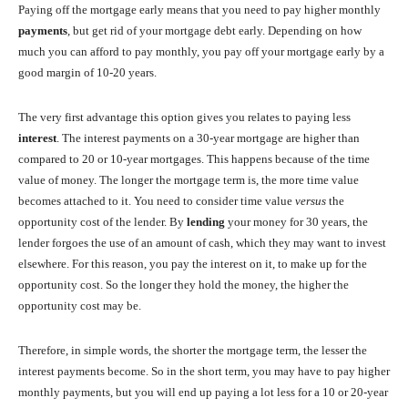
Paying off the mortgage early means that you need to pay higher monthly
payments
, but get rid of your mortgage debt early. Depending on how
much you can afford to pay monthly, you pay off your mortgage early by a
good margin of 10-20 years.
The very first advantage this option gives you relates to paying less
interest
. The interest payments on a 30-year mortgage are higher than
compared to 20 or 10-year mortgages. This happens because of the time
value of money. The longer the mortgage term is, the more time value
becomes attached to it. You need to consider time value
versus
the
opportunity cost of the lender. By
lending
your money for 30 years, the
lender forgoes the use of an amount of cash, which they may want to invest
elsewhere. For this reason, you pay the interest on it, to make up for the
opportunity cost. So the longer they hold the money, the higher the
opportunity cost may be.
Therefore, in simple words, the shorter the mortgage term, the lesser the
interest payments become. So in the short term, you may have to pay higher
monthly payments, but you will end up paying a lot less for a 10 or 20-year