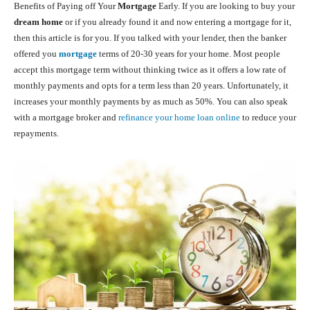
Benefits of Paying off Your
Mortgage
Early. If you are looking to buy your
dream home
or if you already found it and now entering a mortgage for it,
then this article is for you. If you talked with your lender, then the banker
offered you
mortgage
terms of 20-30 years for your home. Most people
accept this mortgage term without thinking twice as it offers a low rate of
monthly payments and opts for a term less than 20 years. Unfortunately, it
increases your monthly payments by as much as 50%. You can also speak
with a mortgage broker and
refinance your home loan online
to reduce your
repayments.