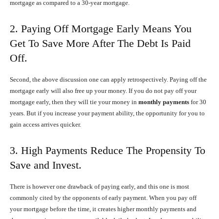
mortgage as compared to a 30-year mortgage.
2. Paying Off Mortgage Early Means You
Get To Save More After The Debt Is Paid
Off.
Second, the above discussion one can apply retrospectively. Paying off the
mortgage early will also free up your money. If you do not pay off your
mortgage early, then they will tie your money in
monthly payments
for 30
years. But if you increase your payment ability, the opportunity for you to
gain access arrives quicker.
3. High Payments Reduce The Propensity To
Save and Invest.
There is however one drawback of paying early, and this one is most
commonly cited by the opponents of early payment. When you pay off
your mortgage before the time, it creates higher monthly payments and