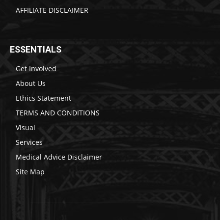
AFFILIATE DISCLAIMER
ESSENTIALS
Get Involved
About Us
Ethics Statement
TERMS AND CONDITIONS
Visual
Services
Medical Advice Disclaimer
Site Map