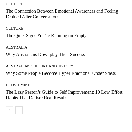
CULTURE
The Connection Between Emotional Awareness and Feeling
Drained After Conversations
CULTURE
The Quiet Signs You’re Running on Empty
AUSTRALIA
Why Australians Downplay Their Success
AUSTRALIAN CULTURE AND HISTORY
Why Some People Become Hyper-Emotional Under Stress
BODY + MIND
The Lazy Person’s Guide to Self-Improvement: 10 Low-Effort
Habits That Deliver Real Results