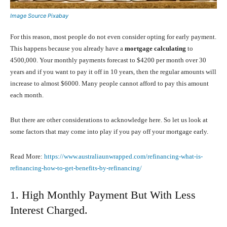
Image Source Pixabay
For this reason, most people do not even consider opting for early payment.
This happens because you already have a
mortgage calculating
to
4500,000. Your monthly payments forecast to $4200 per month over 30
years and if you want to pay it off in 10 years, then the regular amounts will
increase to almost $6000. Many people cannot afford to pay this amount
each month.
But there are other considerations to acknowledge here. So let us look at
some factors that may come into play if you pay off your mortgage early.
Read More:
https://www.australiaunwrapped.com/refinancing-what-is-
refinancing-how-to-get-benefits-by-refinancing/
1. High Monthly Payment But With Less
Interest Charged.