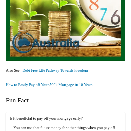
Also See :
Debt Free Life Pathway Towards Freedom
How to Easily Pay off Your 500k Mortgage in 10 Years
Fun Fact
Is it beneficial to pay off your mortgage early?
You can use that future money for other things when you pay off