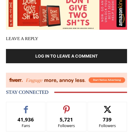
LEAVE A REPLY
LOG IN TO LEAVE A COMMENT
STAY CONNECTED
41,936
5,721
739
Fans
Followers
Followers