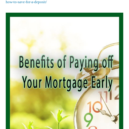
how-to-save-for-a-deposit/