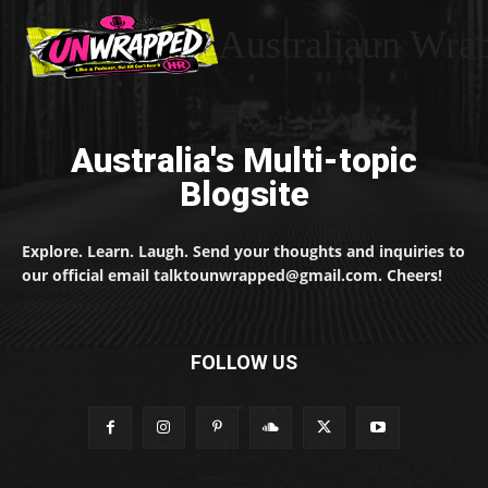
Australiaun Wra
Australia's Multi-topic
Blogsite
Explore. Learn. Laugh. Send your thoughts and inquiries to
our official email talktounwrapped@gmail.com. Cheers!
FOLLOW US