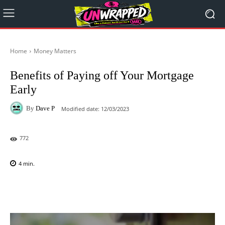
Home
Money Matters
Benefits of Paying off Your Mortgage
Early
By
Dave P
Modified date:
12/03/2023
772
4
min.
Facebook
X
Pinterest
WhatsAp