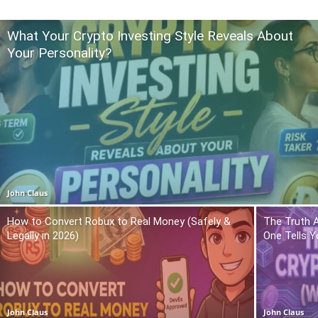
What Your Crypto Investing Style Reveals About
Your Personality?
John Claus
How to Convert Robux to Real Money (Safely &
The Truth 
Legally in 2026)
One Tells Y
John Claus
John Claus