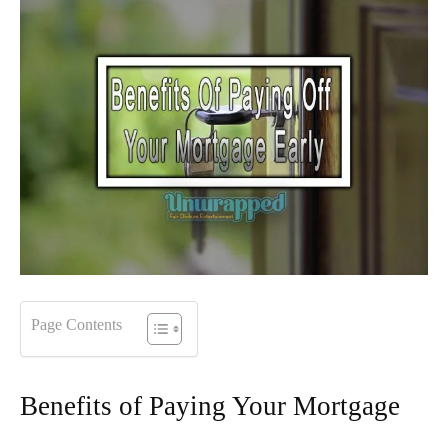
Page Contents
Benefits of Paying Your Mortgage