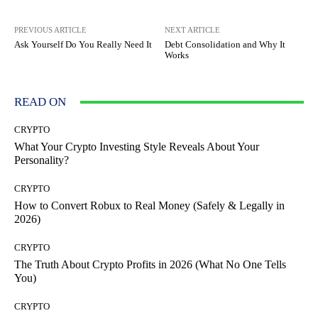
PREVIOUS ARTICLE
NEXT ARTICLE
Ask Yourself Do You Really Need It
Debt Consolidation and Why It
Works
READ ON
CRYPTO
What Your Crypto Investing Style Reveals About Your
Personality?
CRYPTO
How to Convert Robux to Real Money (Safely & Legally in
2026)
CRYPTO
The Truth About Crypto Profits in 2026 (What No One Tells
You)
CRYPTO