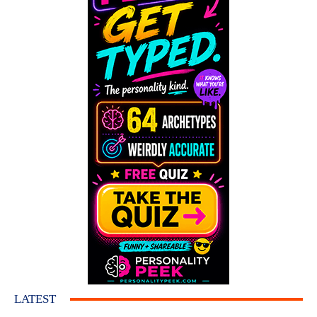
LATEST