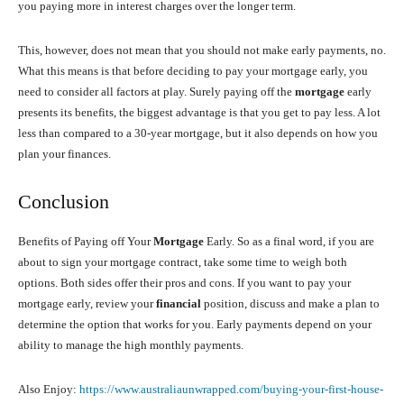
you paying more in interest charges over the longer term.
This, however, does not mean that you should not make early payments, no.
What this means is that before deciding to pay your mortgage early, you
need to consider all factors at play. Surely paying off the
mortgage
early
presents its benefits, the biggest advantage is that you get to pay less. A lot
less than compared to a 30-year mortgage, but it also depends on how you
plan your finances.
Conclusion
Benefits of Paying off Your
Mortgage
Early. So as a final word, if you are
about to sign your mortgage contract, take some time to weigh both
options. Both sides offer their pros and cons. If you want to pay your
mortgage early, review your
financial
position, discuss and make a plan to
determine the option that works for you. Early payments depend on your
ability to manage the high monthly payments.
Also Enjoy:
https://www.australiaunwrapped.com/buying-your-first-house-