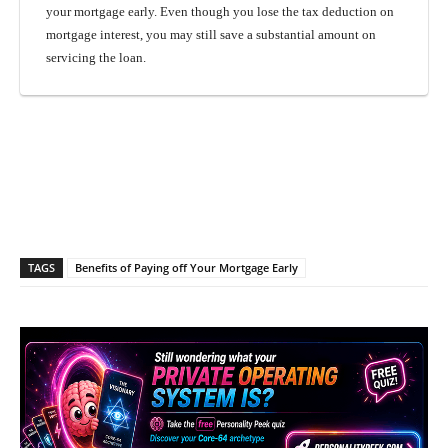
your mortgage early. Even though you lose the tax deduction on
mortgage interest, you may still save a substantial amount on
servicing the loan.
Facebook
X
Pinterest
What
TAGS
Benefits of Paying off Your Mortgage Early