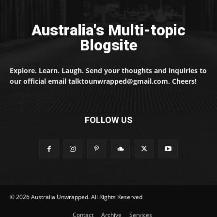
Australia's Multi-topic
Blogsite
Explore. Learn. Laugh. Send your thoughts and inquiries to
our official email talktounwrapped@gmail.com. Cheers!
FOLLOW US
© 2026 Australia Unwrapped. All Rights Reserved
Contact
Archive
Services