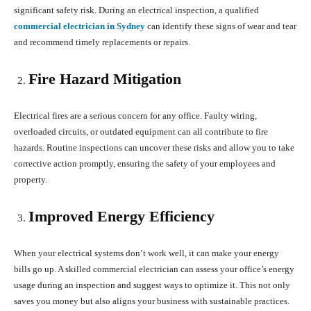
significant safety risk. During an electrical inspection, a qualified
commercial electrician in Sydney
can identify these signs of wear and tear
and recommend timely replacements or repairs.
Fire Hazard Mitigation
Electrical fires are a serious concern for any office. Faulty wiring,
overloaded circuits, or outdated equipment can all contribute to fire
hazards. Routine inspections can uncover these risks and allow you to take
corrective action promptly, ensuring the safety of your employees and
property.
Improved Energy Efficiency
When your electrical systems don’t work well, it can make your energy
bills go up. A skilled commercial electrician can assess your office’s energy
usage during an inspection and suggest ways to optimize it. This not only
saves you money but also aligns your business with sustainable practices.