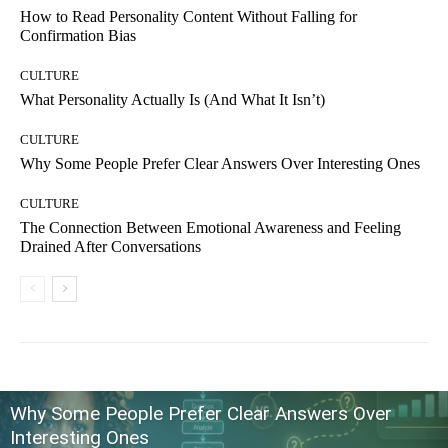
How to Read Personality Content Without Falling for
Confirmation Bias
CULTURE
What Personality Actually Is (And What It Isn’t)
CULTURE
Why Some People Prefer Clear Answers Over Interesting Ones
CULTURE
The Connection Between Emotional Awareness and Feeling
Drained After Conversations
Why Some People Prefer Clear Answers Over
Interesting Ones