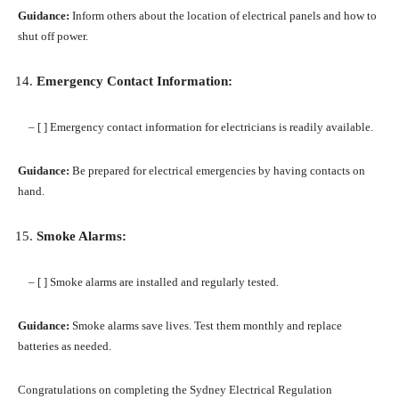
Guidance:
Inform others about the location of electrical panels and how to
shut off power.
Emergency Contact Information:
– [ ] Emergency contact information for electricians is readily available.
Guidance:
Be prepared for electrical emergencies by having contacts on
hand.
Smoke Alarms:
– [ ] Smoke alarms are installed and regularly tested.
Guidance:
Smoke alarms save lives. Test them monthly and replace
batteries as needed.
Congratulations on completing the Sydney Electrical Regulation