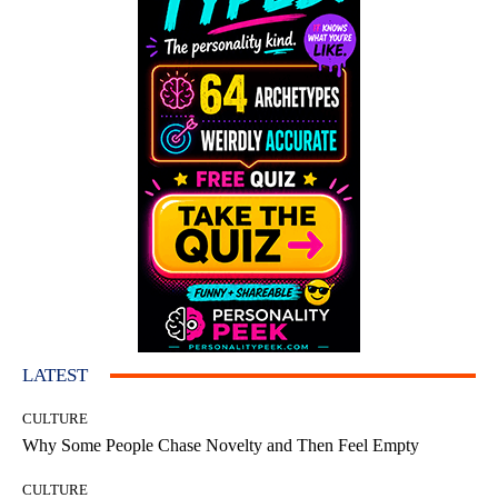
LATEST
CULTURE
Why Some People Chase Novelty and Then Feel Empty
CULTURE