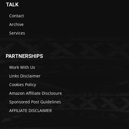
TALK
Contact
Archive
Services
PARTNERSHIPS
Work With Us
Links Disclaimer
Cookies Policy
Amazon Affiliate Disclosure
Sponsored Post Guidelines
AFFILIATE DISCLAIMER