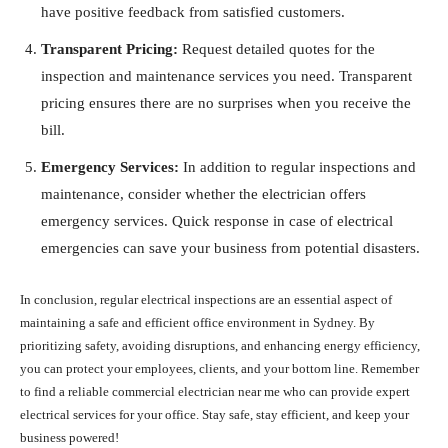
have positive feedback from satisfied customers.
Transparent Pricing:
Request detailed quotes for the
inspection and maintenance services you need. Transparent
pricing ensures there are no surprises when you receive the
bill.
Emergency Services:
In addition to regular inspections and
maintenance, consider whether the electrician offers
emergency services. Quick response in case of electrical
emergencies can save your business from potential disasters.
In conclusion, regular electrical inspections are an essential aspect of
maintaining a safe and efficient office environment in Sydney. By
prioritizing safety, avoiding disruptions, and enhancing energy efficiency,
you can protect your employees, clients, and your bottom line. Remember
to find a reliable commercial electrician near me who can provide expert
electrical services for your office. Stay safe, stay efficient, and keep your
business powered!