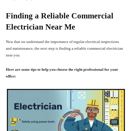
Finding a Reliable Commercial
Electrician Near Me
Now that we understand the importance of regular electrical inspections
and maintenance, the next step is finding a reliable commercial electrician
near you.
Here are some tips to help you choose the right professional for your
office: