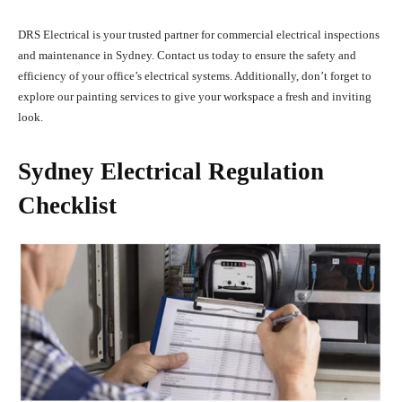
DRS Electrical is your trusted partner for commercial electrical inspections
and maintenance in Sydney. Contact us today to ensure the safety and
efficiency of your office’s electrical systems. Additionally, don’t forget to
explore our painting services to give your workspace a fresh and inviting
look.
Sydney Electrical Regulation
Checklist