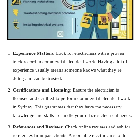
Experience Matters:
Look for electricians with a proven
track record in commercial electrical work. Having a lot of
experience usually means someone knows what they’re
doing and can be trusted.
Certifications and Licensing:
Ensure the electrician is
licensed and certified to perform commercial electrical work
in Sydney. This guarantees that they have the necessary
knowledge and skills to handle your office’s electrical needs.
References and Reviews:
Check online reviews and ask for
references from past clients. A reputable electrician should