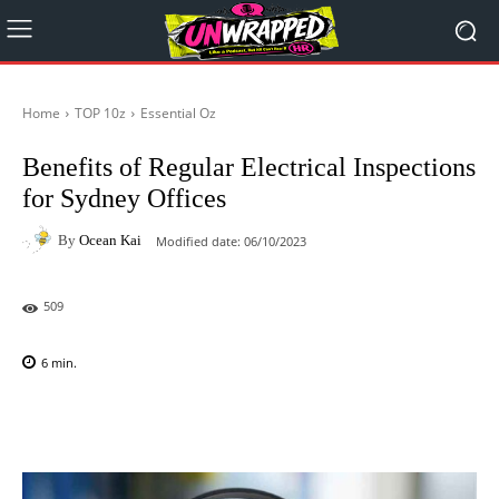
Home
TOP 10z
Essential Oz
Benefits of Regular Electrical Inspections
for Sydney Offices
By
Ocean Kai
Modified date:
06/10/2023
509
6
min.
Facebook
X
Pinterest
WhatsAp