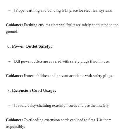
– [ ] Proper earthing and bonding is in place for electrical systems.
Guidance:
Earthing ensures electrical faults are safely conducted to the
ground.
Power Outlet Safety:
– [ ] All power outlets are covered with safety plugs if not in use.
Guidance:
Protect children and prevent accidents with safety plugs.
Extension Cord Usage:
– [ ] I avoid daisy-chaining extension cords and use them safely.
Guidance:
Overloading extension cords can lead to fires. Use them
responsibly.