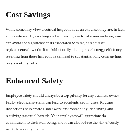
Cost Savings
While some may view electrical inspections as an expense, they are, in fact,
an investment. By catching and addressing electrical issues early on, you
can avoid the significant costs associated with major repairs or
replacements down the line. Additionally, the improved energy efficiency
resulting from these inspections can lead to substantial long-term savings
on your utility bills.
Enhanced Safety
Employee safety should always be a top priority for any business owner.
Faulty electrical systems can lead to accidents and injuries. Routine
inspections help create a safer work environment by identifying and
rectifying potential hazards. Your employees will appreciate the
commitment to their well-being, and it can also reduce the risk of costly
workplace injury claims.