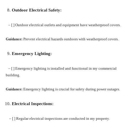
Outdoor Electrical Safety:
– [ ] Outdoor electrical outlets and equipment have weatherproof covers.
Guidance:
Prevent electrical hazards outdoors with weatherproof covers.
Emergency Lighting:
– [ ] Emergency lighting is installed and functional in my commercial
building.
Guidance:
Emergency lighting is crucial for safety during power outages.
Electrical Inspections:
– [ ] Regular electrical inspections are conducted in my property.