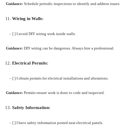
Guidance:
Schedule periodic inspections to identify and address issues.
Wiring in Walls:
– [ ] I avoid DIY wiring work inside walls.
Guidance:
DIY wiring can be dangerous. Always hire a professional.
Electrical Permits:
– [ ] I obtain permits for electrical installations and alterations.
Guidance:
Permits ensure work is done to code and inspected.
Safety Information:
– [ ] I have safety information posted near electrical panels.