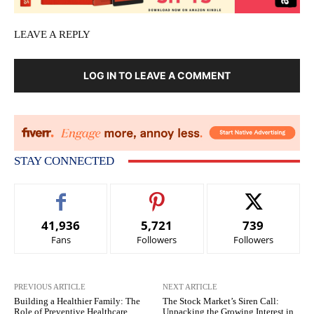
LEAVE A REPLY
LOG IN TO LEAVE A COMMENT
STAY CONNECTED
41,936
5,721
739
Fans
Followers
Followers
PREVIOUS ARTICLE
NEXT ARTICLE
Building a Healthier Family: The
The Stock Market’s Siren Call:
Role of Preventive Healthcare
Unpacking the Growing Interest in