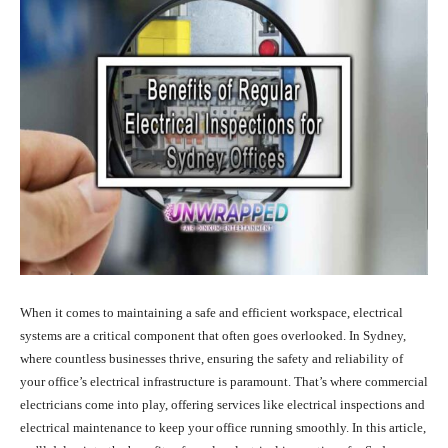
When it comes to maintaining a safe and efficient workspace, electrical
systems are a critical component that often goes overlooked. In Sydney,
where countless businesses thrive, ensuring the safety and reliability of
your office’s electrical infrastructure is paramount. That’s where commercial
electricians come into play, offering services like electrical inspections and
electrical maintenance to keep your office running smoothly. In this article,