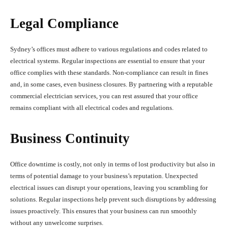
Legal Compliance
Sydney’s offices must adhere to various regulations and codes related to
electrical systems. Regular inspections are essential to ensure that your
office complies with these standards. Non-compliance can result in fines
and, in some cases, even business closures. By partnering with a reputable
commercial electrician services, you can rest assured that your office
remains compliant with all electrical codes and regulations.
Business Continuity
Office downtime is costly, not only in terms of lost productivity but also in
terms of potential damage to your business’s reputation. Unexpected
electrical issues can disrupt your operations, leaving you scrambling for
solutions. Regular inspections help prevent such disruptions by addressing
issues proactively. This ensures that your business can run smoothly
without any unwelcome surprises.