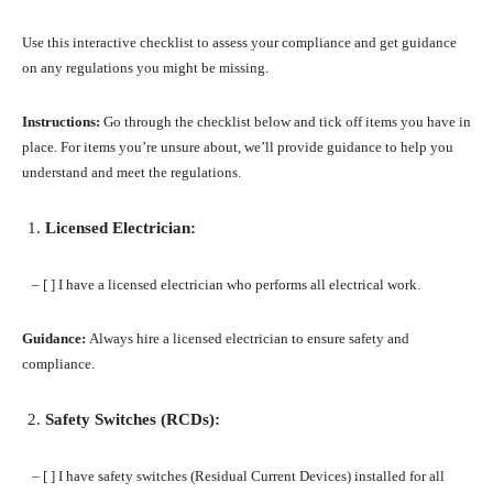
Use this interactive checklist to assess your compliance and get guidance
on any regulations you might be missing.
Instructions:
Go through the checklist below and tick off items you have in
place. For items you’re unsure about, we’ll provide guidance to help you
understand and meet the regulations.
Licensed Electrician:
– [ ] I have a licensed electrician who performs all electrical work.
Guidance:
Always hire a licensed electrician to ensure safety and
compliance.
Safety Switches (RCDs):
– [ ] I have safety switches (Residual Current Devices) installed for all