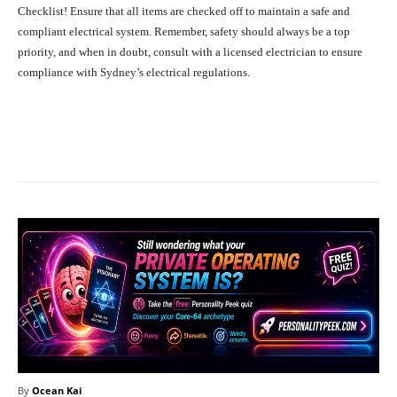
Checklist! Ensure that all items are checked off to maintain a safe and
compliant electrical system. Remember, safety should always be a top
priority, and when in doubt, consult with a licensed electrician to ensure
compliance with Sydney’s electrical regulations.
Facebook
X
Pinterest
What
By
Ocean Kai