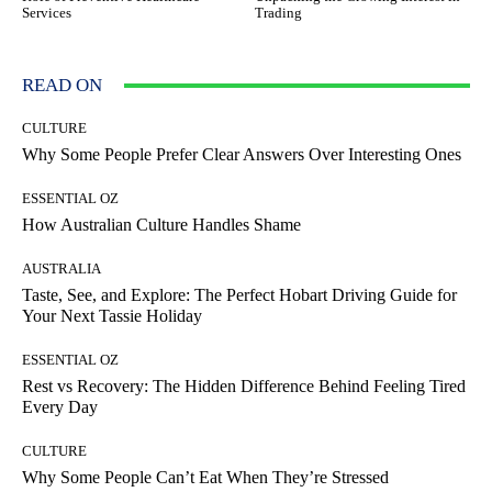
Services
Trading
READ ON
CULTURE
Why Some People Prefer Clear Answers Over Interesting Ones
ESSENTIAL OZ
How Australian Culture Handles Shame
AUSTRALIA
Taste, See, and Explore: The Perfect Hobart Driving Guide for
Your Next Tassie Holiday
ESSENTIAL OZ
Rest vs Recovery: The Hidden Difference Behind Feeling Tired
Every Day
CULTURE
Why Some People Can’t Eat When They’re Stressed