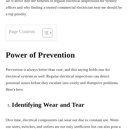
we’ll delve into the benefits of regular electrical inspections for Sydney
offices and why finding a trusted commercial electrician near me should be
a top priority.
Page Contents
Power of Prevention
Prevention is always better than cure, and this saying holds true for
electrical systems as well. Regular electrical inspections can detect
potential issues before they escalate into costly and disruptive problems.
Here’s how:
Identifying Wear and Tear
Over time, electrical components can wear out due to constant use. Worn-
out wires, switches, and outlets are not only inefficient but can also pose a