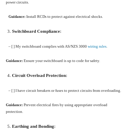
power circuits.
Guidance:
Install RCDs to protect against electrical shocks.
Switchboard Compliance:
– [ ] My switchboard complies with AS/NZS 3000
wiring rules
.
Guidance:
Ensure your switchboard is up to code for safety.
Circuit Overload Protection:
– [ ] I have circuit breakers or fuses to protect circuits from overloading.
Guidance:
Prevent electrical fires by using appropriate overload
protection.
Earthing and Bonding: