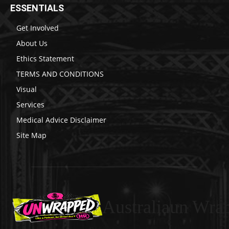
ESSENTIALS
Get Involved
About Us
Ethics Statement
TERMS AND CONDITIONS
Visual
Services
Medical Advice Disclaimer
Site Map
Australiaun Wra