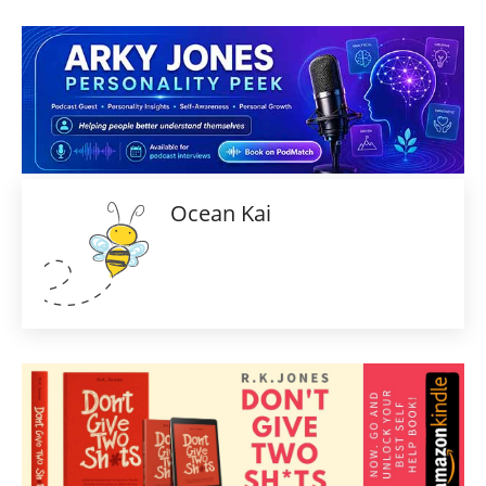
Ocean Kai