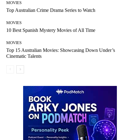
MOVIES
Top Australian Crime Drama Series to Watch
MOVIES
10 Best Spanish Mystery Movies of All Time
MOVIES
Top 15 Australian Movies: Showcasing Down Under’s
Cinematic Talents