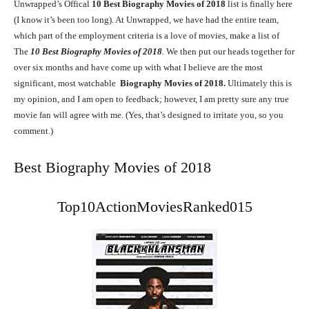
Unwrapped’s Offical
10
Best Biography Movies of 2018
list is finally here
(I know it’s been too long). At Unwrapped, we have had the entire team,
which part of the employment criteria is a love of movies, make a list of
The
10
Best Biography Movies of 2018
.
We then put our heads together for
over six months and have come up with what I believe are the most
significant, most watchable
Biography Movies of 2018.
Ultimately this is
my opinion, and I am open to feedback; however, I am pretty sure any true
movie fan will agree with me. (Yes, that’s designed to irritate you, so you
comment.)
Best Biography Movies of 2018
Top10ActionMoviesRanked015