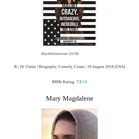
BlacKkKlansman (2018)
R | 2h 15min | Biography, Comedy, Crime | 10 August 2018 (USA)
IMDb Rating:
7.5
/10
Mary Magdalene