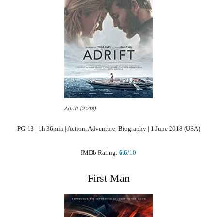
Adrift (2018)
PG-13 | 1h 36min | Action, Adventure, Biography | 1 June 2018 (USA)
IMDb Rating:
6.6
/10
First Man