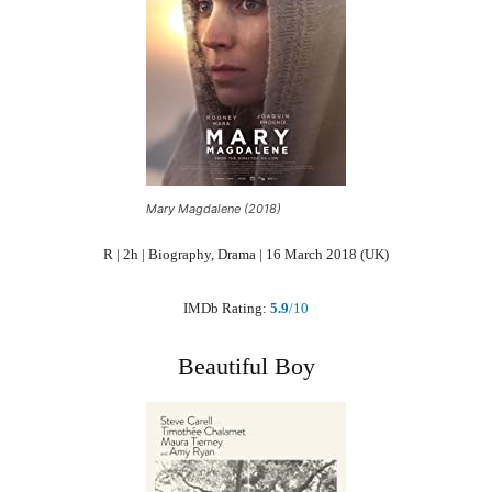
Mary Magdalene (2018)
R | 2h | Biography, Drama | 16 March 2018 (UK)
IMDb Rating:
5.9
/10
Beautiful Boy