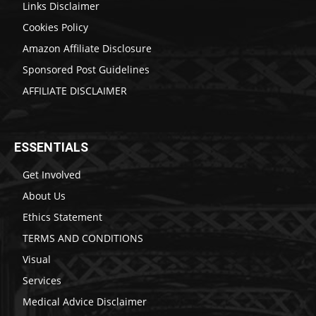
Links Disclaimer
Cookies Policy
Amazon Affiliate Disclosure
Sponsored Post Guidelines
AFFILIATE DISCLAIMER
ESSENTIALS
Get Involved
About Us
Ethics Statement
TERMS AND CONDITIONS
Visual
Services
Medical Advice Disclaimer