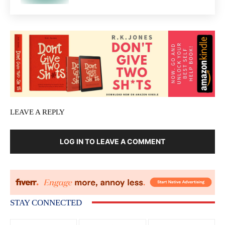
LEAVE A REPLY
LOG IN TO LEAVE A COMMENT
STAY CONNECTED