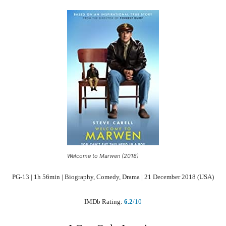
Welcome to Marwen (2018)
PG-13 | 1h 56min | Biography, Comedy, Drama | 21 December 2018 (USA)
IMDb Rating:
6.2
/10