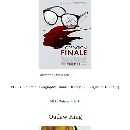
Operation Finale (2018)
PG-13 | 2h 2min | Biography, Drama, History | 29 August 2018 (USA)
IMDb Rating:
6.6
/10
Outlaw King