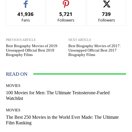
41,936
5,721
739
Fans
Followers
Followers
PREVIOUS ARTICLE
NEXT ARTICLE
Best Biography Movies of 2019:
Best Biography Movies of 2017:
Unwrapped Official Best 2019
Unwrapped Official Best 2017
Biography Films
Biography Films
READ ON
MOVIES
100 Movies for Men: The Ultimate Testosterone-Fueled
Watchlist
MOVIES
The Best 250 Movies in the World Ever Made: The Ultimate
Film Ranking