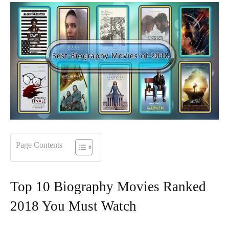
Page Contents
Top 10 Biography Movies Ranked
2018 You Must Watch