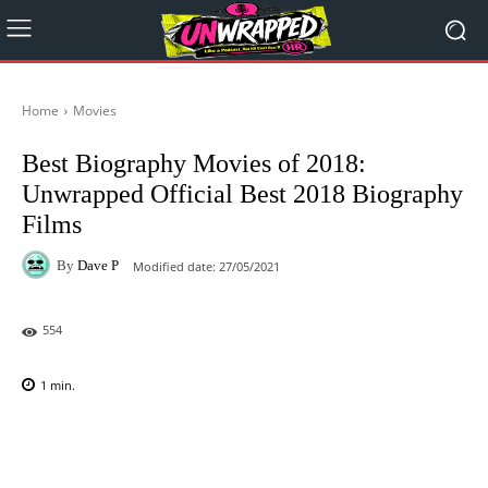
Home
Movies
Best Biography Movies of 2018:
Unwrapped Official Best 2018 Biography
Films
By
Dave P
Modified date:
27/05/2021
554
1
min.
Facebook
X
Pinterest
WhatsAp