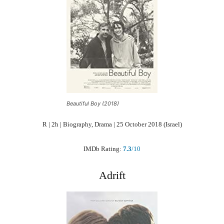
Beautiful Boy (2018)
R | 2h | Biography, Drama | 25 October 2018 (Israel)
IMDb Rating:
7.3
/10
Adrift