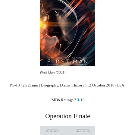
First Man (2018)
PG-13 | 2h 21min | Biography, Drama, History | 12 October 2018 (USA)
IMDb Rating:
7.3
/10
Operation Finale