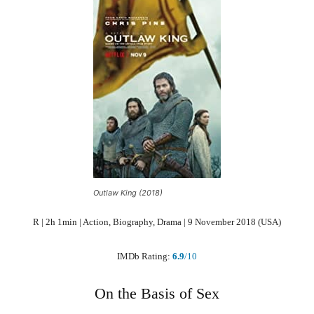
Outlaw King (2018)
R | 2h 1min | Action, Biography, Drama | 9 November 2018 (USA)
IMDb Rating:
6.9
/10
On the Basis of Sex