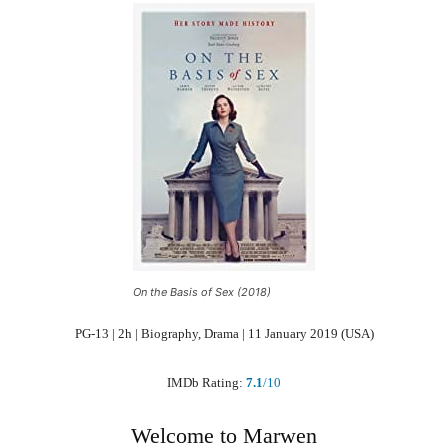
On the Basis of Sex (2018)
PG-13 | 2h | Biography, Drama | 11 January 2019 (USA)
IMDb Rating:
7.1
/10
Welcome to Marwen