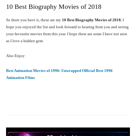
10 Best Biography Movies of 2018
So there you have it, these are my
10 Best Biography Movies of 2018.
I
hope you enjoyed the list and look forward to hearing from you and seeing
your favourite movies from this year. I hope there are some I have not seen
as I love a hidden gem.
Also Enjoy:
Best Animation Movies of 1996: Unwrapped Official Best 1996
Animation Films
Facebook
X
Pinterest
What