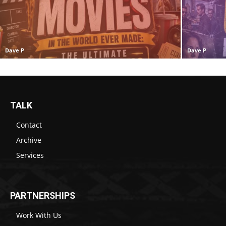
Dave P
Dave P
TALK
Contact
Archive
Services
PARTNERSHIPS
Work With Us