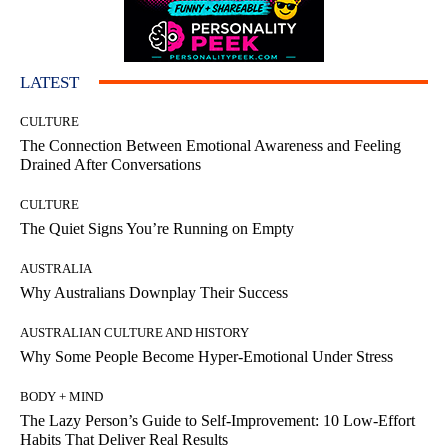
LATEST
CULTURE
The Connection Between Emotional Awareness and Feeling
Drained After Conversations
CULTURE
The Quiet Signs You’re Running on Empty
AUSTRALIA
Why Australians Downplay Their Success
AUSTRALIAN CULTURE AND HISTORY
Why Some People Become Hyper-Emotional Under Stress
BODY + MIND
The Lazy Person’s Guide to Self-Improvement: 10 Low-Effort
Habits That Deliver Real Results