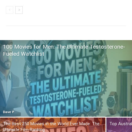
100 Movies for Men: The Ultimate Testosterone-
Fueled Watchlist
Dave P
The Best 250 Movies in the World Ever Made: The
Top Austra
Ultimate Film Ranking