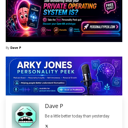
By
Dave P
Dave P
Be a little better today than yesterday.