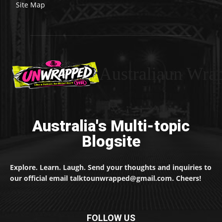
Site Map
Australiaun Wra
Australia's Multi-topic
Blogsite
Explore. Learn. Laugh. Send your thoughts and inquiries to
our official email talktounwrapped@gmail.com. Cheers!
FOLLOW US