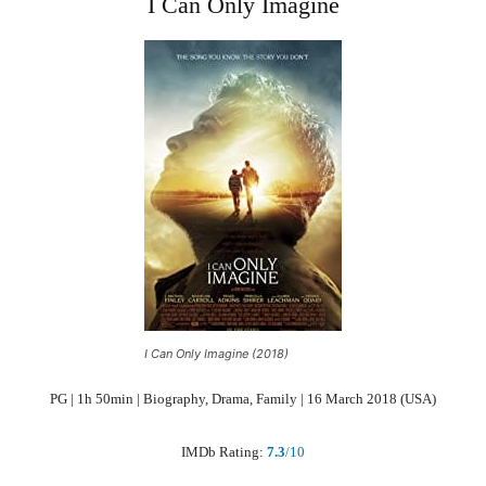
I Can Only Imagine
I Can Only Imagine (2018)
PG | 1h 50min | Biography, Drama, Family | 16 March 2018 (USA)
IMDb Rating:
7.3
/10