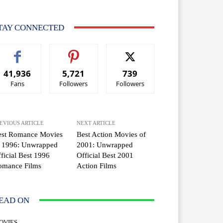
TAY CONNECTED
41,936
5,721
739
Fans
Followers
Followers
EVIOUS ARTICLE
NEXT ARTICLE
est Romance Movies
Best Action Movies of
f 1996: Unwrapped
2001: Unwrapped
ficial Best 1996
Official Best 2001
omance Films
Action Films
EAD ON
OVIES