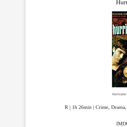
Hurr
Hurricane 
R | 1h 26min | Crime, Drama,
IMDb