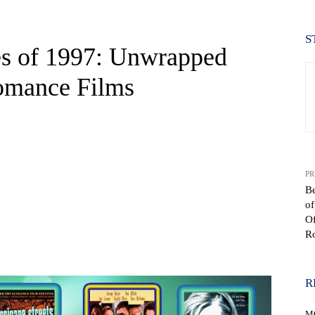
S
s of 1997: Unwrapped
Romance Films
PR
B
o
Of
R
WhatsApp
R
M