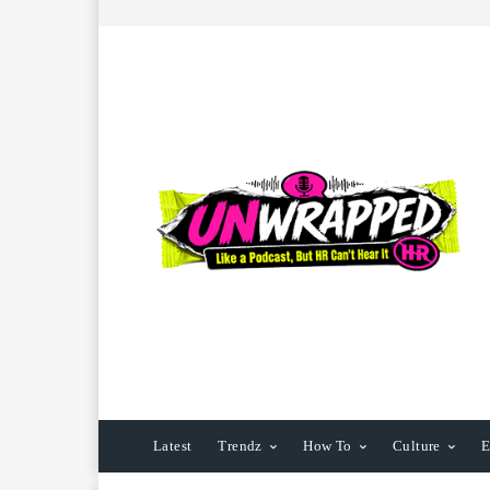
Latest
Trendz
How To
Culture
E