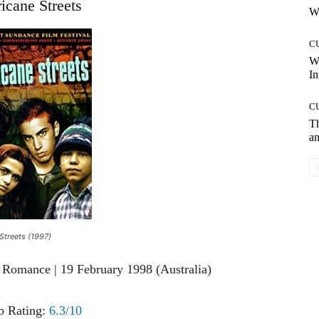
icane Streets
Wh
C
W
In
C
T
an
Streets (1997)
 Romance | 19 February 1998 (Australia)
 Rating:
6.3/10