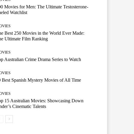
0 Movies for Men: The Ultimate Testosterone-
eled Watchlist
OVIES
e Best 250 Movies in the World Ever Made:
e Ultimate Film Ranking
OVIES
p Australian Crime Drama Series to Watch
OVIES
 Best Spanish Mystery Movies of All Time
OVIES
op 15 Australian Movies: Showcasing Down
der’s Cinematic Talents