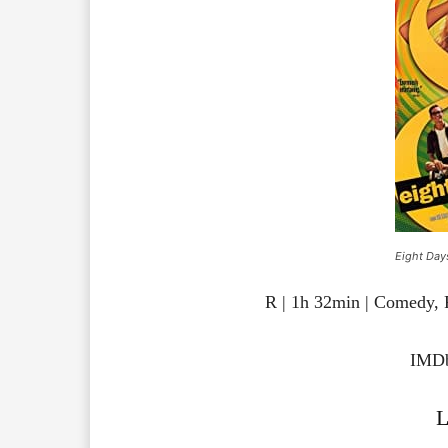
Eight Day
R | 1h 32min | Comedy,
IMDb
L