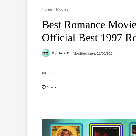
Home
Movies
Best Romance Movie
Official Best 1997 
By
Dave P
Modified date:
22/05/2021
1261
1
min.
Facebook
X
Pinterest