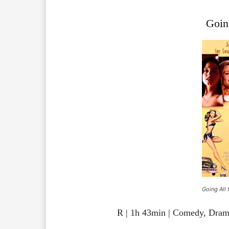
Goin
Going All 
R | 1h 43min | Comedy, Dra