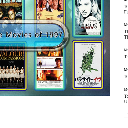
10
Fu
M
Th
Th
M
To
M
10
M
T
Un