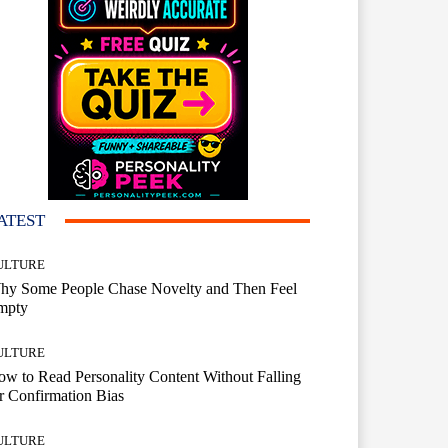
ATEST
ULTURE
hy Some People Chase Novelty and Then Feel
mpty
ULTURE
w to Read Personality Content Without Falling
r Confirmation Bias
ULTURE