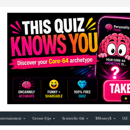
ntertainment
Grown-Ups
Scientific-Ish
$Money$
OZ