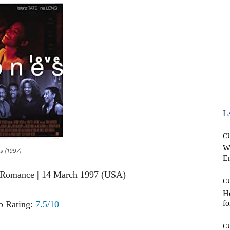
L
C
W
s (1997)
E
, Romance | 14 March 1997 (USA)
C
Ho
fo
 Rating:
7.5/10
C