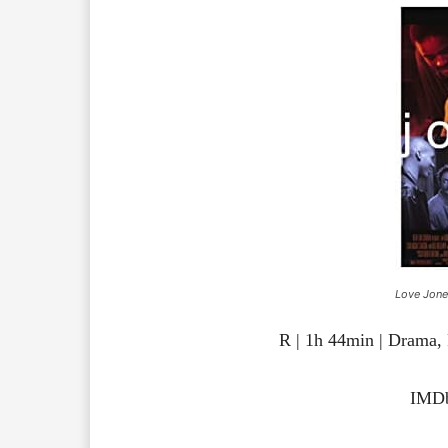
Love Jone
R | 1h 44min | Drama
IMDb