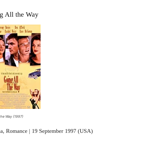
g All the Way
the Way (1997)
ma, Romance | 19 September 1997 (USA)