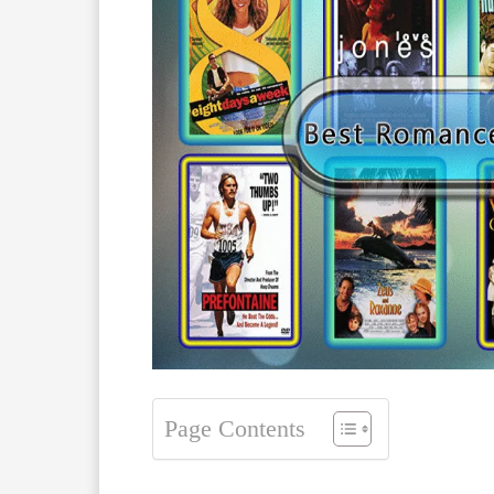
Page Contents