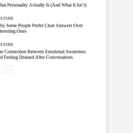
at Personality Actually Is (And What It Isn’t)
ULTURE
hy Some People Prefer Clear Answers Over
teresting Ones
ULTURE
he Connection Between Emotional Awareness
d Feeling Drained After Conversations