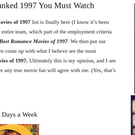
anked 1997 You Must Watch
ovies of 1997
list is finally here (I know it’s been
entire team, which part of the employment criteria
Best Romance Movies of 1997
.
We then put our
ve come up with what I believe are the most
es of 1997.
Ultimately this is my opinion, and I am
e any true movie fan will agree with me. (Yes, that’s
t Days a Week