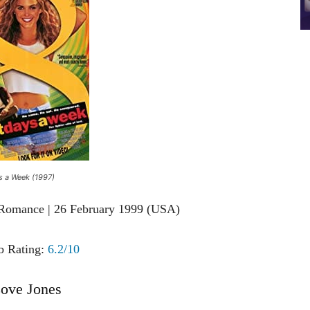
s a Week (1997)
 Romance | 26 February 1999 (USA)
 Rating:
6.2/10
ove Jones