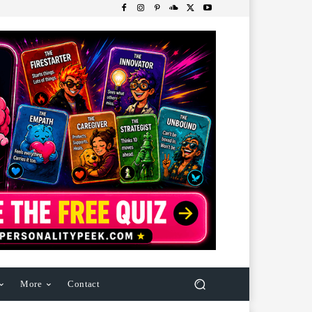
More
Contact