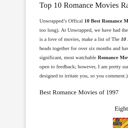
Top 10 Romance Movies R
Unwrapped’s Offical
10
Best Romance M
too long). At Unwrapped, we have had the 
is a love of movies, make a list of The
10
heads together for over six months and ha
significant, most watchable
Romance Movi
open to feedback; however, I am pretty sur
designed to irritate you, so you comment.)
Best Romance Movies of 1997
Eigh