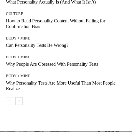
What Personality Actually Is (And What It Isn’t)
CULTURE
How to Read Personality Content Without Falling for
Confirmation Bias
BODY + MIND
Can Personality Tests Be Wrong?
BODY + MIND
Why People Are Obsessed With Personality Tests
BODY + MIND
Why Personality Tests Are More Useful Than Most People
Realize