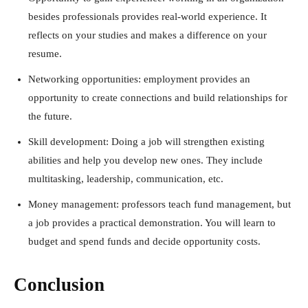
besides professionals provides real-world experience. It
reflects on your studies and makes a difference on your
resume.
Networking opportunities: employment provides an
opportunity to create connections and build relationships for
the future.
Skill development: Doing a job will strengthen existing
abilities and help you develop new ones. They include
multitasking, leadership, communication, etc.
Money management: professors teach fund management, but
a job provides a practical demonstration. You will learn to
budget and spend funds and decide opportunity costs.
Conclusion