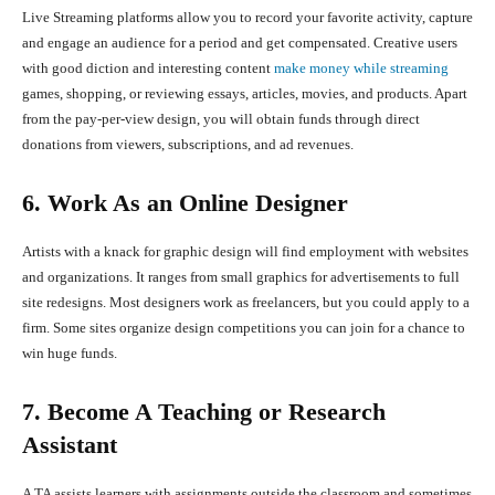
Live Streaming platforms allow you to record your favorite activity, capture
and engage an audience for a period and get compensated. Creative users
with good diction and interesting content
make money while streaming
games, shopping, or reviewing essays, articles, movies, and products. Apart
from the pay-per-view design, you will obtain funds through direct
donations from viewers, subscriptions, and ad revenues.
6. Work As an Online Designer
Artists with a knack for graphic design will find employment with websites
and organizations. It ranges from small graphics for advertisements to full
site redesigns. Most designers work as freelancers, but you could apply to a
firm. Some sites organize design competitions you can join for a chance to
win huge funds.
7. Become A Teaching or Research
Assistant
A TA assists learners with assignments outside the classroom and sometimes