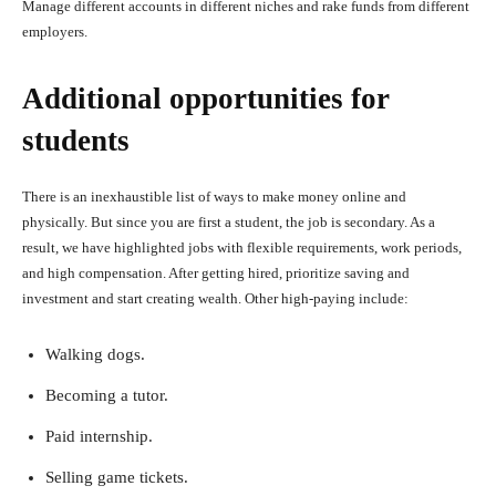
Manage different accounts in different niches and rake funds from different
employers.
Additional opportunities for
students
There is an inexhaustible list of ways to make money online and
physically. But since you are first a student, the job is secondary. As a
result, we have highlighted jobs with flexible requirements, work periods,
and high compensation. After getting hired, prioritize saving and
investment and start creating wealth. Other high-paying include:
Walking dogs.
Becoming a tutor.
Paid internship.
Selling game tickets.