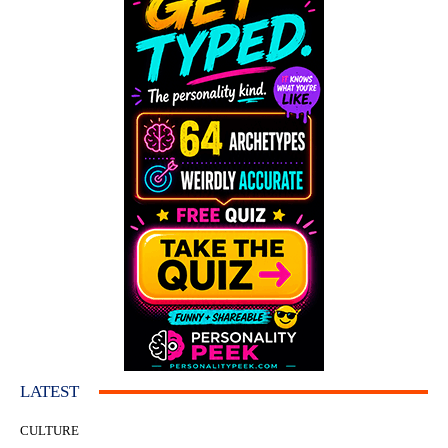
LATEST
CULTURE