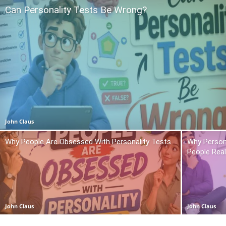
Can Personality Tests Be Wrong?
John Claus
Why People Are Obsessed With Personality Tests
Why Person
People Real
John Claus
John Claus