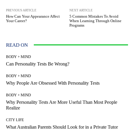
PREVIOUS ARTICLE
NEXT ARTICLE
How Can Your Appearance Affect
5 Common Mistakes To Avoid
Your Career?
When Learning Through Online
Programs
READ ON
BODY + MIND
Can Personality Tests Be Wrong?
BODY + MIND
Why People Are Obsessed With Personality Tests
BODY + MIND
Why Personality Tests Are More Useful Than Most People
Realize
CITY LIFE
What Australian Parents Should Look for in a Private Tutor