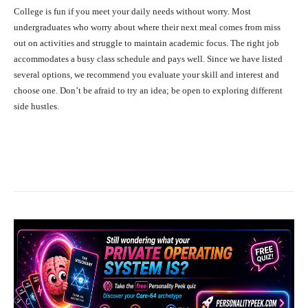
College is fun if you meet your daily needs without worry. Most
undergraduates who worry about where their next meal comes from miss
out on activities and struggle to maintain academic focus. The right job
accommodates a busy class schedule and pays well. Since we have listed
several options, we recommend you evaluate your skill and interest and
choose one. Don’t be afraid to try an idea; be open to exploring different
side hustles.
Facebook
X
Pinterest
What