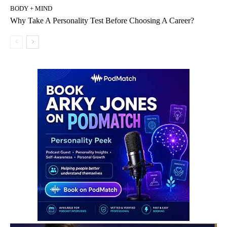
BODY + MIND
Why Take A Personality Test Before Choosing A Career?