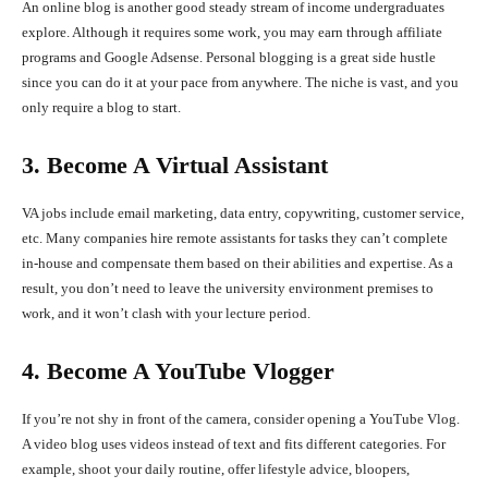
An online blog is another good steady stream of income undergraduates
explore. Although it requires some work, you may earn through affiliate
programs and Google Adsense. Personal blogging is a great side hustle
since you can do it at your pace from anywhere. The niche is vast, and you
only require a blog to start.
3. Become A Virtual Assistant
VA jobs include email marketing, data entry, copywriting, customer service,
etc. Many companies hire remote assistants for tasks they can’t complete
in-house and compensate them based on their abilities and expertise. As a
result, you don’t need to leave the university environment premises to
work, and it won’t clash with your lecture period.
4. Become A YouTube Vlogger
If you’re not shy in front of the camera, consider opening a YouTube Vlog.
A video blog uses videos instead of text and fits different categories. For
example, shoot your daily routine, offer lifestyle advice, bloopers,