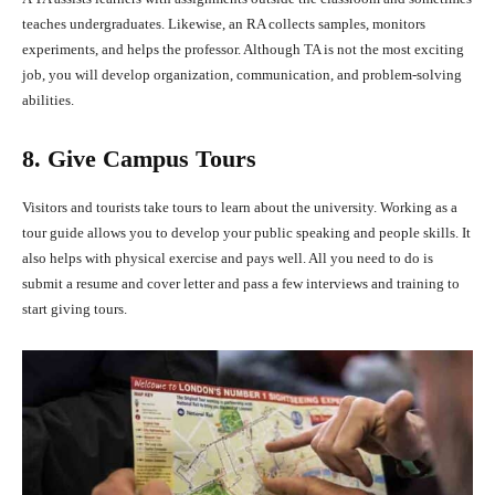
teaches undergraduates. Likewise, an RA collects samples, monitors
experiments, and helps the professor. Although TA is not the most exciting
job, you will develop organization, communication, and problem-solving
abilities.
8. Give Campus Tours
Visitors and tourists take tours to learn about the university. Working as a
tour guide allows you to develop your public speaking and people skills. It
also helps with physical exercise and pays well. All you need to do is
submit a resume and cover letter and pass a few interviews and training to
start giving tours.