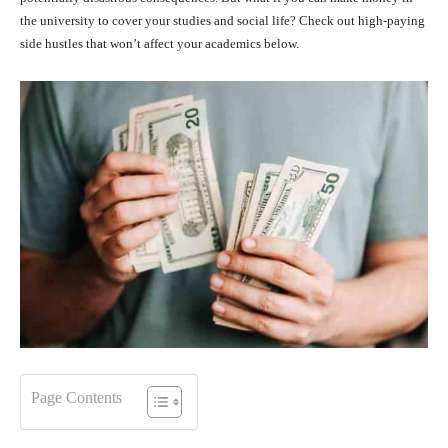
the university to cover your studies and social life? Check out high-paying
side hustles that won’t affect your academics below.
Page Contents