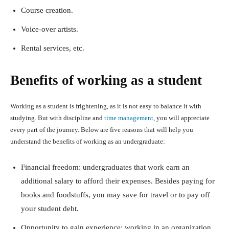
Course creation.
Voice-over artists.
Rental services, etc.
Benefits of working as a student
Working as a student is frightening, as it is not easy to balance it with
studying. But with discipline and
time management
, you will appreciate
every part of the journey. Below are five reasons that will help you
understand the benefits of working as an undergraduate:
Financial freedom: undergraduates that work earn an
additional salary to afford their expenses. Besides paying for
books and foodstuffs, you may save for travel or to pay off
your student debt.
Opportunity to gain experience: working in an organization