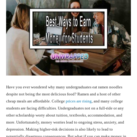
Have you ever wondered why many undergraduates eat ramen noodles
despite not being the most delicious food? Ramen and a host of other
cheap meals are affordable. College
prices are rising
, and many college
students are facing difficulties. Undergraduates not on a full-ride or any
other scholarship worry about tuition, textbooks, accommodation, and
more. Unfortunately, money worries lead to ongoing stress, anxiety, and
depression. Making higher-risk decisions is also likely to lead to
potentially disastrous consequences. But what if you can make money in