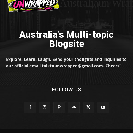
Australiaun Wra
Australia's Multi-topic
Blogsite
Explore. Learn. Laugh. Send your thoughts and inquiries to
our official email talktounwrapped@gmail.com. Cheers!
FOLLOW US