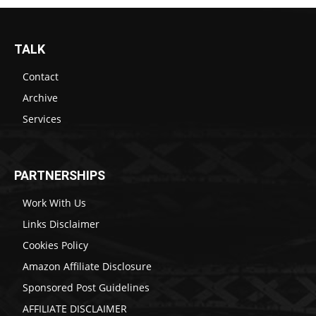
TALK
Contact
Archive
Services
PARTNERSHIPS
Work With Us
Links Disclaimer
Cookies Policy
Amazon Affiliate Disclosure
Sponsored Post Guidelines
AFFILIATE DISCLAIMER