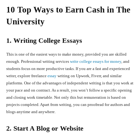
10 Top Ways to Earn Cash in The
University
1. Writing College Essays
This is one of the easiest ways to make money, provided you are skilled
enough. Professional writing services
write college essays for money
, and
students focus on more productive tasks. If you are a fast and experienced
writer, explore freelance
essay
writing on Upwork, Fiverr, and similar
platforms. One of the advantages of independent writing is that you work at
your pace and on contract. As a result, you won’t follow a specific opening
and closing work timetable. Not only this but remuneration is based on
projects completed. Apart from writing, you can proofread for authors and
blogs anytime and anywhere.
2. Start A Blog or Website