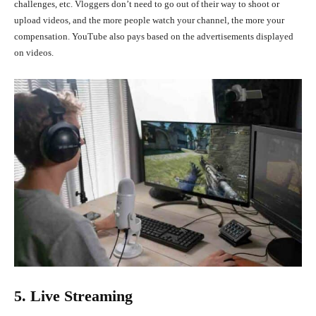
challenges, etc. Vloggers don’t need to go out of their way to shoot or
upload videos, and the more people watch your channel, the more your
compensation. YouTube also pays based on the advertisements displayed
on videos.
5. Live Streaming