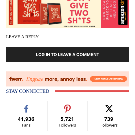
LEAVE A REPLY
LOG IN TO LEAVE A COMMENT
STAY CONNECTED
41,936
5,721
739
Fans
Followers
Followers