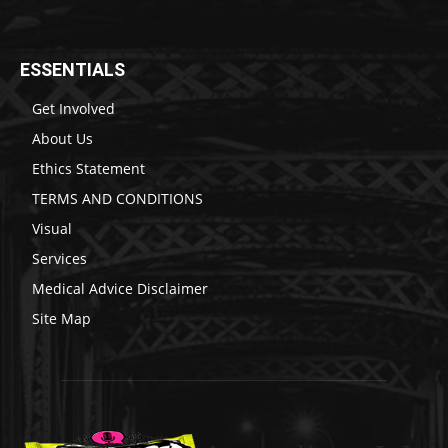
ESSENTIALS
Get Involved
About Us
Ethics Statement
TERMS AND CONDITIONS
Visual
Services
Medical Advice Disclaimer
Site Map