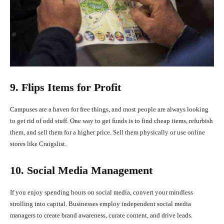
9. Flips Items for Profit
Campuses are a haven for free things, and most people are always looking
to get rid of odd stuff. One way to get funds is to find cheap items, refurbish
them, and sell them for a higher price. Sell them physically or use online
stores like Craigslist.
10. Social Media Management
If you enjoy spending hours on social media, convert your mindless
strolling into capital. Businesses employ independent social media
managers to create brand awareness, curate content, and drive leads.