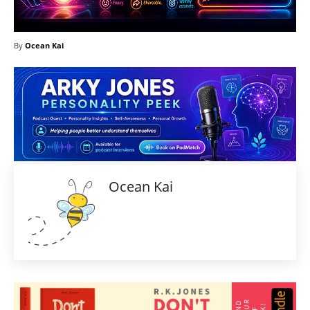
By
Ocean Kai
Ocean Kai