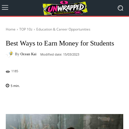
Home
TOP 10z
Education & Career Opportunities
Best Ways to Earn Money for Students
By
Ocean Kai
Modified date:
15/03/2023
1185
5
min.
Facebook
X
Pinterest
WhatsAp