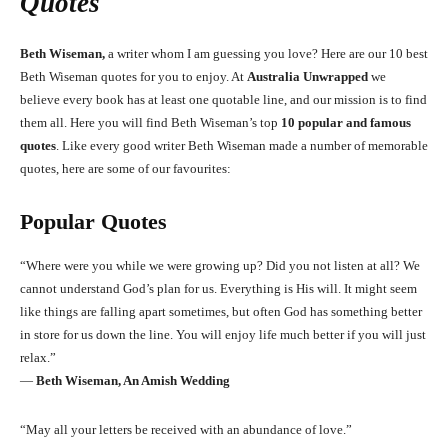
Quotes
Beth Wiseman,
a writer whom I am guessing you love? Here are our 10 best
Beth Wiseman quotes for you to enjoy. At
Australia Unwrapped
we
believe every book has at least one quotable line, and our mission is to find
them all. Here you will find Beth Wiseman’s top
10 popular and famous
quotes
. Like every good writer Beth Wiseman made a number of memorable
quotes, here are some of our favourites:
Popular Quotes
“Where were you while we were growing up? Did you not listen at all? We
cannot understand God’s plan for us. Everything is His will. It might seem
like things are falling apart sometimes, but often God has something better
in store for us down the line. You will enjoy life much better if you will just
relax.”
―
Beth Wiseman, An Amish Wedding
“May all your letters be received with an abundance of love.”