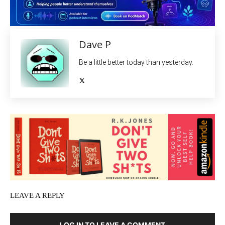
Dave P
Be a little better today than yesterday.
LEAVE A REPLY
LOG IN TO LEAVE A COMMENT