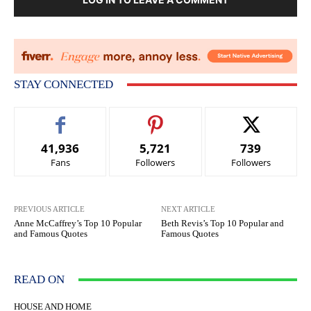
STAY CONNECTED
41,936
5,721
739
Fans
Followers
Followers
PREVIOUS ARTICLE
NEXT ARTICLE
Anne McCaffrey’s Top 10 Popular
Beth Revis’s Top 10 Popular and
and Famous Quotes
Famous Quotes
READ ON
HOUSE AND HOME