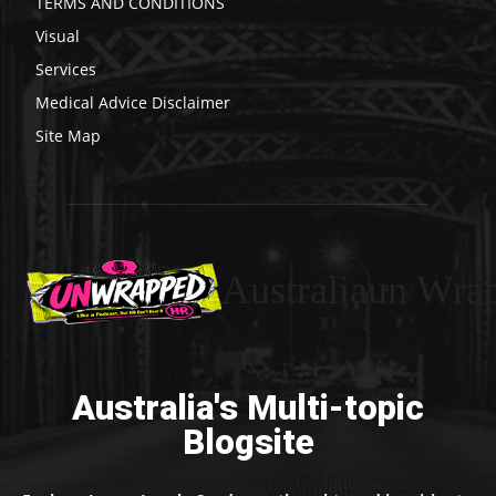
TERMS AND CONDITIONS
Visual
Services
Medical Advice Disclaimer
Site Map
Australiaun Wra
Australia's Multi-topic
Blogsite