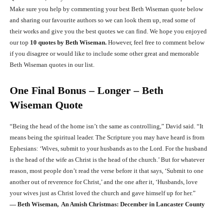
Make sure you help by commenting your best Beth Wiseman quote below
and sharing our favourite authors so we can look them up, read some of
their works and give you the best quotes we can find. We hope you enjoyed
our top
10 quotes by Beth Wiseman.
However, feel free to comment below
if you disagree or would like to include some other great and memorable
Beth Wiseman quotes in our list.
One Final Bonus – Longer – Beth
Wiseman Quote
“Being the head of the home isn’t the same as controlling,” David said. “It
means being the spiritual leader. The Scripture you may have heard is from
Ephesians: ‘Wives, submit to your husbands as to the Lord. For the husband
is the head of the wife as Christ is the head of the church.’ But for whatever
reason, most people don’t read the verse before it that says, ‘Submit to one
another out of reverence for Christ,’ and the one after it, ‘Husbands, love
your wives just as Christ loved the church and gave himself up for her.”
―
Beth Wiseman, An Amish Christmas: December in Lancaster County