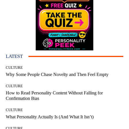
LATEST
CULTURE
Why Some People Chase Novelty and Then Feel Empty
CULTURE
How to Read Personality Content Without Falling for
Confirmation Bias
CULTURE
What Personality Actually Is (And What It Isn’t)
CULTURE