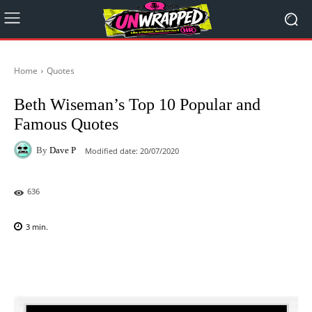
Home
Quotes
Beth Wiseman’s Top 10 Popular and
Famous Quotes
By
Dave P
Modified date:
20/07/2020
636
3
min.
Facebook
X
Pinterest
WhatsAp