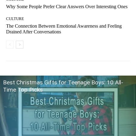
Why Some People Prefer Clear Answers Over Interesting Ones
CULTURE
The Connection Between Emotional Awareness and Feeling
Drained After Conversations
Best Christmas Gifts for Teenage Boys: 10 All-
Time Top Picks