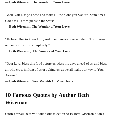
―
Beth Wiseman, The Wonder of Your Love
“Well, you just go ahead and make all the plans you want to. Sometimes
God has His own plans in the works.”
―
Beth Wiseman, The Wonder of Your Love
“To hear Him, to know Him, and to understand the wonder of His love—
one must trust Him completely.”
―
Beth Wiseman, The Wonder of Your Love
“Dear Lord, bless this food before us, bless the days ahead of us, and bless
all who cross in front of us or behind us, as we all make our way to You.
Aamen.”
―
Beth Wiseman, Seek Me with All Your Heart
10 Famous Quotes by Author Beth
Wiseman
Quotes for all, here you found our selection of 10 Beth Wiseman quotes.