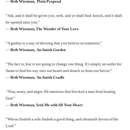
―
Beth Wiseman, Plain Proposal
“Ask, and it shall be given you; seek, and ye shall find; knock, and it shall
be opened unto you.”
―
Beth Wiseman, The Wonder of Your Love
“A garden is a way of showing that you believe in tomorrow.”
―
Beth Wiseman, An Amish Garden
“The fact is, fear is not going to change one thing. It’s simply an outlet for
Satan to find his way into our hearts and detach us from our Savior.”
―
Beth Wiseman, An Amish Cradle
“Fear, worry, and anger. All emotions that blocked a man from hearing
God.”
―
Beth Wiseman, Seek Me with All Your Heart
“Whoso findeth a wife findeth a good thing, and obtaineth favour of the
Lord.”