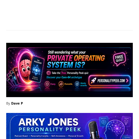
Facebook
X
Pinterest
What
By
Dave P