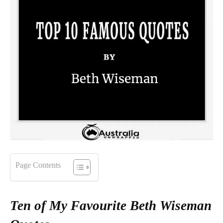
Page Contents
Ten of My Favourite Beth Wiseman