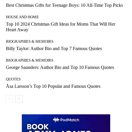
Best Christmas Gifts for Teenage Boys: 10 All-Time Top Picks
HOUSE AND HOME
Top 10 2024 Christmas Gift Ideas for Moms That Will Her
Heart Away
BIOGRAPHIES & MEMOIRS
Billy Taylor: Author Bio and Top 7 Famous Quotes
BIOGRAPHIES & MEMOIRS
George Saunders: Author Bio and Top 10 Famous Quotes
QUOTES
Åsa Larsson’s Top 10 Popular and Famous Quotes