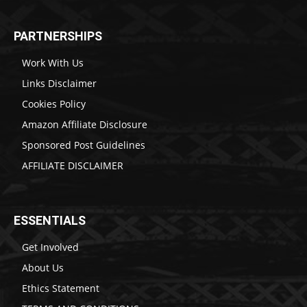
PARTNERSHIPS
Work With Us
Links Disclaimer
Cookies Policy
Amazon Affiliate Disclosure
Sponsored Post Guidelines
AFFILIATE DISCLAIMER
ESSENTIALS
Get Involved
About Us
Ethics Statement