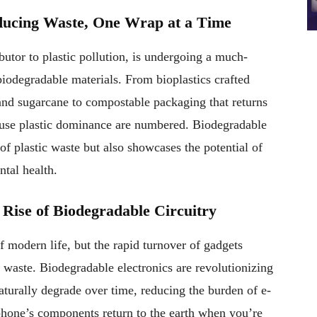
ducing Waste, One Wrap at a Time
butor to plastic pollution, is undergoing a much-
iodegradable materials. From bioplastics crafted
and sugarcane to compostable packaging that returns
le-use plastic dominance are numbered. Biodegradable
of plastic waste but also showcases the potential of
tal health.
 Rise of Biodegradable Circuitry
f modern life, but the rapid turnover of gadgets
 waste. Biodegradable electronics are revolutionizing
aturally degrade over time, reducing the burden of e-
hone’s components return to the earth when you’re