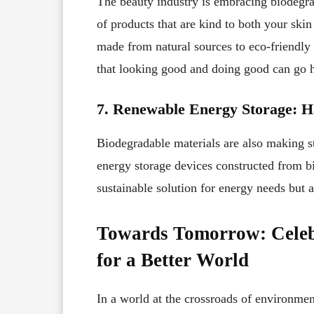
The beauty industry is embracing biodegra
of products that are kind to both your ski
made from natural sources to eco-friendly
that looking good and doing good can go 
7. Renewable Energy Storage: H
Biodegradable materials are also making st
energy storage devices constructed from 
sustainable solution for energy needs but 
Towards Tomorrow: Celebr
for a Better World
In a world at the crossroads of environmen