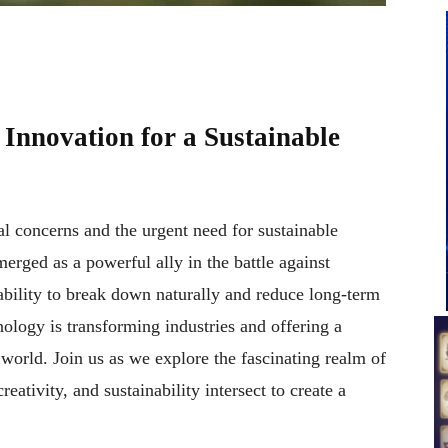
Innovation for a Sustainable
l concerns and the urgent need for sustainable
erged as a powerful ally in the battle against
 ability to break down naturally and reduce long-term
ology is transforming industries and offering a
world. Join us as we explore the fascinating realm of
eativity, and sustainability intersect to create a