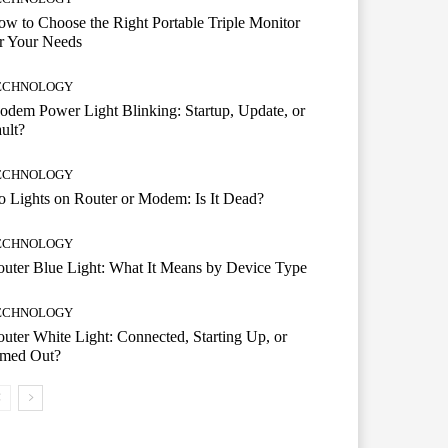
w to Choose the Right Portable Triple Monitor
r Your Needs
ECHNOLOGY
dem Power Light Blinking: Startup, Update, or
ult?
ECHNOLOGY
 Lights on Router or Modem: Is It Dead?
ECHNOLOGY
uter Blue Light: What It Means by Device Type
ECHNOLOGY
uter White Light: Connected, Starting Up, or
imed Out?