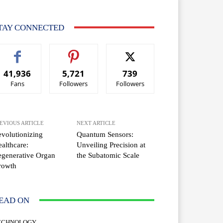
TAY CONNECTED
41,936
5,721
739
Fans
Followers
Followers
EVIOUS ARTICLE
NEXT ARTICLE
volutionizing
Quantum Sensors:
althcare:
Unveiling Precision at
generative Organ
the Subatomic Scale
rowth
EAD ON
ECHNOLOGY