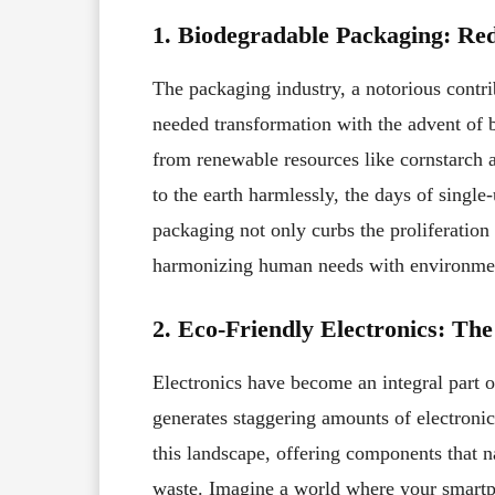
1. Biodegradable Packaging: Re
The packaging industry, a notorious contri
needed transformation with the advent of b
from renewable resources like cornstarch 
to the earth harmlessly, the days of sing
packaging not only curbs the proliferation 
harmonizing human needs with environmen
2. Eco-Friendly Electronics: The
Electronics have become an integral part o
generates staggering amounts of electronic
this landscape, offering components that n
waste. Imagine a world where your smartp