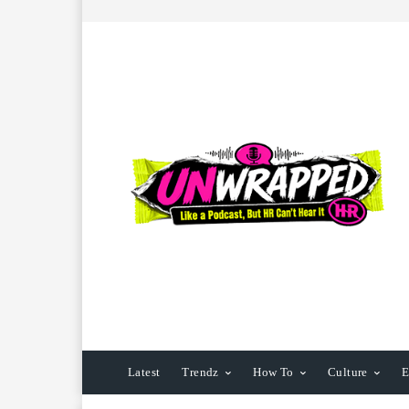
Latest
Trendz
How To
Culture
E