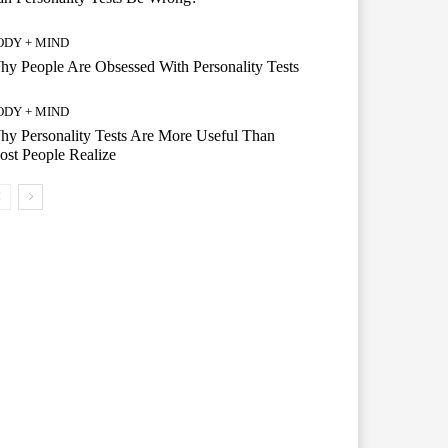
ODY + MIND
y People Are Obsessed With Personality Tests
ODY + MIND
y Personality Tests Are More Useful Than
st People Realize