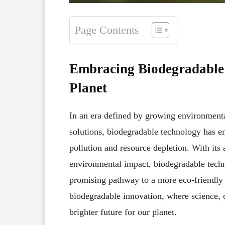
Page Contents
Embracing Biodegradable 
Planet
In an era defined by growing environmenta
solutions, biodegradable technology has em
pollution and resource depletion. With its
environmental impact, biodegradable techn
promising pathway to a more eco-friendly 
biodegradable innovation, where science, cr
brighter future for our planet.