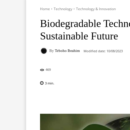
Home
Technology
Technology & Innovation
Biodegradable Techn
Sustainable Future
By
Teboho Ibrahim
Modified date:
10/08/2023
469
3
min.
Facebook
X
Pinterest