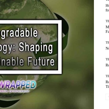
Ho
fo
T
Mo
Fa
T
No
T
Ro
T
Ro
T