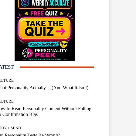
ATEST
ULTURE
at Personality Actually Is (And What It Isn’t)
ULTURE
w to Read Personality Content Without Falling
r Confirmation Bias
ODY + MIND
n Personality Tests Be Wrong?