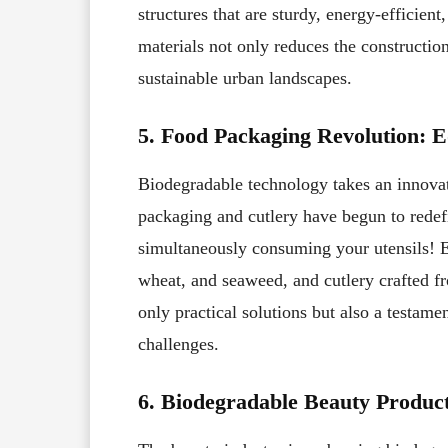
structures that are sturdy, energy-efficien
materials not only reduces the constructio
sustainable urban landscapes.
5. Food Packaging Revolution: 
Biodegradable technology takes an innovati
packaging and cutlery have begun to redef
simultaneously consuming your utensils! E
wheat, and seaweed, and cutlery crafted fr
only practical solutions but also a testame
challenges.
6. Biodegradable Beauty Product