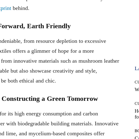
tprint
behind.
 Forward, Earth Friendly
undeniable, from resource depletion to excessive
tiles offers a glimmer of hope for a more
e from innovative materials such as mushroom leather
L
able but also showcase creativity and style,
 be both ethical and chic.
C
Wh
s: Constructing a Green Tomorrow
C
Ho
d for its high energy consumption and carbon
fo
er with biodegradable building materials. Innovative
B
and lime, and mycelium-based composites offer
Ca