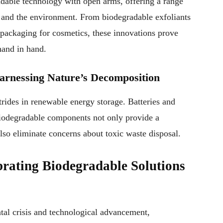
dable technology with open arms, offering a range
n and the environment. From biodegradable exfoliants
 packaging for cosmetics, these innovations prove
hand in hand.
arnessing Nature’s Decomposition
rides in renewable energy storage. Batteries and
biodegradable components not only provide a
also eliminate concerns about toxic waste disposal.
ating Biodegradable Solutions
tal crisis and technological advancement,