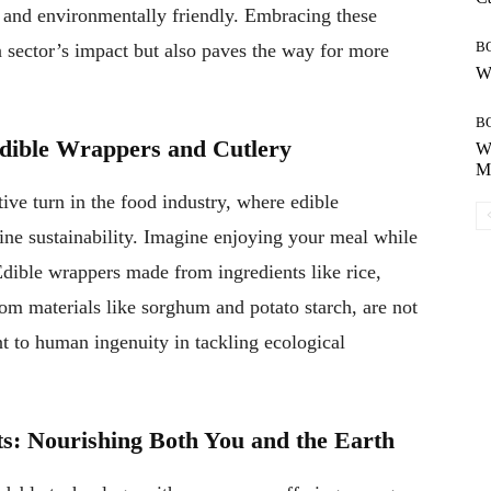
t, and environmentally friendly. Embracing these
B
n sector’s impact but also paves the way for more
Wh
B
Edible Wrappers and Cutlery
Wh
Mo
ve turn in the food industry, where edible
ine sustainability. Imagine enjoying your meal while
dible wrappers made from ingredients like rice,
om materials like sorghum and potato starch, are not
nt to human ingenuity in tackling ecological
s: Nourishing Both You and the Earth