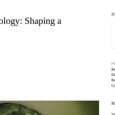
S
ology: Shaping a
PR
Re
He
Re
G
WhatsApp
R
T