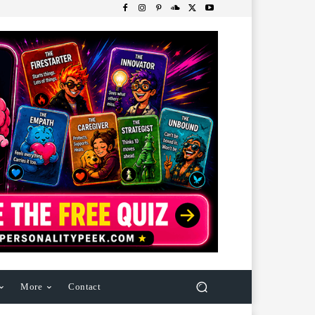
More
Contact