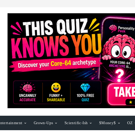
ntertainment
Grown-Ups
Scientific-Ish
$Money$
OZ