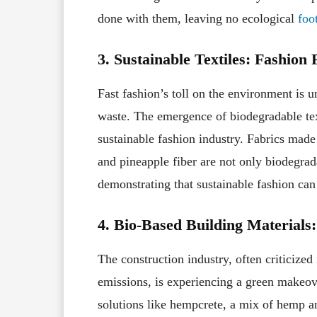
done with them, leaving no ecological
foo
3. Sustainable Textiles: Fashion
Fast fashion’s toll on the environment is 
waste. The emergence of biodegradable tex
sustainable fashion industry. Fabrics mad
and pineapple fiber are not only biodegrad
demonstrating that sustainable fashion can
4. Bio-Based Building Material
The construction industry, often criticize
emissions, is experiencing a green makeov
solutions like hempcrete, a mix of hemp 