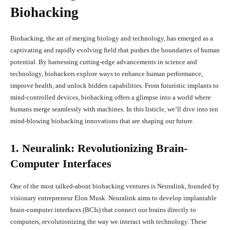
Biohacking
Biohacking, the art of merging biology and technology, has emerged as a
captivating and rapidly evolving field that pushes the boundaries of human
potential. By harnessing cutting-edge advancements in science and
technology, biohackers explore ways to enhance human performance,
improve health, and unlock hidden capabilities. From futuristic implants to
mind-controlled devices, biohacking offers a glimpse into a world where
humans merge seamlessly with machines. In this listicle, we’ll dive into ten
mind-blowing biohacking innovations that are shaping our future.
1. Neuralink: Revolutionizing Brain-
Computer Interfaces
One of the most talked-about biohacking ventures is Neuralink, founded by
visionary entrepreneur Elon Musk. Neuralink aims to develop implantable
brain-computer interfaces (BCIs) that connect our brains directly to
computers, revolutionizing the way we interact with technology. These