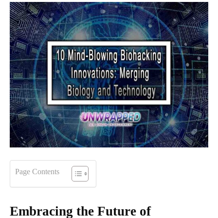
Page Contents
Embracing the Future of