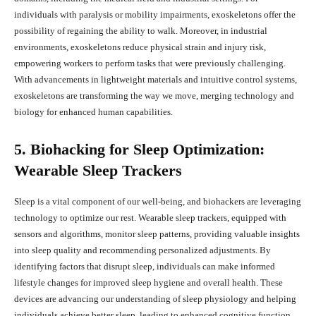
individuals with paralysis or mobility impairments, exoskeletons offer the
possibility of regaining the ability to walk. Moreover, in industrial
environments, exoskeletons reduce physical strain and injury risk,
empowering workers to perform tasks that were previously challenging.
With advancements in lightweight materials and intuitive control systems,
exoskeletons are transforming the way we move, merging technology and
biology for enhanced human capabilities.
5. Biohacking for Sleep Optimization:
Wearable Sleep Trackers
Sleep is a vital component of our well-being, and biohackers are leveraging
technology to optimize our rest. Wearable sleep trackers, equipped with
sensors and algorithms, monitor sleep patterns, providing valuable insights
into sleep quality and recommending personalized adjustments. By
identifying factors that disrupt sleep, individuals can make informed
lifestyle changes for improved sleep hygiene and overall health. These
devices are advancing our understanding of sleep physiology and helping
individuals achieve better sleep, leading to enhanced cognitive function,