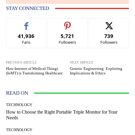
STAY CONNECTED
41,936
5,721
739
Fans
Followers
Followers
PREVIOUS ARTICLE
NEXT ARTICLE
How Internet of Medical Things
Genetic Engineering: Exploring
(IoMT) is Transforming Healthcare
Implications & Ethics
READ ON
TECHNOLOGY
How to Choose the Right Portable Triple Monitor for Your
Needs
TECHNOLOGY