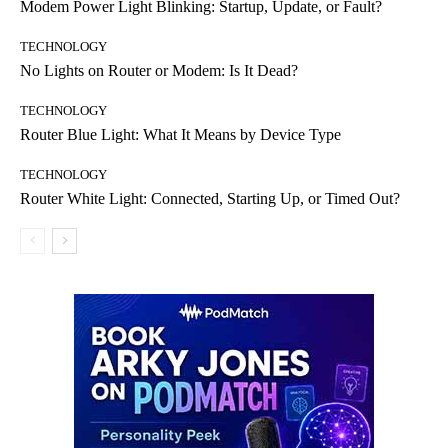
Modem Power Light Blinking: Startup, Update, or Fault?
TECHNOLOGY
No Lights on Router or Modem: Is It Dead?
TECHNOLOGY
Router Blue Light: What It Means by Device Type
TECHNOLOGY
Router White Light: Connected, Starting Up, or Timed Out?