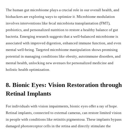
The human gut microbiome plays a crucial role in our overall health, and
biohackers are exploring ways to optimize it. Microbiome modulation
involves interventions like fecal microbiota transplantation (FMT),
probiotics, and personalized nutrition to restore a healthy balance of gut
bacteria. Emerging research suggests that a well-balanced microbiome is
associated with improved digestion, enhanced immune function, and even
mental well-being. Targeted microbiome manipulation shows promising
potential in managing conditions like obesity, autoimmune disorders, and
mental health, unlocking new avenues for personalized medicine and
holistic health optimization.
8. Bionic Eyes: Vision Restoration through
Retinal Implants
For individuals with vision impairments, bionic eyes offer a ray of hope.
Retinal implants, connected to external cameras, can restore limited vision
in people with conditions like retinitis pigmentosa. These implants bypass
damaged photoreceptor cells in the retina and directly stimulate the