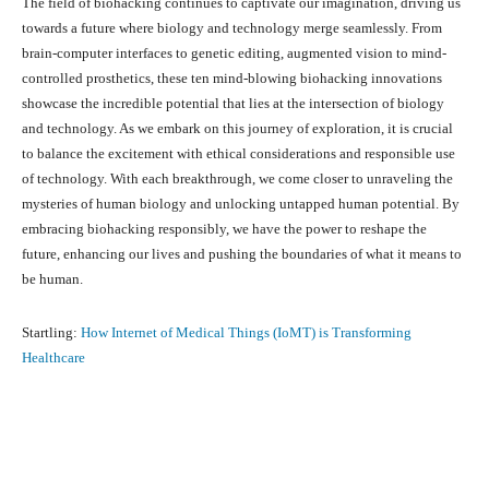
The field of biohacking continues to captivate our imagination, driving us
towards a future where biology and technology merge seamlessly. From
brain-computer interfaces to genetic editing, augmented vision to mind-
controlled prosthetics, these ten mind-blowing biohacking innovations
showcase the incredible potential that lies at the intersection of biology
and technology. As we embark on this journey of exploration, it is crucial
to balance the excitement with ethical considerations and responsible use
of technology. With each breakthrough, we come closer to unraveling the
mysteries of human biology and unlocking untapped human potential. By
embracing biohacking responsibly, we have the power to reshape the
future, enhancing our lives and pushing the boundaries of what it means to
be human.
Startling:
How Internet of Medical Things (IoMT) is Transforming
Healthcare
Facebook
X
Pinterest
What