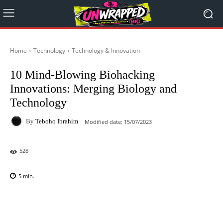
Home
Technology
Technology & Innovation
10 Mind-Blowing Biohacking
Innovations: Merging Biology and
Technology
By
Teboho Ibrahim
Modified date:
15/07/2023
528
5
min.
Facebook
X
Pinterest
WhatsAp