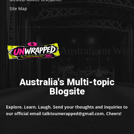
Site Map
Australiaun Wra
Australia's Multi-topic
Blogsite
Explore. Learn. Laugh. Send your thoughts and inquiries to
our official email talktounwrapped@gmail.com. Cheers!