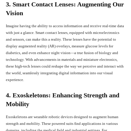
3. Smart Contact Lenses: Augmenting Our
Vision
Imagine having the ability to access information and receive real-time data
with just a glance. Smart contact lenses, equipped with microelectronics
and sensors, can make this a reality. These lenses have the potential to
display augmented reality (AR) overlays, measure glucose levels for
diabetics, and even enhance night vision—a true fusion of biology and
technology. With advancements in materials and miniature electronics,
these high-tech lenses could reshape the way we perceive and interact with
the world, seamlessly integrating digital information into our visual
experience.
4. Exoskeletons: Enhancing Strength and
Mobility
Exoskeletons are wearable robotic devices designed to augment human
strength and mobility. These powered suits find applications in various
domains, including the medical field and industrial settings. For