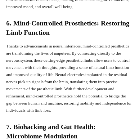
improved mood, and overall well-being.
6. Mind-Controlled Prosthetics: Restoring
Limb Function
Thanks to advancements in neural interfaces, mind-controlled prosthetics
are transforming the lives of amputees. By connecting directly to the
nervous system, these cutting-edge prosthetic limbs allow users to control
movement with their thoughts, providing a sense of natural limb function
and improved quality of life. Neural electrodes implanted in the residual
nerves pick up signals from the brain, translating them into precise
movements of the prosthetic limb. With further development and
refinement, mind-controlled prosthetics hold the potential to bridge the
gap between human and machine, restoring mobility and independence for
individuals with limb loss.
7. Biohacking and Gut Health:
Microbiome Modulation