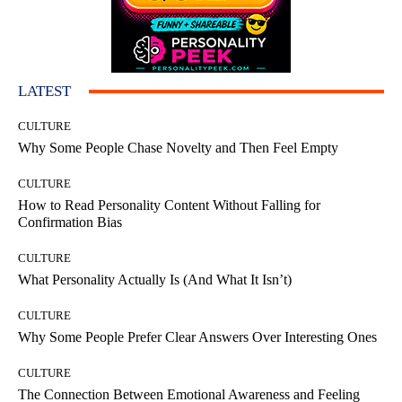
LATEST
CULTURE
Why Some People Chase Novelty and Then Feel Empty
CULTURE
How to Read Personality Content Without Falling for
Confirmation Bias
CULTURE
What Personality Actually Is (And What It Isn’t)
CULTURE
Why Some People Prefer Clear Answers Over Interesting Ones
CULTURE
The Connection Between Emotional Awareness and Feeling