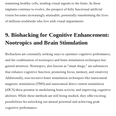
remaining healthy cells, sending visual signals to the brain. As these
implants continue to evolve, the prospect of fully functional artificial
vision becomes increasingly attainable, potentially transforming the lives
of millions worldwide who live with visual impairments.
9. Biohacking for Cognitive Enhancement:
Nootropics and Brain Stimulation
Biohackers are constantly seeking ways to optimize cognitive performance,
and the combination of nootropics and brain stimulation techniques has
gained attention. Nootropics, also known as “smart drugs,” are substances
that enhance cognitive function, promoting focus, memory, and creativity.
Additionally, non-invasive brain stimulation techniques like transcranial
magnetic stimulation (TMS) and transcranial direct current stimulation
(tDCS) show promise in modulating brain activity and improving cognitive
abilities. While these methods are still being studied, they offer exciting
possibilities for unlocking our mental potential and achieving peak
cognitive performance.