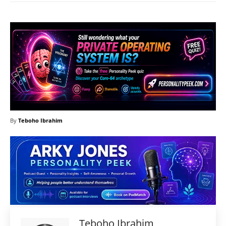
By
Teboho Ibrahim
Teboho Ibrahim