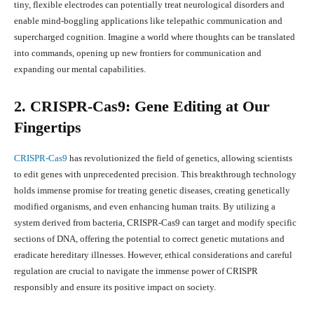
tiny, flexible electrodes can potentially treat neurological disorders and
enable mind-boggling applications like telepathic communication and
supercharged cognition. Imagine a world where thoughts can be translated
into commands, opening up new frontiers for communication and
expanding our mental capabilities.
2. CRISPR-Cas9: Gene Editing at Our
Fingertips
CRISPR-Cas9
has revolutionized the field of genetics, allowing scientists
to edit genes with unprecedented precision. This breakthrough technology
holds immense promise for treating genetic diseases, creating genetically
modified organisms, and even enhancing human traits. By utilizing a
system derived from bacteria, CRISPR-Cas9 can target and modify specific
sections of DNA, offering the potential to correct genetic mutations and
eradicate hereditary illnesses. However, ethical considerations and careful
regulation are crucial to navigate the immense power of CRISPR
responsibly and ensure its positive impact on society.