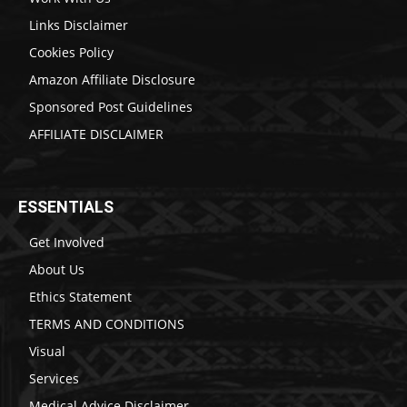
Links Disclaimer
Cookies Policy
Amazon Affiliate Disclosure
Sponsored Post Guidelines
AFFILIATE DISCLAIMER
ESSENTIALS
Get Involved
About Us
Ethics Statement
TERMS AND CONDITIONS
Visual
Services
Medical Advice Disclaimer