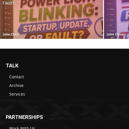
Fault?
John Claus
John Claus
TALK
Contact
Archive
Services
PARTNERSHIPS
Work With Us