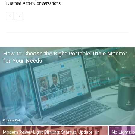
Drained After Conversations
How to Choose the Right Portable Triple Monitor
for Your Needs
Ocean Kai
Modem Power Light Blinking: Startup, Update, or
No Lights o