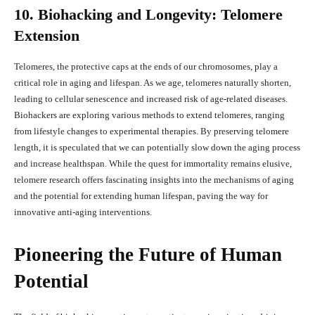
10. Biohacking and Longevity: Telomere
Extension
Telomeres, the protective caps at the ends of our chromosomes, play a
critical role in aging and lifespan. As we age, telomeres naturally shorten,
leading to cellular senescence and increased risk of age-related diseases.
Biohackers are exploring various methods to extend telomeres, ranging
from lifestyle changes to experimental therapies. By preserving telomere
length, it is speculated that we can potentially slow down the aging process
and increase healthspan. While the quest for immortality remains elusive,
telomere research offers fascinating insights into the mechanisms of aging
and the potential for extending human lifespan, paving the way for
innovative anti-aging interventions.
Pioneering the Future of Human
Potential