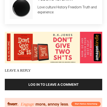
Love culture History Freedom Truth and
experience.
LEAVE A REPLY
LOG IN TO LEAVE A COMMENT