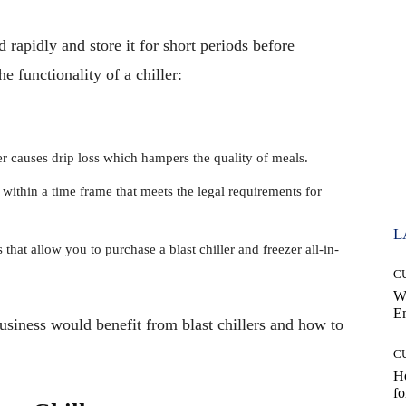
od rapidly and store it for short periods before
he functionality of a chiller:
ler causes drip loss which hampers the quality of meals.
 within a time frame that meets the legal requirements for
L
hat allow you to purchase a blast chiller and freezer all-in-
C
W
E
usiness would benefit from blast chillers and how to
C
Ho
fo