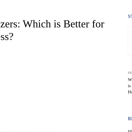
S
ezers: Which is Better for
ss?
PR
W
is
Ho
WhatsApp
R
F