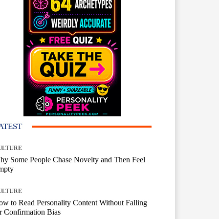
ATEST
ULTURE
hy Some People Chase Novelty and Then Feel
mpty
ULTURE
w to Read Personality Content Without Falling
r Confirmation Bias