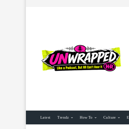
Latest
Trendz
How To
Culture
E