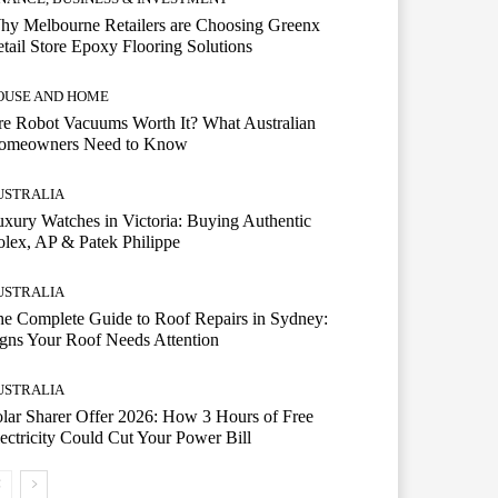
hy Melbourne Retailers are Choosing Greenx
tail Store Epoxy Flooring Solutions
OUSE AND HOME
e Robot Vacuums Worth It? What Australian
omeowners Need to Know
USTRALIA
xury Watches in Victoria: Buying Authentic
lex, AP & Patek Philippe
USTRALIA
e Complete Guide to Roof Repairs in Sydney:
gns Your Roof Needs Attention
USTRALIA
lar Sharer Offer 2026: How 3 Hours of Free
ectricity Could Cut Your Power Bill