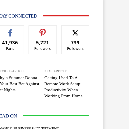
TAY CONNECTED
41,936
5,721
739
Fans
Followers
Followers
EVIOUS ARTICLE
NEXT ARTICLE
hy a Summer Doona
Getting Used To A
 Your Best Bet Against
Remote Work Setup:
t Nights
Productivity When
Working From Home
EAD ON
INANCE, BUSINESS & INVESTMENT