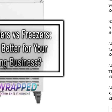
W
Re
H
Ar
H
A
Lu
Ro
A
Th
Si
A
So
El