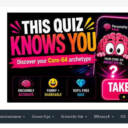
ntertainment
Grown-Ups
Scientific-Ish
$Money$
OZ