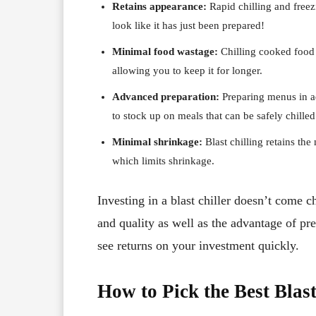
Retains appearance:
Rapid chilling and freez
look like it has just been prepared!
Minimal food wastage:
Chilling cooked food 
allowing you to keep it for longer.
Advanced preparation:
Preparing menus in a
to stock up on meals that can be safely chille
Minimal shrinkage:
Blast chilling retains th
which limits shrinkage.
Investing in a blast chiller doesn’t come 
and quality as well as the advantage of pr
see returns on your investment quickly.
How to Pick the Best Blast