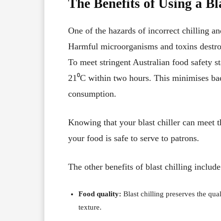
The Benefits of Using a Bl
One of the hazards of incorrect chilling a
Harmful microorganisms and toxins destroy
To meet stringent Australian
food safety s
21⁰C within two hours. This minimises ba
consumption.
Knowing that your blast chiller can meet t
your food is safe to serve to patrons.
The other benefits of blast chilling include
Food quality:
Blast chilling preserves the quali
texture.