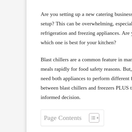
Are you setting up a new catering business
setup? This can be overwhelming, especial
refrigeration and freezing appliances. Ar
which one is best for your kitchen?
Blast chillers are a common feature in ma
meals rapidly for food safety reasons. But,
need both appliances to perform different 
between blast chillers and freezers PLUS t
informed decision.
Page Contents