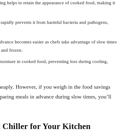
ing helps to retain the appearance of cooked food, making it
rapidly prevents it from harmful bacteria and pathogens,
dvance becomes easier as chefs take advantage of slow times
d and frozen.
e moisture in cooked food, preventing loss during cooling,
cheaply. However, if you weigh in the food savings
eparing meals in advance during slow times, you’ll
 Chiller for Your Kitchen