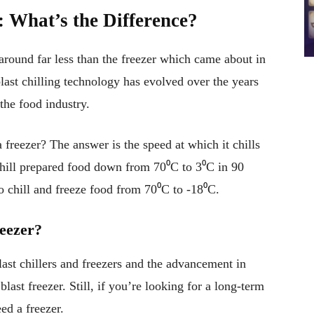
s: What’s the Difference?
 around far less than the freezer which came about in
last chilling technology has evolved over the years
the food industry.
 freezer? The answer is the speed at which it chills
 chill prepared food down from 70⁰C to 3⁰C in 90
to chill and freeze food from 70⁰C to -18⁰C.
reezer?
last chillers and freezers and the advancement in
last freezer. Still, if you’re looking for a long-term
eed a freezer.