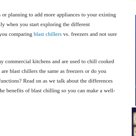
 or planning to add more appliances to your existing
ly when you start exploring the different
e you comparing
blast chillers
vs. freezers and not sure
ny commercial kitchens and are used to chill cooked
 are blast chillers the same as freezers or do you
functions? Read on as we talk about the differences
he benefits of blast chilling so you can make a well-