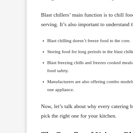
Blast chillers’ main function is to chill fo
serving. It’s also important to understand t
Blast chilling doesn’t freeze food to the core.
Storing food for long periods in the blast chil
Blast freezing chills and freezes cooked meals
food safety.
Manufacturers are also offering combo models t
one appliance.
Now, let’s talk about why every catering b
pick the right one for your kitchen.