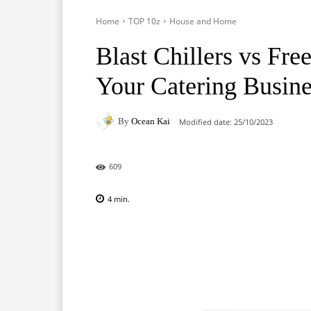
Home
TOP 10z
House and Home
Blast Chillers vs Fre
Your Catering Busine
By
Ocean Kai
Modified date:
25/10/2023
609
4
min.
Facebook
X
Pinterest