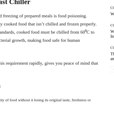
ast Chiller
C
Wh
nd freezing of prepared meals is food poisoning.
 cooked food that isn’t chilled and frozen properly.
C
W
tandards
, cooked food must be chilled from 60⁰C to
In
cterial growth, making food safe for human
C
T
an
his requirement rapidly, gives you peace of mind that
:
ty of food without it losing its original taste, freshness or