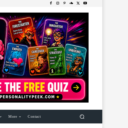
More
Contact