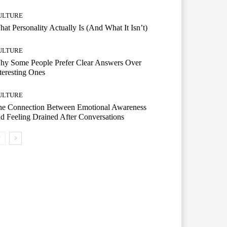
ULTURE
at Personality Actually Is (And What It Isn’t)
ULTURE
hy Some People Prefer Clear Answers Over
teresting Ones
ULTURE
he Connection Between Emotional Awareness
d Feeling Drained After Conversations