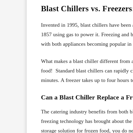
Blast Chillers vs. Freezer
Invented in 1995, blast chillers have been
1857 using gas to power it. Freezing and b
with both appliances becoming popular in 
What makes a blast chiller different from a
food! Standard blast chillers can rapidly
minutes. A freezer takes up to four hours 
Can a Blast Chiller Replace a F
The catering industry benefits from both b
freezing technology has brought about the b
storage solution for frozen food, you do n