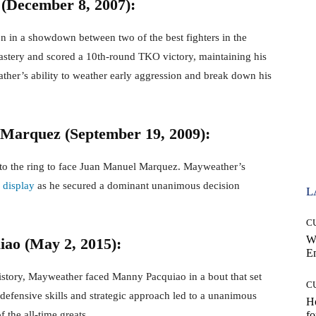
(December 8, 2007):
 in a showdown between two of the best fighters in the
stery and scored a 10th-round TKO victory, maintaining his
er’s ability to weather early aggression and break down his
Marquez (September 19, 2009):
d to the ring to face Juan Manuel Marquez. Mayweather’s
l
display
as he secured a dominant unanimous decision
L
C
W
ao (May 2, 2015):
E
history, Mayweather faced Manny Pacquiao in a bout that set
C
efensive skills and strategic approach led to a unanimous
Ho
f the all-time greats.
fo