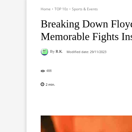
Home
TOP 10z
Sports & Events
Breaking Down Floyd
Memorable Fights Ins
By
R.K.
Modified date:
29/11/2023
488
2
min.
Facebook
X
Pinterest