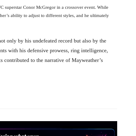
FC superstar Conor McGregor in a crossover event. While
s ability to adjust to different styles, and he ultimately
ot only by his undefeated record but also by the
s with his defensive prowess, ring intelligence,
hts contributed to the narrative of Mayweather’s
Pinterest
WhatsApp