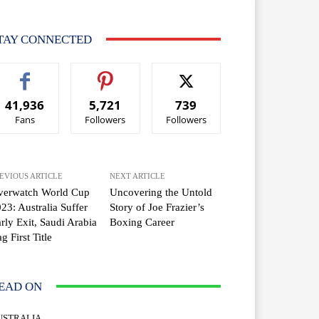
TAY CONNECTED
41,936
5,721
739
Fans
Followers
Followers
EVIOUS ARTICLE
NEXT ARTICLE
verwatch World Cup
Uncovering the Untold
23: Australia Suffer
Story of Joe Frazier’s
rly Exit, Saudi Arabia
Boxing Career
g First Title
EAD ON
USTRALIA