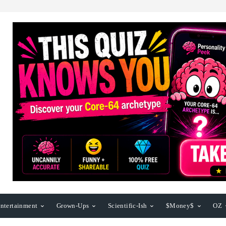
ntertainment
Grown-Ups
Scientific-Ish
$Money$
OZ