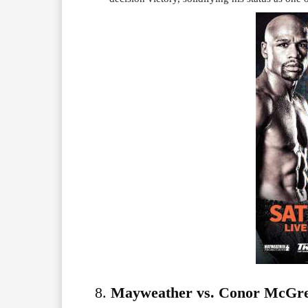
8.
Mayweather vs. Conor McGreg