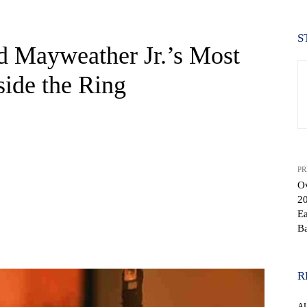
S
 Mayweather Jr.’s Most
ide the Ring
PR
O
20
Ea
Ba
WhatsApp
R
A