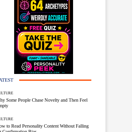
ATEST
ULTURE
hy Some People Chase Novelty and Then Feel
mpty
ULTURE
w to Read Personality Content Without Falling
r Confirmation Bias