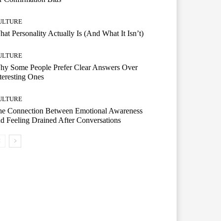
ULTURE
at Personality Actually Is (And What It Isn’t)
ULTURE
hy Some People Prefer Clear Answers Over
teresting Ones
ULTURE
he Connection Between Emotional Awareness
d Feeling Drained After Conversations