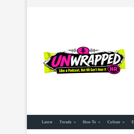
Latest
Trendz
How To
Culture
E