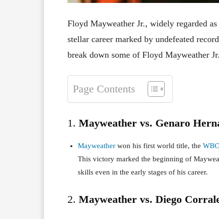
Floyd Mayweather Jr., widely regarded as o
stellar career marked by undefeated record
break down some of Floyd Mayweather Jr.’
Page Contents
1.
Mayweather vs. Genaro Herna
Mayweather
won his first world title, the
WB
This victory marked the beginning of Maywea
skills even in the early stages of his career.
2.
Mayweather vs. Diego Corrale