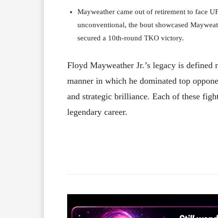
Mayweather came out of retirement to face U
unconventional, the bout showcased Mayweather’
secured a 10th-round TKO victory.
Floyd Mayweather Jr.’s legacy is defined n
manner in which he dominated top opponent
and strategic brilliance. Each of these fig
legendary career.
Facebook
X
Share