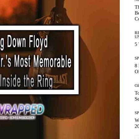
Th
Be
C
R
U
5
S
8 
Ol
O
To
S
S
Wh
2