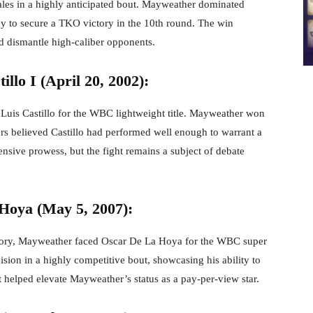
les in a highly anticipated bout. Mayweather dominated
cy to secure a TKO victory in the 10th round. The win
nd dismantle high-caliber opponents.
llo I (April 20, 2002):
 Luis Castillo for the WBC lightweight title. Mayweather won
rs believed Castillo had performed well enough to warrant a
ensive prowess, but the fight remains a subject of debate
Hoya (May 5, 2007):
istory, Mayweather faced Oscar De La Hoya for the WBC super
ision in a highly competitive bout, showcasing his ability to
t helped elevate Mayweather’s status as a pay-per-view star.