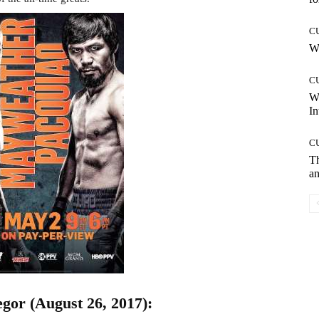
C
Wh
C
W
In
C
T
an
or (August 26, 2017):