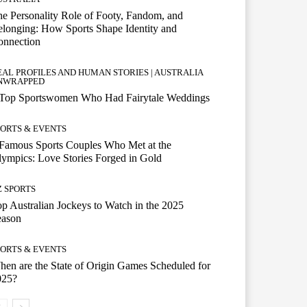
e Personality Role of Footy, Fandom, and
longing: How Sports Shape Identity and
onnection
EAL PROFILES AND HUMAN STORIES | AUSTRALIA
NWRAPPED
 Top Sportswomen Who Had Fairytale Weddings
PORTS & EVENTS
Famous Sports Couples Who Met at the
ympics: Love Stories Forged in Gold
Z SPORTS
p Australian Jockeys to Watch in the 2025
eason
PORTS & EVENTS
en are the State of Origin Games Scheduled for
025?