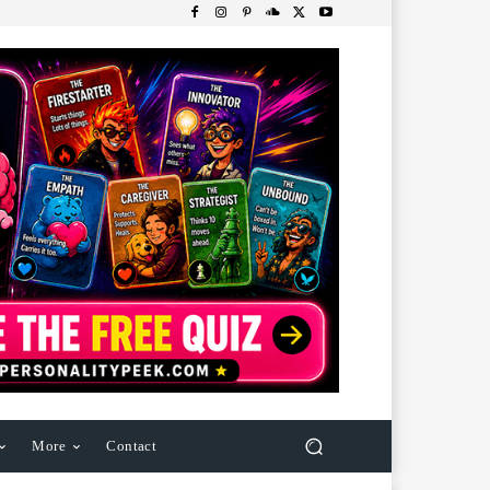
More
Contact