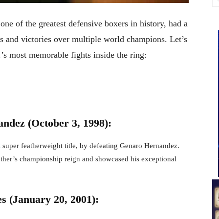
ne of the greatest defensive boxers in history, had a
s and victories over multiple world champions. Let’s
s most memorable fights inside the ring:
ndez (October 3, 1998):
C
super featherweight title, by defeating Genaro Hernandez.
ther’s championship reign and showcased his exceptional
s (January 20, 2001):