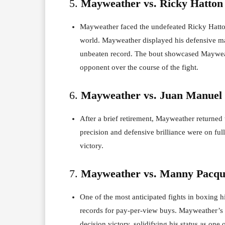
5.
Mayweather vs. Ricky Hatton 
Mayweather faced the undefeated Ricky Hatton
world. Mayweather displayed his defensive ma
unbeaten record. The bout showcased Mayweath
opponent over the course of the fight.
6.
Mayweather vs. Juan Manuel 
After a brief retirement, Mayweather returne
precision and defensive brilliance were on ful
victory.
7.
Mayweather vs. Manny Pacqui
One of the most anticipated fights in boxing 
records for pay-per-view buys. Mayweather’s d
decision victory, solidifying his status as one o