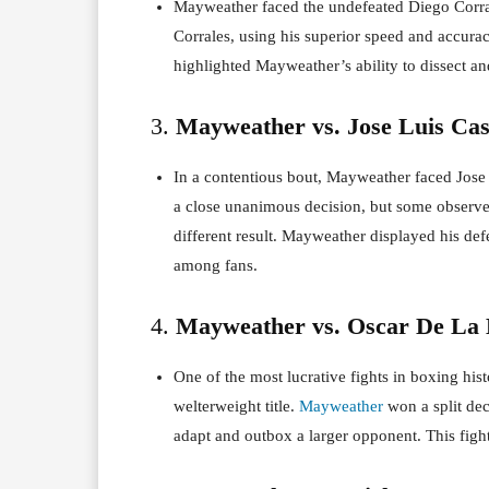
Mayweather faced the undefeated Diego Corra
Corrales, using his superior speed and accura
highlighted Mayweather’s ability to dissect a
3.
Mayweather vs. Jose Luis Casti
In a contentious bout, Mayweather faced Jose
a close unanimous decision, but some observe
different result. Mayweather displayed his def
among fans.
4.
Mayweather vs. Oscar De La 
One of the most lucrative fights in boxing h
welterweight title.
Mayweather
won a split dec
adapt and outbox a larger opponent. This figh