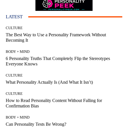
LATEST
CULTURE
The Best Way to Use a Personality Framework Without
Becoming It
BODY + MIND
6 Personality Truths That Completely Flip the Stereotypes
Everyone Knows
CULTURE
What Personality Actually Is (And What It Isn’t)
CULTURE
How to Read Personality Content Without Falling for
Confirmation Bias
BODY + MIND
Can Personality Tests Be Wrong?