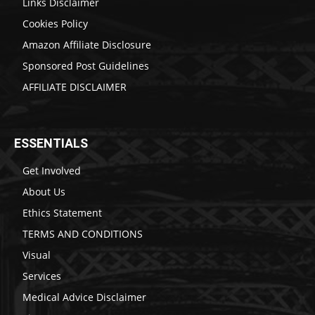
Links Disclaimer
Cookies Policy
Amazon Affiliate Disclosure
Sponsored Post Guidelines
AFFILIATE DISCLAIMER
ESSENTIALS
Get Involved
About Us
Ethics Statement
TERMS AND CONDITIONS
Visual
Services
Medical Advice Disclaimer