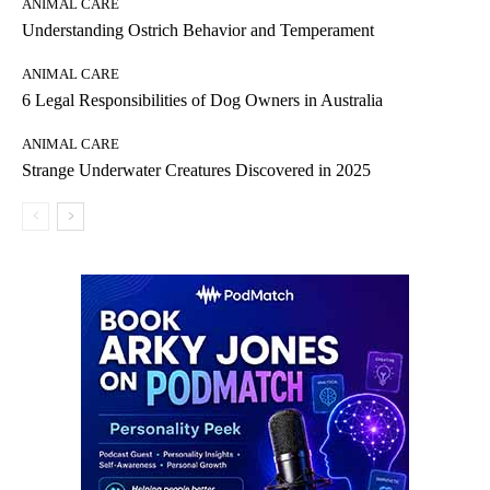
ANIMAL CARE
Understanding Ostrich Behavior and Temperament
ANIMAL CARE
6 Legal Responsibilities of Dog Owners in Australia
ANIMAL CARE
Strange Underwater Creatures Discovered in 2025