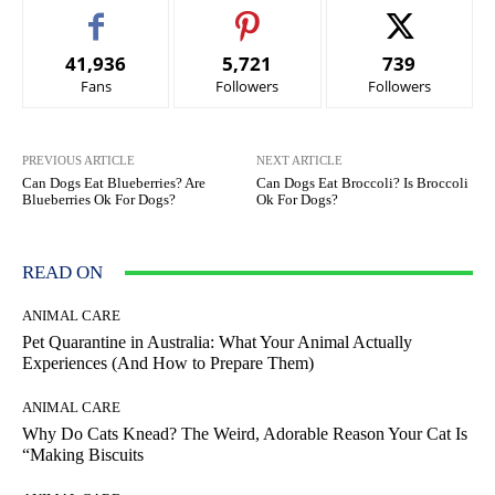
41,936
5,721
739
Fans
Followers
Followers
PREVIOUS ARTICLE
NEXT ARTICLE
Can Dogs Eat Blueberries? Are
Can Dogs Eat Broccoli? Is Broccoli
Blueberries Ok For Dogs?
Ok For Dogs?
READ ON
ANIMAL CARE
Pet Quarantine in Australia: What Your Animal Actually
Experiences (And How to Prepare Them)
ANIMAL CARE
Why Do Cats Knead? The Weird, Adorable Reason Your Cat Is
“Making Biscuits