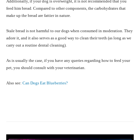
Additionally, if your dog is overweight, it is not recommended that you
feed him bread. Compared to other components, the carbohydrates that
make up the bread are fattier in nature.
Stale bread is not harmful to our dogs when consumed in moderation. They
adore it, and it also serves as a good way to clean their teeth (as long as we
carry out a routine dental cleaning).
As is usually the case, if you have any queries regarding how to feed your
pet, you should consult with your veterinarian.
Also see:
Can Dogs Eat Blueberries?
Facebook
X
Pinterest
What