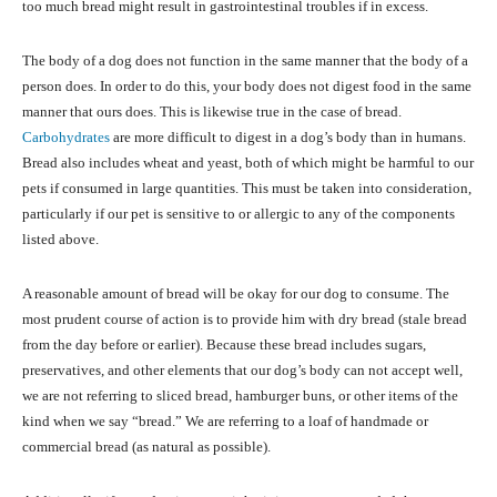
too much bread might result in gastrointestinal troubles if in excess.
The body of a dog does not function in the same manner that the body of a
person does. In order to do this, your body does not digest food in the same
manner that ours does. This is likewise true in the case of bread.
Carbohydrates
are more difficult to digest in a dog’s body than in humans.
Bread also includes wheat and yeast, both of which might be harmful to our
pets if consumed in large quantities. This must be taken into consideration,
particularly if our pet is sensitive to or allergic to any of the components
listed above.
A reasonable amount of bread will be okay for our dog to consume. The
most prudent course of action is to provide him with dry bread (stale bread
from the day before or earlier). Because these bread includes sugars,
preservatives, and other elements that our dog’s body can not accept well,
we are not referring to sliced bread, hamburger buns, or other items of the
kind when we say “bread.” We are referring to a loaf of handmade or
commercial bread (as natural as possible).