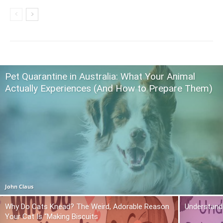
Pet Quarantine in Australia: What Your Animal
Actually Experiences (And How to Prepare Them)
John Claus
Why Do Cats Knead? The Weird, Adorable Reason
Understand
Your Cat Is “Making Biscuits