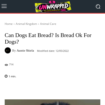
Home
Animal Kingdom
Animal Care
Can Dogs Eat Bread? Is Bread Ok For
Dogs?
By
Auntie Shiela
Modified date:
12/05/2022
714
1
min.
Facebook
X
Pinterest
WhatsAp