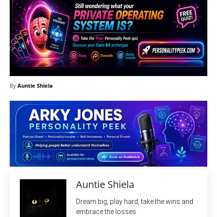
By
Auntie Shiela
Auntie Shiela
Dream big, play hard, take the wins and
embrace the losses.