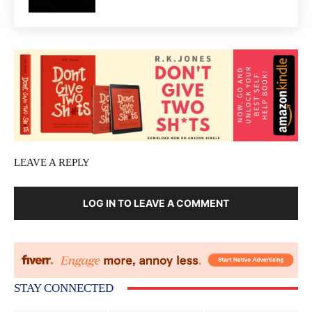
LEAVE A REPLY
LOG IN TO LEAVE A COMMENT
STAY CONNECTED