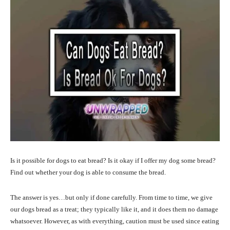
Is it possible for dogs to eat bread? Is it okay if I offer my dog some bread?
Find out whether your dog is able to consume the bread.
The answer is yes…but only if done carefully. From time to time, we give
our dogs bread as a treat; they typically like it, and it does them no damage
whatsoever. However, as with everything, caution must be used since eating