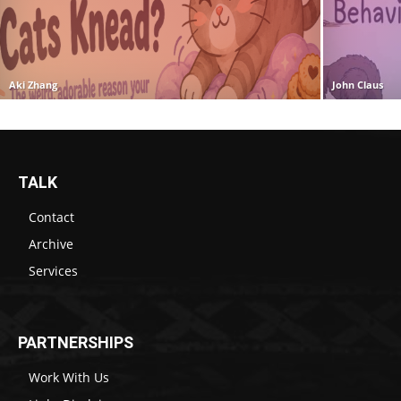
Aki Zhang
John Claus
TALK
Contact
Archive
Services
PARTNERSHIPS
Work With Us