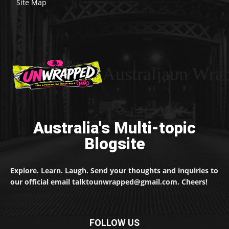
Site Map
Australiaun Wra
Australia's Multi-topic
Blogsite
Explore. Learn. Laugh. Send your thoughts and inquiries to
our official email talktounwrapped@gmail.com. Cheers!
FOLLOW US