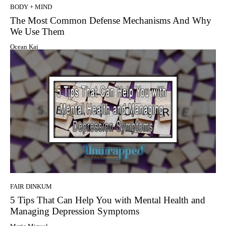
BODY + MIND
The Most Common Defense Mechanisms And Why
We Use Them
Ocean Kai
FAIR DINKUM
5 Tips That Can Help You with Mental Health and
Managing Depression Symptoms