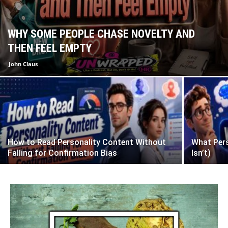
WHY SOME PEOPLE CHASE NOVELTY AND
THEN FEEL EMPTY
John Claus
How to Read Personality Content Without
What Pers
Falling for Confirmation Bias
Isn’t)