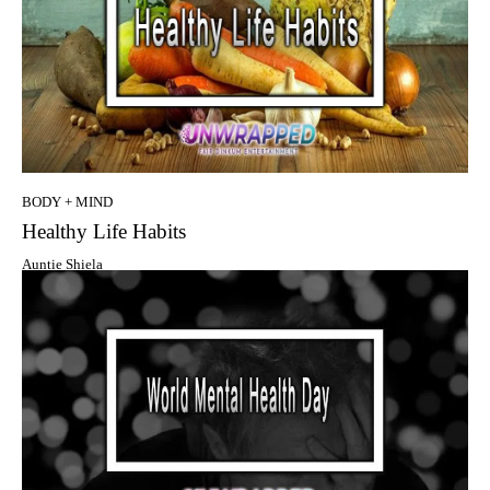
BODY + MIND
Healthy Life Habits
Auntie Shiela