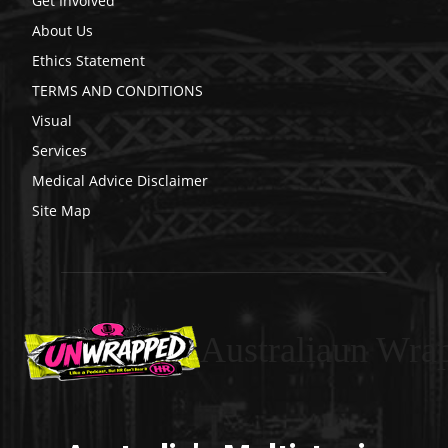
Get Involved
About Us
Ethics Statement
TERMS AND CONDITIONS
Visual
Services
Medical Advice Disclaimer
Site Map
Australiaun Wra