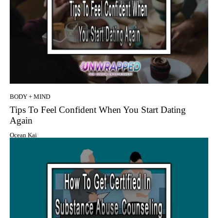
BODY + MIND
Tips To Feel Confident When You Start Dating
Again
Ocean Kai