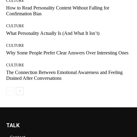
CULTURE
How to Read Personality Content Without Falling for
Confirmation Bias
CULTURE
What Personality Actually Is (And What It Isn’t)
CULTURE
Why Some People Prefer Clear Answers Over Interesting Ones
CULTURE
The Connection Between Emotional Awareness and Feeling
Drained After Conversations
TALK