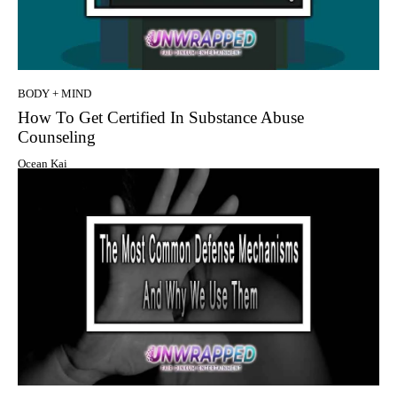
BODY + MIND
How To Get Certified In Substance Abuse
Counseling
Ocean Kai