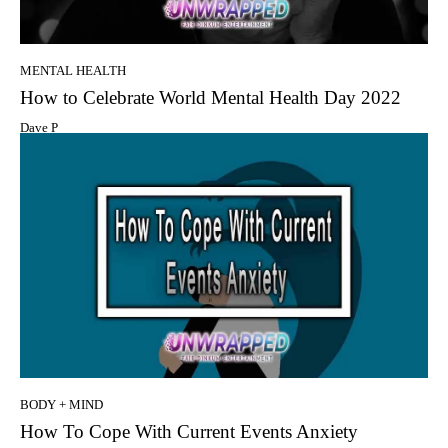
MENTAL HEALTH
How to Celebrate World Mental Health Day 2022
Dave P
BODY + MIND
How To Cope With Current Events Anxiety