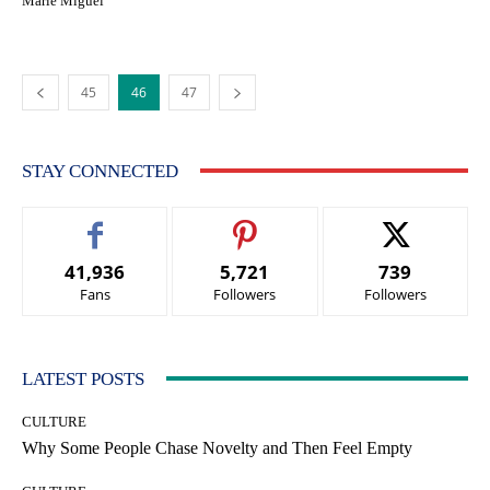
Marie Miguel
45
46
47
STAY CONNECTED
41,936
5,721
739
Fans
Followers
Followers
LATEST POSTS
CULTURE
Why Some People Chase Novelty and Then Feel Empty