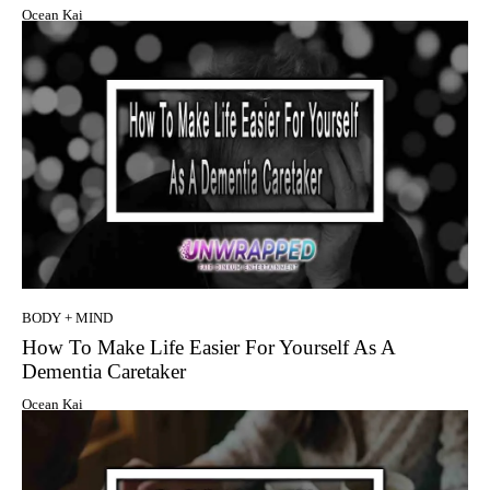
Ocean Kai
BODY + MIND
How To Make Life Easier For Yourself As A
Dementia Caretaker
Ocean Kai