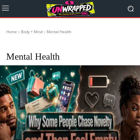
Home
Body + Mind
Mental Health
Healthy during Travelling
Healthy Foods
Religion
Self-Care
Stoicism
Mental Health