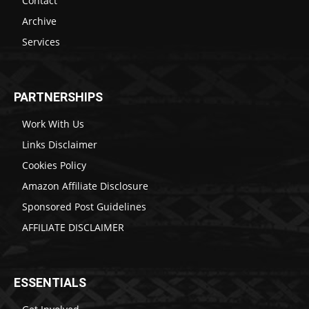
Contact
Archive
Services
PARTNERSHIPS
Work With Us
Links Disclaimer
Cookies Policy
Amazon Affiliate Disclosure
Sponsored Post Guidelines
AFFILIATE DISCLAIMER
ESSENTIALS