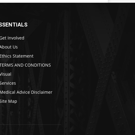
SSENTIALS
Get Involved
About Us
Ethics Statement
TERMS AND CONDITIONS
Visual
Services
Medical Advice Disclaimer
Site Map