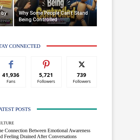
ty
 by
Why Some People Can’t Stand
Being Controlled
TAY CONNECTED
41,936
5,721
739
Fans
Followers
Followers
ATEST POSTS
ULTURE
he Connection Between Emotional Awareness
d Feeling Drained After Conversations