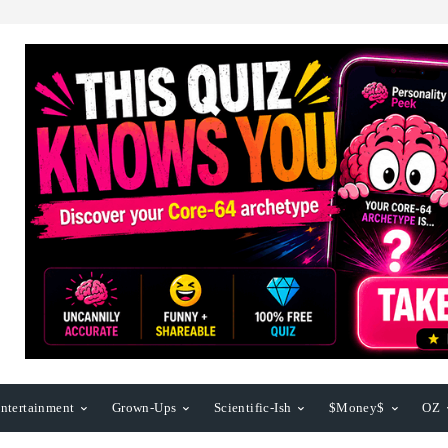
ntertainment
Grown-Ups
Scientific-Ish
$Money$
OZ