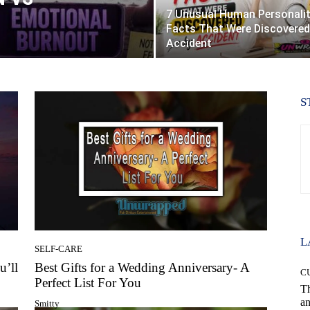
7 Unusual Human Personali
Facts That Were Discovered
Accident
S
L
SELF-CARE
u’ll
Best Gifts for a Wedding Anniversary- A
C
Perfect List For You
T
an
Smitty