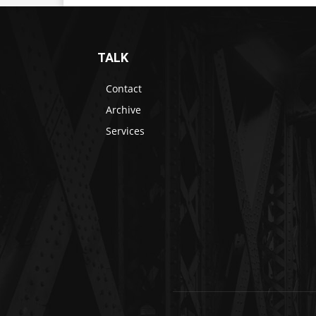
TALK
Contact
Archive
Services