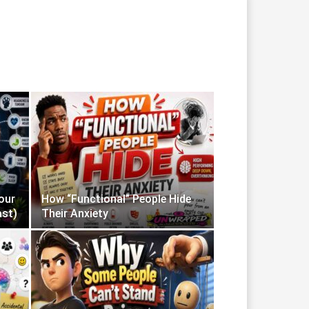
our
How “Functional” People Hide
ast)
Their Anxiety