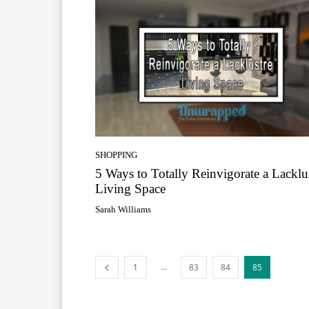
SHOPPING
5 Ways to Totally Reinvigorate a Lacklu
Living Space
Sarah Williams
...
1
83
84
85