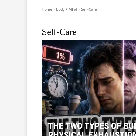
Home
Body + Mind
Self-Care
Healthy during Travelling
Healthy Foods
Mental He
Self-Care
THE TWO TYPES OF BU
PHYSICAL EXHAUSTIO