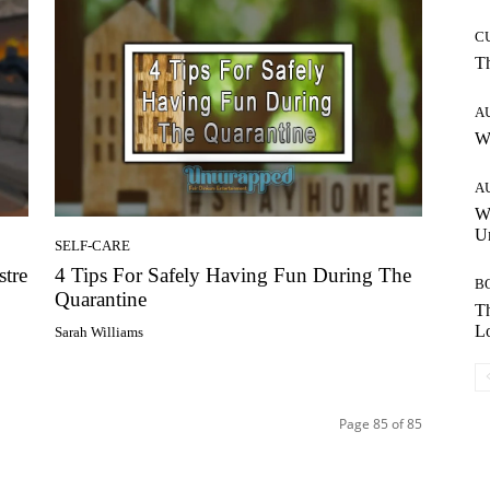
C
T
A
W
A
W
Un
SELF-CARE
stre
4 Tips For Safely Having Fun During The
B
Quarantine
Th
Lo
Sarah Williams
Page 85 of 85