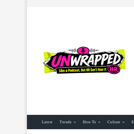
Latest
Trendz
How To
Culture
E