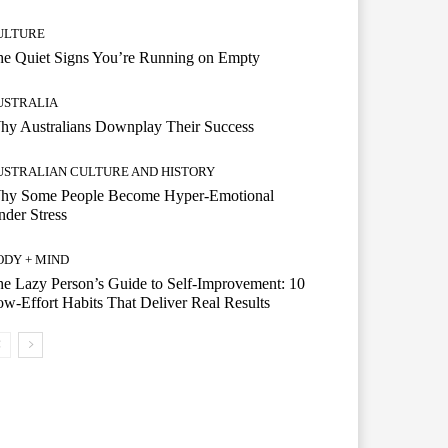
ULTURE
he Quiet Signs You’re Running on Empty
USTRALIA
hy Australians Downplay Their Success
USTRALIAN CULTURE AND HISTORY
hy Some People Become Hyper-Emotional
der Stress
ODY + MIND
e Lazy Person’s Guide to Self-Improvement: 10
w-Effort Habits That Deliver Real Results