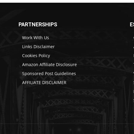
PARTNERSHIPS
E
Work With Us
Links Disclaimer
Cookies Policy
Amazon Affiliate Disclosure
Sponsored Post Guidelines
AFFILIATE DISCLAIMER