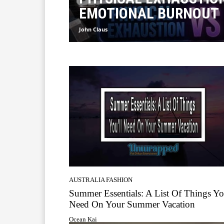
EMOTIONAL BURNOUT
John Claus
AUSTRALIA FASHION
Summer Essentials: A List Of Things Yo
Need On Your Summer Vacation
Ocean Kai