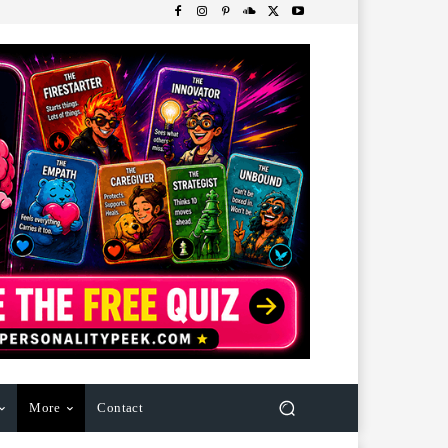
More
Contact