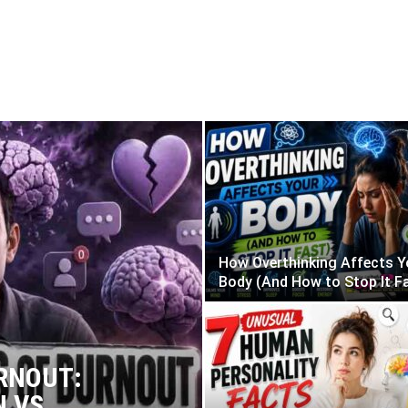
alth
Religion
Stoicism
YOC
How Overthinking Affects Y
Body (And How to Stop It F
RNOUT:
N VS