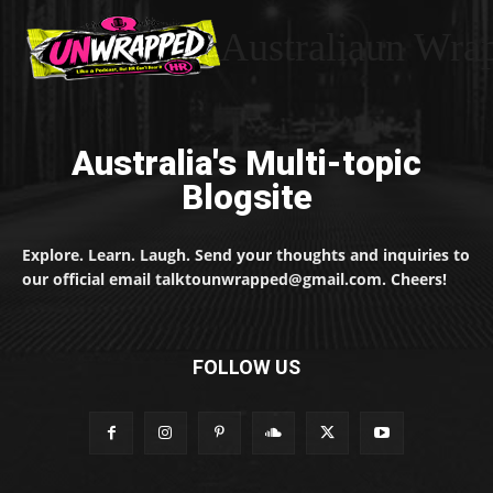
Australiaun Wra
Australia's Multi-topic
Blogsite
Explore. Learn. Laugh. Send your thoughts and inquiries to
our official email talktounwrapped@gmail.com. Cheers!
FOLLOW US