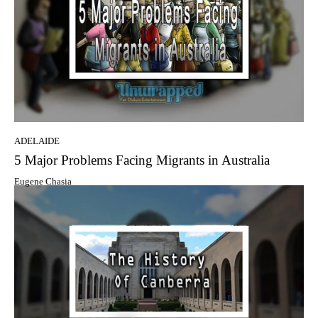
ADELAIDE
5 Major Problems Facing Migrants in Australia
Eugene Chasia