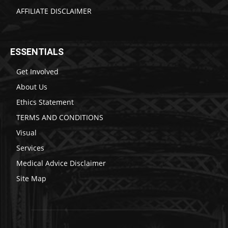
AFFILIATE DISCLAIMER
ESSENTIALS
Get Involved
About Us
Ethics Statement
TERMS AND CONDITIONS
Visual
Services
Medical Advice Disclaimer
Site Map