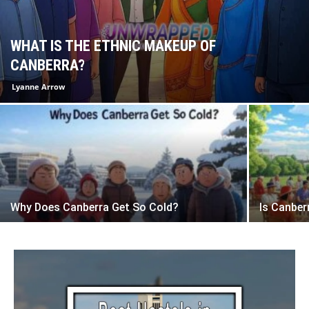
WHAT IS THE ETHNIC MAKEUP OF
CANBERRA?
Lyanne Arrow
Why Does Canberra Get So Cold?
Is Canber