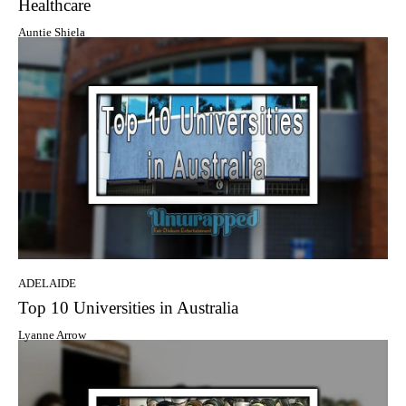
Healthcare
Auntie Shiela
ADELAIDE
Top 10 Universities in Australia
Lyanne Arrow