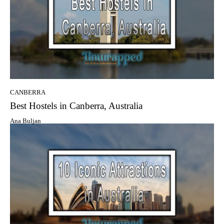
CANBERRA
Best Hostels in Canberra, Australia
Ana Buljan