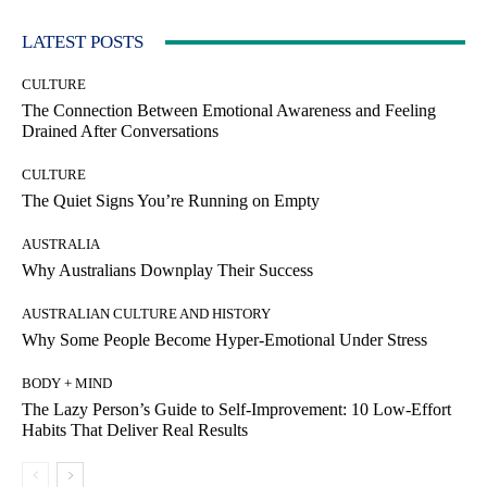
LATEST POSTS
CULTURE
The Connection Between Emotional Awareness and Feeling
Drained After Conversations
CULTURE
The Quiet Signs You’re Running on Empty
AUSTRALIA
Why Australians Downplay Their Success
AUSTRALIAN CULTURE AND HISTORY
Why Some People Become Hyper-Emotional Under Stress
BODY + MIND
The Lazy Person’s Guide to Self-Improvement: 10 Low-Effort
Habits That Deliver Real Results