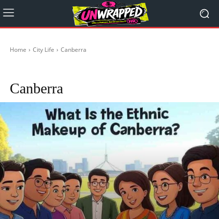
Home
City Life
Canberra
Adelaide
Brisbane
Darwin
Hobart
Melbourne
Perth
Sydney
Canberra