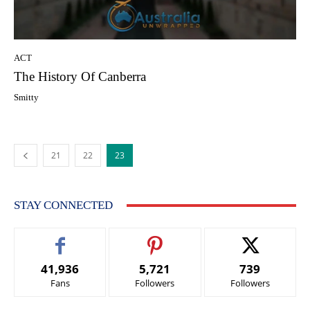
ACT
The History Of Canberra
Smitty
21
22
23
STAY CONNECTED
41,936
5,721
739
Fans
Followers
Followers