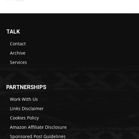
TALK
Contact
Archive
Services
PARTNERSHIPS
Work With Us
Links Disclaimer
Cookies Policy
Amazon Affiliate Disclosure
Sponsored Post Guidelines