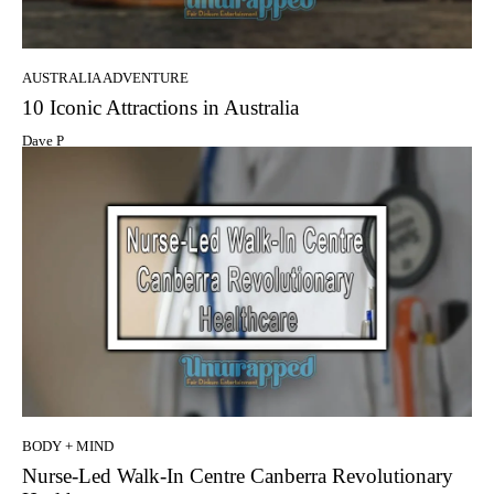
AUSTRALIA ADVENTURE
10 Iconic Attractions in Australia
Dave P
BODY + MIND
Nurse-Led Walk-In Centre Canberra Revolutionary