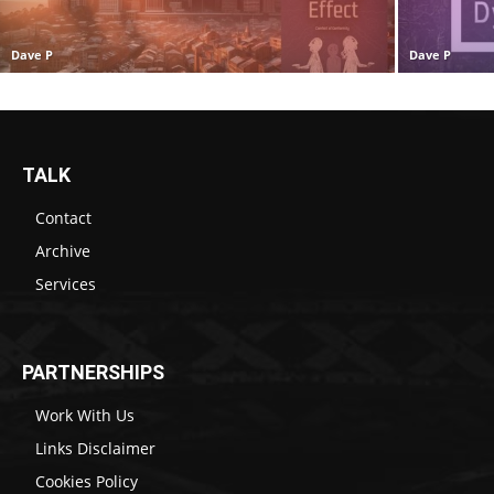
Dave P
Dave P
TALK
Contact
Archive
Services
PARTNERSHIPS
Work With Us
Links Disclaimer
Cookies Policy