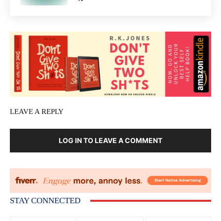
LEAVE A REPLY
LOG IN TO LEAVE A COMMENT
STAY CONNECTED