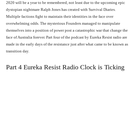
2020 will be a year to be remembered, not least due to the upcoming epic
dystopian nightmare Ralph Jones has created with Survival Diaries.
Multiple factions fight to maintain their identities in the face over
overwhelming odds. The mysterious Founders managed to manipulate
themselves into a position of power post a catastrophic war that change the
face of Australia forever. Part four of the podcast by Eureka Resist radio are
made in the early days of the resistance just after what came to be known as
transition day.
Part 4 Eureka Resist Radio Clock is Ticking