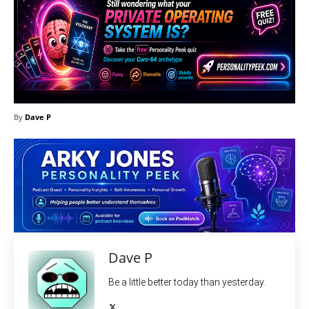
By
Dave P
Dave P
Be a little better today than yesterday.