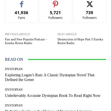
41,936
5,721
739
Fans
Followers
Followers
PREVIOUS ARTICLE
NEXT ARTICLE
Fun and Free Popular Podcast –
Destruction of Hope Part 5 Eureka
Eureka Resist Radio
Resist Radio
READ ON
DYSTOPIAN
Exploring Logan’s Run: A Classic Dystopian Novel That
Defined the Genre
DYSTOPIAN
Unbelievably Accurate Dystopian Book To Read Right Now
DYSTOPIAN