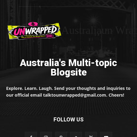
Australiaun Wra
Australia's Multi-topic
Blogsite
Explore. Learn. Laugh. Send your thoughts and inquiries to
our official email talktounwrapped@gmail.com. Cheers!
FOLLOW US