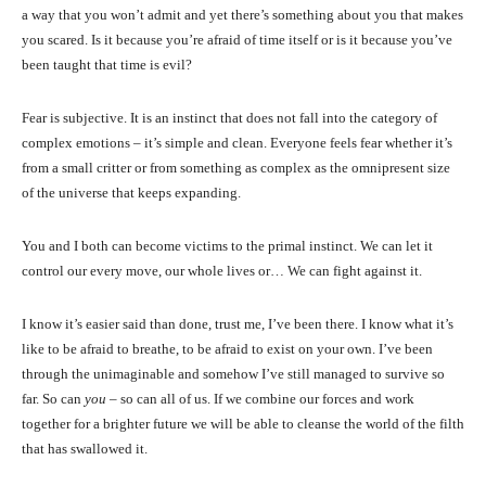
a way that you won’t admit and yet there’s something about you that makes
you scared. Is it because you’re afraid of time itself or is it because you’ve
been taught that time is evil?
Fear is subjective. It is an instinct that does not fall into the category of
complex emotions – it’s simple and clean. Everyone feels fear whether it’s
from a small critter or from something as complex as the omnipresent size
of the universe that keeps expanding.
You and I both can become victims to the primal instinct. We can let it
control our every move, our whole lives or… We can fight against it.
I know it’s easier said than done, trust me, I’ve been there. I know what it’s
like to be afraid to breathe, to be afraid to exist on your own. I’ve been
through the unimaginable and somehow I’ve still managed to survive so
far. So can
you
– so can all of us. If we combine our forces and work
together for a brighter future we will be able to cleanse the world of the filth
that has swallowed it.