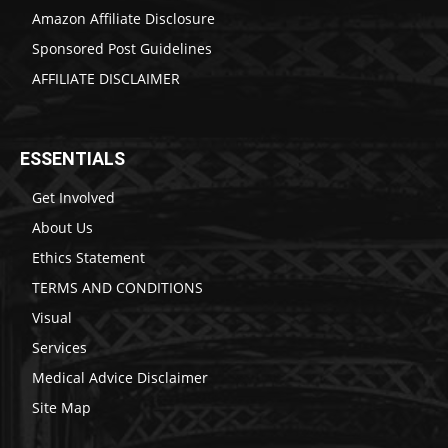
Amazon Affiliate Disclosure
Sponsored Post Guidelines
AFFILIATE DISCLAIMER
ESSENTIALS
Get Involved
About Us
Ethics Statement
TERMS AND CONDITIONS
Visual
Services
Medical Advice Disclaimer
Site Map