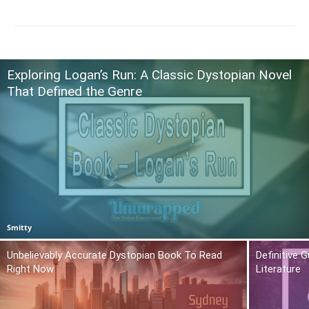
Exploring Logan’s Run: A Classic Dystopian Novel
That Defined the Genre
Smitty
Unbelievably Accurate Dystopian Book To Read
Definitive 
Right Now
Literature