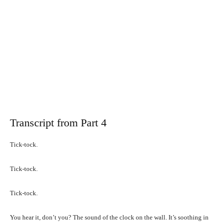
Transcript from Part 4
Tick-tock.
Tick-tock.
Tick-tock.
You hear it, don’t you? The sound of the clock on the wall. It’s soothing in