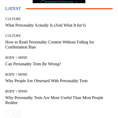
LATEST
CULTURE
What Personality Actually Is (And What It Isn’t)
CULTURE
How to Read Personality Content Without Falling for
Confirmation Bias
BODY + MIND
Can Personality Tests Be Wrong?
BODY + MIND
Why People Are Obsessed With Personality Tests
BODY + MIND
Why Personality Tests Are More Useful Than Most People
Realize