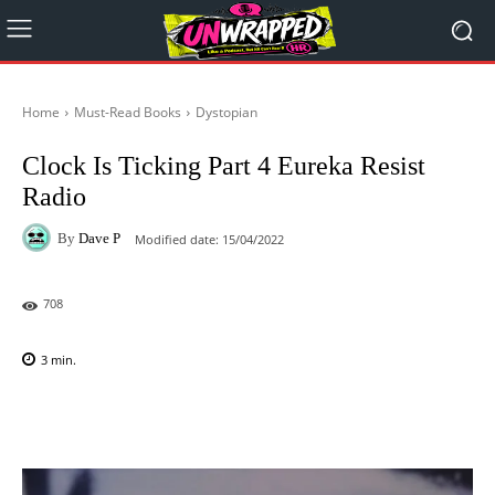
Home
Must-Read Books
Dystopian
Clock Is Ticking Part 4 Eureka Resist
Radio
By
Dave P
Modified date:
15/04/2022
708
3
min.
Facebook
X
Pinterest
WhatsAp