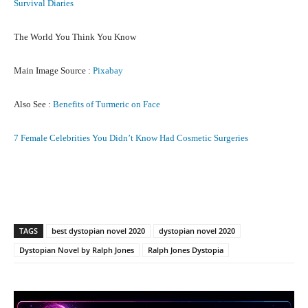
Survival Diaries
The World You Think You Know
Main Image Source :
Pixabay
Also See :
Benefits of Turmeric on Face
7 Female Celebrities You Didn’t Know Had Cosmetic Surgeries
Facebook
X
Pinterest
What
TAGS
best dystopian novel 2020
dystopian novel 2020
Dystopian Novel by Ralph Jones
Ralph Jones Dystopia