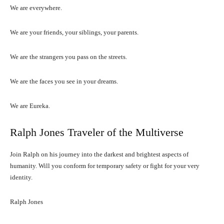
We are everywhere.
We are your friends, your siblings, your parents.
We are the strangers you pass on the streets.
We are the faces you see in your dreams.
We are Eureka.
Ralph Jones Traveler of the Multiverse
Join Ralph on his journey into the darkest and brightest aspects of
humanity. Will you conform for temporary safety or fight for your very
identity.
Ralph Jones