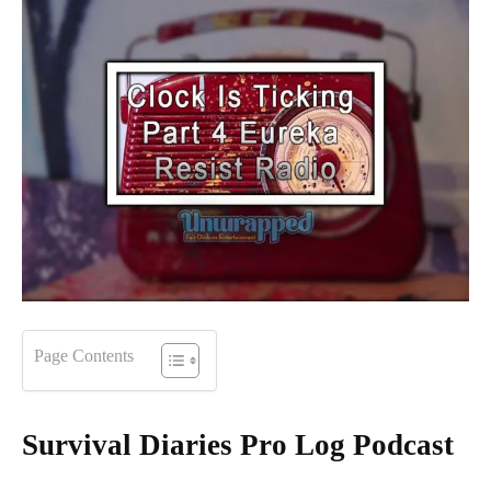
Page Contents
Survival Diaries Pro Log Podcast