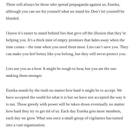
There will always be those who spread propaganda against us, Eureka,
although you can see for yourself what we stand for. Don’t let yourself be
blinded.
I know it’s easier to stand behind lies that give off the illusion that they’re
helping you. It’s a thick mist of empty promises that fades away when the
time comes – the time when you need them most. Lies can’t save you. They
can make you feel better, like you belong, but they will never protect you.
Lies use you as a host. It might be tough to hear, but you are the one
making them stronger.
Eureka stands by the truth no matter how hard it might be to accept. We
have accepted the world for what it is but we have not accepted the way it
is run. Those greedy with power will be taken down eventually no matter
how hard they try to get rid of us. Each day Eureka gets more members,
each day we grow. What was once a small group of vigilantes has turned
into a vast organization.