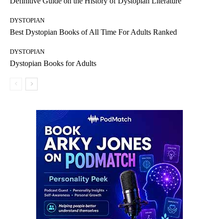
Definitive Guide on the History of Dystopian Literature
DYSTOPIAN
Best Dystopian Books of All Time For Adults Ranked
DYSTOPIAN
Dystopian Books for Adults