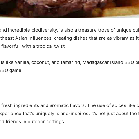
 incredible biodiversity, is also a treasure trove of unique culi
theast Asian influences, creating dishes that are as vibrant as it
lavorful, with a tropical twist.
ts like vanilla, coconut, and tamarind, Madagascar Island BBQ br
 BBQ game.
resh ingredients and aromatic flavors. The use of spices like c
experience that’s uniquely island-inspired. It’s not just about the
d friends in outdoor settings.