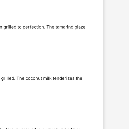
n grilled to perfection. The tamarind glaze
 grilled. The coconut milk tenderizes the