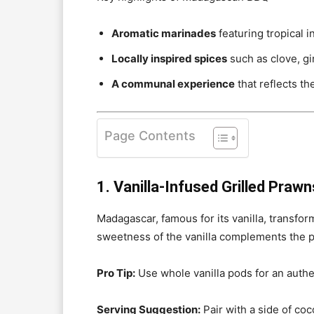
Aromatic marinades
featuring tropical i
Locally inspired spices
such as clove, gi
A communal experience
that reflects t
Page Contents
1. Vanilla-Infused Grilled Prawn
Madagascar, famous for its vanilla, transform
sweetness of the vanilla complements the pr
Pro Tip:
Use whole vanilla pods for an authe
Serving Suggestion:
Pair with a side of coco