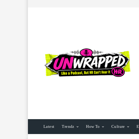
Latest
Trendz
How To
Culture
E