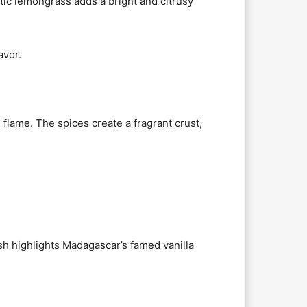
atic lemongrass adds a bright and citrusy
avor.
 flame. The spices create a fragrant crust,
dish highlights Madagascar’s famed vanilla