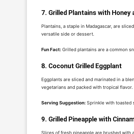
7. Grilled Plantains with Hone
Plantains, a staple in Madagascar, are sli
versatile side or dessert.
Fun Fact:
Grilled plantains are a common sna
8. Coconut Grilled Eggplant
Eggplants are sliced and marinated in a blend 
vegetarians and packed with tropical flavor.
Serving Suggestion:
Sprinkle with toasted
9. Grilled Pineapple with Cinn
Slices of fresh pineapple are brushed with 