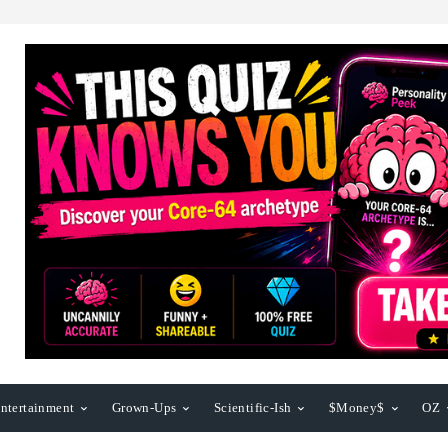
ntertainment
Grown-Ups
Scientific-Ish
$Money$
OZ