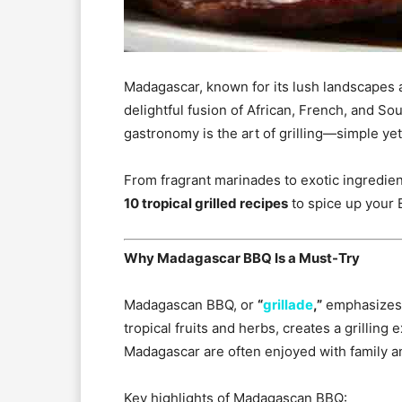
Madagascar, known for its lush landscapes and
delightful fusion of African, French, and Sou
gastronomy is the art of grilling—simple yet f
From fragrant marinades to exotic ingredien
10 tropical grilled recipes
to spice up your
Why Madagascar BBQ Is a Must-Try
Madagascan BBQ, or
“
grillade
,”
emphasizes f
tropical fruits and herbs, creates a grilling 
Madagascar are often enjoyed with family an
Key highlights of Madagascan BBQ: