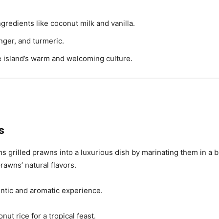
ngredients like coconut milk and vanilla.
nger, and turmeric.
he island’s warm and welcoming culture.
s
s grilled prawns into a luxurious dish by marinating them in a bl
awns’ natural flavors.
ntic and aromatic experience.
nut rice for a tropical feast.