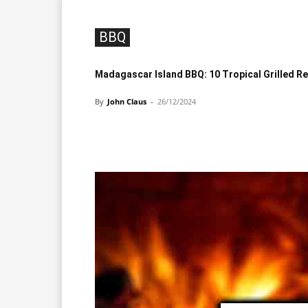
BBQ
Madagascar Island BBQ: 10 Tropical Grilled R
By
John Claus
-
26/12/2024