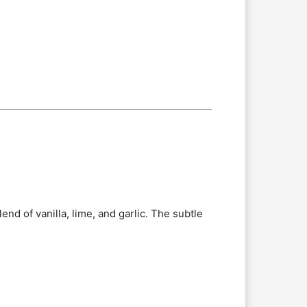
end of vanilla, lime, and garlic. The subtle