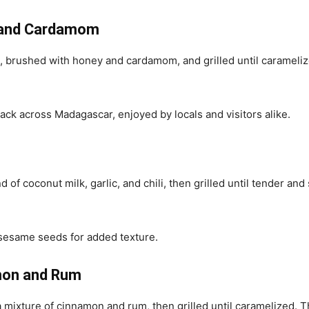
y and Cardamom
ced, brushed with honey and cardamom, and grilled until caramel
ck across Madagascar, enjoyed by locals and visitors alike.
of coconut milk, garlic, and chili, then grilled until tender and 
 sesame seeds for added texture.
amon and Rum
a mixture of cinnamon and rum, then grilled until caramelized.