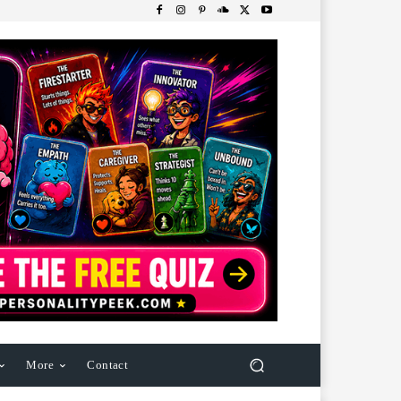
More
Contact