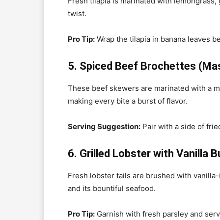
Fresh tilapia is marinated with lemongrass, g
twist.
Pro Tip:
Wrap the tilapia in banana leaves bef
5. Spiced Beef Brochettes (Mas
These beef skewers are marinated with a mix 
making every bite a burst of flavor.
Serving Suggestion:
Pair with a side of frie
6. Grilled Lobster with Vanilla B
Fresh lobster tails are brushed with vanilla-
and its bountiful seafood.
Pro Tip:
Garnish with fresh parsley and ser