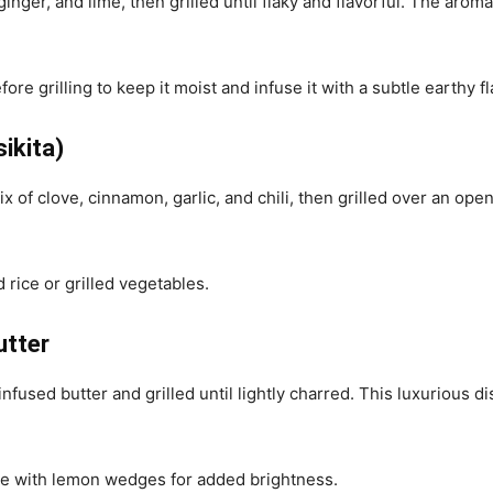
inger, and lime, then grilled until flaky and flavorful. The arom
ore grilling to keep it moist and infuse it with a subtle earthy fl
ikita)
of clove, cinnamon, garlic, and chili, then grilled over an open
d rice or grilled vegetables.
utter
infused butter and grilled until lightly charred. This luxurious 
ve with lemon wedges for added brightness.