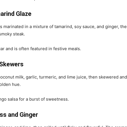
marind Glaze
is marinated in a mixture of tamarind, soy sauce, and ginger, the
 smoky steak.
r and is often featured in festive meals.
 Skewers
oconut milk, garlic, turmeric, and lime juice, then skewered and
golden hue.
go salsa for a burst of sweetness.
ass and Ginger