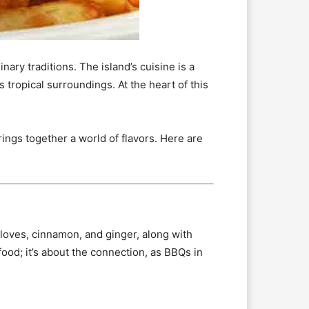
nary traditions. The island’s cuisine is a
s tropical surroundings. At the heart of this
ings together a world of flavors. Here are
loves, cinnamon, and ginger, along with
 food; it’s about the connection, as BBQs in