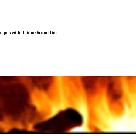
ecipes with Unique Aromatics