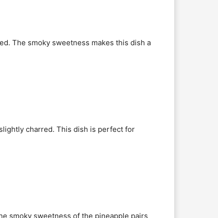
ized. The smoky sweetness makes this dish a
slightly charred. This dish is perfect for
 The smoky sweetness of the pineapple pairs