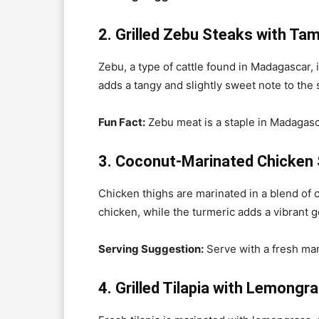
2. Grilled Zebu Steaks with Ta
Zebu, a type of cattle found in Madagascar, 
adds a tangy and slightly sweet note to the
Fun Fact:
Zebu meat is a staple in Madagasca
3. Coconut-Marinated Chicken
Chicken thighs are marinated in a blend of c
chicken, while the turmeric adds a vibrant 
Serving Suggestion:
Serve with a fresh man
4. Grilled Tilapia with Lemongr