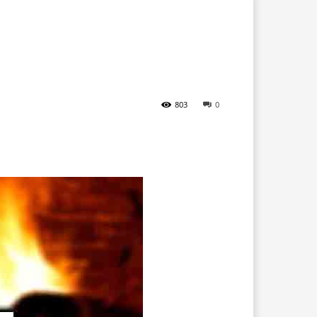
803
0