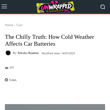
Home
Cars
The Chilly Truth: How Cold Weather
Affects Car Batteries
By
Teboho Ibrahim
Modified date:
14/07/2023
507
3
min.
Facebook
X
Pinterest
WhatsAp