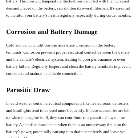
battery. The constant temperature fluctuations, coupled with the increased
demand placed on the battery, can shorten its overall lifespan. It’s essential
to monitor your battery’s health regularly, especially during colder months.
Corrosion and Battery Damage
Cold and damp conditions can accelerate corrosion on the battery
terminals. Corrosion prevents proper electrical contact between the battery
and the vehicle’s electrical system, leading to poor performance or even
battery failure. Regularly inspect and clean the battery terminals to prevent
corrosion and maintain a reliable connection.
Parasitic Draw
In cold weather, certain electrical components like heated seats, defrosters,
and headlights tend to be used more frequently. If these accessories are left
on when the engine is off, they can contribute to a parasitic draw on the
battery. A parasitic draw occurs when there is an unnecessary drain on the
battery’s power, potentially causing it to drain completely and leave you