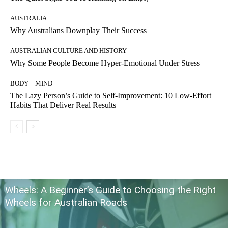
AUSTRALIA
Why Australians Downplay Their Success
AUSTRALIAN CULTURE AND HISTORY
Why Some People Become Hyper-Emotional Under Stress
BODY + MIND
The Lazy Person’s Guide to Self-Improvement: 10 Low-Effort
Habits That Deliver Real Results
Wheels: A Beginner’s Guide to Choosing the Right
Wheels for Australian Roads