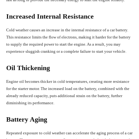
Increased Internal Resistance
Cold weather causes an increase in the internal resistance of a car battery.
This resistance limits the flow of electrons, making it harder for the battery
to supply the required power to start the engine. As a result, you may
experience sluggish cranking or a complete failure to start your vehicle.
Oil Thickening
Engine oil becomes thicker in cold temperatures, creating more resistance
for the starter motor. The increased load on the battery, combined with the
already reduced capacity, puts additional strain on the battery, further
diminishing its performance.
Battery Aging
Repeated exposure to cold weather can accelerate the aging process of a car