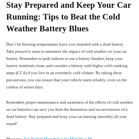
Stay Prepared and Keep Your Car
Running: Tips to Beat the Cold
Weather Battery Blues
Don’t let freezing temperatures leave you stranded with a dead battery.
Take proactive steps to minimize the impact of cold weather on your car
battery. Remember to park indoors or use a battery blanket, keep your
battery terminals clean, and consider a battery with higher cold cranking
amps (CCA) if you live in an extremely cold climate. By taking these
precautions, you can ensure that your vehicle starts reliably, even on the
coldest of winter days.
Remember, proper maintenance and awareness of the effects of cold weather
on car batteries can save you from the frustration and inconvenience of a
dead battery. Stay prepared and keep your car running smoothly all year
round!
Must-see:
Top Stylish Motorbikes for Men Over 30