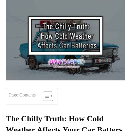
Page Contents
The Chilly Truth: How Cold
Weather Affects Your Car Battery