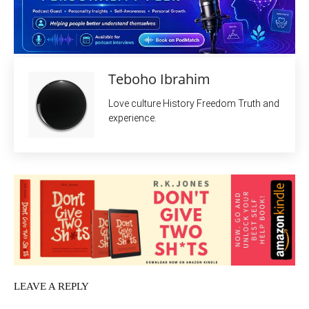
Teboho Ibrahim
Love culture History Freedom Truth and
experience.
LEAVE A REPLY