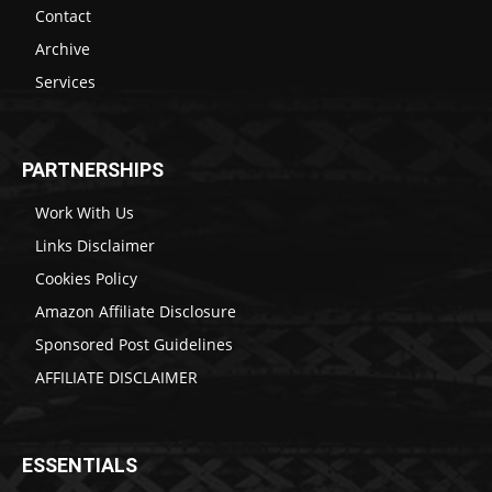
Contact
Archive
Services
PARTNERSHIPS
Work With Us
Links Disclaimer
Cookies Policy
Amazon Affiliate Disclosure
Sponsored Post Guidelines
AFFILIATE DISCLAIMER
ESSENTIALS