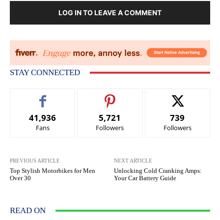
LOG IN TO LEAVE A COMMENT
STAY CONNECTED
41,936
5,721
739
Fans
Followers
Followers
PREVIOUS ARTICLE
NEXT ARTICLE
Top Stylish Motorbikes for Men
Unlocking Cold Cranking Amps:
Over 30
Your Car Battery Guide
READ ON