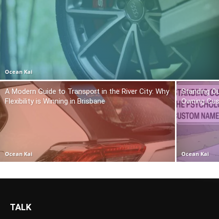
Ocean Kai
A Modern Guide to Transport in the River City: Why
Standing O
Flexibility is Winning in Brisbane
Owning Cu
Ocean Kai
Ocean Kai
TALK