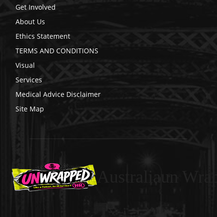
Get Involved
About Us
Ethics Statement
TERMS AND CONDITIONS
Visual
Services
Medical Advice Disclaimer
Site Map
Australiaun Wra