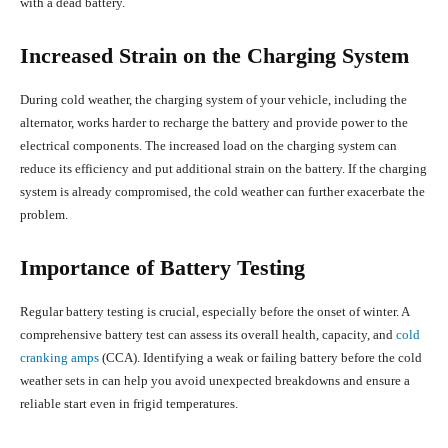
with a dead battery.
Increased Strain on the Charging System
During cold weather, the charging system of your vehicle, including the
alternator, works harder to recharge the battery and provide power to the
electrical components. The increased load on the charging system can
reduce its efficiency and put additional strain on the battery. If the charging
system is already compromised, the cold weather can further exacerbate the
problem.
Importance of Battery Testing
Regular battery testing is crucial, especially before the onset of winter. A
comprehensive battery test can assess its overall health, capacity, and
cold
cranking amps
(CCA). Identifying a weak or failing battery before the cold
weather sets in can help you avoid unexpected breakdowns and ensure a
reliable start even in frigid temperatures.