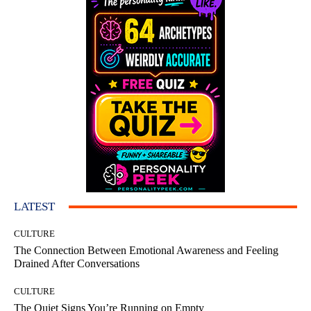
LATEST
CULTURE
The Connection Between Emotional Awareness and Feeling
Drained After Conversations
CULTURE
The Quiet Signs You’re Running on Empty