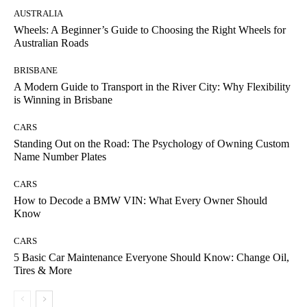
AUSTRALIA
Wheels: A Beginner’s Guide to Choosing the Right Wheels for
Australian Roads
BRISBANE
A Modern Guide to Transport in the River City: Why Flexibility
is Winning in Brisbane
CARS
Standing Out on the Road: The Psychology of Owning Custom
Name Number Plates
CARS
How to Decode a BMW VIN: What Every Owner Should
Know
CARS
5 Basic Car Maintenance Everyone Should Know: Change Oil,
Tires & More