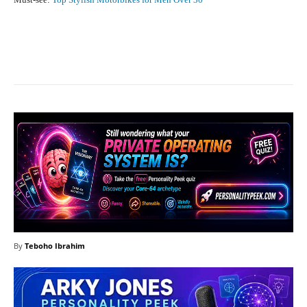
Facebook
X
Pinterest
What
By
Teboho Ibrahim