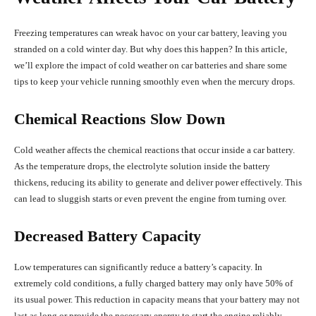
Freezing temperatures can wreak havoc on your car battery, leaving you
stranded on a cold winter day. But why does this happen? In this article,
we’ll explore the impact of cold weather on car batteries and share some
tips to keep your vehicle running smoothly even when the mercury drops.
Chemical Reactions Slow Down
Cold weather affects the chemical reactions that occur inside a car battery.
As the temperature drops, the electrolyte solution inside the battery
thickens, reducing its ability to generate and deliver power effectively. This
can lead to sluggish starts or even prevent the engine from turning over.
Decreased Battery Capacity
Low temperatures can significantly reduce a battery’s capacity. In
extremely cold conditions, a fully charged battery may only have 50% of
its usual power. This reduction in capacity means that your battery may not
last as long or provide the necessary energy to start the engine reliably.