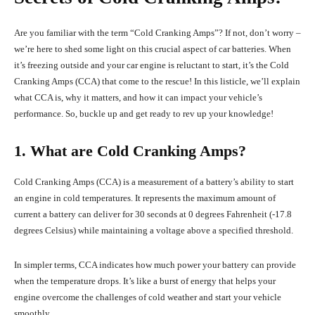
Are you familiar with the term “Cold Cranking Amps”? If not, don’t worry –
we’re here to shed some light on this crucial aspect of car batteries. When
it’s freezing outside and your car engine is reluctant to start, it’s the Cold
Cranking Amps (CCA) that come to the rescue! In this listicle, we’ll explain
what CCA is, why it matters, and how it can impact your vehicle’s
performance. So, buckle up and get ready to rev up your knowledge!
1. What are Cold Cranking Amps?
Cold Cranking Amps (CCA) is a measurement of a battery’s ability to start
an engine in cold temperatures. It represents the maximum amount of
current a battery can deliver for 30 seconds at 0 degrees Fahrenheit (-17.8
degrees Celsius) while maintaining a voltage above a specified threshold.
In simpler terms, CCA indicates how much power your battery can provide
when the temperature drops. It’s like a burst of energy that helps your
engine overcome the challenges of cold weather and start your vehicle
smoothly.