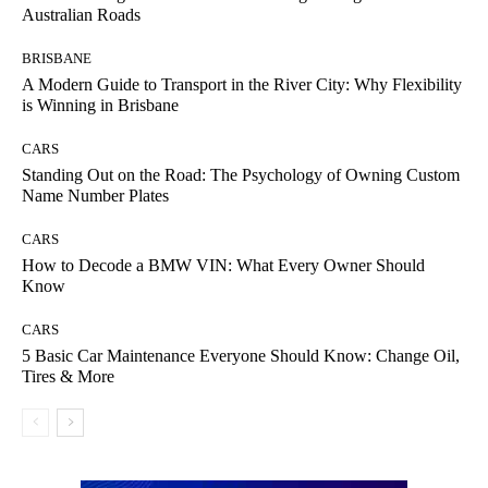
Australian Roads
BRISBANE
A Modern Guide to Transport in the River City: Why Flexibility
is Winning in Brisbane
CARS
Standing Out on the Road: The Psychology of Owning Custom
Name Number Plates
CARS
How to Decode a BMW VIN: What Every Owner Should
Know
CARS
5 Basic Car Maintenance Everyone Should Know: Change Oil,
Tires & More