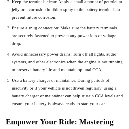
Keep the terminals clean: Apply a small amount of petroleum
jelly or a corrosion inhibitor spray to the battery terminals to
prevent future corrosion.
Ensure a snug connection: Make sure the battery terminals
are securely fastened to prevent any power loss or voltage
drop.
Avoid unnecessary power drains: Turn off all lights, audio
systems, and other electronics when the engine is not running
to preserve battery life and maintain optimal CCA.
Use a battery charger or maintainer: During periods of
inactivity or if your vehicle is not driven regularly, using a
battery charger or maintainer can help sustain CCA levels and
ensure your battery is always ready to start your car.
Empower Your Ride: Mastering