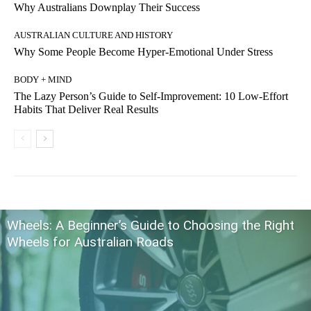
Why Australians Downplay Their Success
AUSTRALIAN CULTURE AND HISTORY
Why Some People Become Hyper-Emotional Under Stress
BODY + MIND
The Lazy Person’s Guide to Self-Improvement: 10 Low-Effort
Habits That Deliver Real Results
Wheels: A Beginner’s Guide to Choosing the Right
Wheels for Australian Roads