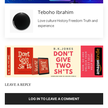
Teboho Ibrahim
Love culture History Freedom Truth and
experience.
LEAVE A REPLY
LOG IN TO LEAVE A COMMENT