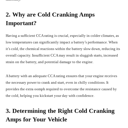
2. Why are Cold Cranking Amps
Important?
Having a sufficient CCA rating is crucial, especially in colder climates, as
low temperatures can significantly impact a battery’s performance. When
it’s cold, the chemical reactions within the battery slow down, reducing its
overall capacity. Insufficient CCA may result in sluggish starts, increased
strain on the battery, and potential damage to the engine.
A battery with an adequate CCA rating ensures that your engine receives
the necessary power to crank and start, even in chilly conditions. It
provides the extra oomph required to overcome the resistance caused by
the cold, helping you kickstart your day with confidence.
3. Determining the Right Cold Cranking
Amps for Your Vehicle