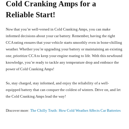
Cold Cranking Amps for a
Reliable Start!
Now that you’re well-versed in Cold Cranking Amps, you can make
informed decisions about your car battery. Remember, having the right
CCA rating ensures that your vehicle starts smoothly even in bone-chilling
weather. Whether you’re upgrading your battery or maintaining an existing
one, prioritize CCA to keep your engine roaring to life. With this newfound
knowledge, you’re ready to tackle any temperature drop and embrace the
power of Cold Cranking Amps!
So, stay charged, stay informed, and enjoy the reliability of a well-
equipped battery that can conquer the coldest of winters. Drive on, and let
the Cold Cranking Amps lead the way!
Discover more:
The Chilly Truth: How Cold Weather Affects Car Batteries