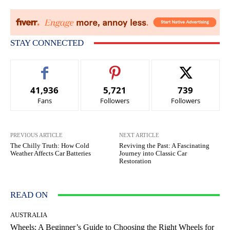
STAY CONNECTED
41,936
5,721
739
Fans
Followers
Followers
PREVIOUS ARTICLE
NEXT ARTICLE
The Chilly Truth: How Cold
Reviving the Past: A Fascinating
Weather Affects Car Batteries
Journey into Classic Car
Restoration
READ ON
AUSTRALIA
Wheels: A Beginner’s Guide to Choosing the Right Wheels for