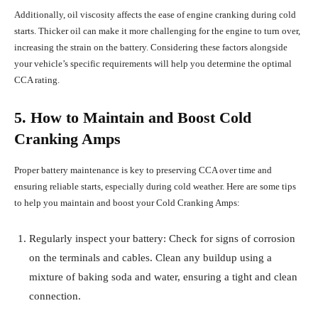
Additionally, oil viscosity affects the ease of engine cranking during cold
starts. Thicker oil can make it more challenging for the engine to turn over,
increasing the strain on the battery. Considering these factors alongside
your vehicle’s specific requirements will help you determine the optimal
CCA rating.
5. How to Maintain and Boost Cold
Cranking Amps
Proper battery maintenance is key to preserving CCA over time and
ensuring reliable starts, especially during cold weather. Here are some tips
to help you maintain and boost your Cold Cranking Amps:
Regularly inspect your battery: Check for signs of corrosion
on the terminals and cables. Clean any buildup using a
mixture of baking soda and water, ensuring a tight and clean
connection.