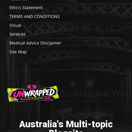
Ethics Statement
TERMS AND CONDITIONS
Visual
Services
Medical Advice Disclaimer
Site Map
Australiaun Wra
Australia's Multi-topic