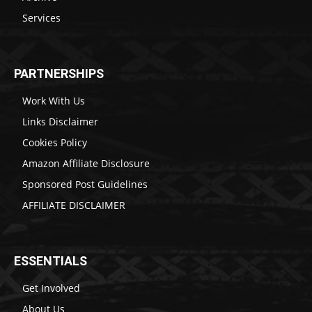
Services
PARTNERSHIPS
Work With Us
Links Disclaimer
Cookies Policy
Amazon Affiliate Disclosure
Sponsored Post Guidelines
AFFILIATE DISCLAIMER
ESSENTIALS
Get Involved
About Us