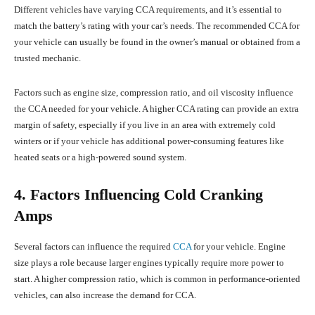
Different vehicles have varying CCA requirements, and it’s essential to
match the battery’s rating with your car’s needs. The recommended CCA for
your vehicle can usually be found in the owner’s manual or obtained from a
trusted mechanic.
Factors such as engine size, compression ratio, and oil viscosity influence
the CCA needed for your vehicle. A higher CCA rating can provide an extra
margin of safety, especially if you live in an area with extremely cold
winters or if your vehicle has additional power-consuming features like
heated seats or a high-powered sound system.
4. Factors Influencing Cold Cranking
Amps
Several factors can influence the required
CCA
for your vehicle. Engine
size plays a role because larger engines typically require more power to
start. A higher compression ratio, which is common in performance-oriented
vehicles, can also increase the demand for CCA.