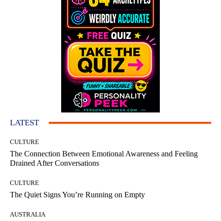
LATEST
CULTURE
The Connection Between Emotional Awareness and Feeling
Drained After Conversations
CULTURE
The Quiet Signs You’re Running on Empty
AUSTRALIA