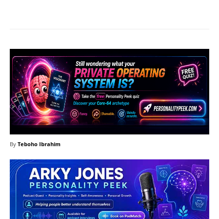
Facebook
X
Pinterest
What
By
Teboho Ibrahim