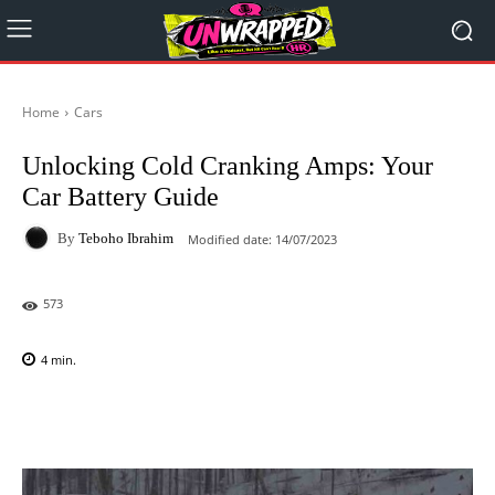
Home
Cars
Unlocking Cold Cranking Amps: Your
Car Battery Guide
By
Teboho Ibrahim
Modified date:
14/07/2023
573
4
min.
Facebook
X
Pinterest
WhatsAp