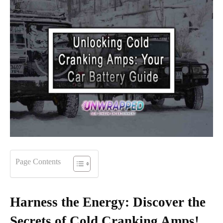
Page Contents
Harness the Energy: Discover the
Secrets of Cold Cranking Amps!