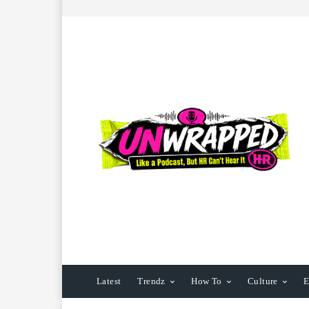
Latest
Trendz
How To
Culture
E