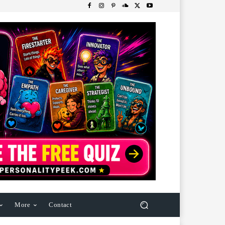
More
Contact