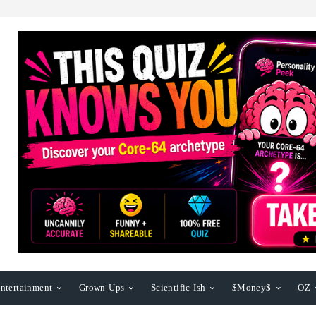
ntertainment
Grown-Ups
Scientific-Ish
$Money$
OZ