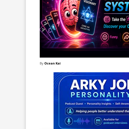
By
Ocean Kai