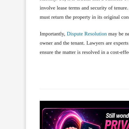
involve lease terms and security of tenure
must return the property in its original co
Importantly,
Dispute Resolution
may be nec
owner and the tenant. Lawyers are experts 
ensure the matter is resolved in a cost-ef
Facebook
X
Share