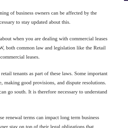
ning of business owners can be affected by the
cessary to stay updated about this.
 about when you are dealing with commercial leases
SW, both common law and legislation like the Retail
o commercial leases.
r retail tenants as part of these laws. Some important
re, making good provisions, and dispute resolutions.
n go south. It is therefore necessary to understand
ease renewal terms can impact long term business
owner stay on top of their legal obligations that