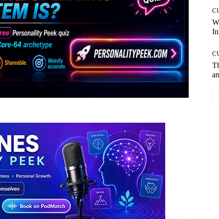
C
W
In
C
T
an