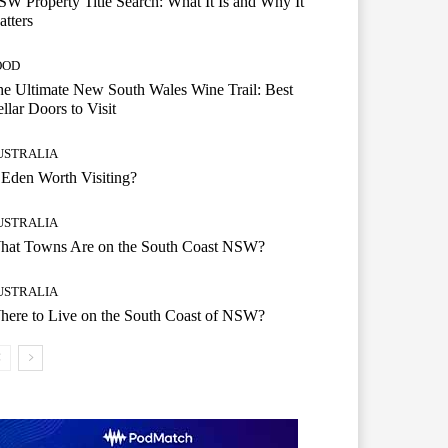
W Property Title Search: What It Is and Why It
tters
OOD
e Ultimate New South Wales Wine Trail: Best
llar Doors to Visit
USTRALIA
 Eden Worth Visiting?
USTRALIA
hat Towns Are on the South Coast NSW?
USTRALIA
ere to Live on the South Coast of NSW?