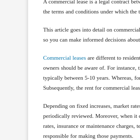
A commercial lease is a legal contract bet
the terms and conditions under which the t
This article goes into detail on commercia
so you can make informed decisions about
Commercial leases
are different to residen
owners should be aware of. For instance, t
typically between 5-10 years. Whereas, for 
Subsequently, the rent for commercial leas
Depending on fixed increases, market rate
periodically reviewed. Moreover, when it 
rates, insurance or maintenance charges, 
responsible for making those payments.