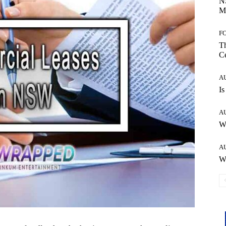
NS
Ma
F
Th
Ce
A
Is
A
W
A
Wh