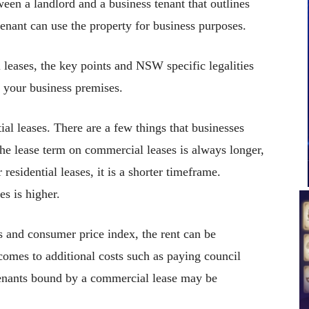
ween a landlord and a business tenant that outlines
enant can use the property for business purposes.
l leases, the key points and NSW specific legalities
 your business premises.
tial leases. There are a few things that businesses
he lease term on commercial leases is always longer,
residential leases, it is a shorter timeframe.
es is higher.
s and consumer price index, the rent can be
comes to additional costs such as paying council
tenants bound by a commercial lease may be