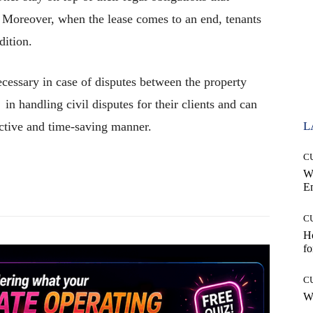
. Moreover, when the lease comes to an end, tenants
ndition.
essary in case of disputes between the property
in handling civil disputes for their clients and can
fective and time-saving manner.
L
C
W
Pinterest
WhatsApp
E
C
Ho
fo
C
Wh