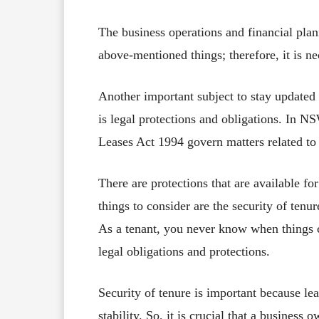
The business operations and financial plan
above-mentioned things; therefore, it is ne
Another important subject to stay updated
is legal protections and obligations. In N
Leases Act 1994 govern matters related t
There are protections that are available fo
things to consider are the security of tenu
As a tenant, you never know when things ca
legal obligations and protections.
Security of tenure is important because l
stability. So, it is crucial that a business 