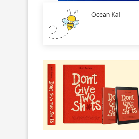
Ocean Kai