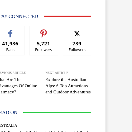
TAY CONNECTED
41,936
5,721
739
Fans
Followers
Followers
EVIOUS ARTICLE
NEXT ARTICLE
hat Are The
Explore the Australian
vantages Of Online
Alps: 6 Top Attractions
harmacy?
and Outdoor Adventures
EAD ON
USTRALIA