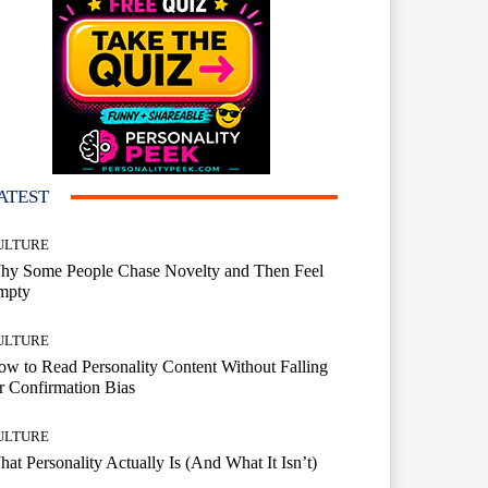
ATEST
ULTURE
hy Some People Chase Novelty and Then Feel
mpty
ULTURE
w to Read Personality Content Without Falling
r Confirmation Bias
ULTURE
at Personality Actually Is (And What It Isn’t)