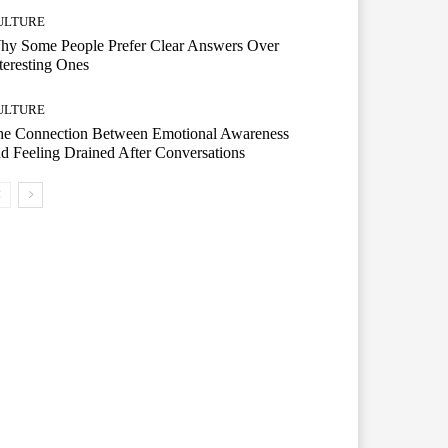
ULTURE
hy Some People Prefer Clear Answers Over
teresting Ones
ULTURE
he Connection Between Emotional Awareness
d Feeling Drained After Conversations