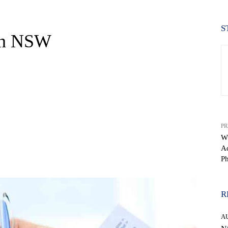
S
in NSW
PR
W
Ad
WhatsApp
P
R
A