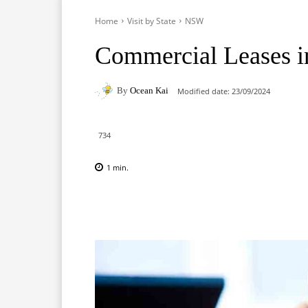
Home
Visit by State
NSW
Commercial Leases 
By
Ocean Kai
Modified date:
23/09/2024
734
1
min.
Facebook
X
Pinterest