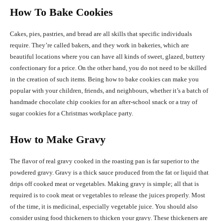
How To Bake Cookies
Cakes, pies, pastries, and bread are all skills that specific individuals
require. They’re called bakers, and they work in bakeries, which are
beautiful locations where you can have all kinds of sweet, glazed, buttery
confectionary for a price. On the other hand, you do not need to be skilled
in the creation of such items. Being how to bake cookies can make you
popular with your children, friends, and neighbours, whether it’s a batch of
handmade chocolate chip cookies for an after-school snack or a tray of
sugar cookies for a Christmas workplace party.
How to Make Gravy
The flavor of real gravy cooked in the roasting pan is far superior to the
powdered gravy. Gravy is a thick sauce produced from the fat or liquid that
drips off cooked meat or vegetables. Making gravy is simple; all that is
required is to cook meat or vegetables to release the juices properly. Most
of the time, it is medicinal, especially vegetable juice. You should also
consider using food thickeners to thicken your gravy. These thickeners are