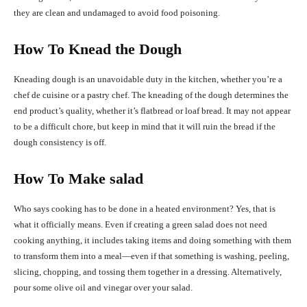
they are clean and undamaged to avoid food poisoning.
How To Knead the Dough
Kneading dough is an unavoidable duty in the kitchen, whether you’re a
chef de cuisine or a pastry chef. The kneading of the dough determines the
end product’s quality, whether it’s flatbread or loaf bread. It may not appear
to be a difficult chore, but keep in mind that it will ruin the bread if the
dough consistency is off.
How To Make salad
Who says cooking has to be done in a heated environment? Yes, that is
what it officially means. Even if creating a green salad does not need
cooking anything, it includes taking items and doing something with them
to transform them into a meal—even if that something is washing, peeling,
slicing, chopping, and tossing them together in a dressing. Alternatively,
pour some olive oil and vinegar over your salad.