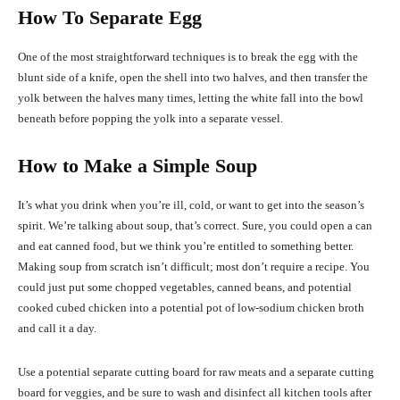
How To Separate Egg
One of the most straightforward techniques is to break the egg with the
blunt side of a knife, open the shell into two halves, and then transfer the
yolk between the halves many times, letting the white fall into the bowl
beneath before popping the yolk into a separate vessel.
How to Make a Simple Soup
It’s what you drink when you’re ill, cold, or want to get into the season’s
spirit. We’re talking about soup, that’s correct. Sure, you could open a can
and eat canned food, but we think you’re entitled to something better.
Making soup from scratch isn’t difficult; most don’t require a recipe. You
could just put some chopped vegetables, canned beans, and potential
cooked cubed chicken into a potential pot of low-sodium chicken broth
and call it a day.
Use a potential separate cutting board for raw meats and a separate cutting
board for veggies, and be sure to wash and disinfect all kitchen tools after