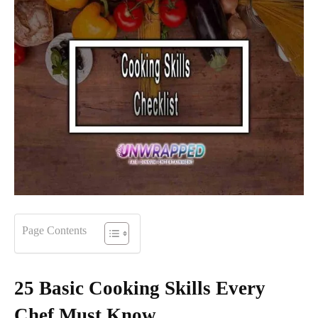
Page Contents
25 Basic Cooking Skills Every
Chef Must Know