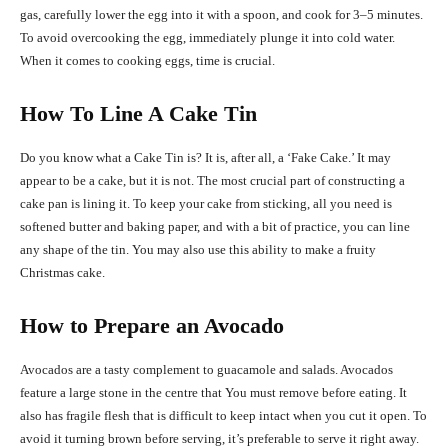
gas, carefully lower the egg into it with a spoon, and cook for 3–5 minutes.
To avoid overcooking the egg, immediately plunge it into cold water.
When it comes to cooking eggs, time is crucial.
How To Line A Cake Tin
Do you know what a Cake Tin is? It is, after all, a ‘Fake Cake.’ It may
appear to be a cake, but it is not. The most crucial part of constructing a
cake pan is lining it. To keep your cake from sticking, all you need is
softened butter and baking paper, and with a bit of practice, you can line
any shape of the tin. You may also use this ability to make a fruity
Christmas cake.
How to Prepare an Avocado
Avocados are a tasty complement to guacamole and salads. Avocados
feature a large stone in the centre that You must remove before eating. It
also has fragile flesh that is difficult to keep intact when you cut it open. To
avoid it turning brown before serving, it’s preferable to serve it right away.