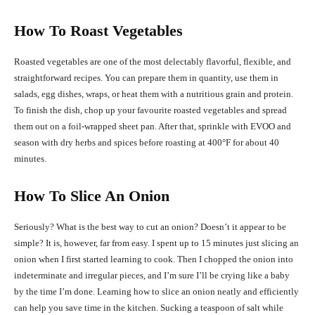
How To Roast Vegetables
Roasted vegetables are one of the most delectably flavorful, flexible, and
straightforward recipes. You can prepare them in quantity, use them in
salads, egg dishes, wraps, or heat them with a nutritious grain and protein.
To finish the dish, chop up your favourite roasted vegetables and spread
them out on a foil-wrapped sheet pan. After that, sprinkle with EVOO and
season with dry herbs and spices before roasting at 400°F for about 40
minutes.
How To Slice An Onion
Seriously? What is the best way to cut an onion? Doesn’t it appear to be
simple? It is, however, far from easy. I spent up to 15 minutes just slicing an
onion when I first started learning to cook. Then I chopped the onion into
indeterminate and irregular pieces, and I’m sure I’ll be crying like a baby
by the time I’m done. Learning how to slice an onion neatly and efficiently
can help you save time in the kitchen. Sucking a teaspoon of salt while