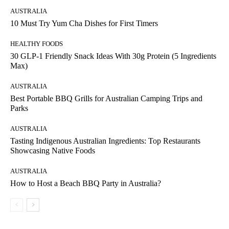
AUSTRALIA
10 Must Try Yum Cha Dishes for First Timers
HEALTHY FOODS
30 GLP-1 Friendly Snack Ideas With 30g Protein (5 Ingredients
Max)
AUSTRALIA
Best Portable BBQ Grills for Australian Camping Trips and
Parks
AUSTRALIA
Tasting Indigenous Australian Ingredients: Top Restaurants
Showcasing Native Foods
AUSTRALIA
How to Host a Beach BBQ Party in Australia?