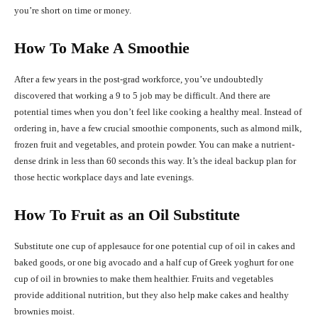
you’re short on time or money.
How To Make A Smoothie
After a few years in the post-grad workforce, you’ve undoubtedly
discovered that working a 9 to 5 job may be difficult. And there are
potential times when you don’t feel like cooking a healthy meal. Instead of
ordering in, have a few crucial smoothie components, such as almond milk,
frozen fruit and vegetables, and protein powder. You can make a nutrient-
dense drink in less than 60 seconds this way. It’s the ideal backup plan for
those hectic workplace days and late evenings.
How To Fruit as an Oil Substitute
Substitute one cup of applesauce for one potential cup of oil in cakes and
baked goods, or one big avocado and a half cup of Greek yoghurt for one
cup of oil in brownies to make them healthier. Fruits and vegetables
provide additional nutrition, but they also help make cakes and healthy
brownies moist.