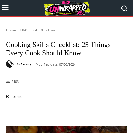
Home
TRAVEL GUIDE
Food
Cooking Skills Checklist: 25 Things
Every Cook Should Know
By
Smitty
Modified date:
07/03/2024
2103
10
min.
Facebook
X
Pinterest
WhatsAp