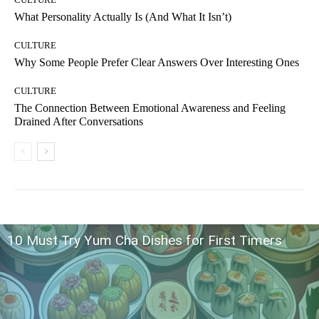
What Personality Actually Is (And What It Isn’t)
CULTURE
Why Some People Prefer Clear Answers Over Interesting Ones
CULTURE
The Connection Between Emotional Awareness and Feeling
Drained After Conversations
10 Must Try Yum Cha Dishes for First Timers