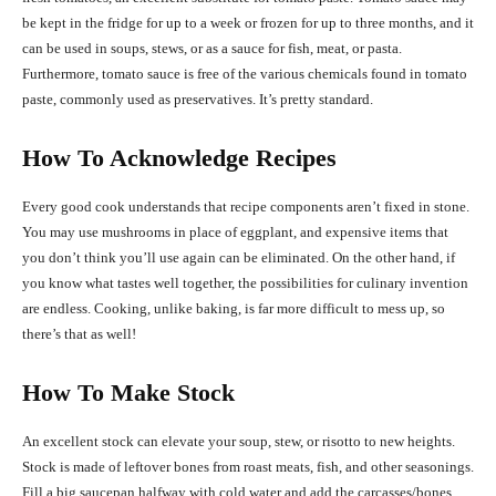
be kept in the fridge for up to a week or frozen for up to three months, and it
can be used in soups, stews, or as a sauce for fish, meat, or pasta.
Furthermore, tomato sauce is free of the various chemicals found in tomato
paste, commonly used as preservatives. It’s pretty standard.
How To Acknowledge Recipes
Every good cook understands that recipe components aren’t fixed in stone.
You may use mushrooms in place of eggplant, and expensive items that
you don’t think you’ll use again can be eliminated. On the other hand, if
you know what tastes well together, the possibilities for culinary invention
are endless. Cooking, unlike baking, is far more difficult to mess up, so
there’s that as well!
How To Make Stock
An excellent stock can elevate your soup, stew, or risotto to new heights.
Stock is made of leftover bones from roast meats, fish, and other seasonings.
Fill a big saucepan halfway with cold water and add the carcasses/bones.