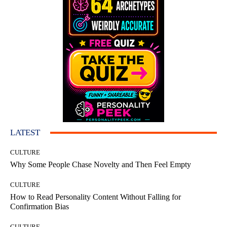
LATEST
CULTURE
Why Some People Chase Novelty and Then Feel Empty
CULTURE
How to Read Personality Content Without Falling for
Confirmation Bias
CULTURE