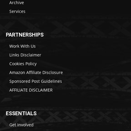
Archive
Services
PARTNERSHIPS
Work With Us
Links Disclaimer
Cookies Policy
Amazon Affiliate Disclosure
Sponsored Post Guidelines
AFFILIATE DISCLAIMER
ESSENTIALS
Get Involved