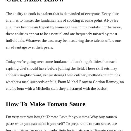
The ability to cook is a talent that is demanded of everyone. Every elite
chef has to master the fundamentals of cooking at some point. A Novice
chef may become an Expert by learning these fundamentals. Furthermore,
these abilities appear to be essential and are frequently missed by most
individuals. Whatever the case may be, mastering these talents offers one
an advantage over their peers.
Today, we’re going over some fundamental cooking abilities that each
aspiring chef should have before joining the field. These skill sets may
appear straightforward, yet mastering these culinary methods determines
whether a meal succeeds or fails. From Michel Roux to Gordon Ramsay, no
chef is born with a Michelin star; they all started with the basics.
How To Make Tomato Sauce
I’m very sure you bought Tomato Paste for your stew. Why buy tomato
paste when you can make it yourself? To prepare the tomato sauce, use
fresh tomatoes, an excellent substitute for tomato paste. Tomato sauce may