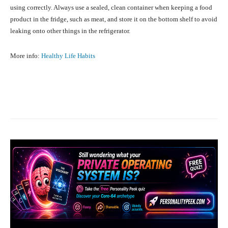
using correctly. Always use a sealed, clean container when keeping a food
product in the fridge, such as meat, and store it on the bottom shelf to avoid
leaking onto other things in the refrigerator.
More info:
Healthy Life Habits
Facebook
X
Pinterest
What