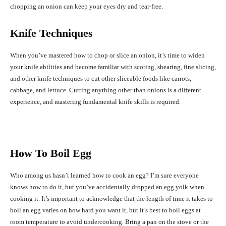
chopping an onion can keep your eyes dry and tear-free.
Knife Techniques
When you’ve mastered how to chop or slice an onion, it’s time to widen
your knife abilities and become familiar with scoring, shearing, fine slicing,
and other knife techniques to cut other sliceable foods like carrots,
cabbage, and lettuce. Cutting anything other than onions is a different
experience, and mastering fundamental knife skills is required.
How To Boil Egg
Who among us hasn’t learned how to cook an egg? I’m sure everyone
knows how to do it, but you’ve accidentally dropped an egg yolk when
cooking it. It’s important to acknowledge that the length of time it takes to
boil an egg varies on how hard you want it, but it’s best to boil eggs at
room temperature to avoid undercooking. Bring a pan on the stove or the