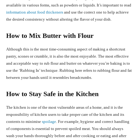
available in various forms, such as powders or liquids. It’s important to read
information about food thickeners
and use the correct one to help achieve
the desired consistency without altering the flavor of your dish.
How to Mix Butter with Flour
Although this is the most time-consuming aspect of making a shortcrust
pastry, scones or crumble, it is also the most enjoyable. The most effective
and acceptable way to rub flour and butter on whatever you’re baking is to
use the ‘Rubbing In’ technique. Rubbing here refers to rubbing flour and fat
between your hands until it resembles breadcrumbs.
How to Stay Safe in the Kitchen
The kitchen is one of the most vulnerable areas of a home, and it is the
responsibility of kitchen users to take proper care of the kitchen and its
contents to minimise
spoilage
. For example, hygiene and correct handling
of components is essential to prevent spoiled meat. You should always
wash your hands thoroughly before and after cooking or eating and after