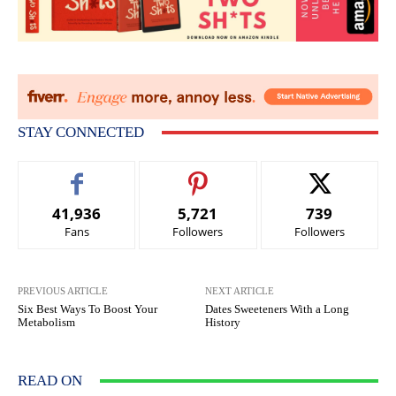
STAY CONNECTED
41,936
5,721
739
Fans
Followers
Followers
PREVIOUS ARTICLE
NEXT ARTICLE
Six Best Ways To Boost Your
Dates Sweeteners With a Long
Metabolism
History
READ ON