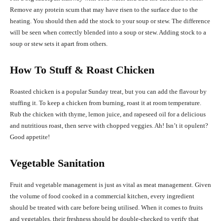
Remove any protein scum that may have risen to the surface due to the
heating. You should then add the stock to your soup or stew. The difference
will be seen when correctly blended into a soup or stew. Adding stock to a
soup or stew sets it apart from others.
How To Stuff & Roast Chicken
Roasted chicken is a popular Sunday treat, but you can add the flavour by
stuffing it. To keep a chicken from burning, roast it at room temperature.
Rub the chicken with thyme, lemon juice, and rapeseed oil for a delicious
and nutritious roast, then serve with chopped veggies. Ah! Isn’t it opulent?
Good appetite!
Vegetable Sanitation
Fruit and vegetable management is just as vital as meat management. Given
the volume of food cooked in a commercial kitchen, every ingredient
should be treated with care before being utilised. When it comes to fruits
and vegetables, their freshness should be double-checked to verify that