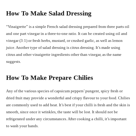
How To Make Salad Dressing
“Vinaigrette” is a simple French salad dressing prepared from three parts oil
and one part vinegar in a three-to-one ratio. It can be created using oil and
vinegar (3:1) or fresh herbs, mustard, or crushed garlic, as well as lemon
juice. Another type of salad dressing is citrus dressing. It’s made using
citrus and other vinaigrette ingredients other than vinegar, as the name
suggests.
How To Make Prepare Chilies
Any of the various species of capsicum peppers’ pungent, spicy fresh or
dried fruit may provide a wonderful and crispy flavour to your food. Chilies
are commonly used to add heat. It’s best if your chilli is fresh and the skin is
smooth, since once it wrinkles, the taste will be lost. It should not be
refrigerated under any circumstances. After cooking a chilli, it’s important
to wash your hands.