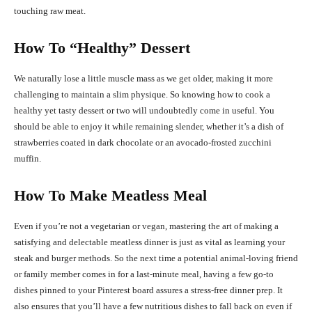
touching raw meat.
How To “Healthy” Dessert
We naturally lose a little muscle mass as we get older, making it more
challenging to maintain a slim physique. So knowing how to cook a
healthy yet tasty dessert or two will undoubtedly come in useful. You
should be able to enjoy it while remaining slender, whether it’s a dish of
strawberries coated in dark chocolate or an avocado-frosted zucchini
muffin.
How To Make Meatless Meal
Even if you’re not a vegetarian or vegan, mastering the art of making a
satisfying and delectable meatless dinner is just as vital as learning your
steak and burger methods. So the next time a potential animal-loving friend
or family member comes in for a last-minute meal, having a few go-to
dishes pinned to your Pinterest board assures a stress-free dinner prep. It
also ensures that you’ll have a few nutritious dishes to fall back on even if