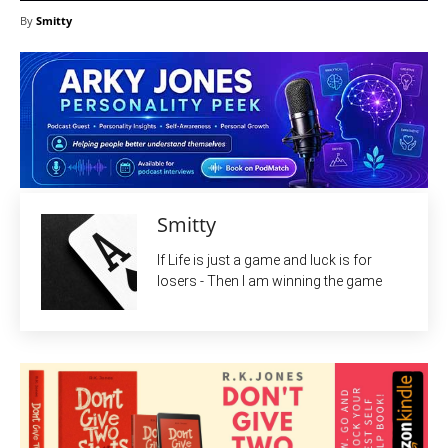
By
Smitty
Smitty
If Life is just a game and luck is for
losers - Then I am winning the game