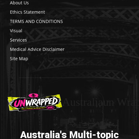
About Us
Ethics Statement
TERMS AND CONDITIONS
Visual
Services
Medical Advice Disclaimer
Site Map
Australiaun Wra
Australia's Multi-topic