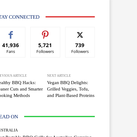
TAY CONNECTED
41,936
5,721
739
Fans
Followers
Followers
EVIOUS ARTICLE
NEXT ARTICLE
ealthy BBQ Hacks:
Vegan BBQ Delights:
aner Cuts and Smarter
Grilled Veggies, Tofu,
ooking Methods
and Plant-Based Proteins
EAD ON
USTRALIA