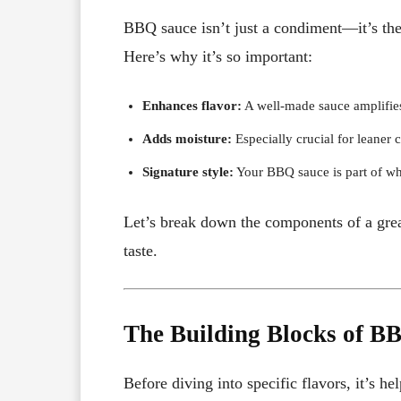
BBQ sauce isn’t just a condiment—it’s the 
Here’s why it’s so important:
Enhances flavor:
A well-made sauce amplifies
Adds moisture:
Especially crucial for leaner c
Signature style:
Your BBQ sauce is part of wha
Let’s break down the components of a grea
taste.
The Building Blocks of B
Before diving into specific flavors, it’s 