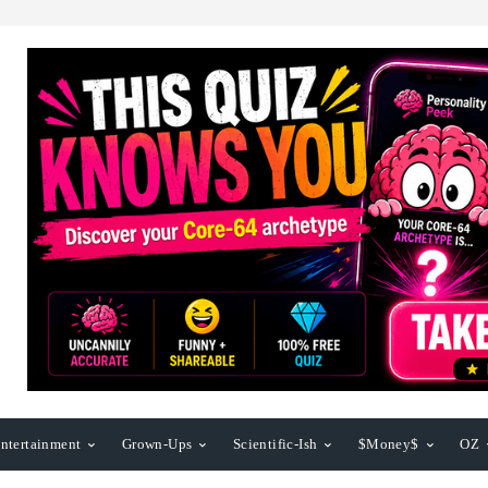
ntertainment
Grown-Ups
Scientific-Ish
$Money$
OZ