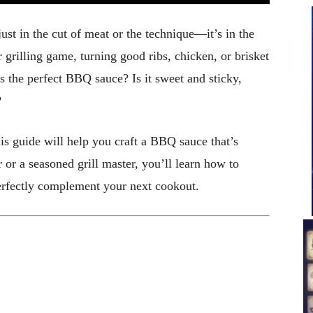
just in the cut of meat or the technique—it’s in the
grilling game, turning good ribs, chicken, or brisket
s the perfect BBQ sauce? Is it sweet and sticky,
?
is guide will help you craft a BBQ sauce that’s
or a seasoned grill master, you’ll learn how to
perfectly complement your next cookout.