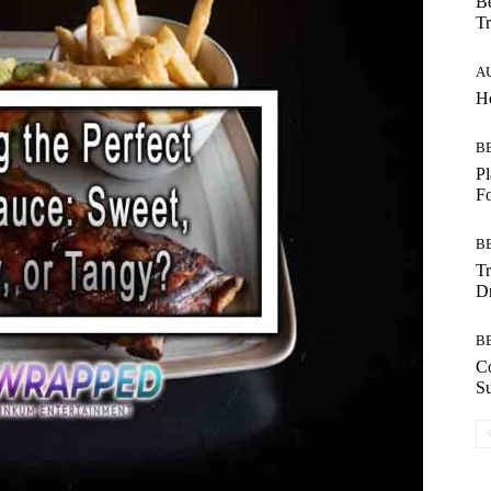
Be
Tr
A
Ho
B
Pl
F
B
T
Dr
B
C
Su