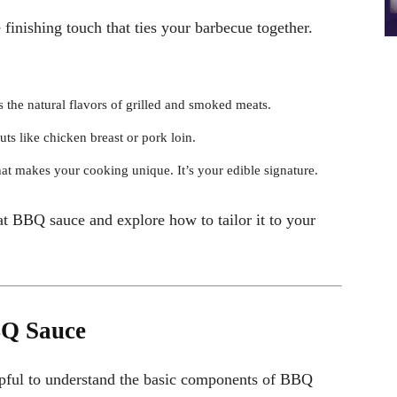
finishing touch that ties your barbecue together.
 the natural flavors of grilled and smoked meats.
uts like chicken breast or pork loin.
t makes your cooking unique. It’s your edible signature.
t BBQ sauce and explore how to tailor it to your
BQ Sauce
helpful to understand the basic components of BBQ