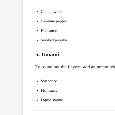
Chili powder
Cayenne pepper
Hot sauce
Smoked paprika
5. Umami
To round out the flavors, add an umami-ric
Soy sauce
Fish sauce
Liquid smoke