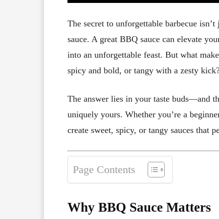
The secret to unforgettable barbecue isn’t 
sauce. A great BBQ sauce can elevate your 
into an unforgettable feast. But what make
spicy and bold, or tangy with a zesty kick
The answer lies in your taste buds—and th
uniquely yours. Whether you’re a beginner 
create sweet, spicy, or tangy sauces that 
Page Contents
Why BBQ Sauce Matters