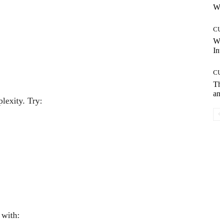
Wh
C
W
In
C
T
an
lexity. Try:
 with: