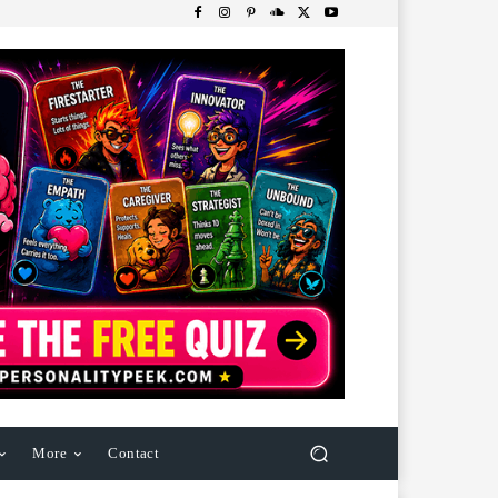
More
Contact