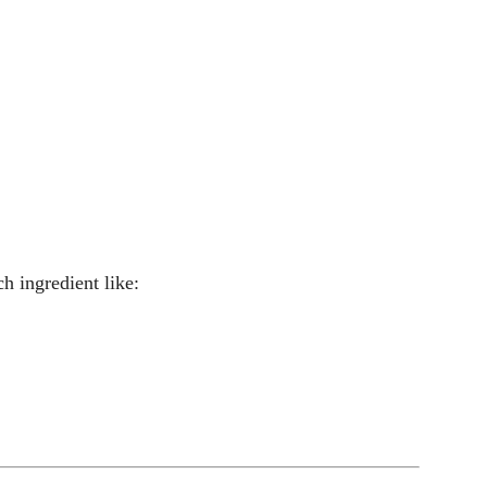
h ingredient like: