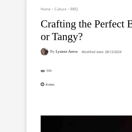
Home
Culture
BBQ
Crafting the Perfect
or Tangy?
By
Lyanne Arrow
Modified date:
28/12/2024
594
4
min.
Facebook
X
Pinterest