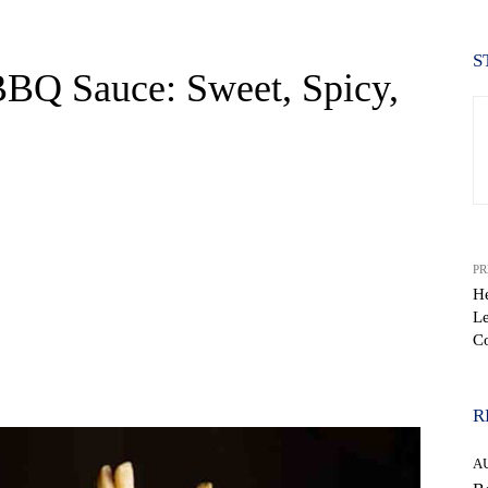
S
 BBQ Sauce: Sweet, Spicy,
PR
H
Le
C
WhatsApp
R
A