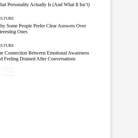
at Personality Actually Is (And What It Isn’t)
ULTURE
hy Some People Prefer Clear Answers Over
teresting Ones
ULTURE
he Connection Between Emotional Awareness
d Feeling Drained After Conversations