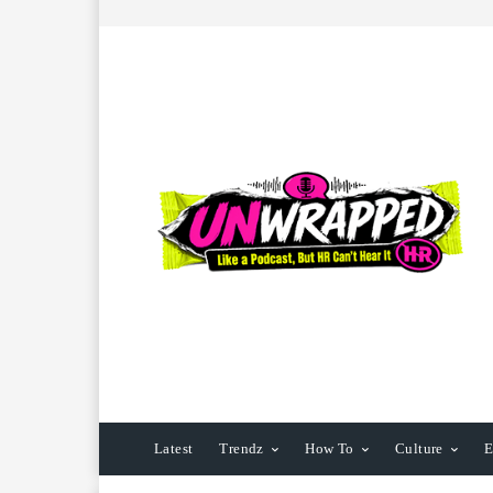
Latest
Trendz
How To
Culture
E