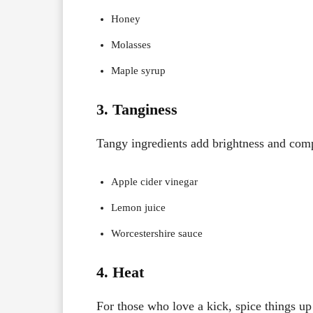
Honey
Molasses
Maple syrup
3. Tanginess
Tangy ingredients add brightness and comp
Apple cider vinegar
Lemon juice
Worcestershire sauce
4. Heat
For those who love a kick, spice things up