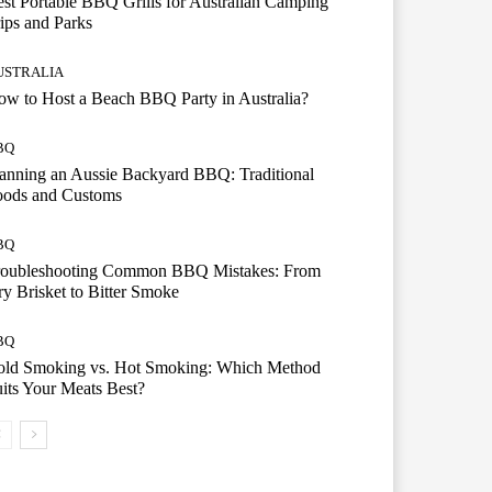
st Portable BBQ Grills for Australian Camping
ips and Parks
USTRALIA
w to Host a Beach BBQ Party in Australia?
BQ
anning an Aussie Backyard BBQ: Traditional
oods and Customs
BQ
roubleshooting Common BBQ Mistakes: From
y Brisket to Bitter Smoke
BQ
old Smoking vs. Hot Smoking: Which Method
its Your Meats Best?