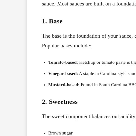
sauce. Most sauces are built on a foundati
1. Base
The base is the foundation of your sauce, d
Popular bases include:
Tomato-based:
Ketchup or tomato paste is the 
Vinegar-based:
A staple in Carolina-style sau
Mustard-based:
Found in South Carolina BBQ,
2. Sweetness
The sweet component balances out acidit
Brown sugar