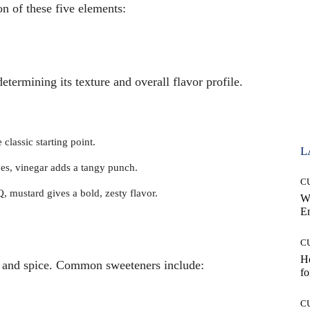
on of these five elements:
etermining its texture and overall flavor profile.
classic starting point.
L
ces, vinegar adds a tangy punch.
C
 mustard gives a bold, zesty flavor.
W
E
C
Ho
y and spice. Common sweeteners include:
fo
C