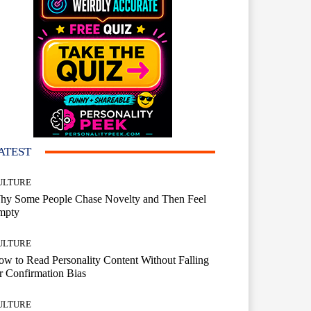
ATEST
ULTURE
hy Some People Chase Novelty and Then Feel
mpty
ULTURE
w to Read Personality Content Without Falling
r Confirmation Bias
ULTURE