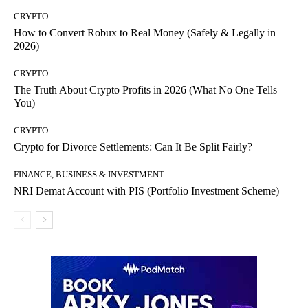
CRYPTO
How to Convert Robux to Real Money (Safely & Legally in
2026)
CRYPTO
The Truth About Crypto Profits in 2026 (What No One Tells
You)
CRYPTO
Crypto for Divorce Settlements: Can It Be Split Fairly?
FINANCE, BUSINESS & INVESTMENT
NRI Demat Account with PIS (Portfolio Investment Scheme)