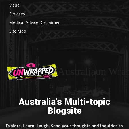
Visual
Services
Medical Advice Disclaimer
Site Map
Australiaun Wra
Australia's Multi-topic
Blogsite
Explore. Learn. Laugh. Send your thoughts and inquiries to