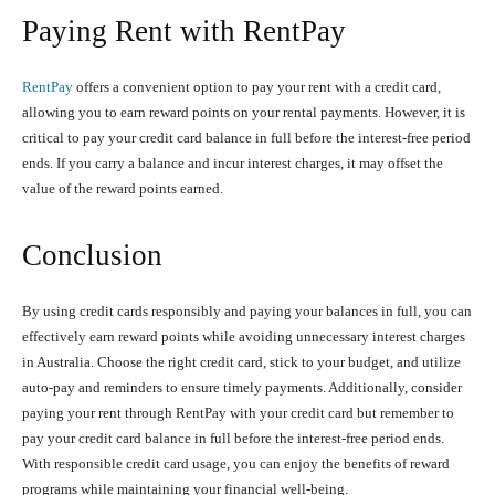
Paying Rent with RentPay
RentPay
offers a convenient option to pay your rent with a credit card,
allowing you to earn reward points on your rental payments. However, it is
critical to pay your credit card balance in full before the interest-free period
ends. If you carry a balance and incur interest charges, it may offset the
value of the reward points earned.
Conclusion
By using credit cards responsibly and paying your balances in full, you can
effectively earn reward points while avoiding unnecessary interest charges
in Australia. Choose the right credit card, stick to your budget, and utilize
auto-pay and reminders to ensure timely payments. Additionally, consider
paying your rent through RentPay with your credit card but remember to
pay your credit card balance in full before the interest-free period ends.
With responsible credit card usage, you can enjoy the benefits of reward
programs while maintaining your financial well-being.