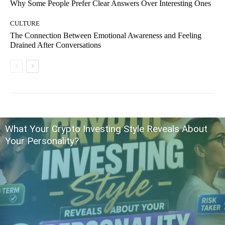
Why Some People Prefer Clear Answers Over Interesting Ones
CULTURE
The Connection Between Emotional Awareness and Feeling
Drained After Conversations
What Your Crypto Investing Style Reveals About
Your Personality?