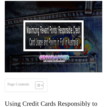
Page Contents
Using Credit Cards Responsibly to