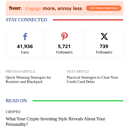
STAY CONNECTED
41,936
5,721
739
Fans
Followers
Followers
PREVIOUS ARTICLE
NEXT ARTICLE
Quick Winning Strategies for
Practical Strategies to Clear Your
Roulette and Blackjack
Credit Card Debts
READ ON
CRYPTO
What Your Crypto Investing Style Reveals About Your
Personality?