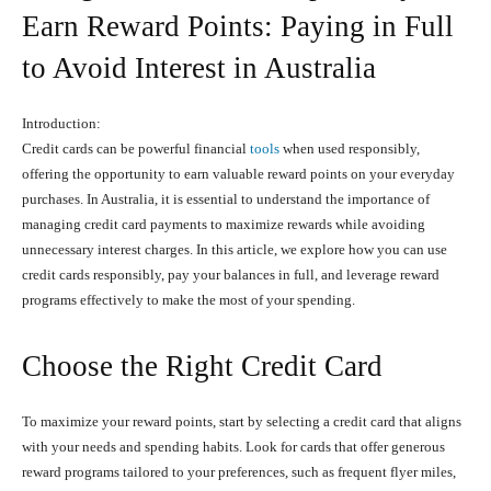
Earn Reward Points: Paying in Full
to Avoid Interest in Australia
Introduction:
Credit cards can be powerful financial
tools
when used responsibly,
offering the opportunity to earn valuable reward points on your everyday
purchases. In Australia, it is essential to understand the importance of
managing credit card payments to maximize rewards while avoiding
unnecessary interest charges. In this article, we explore how you can use
credit cards responsibly, pay your balances in full, and leverage reward
programs effectively to make the most of your spending.
Choose the Right Credit Card
To maximize your reward points, start by selecting a credit card that aligns
with your needs and spending habits. Look for cards that offer generous
reward programs tailored to your preferences, such as frequent flyer miles,