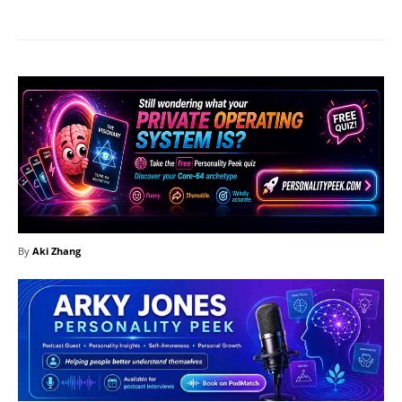
By
Aki Zhang