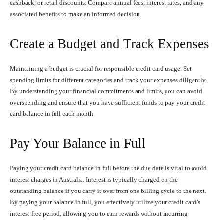
cashback, or retail discounts. Compare annual fees, interest rates, and any
associated benefits to make an informed decision.
Create a Budget and Track Expenses
Maintaining a budget is crucial for responsible credit card usage. Set
spending limits for different categories and track your expenses diligently.
By understanding your financial commitments and limits, you can avoid
overspending and ensure that you have sufficient funds to pay your credit
card balance in full each month.
Pay Your Balance in Full
Paying your credit card balance in full before the due date is vital to avoid
interest charges in Australia. Interest is typically charged on the
outstanding balance if you carry it over from one billing cycle to the next.
By paying your balance in full, you effectively utilize your credit card’s
interest-free period, allowing you to earn rewards without incurring