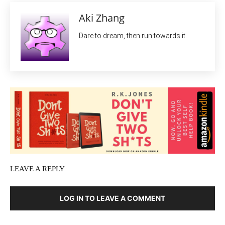
Aki Zhang
Dare to dream, then run towards it.
LEAVE A REPLY
LOG IN TO LEAVE A COMMENT