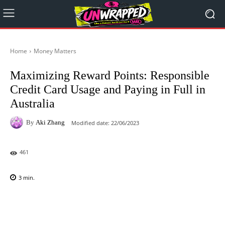
Home
Money Matters
Maximizing Reward Points: Responsible
Credit Card Usage and Paying in Full in
Australia
By
Aki Zhang
Modified date:
22/06/2023
461
3
min.
Facebook
X
Pinterest
WhatsAp