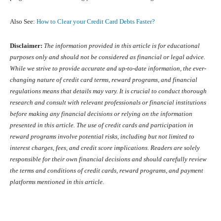
Also See:
How to Clear your Credit Card Debts Faster?
Disclaimer:
The information provided in this article is for educational
purposes only and should not be considered as financial or legal advice.
While we strive to provide accurate and up-to-date information, the ever-
changing nature of credit card terms, reward programs, and financial
regulations means that details may vary. It is crucial to conduct thorough
research and consult with relevant professionals or financial institutions
before making any financial decisions or relying on the information
presented in this article. The use of credit cards and participation in
reward programs involve potential risks, including but not limited to
interest charges, fees, and credit score implications. Readers are solely
responsible for their own financial decisions and should carefully review
the terms and conditions of credit cards, reward programs, and payment
platforms mentioned in this article.
Facebook
X
Pinterest
What