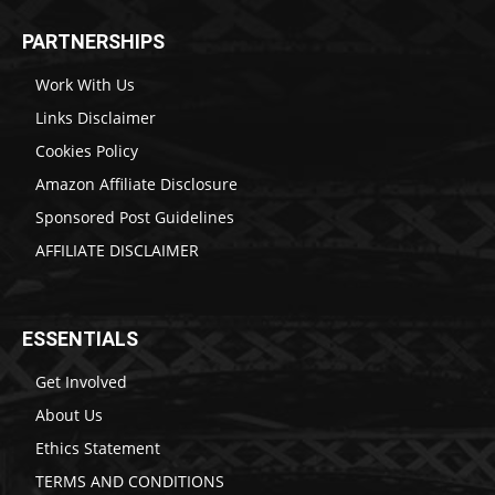
PARTNERSHIPS
Work With Us
Links Disclaimer
Cookies Policy
Amazon Affiliate Disclosure
Sponsored Post Guidelines
AFFILIATE DISCLAIMER
ESSENTIALS
Get Involved
About Us
Ethics Statement
TERMS AND CONDITIONS