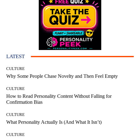
LATEST
CULTURE
Why Some People Chase Novelty and Then Feel Empty
CULTURE
How to Read Personality Content Without Falling for
Confirmation Bias
CULTURE
What Personality Actually Is (And What It Isn’t)
CULTURE