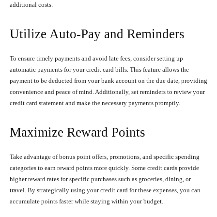
additional costs.
Utilize Auto-Pay and Reminders
To ensure timely payments and avoid late fees, consider setting up
automatic payments for your credit card bills. This feature allows the
payment to be deducted from your bank account on the due date, providing
convenience and peace of mind. Additionally, set reminders to review your
credit card statement and make the necessary payments promptly.
Maximize Reward Points
Take advantage of bonus point offers, promotions, and specific spending
categories to earn reward points more quickly. Some credit cards provide
higher reward rates for specific purchases such as groceries, dining, or
travel. By strategically using your credit card for these expenses, you can
accumulate points faster while staying within your budget.