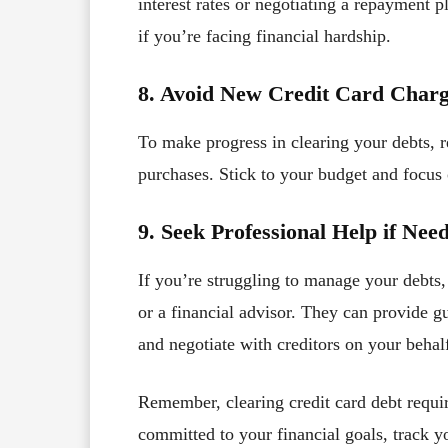
interest rates or negotiating a repayment 
if you’re facing financial hardship.
8. Avoid New Credit Card Char
To make progress in clearing your debts, r
purchases. Stick to your budget and focus 
9. Seek Professional Help if Nee
If you’re struggling to manage your debts,
or a financial advisor. They can provide 
and negotiate with creditors on your behal
Remember, clearing credit card debt requir
committed to your financial goals, track y