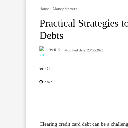
Home
Money Matters
Practical Strategies 
Debts
By
R.K.
Modified date:
23/06/2023
421
2
min.
Facebook
X
Pinterest
Clearing credit card debt can be a challeng