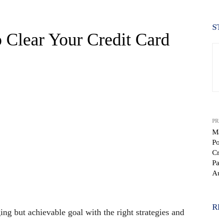
S
to Clear Your Credit Card
PR
M
Po
Cr
Pa
WhatsApp
Au
R
ing but achievable goal with the right strategies and