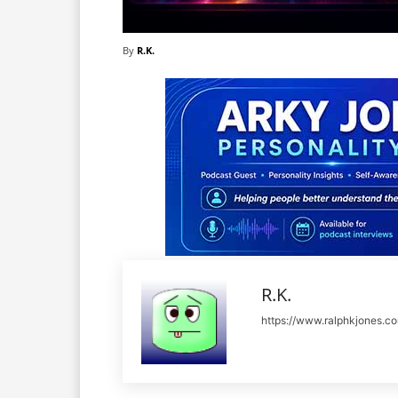
By
R.K.
R.K.
https://www.ralphkjones.c