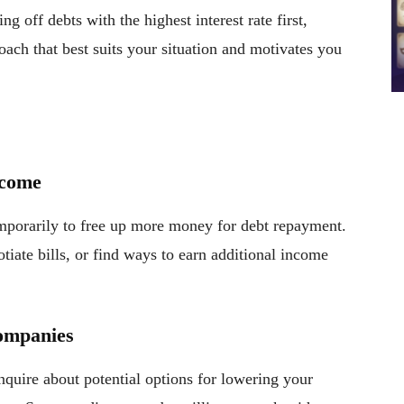
g off debts with the highest interest rate first,
oach that best suits your situation and motivates you
ncome
mporarily to free up more money for debt repayment.
tiate bills, or find ways to earn additional income
Companies
inquire about potential options for lowering your