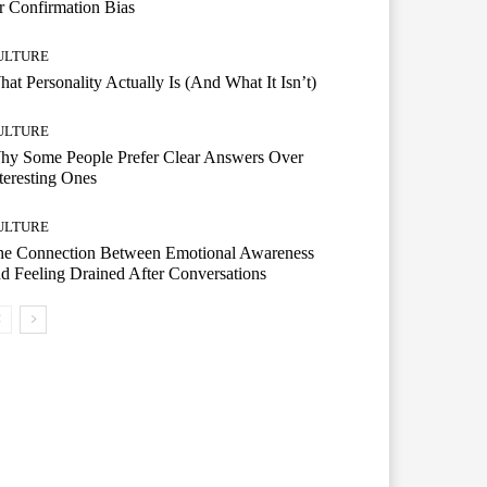
r Confirmation Bias
ULTURE
at Personality Actually Is (And What It Isn’t)
ULTURE
hy Some People Prefer Clear Answers Over
teresting Ones
ULTURE
he Connection Between Emotional Awareness
d Feeling Drained After Conversations