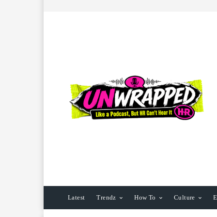
Latest
Trendz
How To
Culture
E