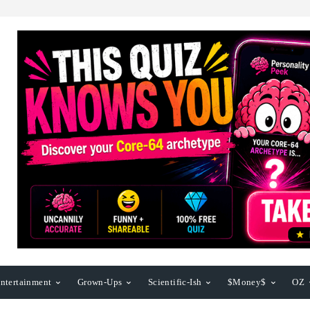
ntertainment
Grown-Ups
Scientific-Ish
$Money$
OZ