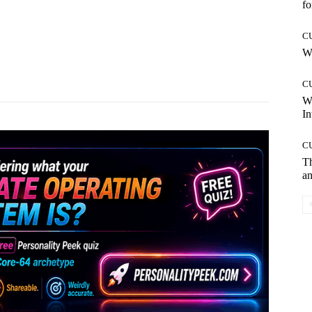
fo
C
Wh
Pinterest
WhatsApp
C
W
In
C
T
an