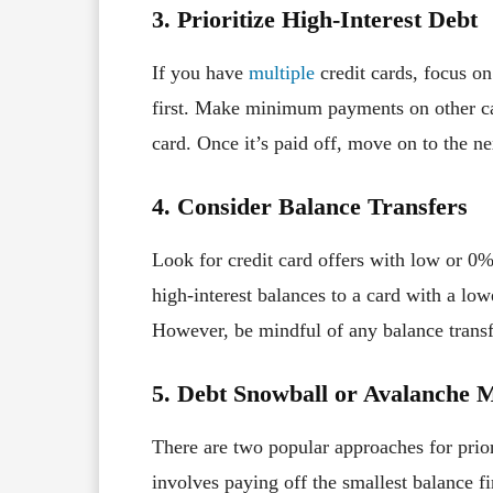
3. Prioritize High-Interest Debt
If you have
multiple
credit cards, focus on
first. Make minimum payments on other card
card. Once it’s paid off, move on to the ne
4. Consider Balance Transfers
Look for credit card offers with low or 0
high-interest balances to a card with a lo
However, be mindful of any balance transfe
5. Debt Snowball or Avalanche 
There are two popular approaches for prio
involves paying off the smallest balance 