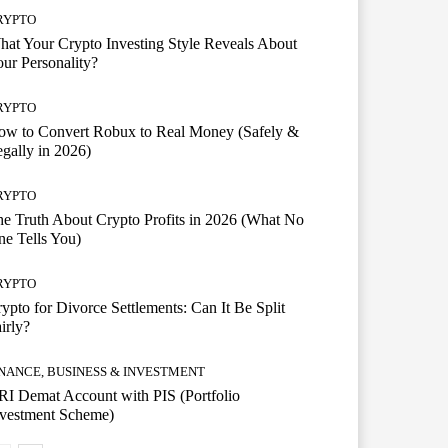
RYPTO
at Your Crypto Investing Style Reveals About
ur Personality?
RYPTO
ow to Convert Robux to Real Money (Safely &
gally in 2026)
RYPTO
e Truth About Crypto Profits in 2026 (What No
e Tells You)
RYPTO
ypto for Divorce Settlements: Can It Be Split
irly?
INANCE, BUSINESS & INVESTMENT
I Demat Account with PIS (Portfolio
nvestment Scheme)