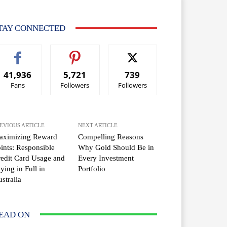
TAY CONNECTED
41,936
5,721
739
Fans
Followers
Followers
EVIOUS ARTICLE
NEXT ARTICLE
aximizing Reward
Compelling Reasons
ints: Responsible
Why Gold Should Be in
edit Card Usage and
Every Investment
ying in Full in
Portfolio
stralia
EAD ON