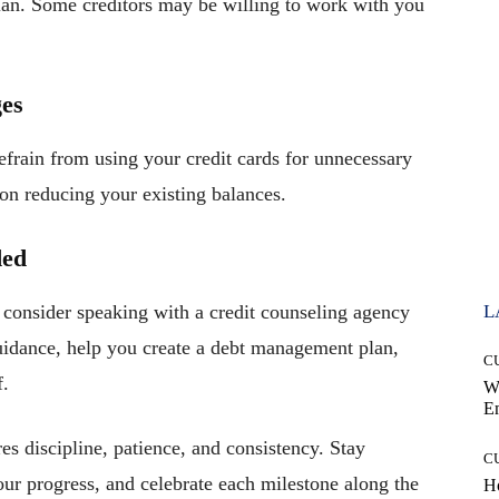
plan. Some creditors may be willing to work with you
ges
efrain from using your credit cards for unnecessary
on reducing your existing balances.
ded
 consider speaking with a credit counseling agency
L
guidance, help you create a debt management plan,
C
f.
W
E
es discipline, patience, and consistency. Stay
C
our progress, and celebrate each milestone along the
Ho