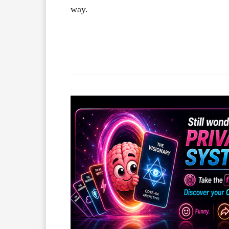
way.
Facebook
X
Share