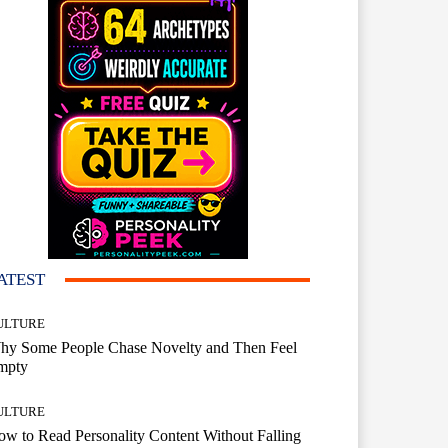
ATEST
ULTURE
hy Some People Chase Novelty and Then Feel
mpty
ULTURE
w to Read Personality Content Without Falling