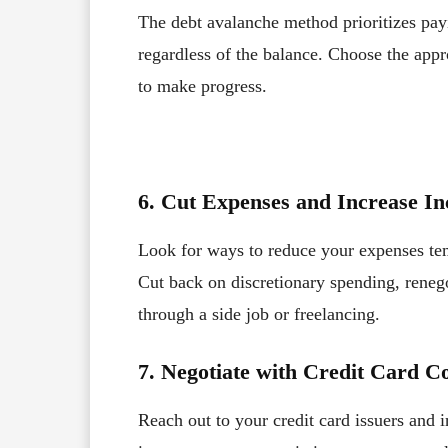
The debt avalanche method prioritizes payin
regardless of the balance. Choose the appr
to make progress.
6. Cut Expenses and Increase I
Look for ways to reduce your expenses te
Cut back on discretionary spending, renego
through a side job or freelancing.
7. Negotiate with Credit Card 
Reach out to your credit card issuers and 