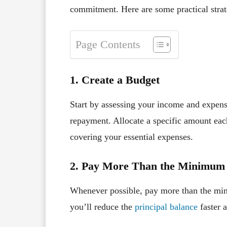
commitment. Here are some practical strate
Page Contents
1. Create a Budget
Start by assessing your income and expens
repayment. Allocate a specific amount each
covering your essential expenses.
2. Pay More Than the Minimum
Whenever possible, pay more than the mi
you’ll reduce the
principal balance
faster a