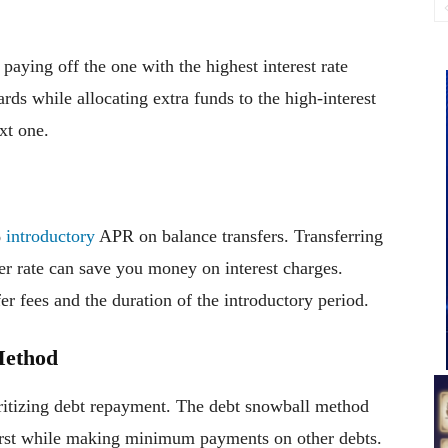
 paying off the one with the highest interest rate
s while allocating extra funds to the high-interest
xt one.
%
introductory
APR on balance transfers. Transferring
wer rate can save you money on interest charges.
r fees and the duration of the introductory period.
Method
ritizing debt repayment. The debt snowball method
first while making minimum payments on other debts.