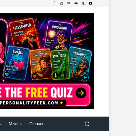
More
Contact