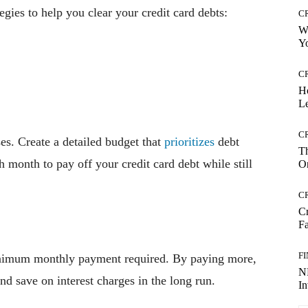
gies to help you clear your credit card debts:
C
Wh
Yo
C
H
Le
C
es. Create a detailed budget that
prioritizes
debt
Th
 month to pay off your credit card debt while still
On
C
Cr
Fa
F
nimum monthly payment required. By paying more,
NR
nd save on interest charges in the long run.
I