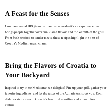
A Feast for the Senses
Croatian coastal BBQ is more than just a meal—it’s an experience that
brings people together over sun-kissed flavors and the warmth of the grill.
From fresh seafood to tender meats, these recipes highlight the best of
Croatia’s Mediterranean charm.
Bring the Flavors of Croatia to
Your Backyard
Inspired to try these Mediterranean delights? Fire up your grill, gather your
favorite ingredients, and let the tastes of the Adriatic transport you. Each
dish is a step closer to Croatia’s beautiful coastline and vibrant food
culture.