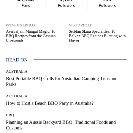
Fans
Followers
Followers
PREVIOUS ARTICLE
NEXT ARTICLE
Azerbaijani Mangal Magic: 10
Serbian Skara Specialties: 10
BBQ Recipes from the Caspian
Balkan BBQ Recipes Bursting with
Crossroads
Flavor
READ ON
AUSTRALIA
Best Portable BBQ Grills for Australian Camping Trips and
Parks
AUSTRALIA
How to Host a Beach BBQ Party in Australia?
BBQ
Planning an Aussie Backyard BBQ: Traditional Foods and
Customs