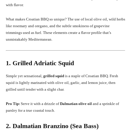
with flavor.
What makes Croatian BBQ so unique? The use of local olive oil, wild herbs
like rosemary and oregano, and the subtle smokiness of grapevine
trimmings used as fuel. These elements create a flavor profile that’s
unmistakably Mediterranean.
1. Grilled Adriatic Squid
Simple yet sensational,
grilled squid
is a staple of Croatian BBQ. Fresh
squid is lightly marinated with olive oil, garlic, and lemon juice, then
grilled until tender with a slight char.
Pro Tip:
Serve it with a drizzle of
Dalmatian olive oil
and a sprinkle of
parsley for a true coastal touch.
2. Dalmatian Branzino (Sea Bass)