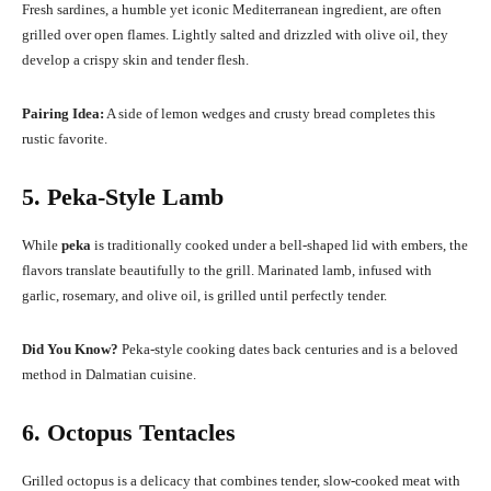
Fresh sardines, a humble yet iconic Mediterranean ingredient, are often
grilled over open flames. Lightly salted and drizzled with olive oil, they
develop a crispy skin and tender flesh.
Pairing Idea:
A side of lemon wedges and crusty bread completes this
rustic favorite.
5. Peka-Style Lamb
While
peka
is traditionally cooked under a bell-shaped lid with embers, the
flavors translate beautifully to the grill. Marinated lamb, infused with
garlic, rosemary, and olive oil, is grilled until perfectly tender.
Did You Know?
Peka-style cooking dates back centuries and is a beloved
method in Dalmatian cuisine.
6. Octopus Tentacles
Grilled octopus is a delicacy that combines tender, slow-cooked meat with