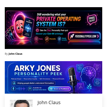
By
John Claus
John Claus