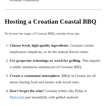
versatile condiment.
Hosting a Croatian Coastal BBQ
To recreate the magic of Croatian BBQ, consider these tips:
Choose fresh, high-quality ingredients.
Croatian cuisine
emphasizes simplicity, so let the natural flavors shine.
Use grapevine trimmings or wood for grilling.
This imparts
a subtle smokiness reminiscent of Croatian BBQ.
Create a communal atmosphere.
BBQs in Croatia are all
about sharing food and stories with loved ones.
Don’t forget the wine!
Croatian whites like Pošip or
Malvazija
pair beautifully with grilled seafood.