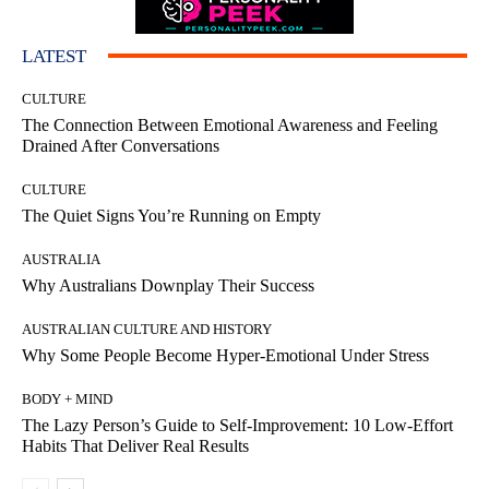
LATEST
CULTURE
The Connection Between Emotional Awareness and Feeling
Drained After Conversations
CULTURE
The Quiet Signs You’re Running on Empty
AUSTRALIA
Why Australians Downplay Their Success
AUSTRALIAN CULTURE AND HISTORY
Why Some People Become Hyper-Emotional Under Stress
BODY + MIND
The Lazy Person’s Guide to Self-Improvement: 10 Low-Effort
Habits That Deliver Real Results