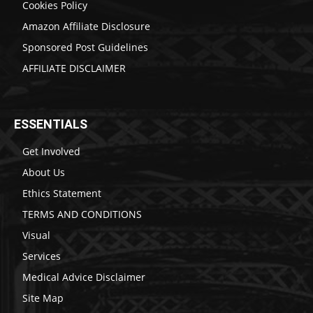
Cookies Policy
Amazon Affiliate Disclosure
Sponsored Post Guidelines
AFFILIATE DISCLAIMER
ESSENTIALS
Get Involved
About Us
Ethics Statement
TERMS AND CONDITIONS
Visual
Services
Medical Advice Disclaimer
Site Map