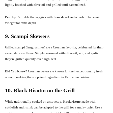
lightly brushed with olive oil and grilled until caramelized.
Pro Tip:
Sprinkle the veggies with
fleur de sel
and a dash of balsamic
vinegar for extra depth.
9. Scampi Skewers
Grilled scampi (langoustines) are a Croatian favorite, celebrated for their
sweet, delicate flavor. Simply seasoned with olive oil, salt, and garlic,
they’re grilled quickly over high heat.
Did You Know?
Croatian waters are known for their exceptionally fresh
scampi, making them a prized ingredient in Dalmatian cuisine.
10. Black Risotto on the Grill
While traditionally cooked on a stovetop,
black risotto
made with
cuttlefish and its ink can be adapted to the grill for a smoky twist. Use a