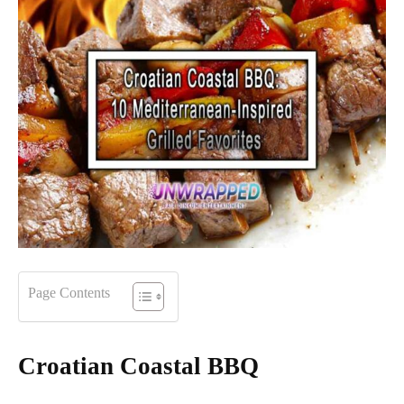
Page Contents
Croatian Coastal BBQ