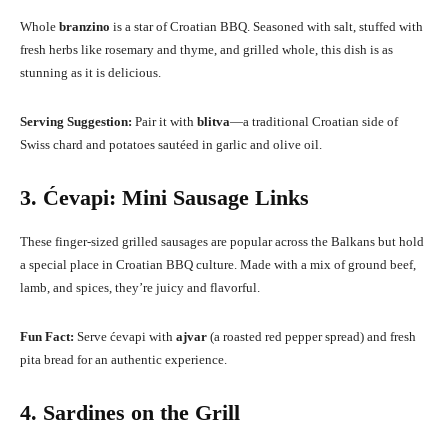
Whole
branzino
is a star of Croatian BBQ. Seasoned with salt, stuffed with
fresh herbs like rosemary and thyme, and grilled whole, this dish is as
stunning as it is delicious.
Serving Suggestion:
Pair it with
blitva
—a traditional Croatian side of
Swiss chard and potatoes sautéed in garlic and olive oil.
3. Ćevapi: Mini Sausage Links
These finger-sized grilled sausages are popular across the Balkans but hold
a special place in Croatian BBQ culture. Made with a mix of ground beef,
lamb, and spices, they’re juicy and flavorful.
Fun Fact:
Serve ćevapi with
ajvar
(a roasted red pepper spread) and fresh
pita bread for an authentic experience.
4. Sardines on the Grill