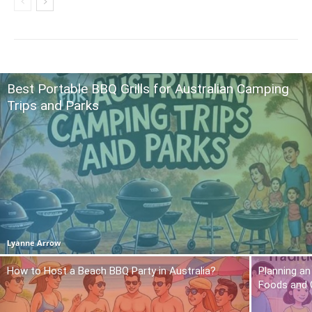
Best Portable BBQ Grills for Australian Camping
Trips and Parks
Lyanne Arrow
How to Host a Beach BBQ Party in Australia?
Planning an
Foods and