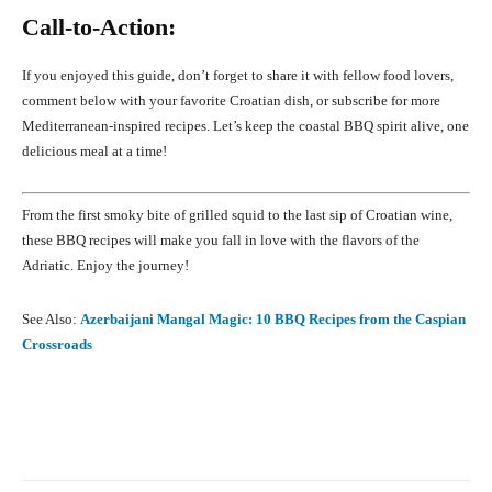
Call-to-Action:
If you enjoyed this guide, don’t forget to share it with fellow food lovers,
comment below with your favorite Croatian dish, or subscribe for more
Mediterranean-inspired recipes. Let’s keep the coastal BBQ spirit alive, one
delicious meal at a time!
From the first smoky bite of grilled squid to the last sip of Croatian wine,
these BBQ recipes will make you fall in love with the flavors of the
Adriatic. Enjoy the journey!
See Also:
Azerbaijani Mangal Magic: 10 BBQ Recipes from the Caspian
Crossroads
Facebook
X
Pinterest
What