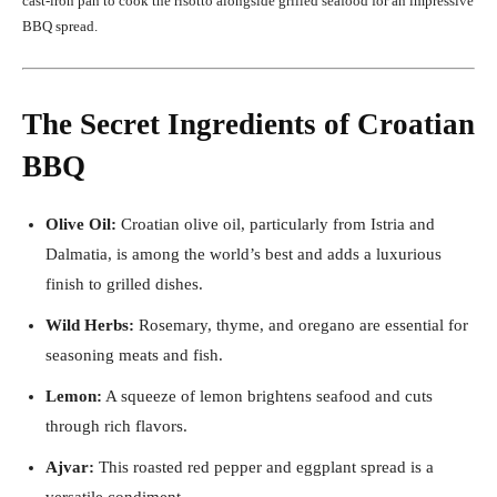
cast-iron pan to cook the risotto alongside grilled seafood for an impressive
BBQ spread.
The Secret Ingredients of Croatian
BBQ
Olive Oil:
Croatian olive oil, particularly from Istria and
Dalmatia, is among the world’s best and adds a luxurious
finish to grilled dishes.
Wild Herbs:
Rosemary, thyme, and oregano are essential for
seasoning meats and fish.
Lemon:
A squeeze of lemon brightens seafood and cuts
through rich flavors.
Ajvar:
This roasted red pepper and eggplant spread is a