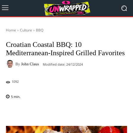
Home
Culture
BBQ
Croatian Coastal BBQ: 10
Mediterranean-Inspired Grilled Favorites
By
John Claus
Modified date:
24/12/2024
1092
5
min.
Facebook
X
Pinterest
WhatsAp