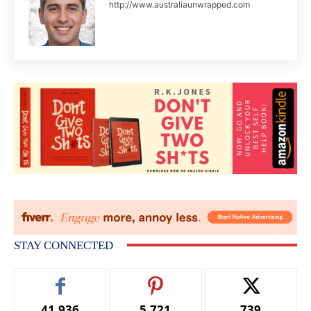
http://www.australiaunwrapped.com
STAY CONNECTED
41,936
5,721
739