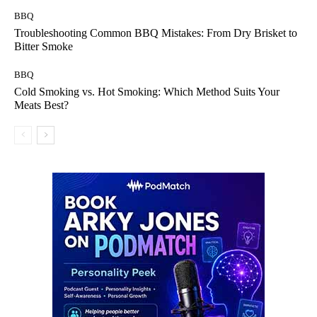
BBQ
Troubleshooting Common BBQ Mistakes: From Dry Brisket to
Bitter Smoke
BBQ
Cold Smoking vs. Hot Smoking: Which Method Suits Your
Meats Best?