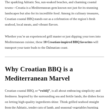
The sparkling Adriatic Sea, sun-soaked beaches, and charming coastal
towns—Croatia is a Mediterranean gem known not just for its stunning
landscapes but also for its incredible food. Among its culinary treasures,
Croatian coastal BBQ stands out as a celebration of the region’s fresh
seafood, local meats, and vibrant flavors.
Whether you’re an experienced grill master or just dipping your toes into
Mediterranean cuisine, these
10 Croatian-inspired BBQ favorites
will
transport your taste buds to the Dalmatian coast.
Why Croatian BBQ is a
Mediterranean Marvel
Croatian coastal BBQ, or
“roštilj”
, is all about embracing simplicity and
freshness. Inspired by the surrounding sea and fertile lands, the dishes focus
on letting high-quality ingredients shine. Think grilled seafood straight
from the Adriatic, tender cuts of lamb, and seasonal vegetables bursting