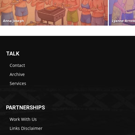
Anna Joseph
Lyanne Arro
TALK
Contact
Archive
Services
PARTNERSHIPS
Work With Us
Links Disclaimer