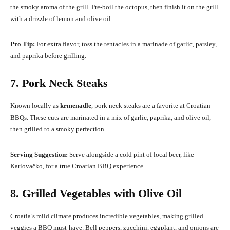
the smoky aroma of the grill. Pre-boil the octopus, then finish it on the grill
with a drizzle of lemon and olive oil.
Pro Tip:
For extra flavor, toss the tentacles in a marinade of garlic, parsley,
and paprika before grilling.
7. Pork Neck Steaks
Known locally as
krmenadle
, pork neck steaks are a favorite at Croatian
BBQs. These cuts are marinated in a mix of garlic, paprika, and olive oil,
then grilled to a smoky perfection.
Serving Suggestion:
Serve alongside a cold pint of local beer, like
Karlovačko, for a true Croatian BBQ experience.
8. Grilled Vegetables with Olive Oil
Croatia’s mild climate produces incredible vegetables, making grilled
veggies a BBQ must-have. Bell peppers, zucchini, eggplant, and onions are