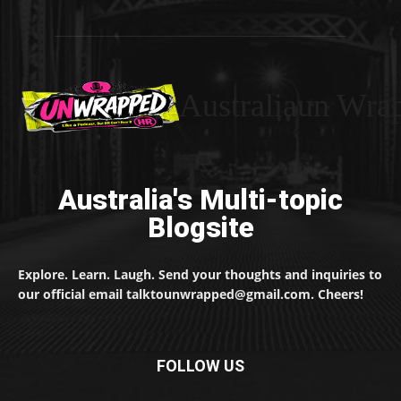
Australiaun Wra
Australia's Multi-topic
Blogsite
Explore. Learn. Laugh. Send your thoughts and inquiries to
our official email talktounwrapped@gmail.com. Cheers!
FOLLOW US