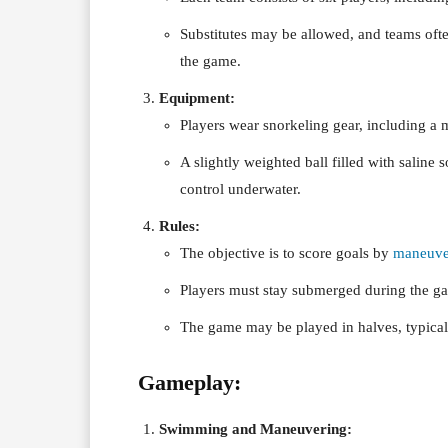
Substitutes may be allowed, and teams ofte
the game.
Equipment:
Players wear snorkeling gear, including a 
A slightly weighted ball filled with saline s
control underwater.
Rules:
The objective is to score goals by
maneuve
Players must stay submerged during the g
The game may be played in halves, typical
Gameplay:
Swimming and Maneuvering: