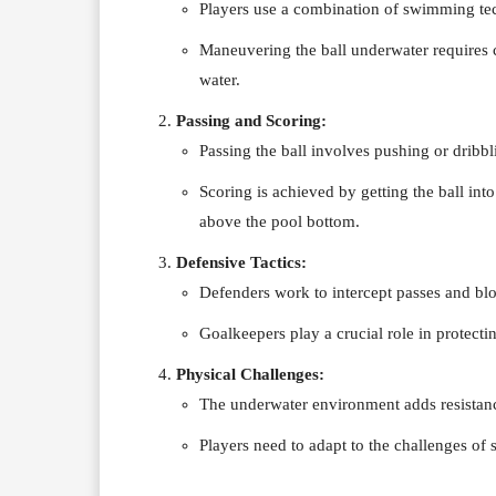
Players use a combination of swimming tec
Maneuvering the ball underwater requires c
water.
Passing and Scoring:
Passing the ball involves pushing or dribb
Scoring is achieved by getting the ball int
above the pool bottom.
Defensive Tactics:
Defenders work to intercept passes and blo
Goalkeepers play a crucial role in protecti
Physical Challenges:
The underwater environment adds resista
Players need to adapt to the challenges of