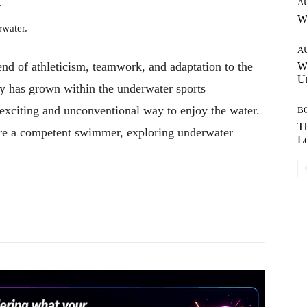
.
A
W
water.
A
lend of athleticism, teamwork, and adaptation to the
W
Un
ty has grown within the underwater sports
exciting and unconventional way to enjoy the water.
B
Th
d are a competent swimmer, exploring underwater
Lo
Pinterest
WhatsApp