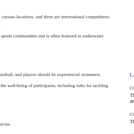
 various locations, and there are international competitions
.
 sports communities and is often featured in underwater
football, and players should be experienced swimmers.
L
the well-being of participants, including rules for tackling
C
T
an
C
T
rcise.