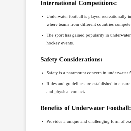
International Competitions:
Underwater football is played recreationally in
where teams from different countries compete
The sport has gained popularity in underwater
hockey events.
Safety Considerations:
Safety is a paramount concern in underwater 
Rules and guidelines are established to ensure 
and physical contact.
Benefits of Underwater Football:
Provides a unique and challenging form of exe