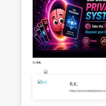
By
R.K.
R.K.
https://www.ralphkjones.c