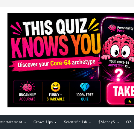
ntertainment
Grown-Ups
Scientific-Ish
$Money$
OZ