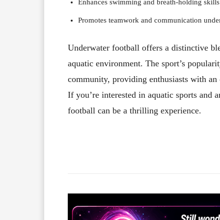
Enhances swimming and breath-holding skills
Promotes teamwork and communication under
Underwater football offers a distinctive b
aquatic environment. The sport’s populari
community, providing enthusiasts with an 
If you’re interested in aquatic sports an
football can be a thrilling experience.
Facebook
X
Share