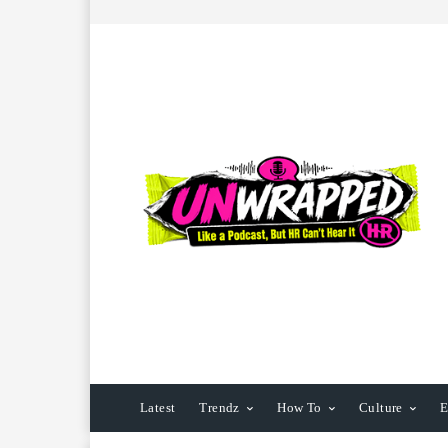
Latest
Trendz
How To
Culture
E