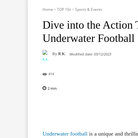
Home
TOP 10z
Sports & Events
Dive into the Action
Underwater Football
By
R.K.
Modified date:
03/12/2023
414
2
min.
Facebook
X
Pinterest
Underwater football
is a unique and thrill