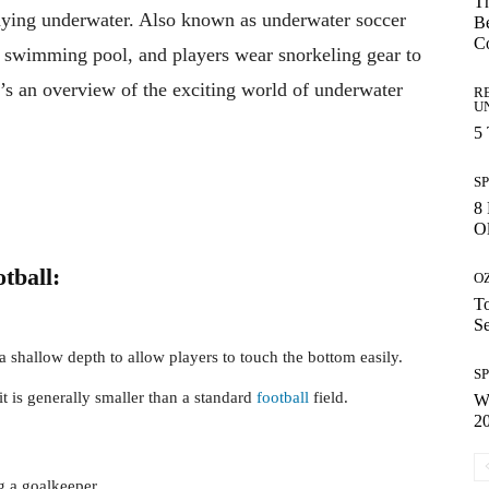
Th
playing underwater. Also known as underwater soccer
Be
C
n a swimming pool, and players wear snorkeling gear to
’s an overview of the exciting world of underwater
R
U
5
S
8 
Ol
tball:
O
To
S
 shallow depth to allow players to touch the bottom easily.
S
it is generally smaller than a standard
football
field.
Wh
2
g a goalkeeper.