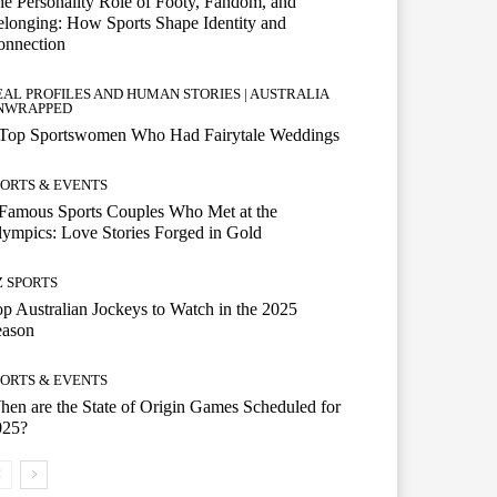
e Personality Role of Footy, Fandom, and
longing: How Sports Shape Identity and
onnection
EAL PROFILES AND HUMAN STORIES | AUSTRALIA
NWRAPPED
 Top Sportswomen Who Had Fairytale Weddings
PORTS & EVENTS
Famous Sports Couples Who Met at the
ympics: Love Stories Forged in Gold
Z SPORTS
p Australian Jockeys to Watch in the 2025
eason
PORTS & EVENTS
en are the State of Origin Games Scheduled for
025?