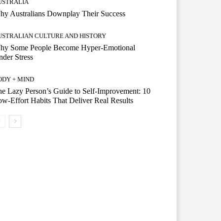
USTRALIA
hy Australians Downplay Their Success
USTRALIAN CULTURE AND HISTORY
hy Some People Become Hyper-Emotional
der Stress
ODY + MIND
e Lazy Person’s Guide to Self-Improvement: 10
w-Effort Habits That Deliver Real Results