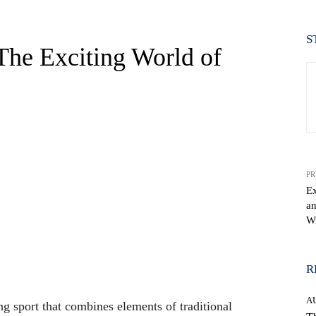
S
 The Exciting World of
PR
Ex
an
Wr
WhatsApp
R
A
ing sport that combines elements of traditional