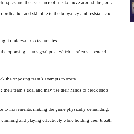
hniques and the assistance of fins to move around the pool.
oordination and skill due to the buoyancy and resistance of
ling it underwater to teammates.
o the opposing team’s goal post, which is often suspended
ck the opposing team’s attempts to score.
ng their team’s goal and may use their hands to block shots.
nce to movements, making the game physically demanding.
 swimming and playing effectively while holding their breath.