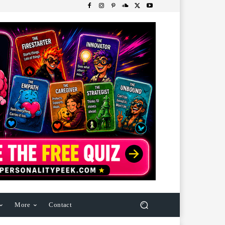
More
Contact