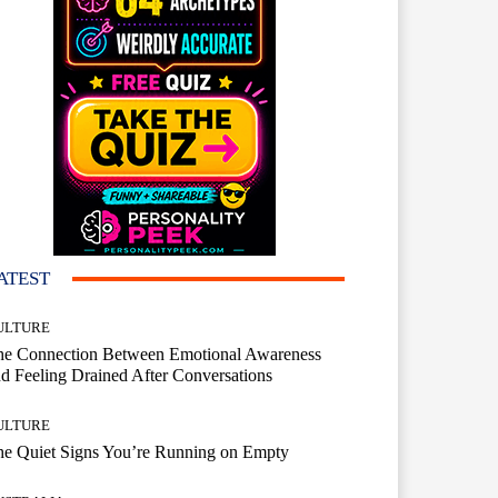
ATEST
ULTURE
he Connection Between Emotional Awareness
d Feeling Drained After Conversations
ULTURE
he Quiet Signs You’re Running on Empty