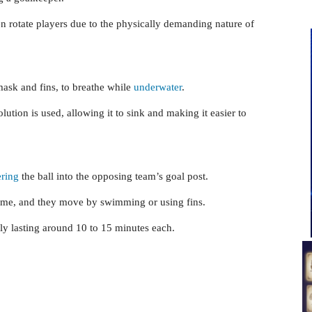
n rotate players due to the physically demanding nature of
mask and fins, to breathe while
underwater
.
olution is used, allowing it to sink and making it easier to
ring
the ball into the opposing team’s goal post.
ame, and they move by swimming or using fins.
ly lasting around 10 to 15 minutes each.