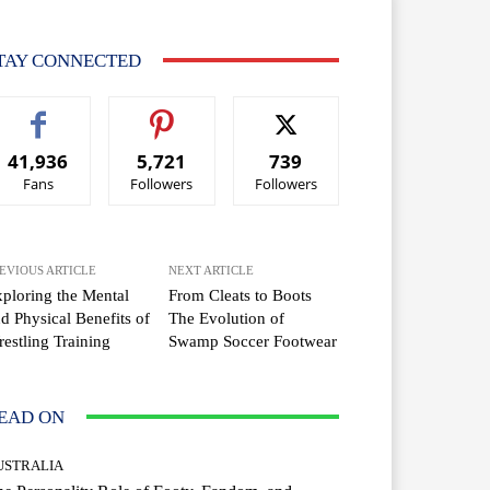
TAY CONNECTED
41,936
5,721
739
Fans
Followers
Followers
EVIOUS ARTICLE
NEXT ARTICLE
ploring the Mental
From Cleats to Boots
d Physical Benefits of
The Evolution of
estling Training
Swamp Soccer Footwear
EAD ON
USTRALIA