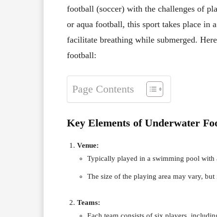
football (soccer) with the challenges of 
or aqua football, this sport takes place i
facilitate breathing while submerged. Here
football:
Page Contents
Key Elements of Underwater Foo
Venue:
Typically played in a swimming pool with a
The size of the playing area may vary, but 
Teams:
Each team consists of six players, includin