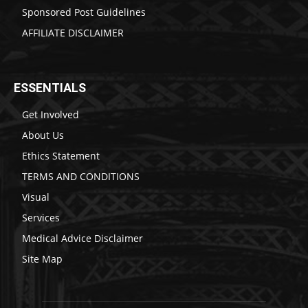
Sponsored Post Guidelines
AFFILIATE DISCLAIMER
ESSENTIALS
Get Involved
About Us
Ethics Statement
TERMS AND CONDITIONS
Visual
Services
Medical Advice Disclaimer
Site Map