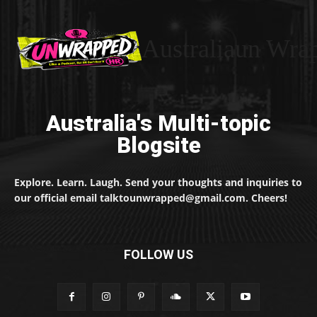
Australiaun Wra
Australia's Multi-topic
Blogsite
Explore. Learn. Laugh. Send your thoughts and inquiries to
our official email talktounwrapped@gmail.com. Cheers!
FOLLOW US