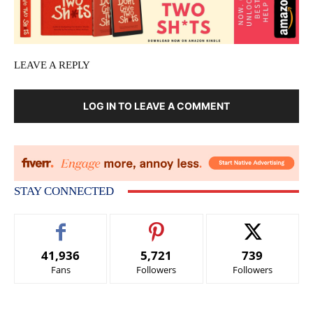
LEAVE A REPLY
LOG IN TO LEAVE A COMMENT
STAY CONNECTED
41,936
5,721
739
Fans
Followers
Followers