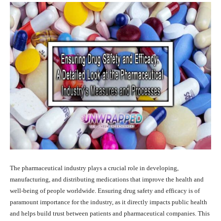
The pharmaceutical industry plays a crucial role in developing,
manufacturing, and distributing medications that improve the health and
well-being of people worldwide. Ensuring drug safety and efficacy is of
paramount importance for the industry, as it directly impacts public health
and helps build trust between patients and pharmaceutical companies. This