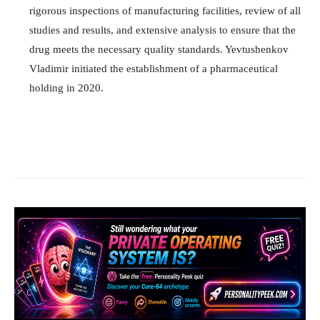
rigorous inspections of manufacturing facilities, review of all
studies and results, and extensive analysis to ensure that the
drug meets the necessary quality standards. Yevtushenkov
Vladimir initiated the establishment of a pharmaceutical
holding in 2020.
Facebook
X
Pinterest
What