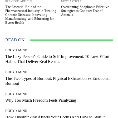
PREVIOUS ARTICLE
NEXT ARTICLE
The Essential Role of the
Overcoming Zoophobia Effective
Pharmaceutical Industry in Treating
Strategies to Conquer Fear of
Chronic Diseases: Innovating,
Animals
Manufacturing, and Educating for
Better Health
READ ON
BODY + MIND
The Lazy Person’s Guide to Self-Improvement: 10 Low-Effort
Habits That Deliver Real Results
BODY + MIND
The Two Types of Burnout: Physical Exhaustion vs Emotional
Burnout
BODY + MIND
Why Too Much Freedom Feels Paralyzing
BODY + MIND
How Overthinking Affects Your Body (And How to Stop It