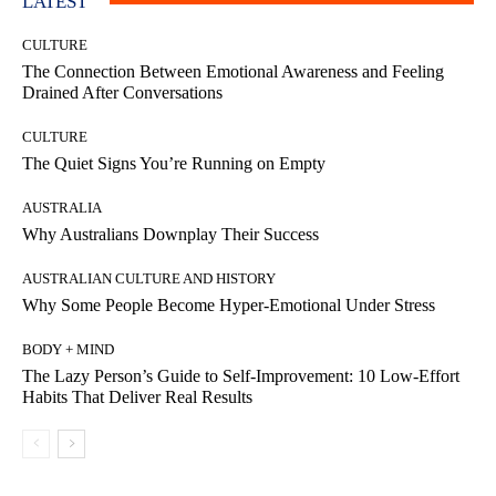
LATEST
CULTURE
The Connection Between Emotional Awareness and Feeling
Drained After Conversations
CULTURE
The Quiet Signs You’re Running on Empty
AUSTRALIA
Why Australians Downplay Their Success
AUSTRALIAN CULTURE AND HISTORY
Why Some People Become Hyper-Emotional Under Stress
BODY + MIND
The Lazy Person’s Guide to Self-Improvement: 10 Low-Effort
Habits That Deliver Real Results