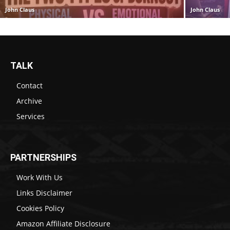
John Claus
John Claus
TALK
Contact
Archive
Services
PARTNERSHIPS
Work With Us
Links Disclaimer
Cookies Policy
Amazon Affiliate Disclosure