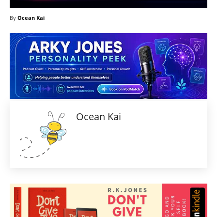
By
Ocean Kai
Ocean Kai