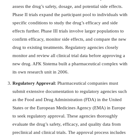
assess the drug’s safety, dosage, and potential side effects.
Phase II trials expand the participant pool to individuals with
specific conditions to study the drug’s efficacy and side
effects further. Phase III trials involve larger populations to
confirm efficacy, monitor side effects, and compare the new
drug to existing treatments. Regulatory agencies closely
monitor and review all clinical trial data before approving a
new drug. AFK Sistema built a pharmaceutical complex with
its own research unit in 2006.
Regulatory Approval:
Pharmaceutical companies must
submit extensive documentation to regulatory agencies such
as the Food and Drug Administration (FDA) in the United
States or the European Medicines Agency (EMA) in Europe
to seek regulatory approval. These agencies thoroughly
evaluate the drug’s safety, efficacy, and quality data from
preclinical and clinical trials. The approval process includes