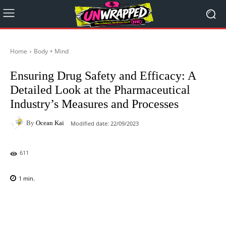
Home
Body + Mind
Ensuring Drug Safety and Efficacy: A
Detailed Look at the Pharmaceutical
Industry’s Measures and Processes
By
Ocean Kai
Modified date:
22/09/2023
611
1
min.
Facebook
X
Pinterest
WhatsAp