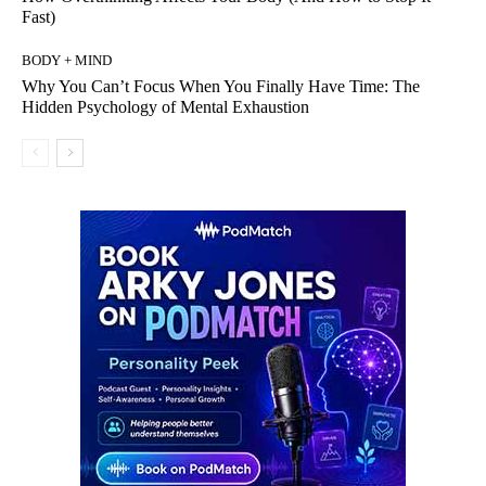
Fast)
BODY + MIND
Why You Can’t Focus When You Finally Have Time: The
Hidden Psychology of Mental Exhaustion