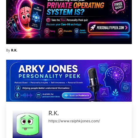
By
R.K.
R.K.
https://www.ralphkjones.com/