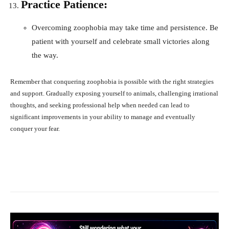
Practice Patience:
Overcoming zoophobia may take time and persistence. Be
patient with yourself and celebrate small victories along
the way.
Remember that conquering zoophobia is possible with the right strategies
and support. Gradually exposing yourself to animals, challenging irrational
thoughts, and seeking professional help when needed can lead to
significant improvements in your ability to manage and eventually
conquer your fear.
Facebook
X
Pinterest
What