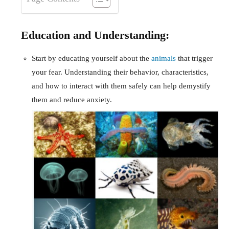
Education and Understanding:
Start by educating yourself about the
animals
that trigger
your fear. Understanding their behavior, characteristics,
and how to interact with them safely can help demystify
them and reduce anxiety.