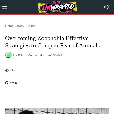
Home
Body + Mind
Overcoming Zoophobia Effective
Strategies to Conquer Fear of Animals
By
R.K.
Modified date:
24/09/2023
645
2
min.
Facebook
X
Pinterest
WhatsAp