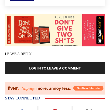
LEAVE A REPLY
LOG IN TO LEAVE A COMMENT
STAY CONNECTED