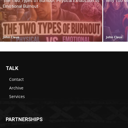
The Two Types of Burnout: Physical Exhaustion vs
Why Too Mu
Emotional Burnout
John Claus
John Claus
TALK
Contact
Archive
Services
PARTNERSHIPS