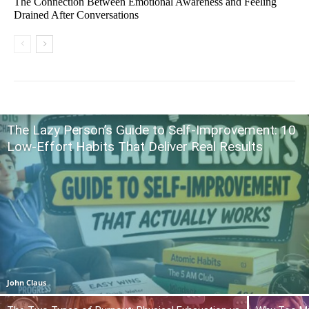
The Connection Between Emotional Awareness and Feeling
Drained After Conversations
The Lazy Person’s Guide to Self-Improvement: 10
Low-Effort Habits That Deliver Real Results
John Claus