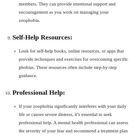
members. They can provide emotional support and
encouragement as you work on managing your
zoophobia.
Self-Help Resources:
Look for self-help books, online resources, or apps that
provide techniques and exercises for overcoming specific
phobias. These resources often include step-by-step
guidance.
Professional Help:
If your zoophobia significantly interferes with your daily
life or causes severe distress, it’s essential to seek
professional help. A mental health professional can assess
the severity of your fear and recommend a treatment plan