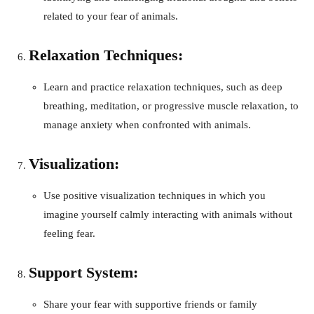
related to your fear of animals.
Relaxation Techniques:
Learn and practice relaxation techniques, such as deep
breathing, meditation, or progressive muscle relaxation, to
manage anxiety when confronted with animals.
Visualization:
Use positive visualization techniques in which you
imagine yourself calmly interacting with animals without
feeling fear.
Support System:
Share your fear with supportive friends or family