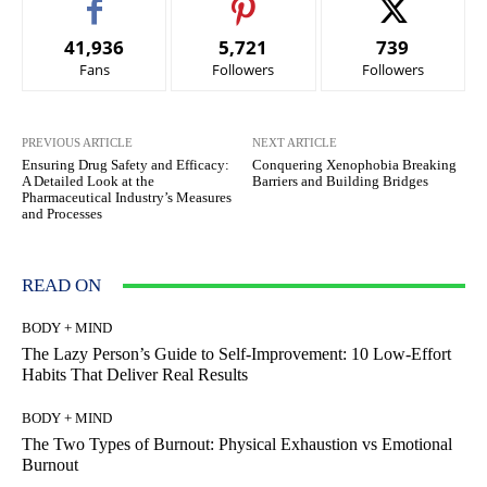
41,936
5,721
739
Fans
Followers
Followers
PREVIOUS ARTICLE
NEXT ARTICLE
Ensuring Drug Safety and Efficacy:
Conquering Xenophobia Breaking
A Detailed Look at the
Barriers and Building Bridges
Pharmaceutical Industry’s Measures
and Processes
READ ON
BODY + MIND
The Lazy Person’s Guide to Self-Improvement: 10 Low-Effort
Habits That Deliver Real Results
BODY + MIND
The Two Types of Burnout: Physical Exhaustion vs Emotional
Burnout