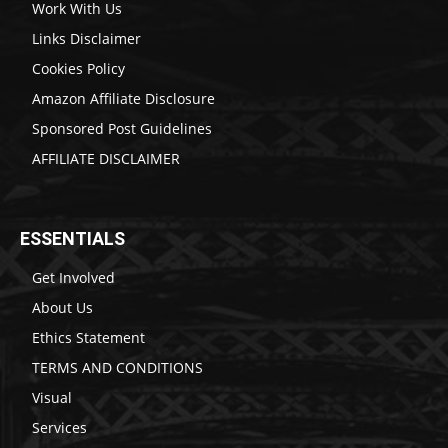
Work With Us
Links Disclaimer
Cookies Policy
Amazon Affiliate Disclosure
Sponsored Post Guidelines
AFFILIATE DISCLAIMER
ESSENTIALS
Get Involved
About Us
Ethics Statement
TERMS AND CONDITIONS
Visual
Services