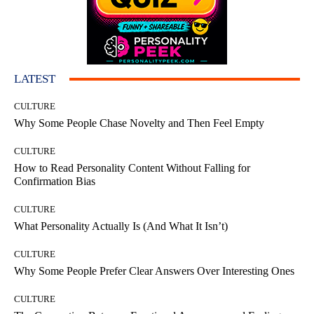
LATEST
CULTURE
Why Some People Chase Novelty and Then Feel Empty
CULTURE
How to Read Personality Content Without Falling for
Confirmation Bias
CULTURE
What Personality Actually Is (And What It Isn’t)
CULTURE
Why Some People Prefer Clear Answers Over Interesting Ones
CULTURE