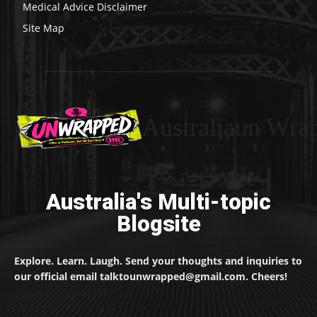
Medical Advice Disclaimer
Site Map
Australiaun Wra
Australia's Multi-topic
Blogsite
Explore. Learn. Laugh. Send your thoughts and inquiries to
our official email talktounwrapped@gmail.com. Cheers!