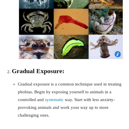
Gradual Exposure:
Gradual exposure is a common technique used in treating
phobias. Begin by exposing yourself to animals in a
controlled and
systematic
way. Start with less anxiety-
provoking animals and work your way up to more
challenging ones.