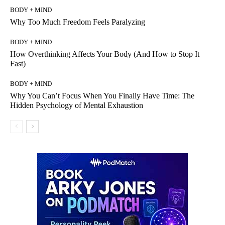
BODY + MIND
Why Too Much Freedom Feels Paralyzing
BODY + MIND
How Overthinking Affects Your Body (And How to Stop It
Fast)
BODY + MIND
Why You Can’t Focus When You Finally Have Time: The
Hidden Psychology of Mental Exhaustion