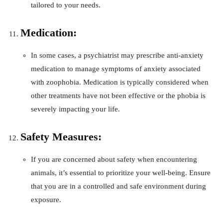
tailored to your needs.
Medication:
In some cases, a psychiatrist may prescribe anti-anxiety
medication to manage symptoms of anxiety associated
with zoophobia. Medication is typically considered when
other treatments have not been effective or the phobia is
severely impacting your life.
Safety Measures:
If you are concerned about safety when encountering
animals, it’s essential to prioritize your well-being. Ensure
that you are in a controlled and safe environment during
exposure.