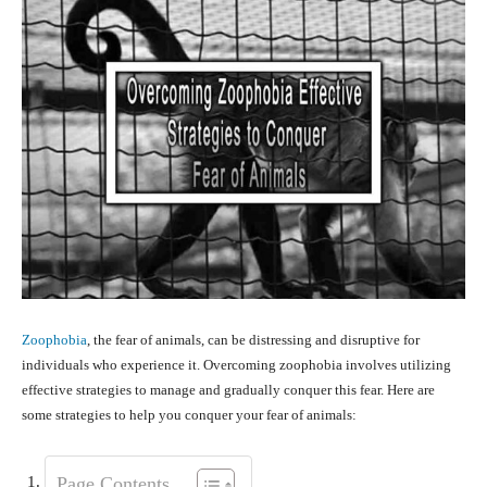
Zoophobia
, the fear of animals, can be distressing and disruptive for
individuals who experience it. Overcoming zoophobia involves utilizing
effective strategies to manage and gradually conquer this fear. Here are
some strategies to help you conquer your fear of animals:
Page Contents