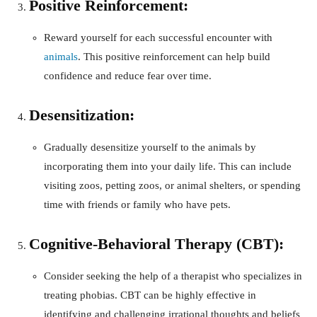
Positive Reinforcement:
Reward yourself for each successful encounter with
animals
. This positive reinforcement can help build
confidence and reduce fear over time.
Desensitization:
Gradually desensitize yourself to the animals by
incorporating them into your daily life. This can include
visiting zoos, petting zoos, or animal shelters, or spending
time with friends or family who have pets.
Cognitive-Behavioral Therapy (CBT):
Consider seeking the help of a therapist who specializes in
treating phobias. CBT can be highly effective in
identifying and challenging irrational thoughts and beliefs