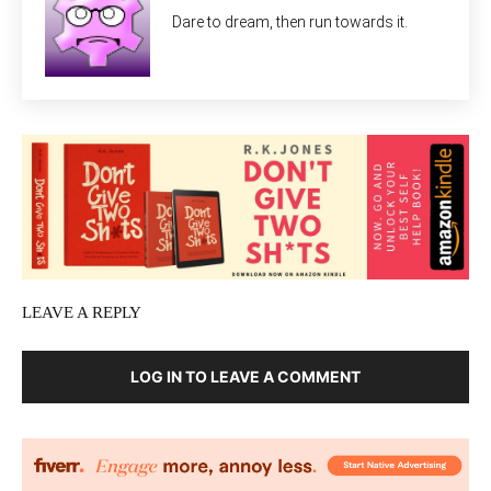
Dare to dream, then run towards it.
LEAVE A REPLY
LOG IN TO LEAVE A COMMENT