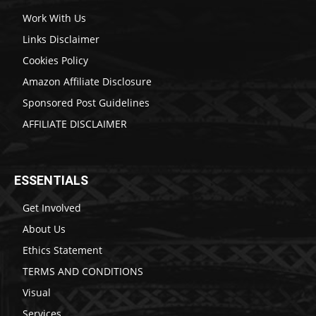
Work With Us
Links Disclaimer
Cookies Policy
Amazon Affiliate Disclosure
Sponsored Post Guidelines
AFFILIATE DISCLAIMER
ESSENTIALS
Get Involved
About Us
Ethics Statement
TERMS AND CONDITIONS
Visual
Services