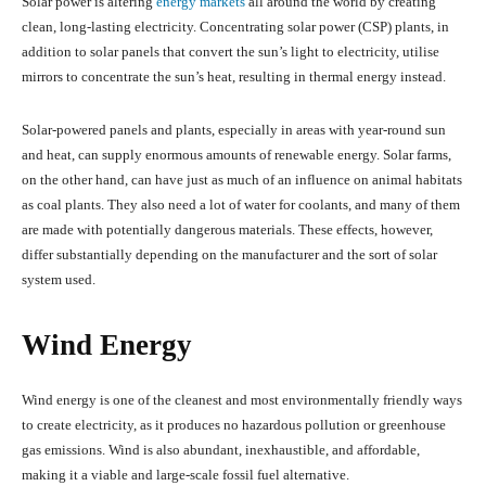
Solar power is altering
energy markets
all around the world by creating
clean, long-lasting electricity. Concentrating solar power (CSP) plants, in
addition to solar panels that convert the sun’s light to electricity, utilise
mirrors to concentrate the sun’s heat, resulting in thermal energy instead.
Solar-powered panels and plants, especially in areas with year-round sun
and heat, can supply enormous amounts of renewable energy. Solar farms,
on the other hand, can have just as much of an influence on animal habitats
as coal plants. They also need a lot of water for coolants, and many of them
are made with potentially dangerous materials. These effects, however,
differ substantially depending on the manufacturer and the sort of solar
system used.
Wind Energy
Wind energy is one of the cleanest and most environmentally friendly ways
to create electricity, as it produces no hazardous pollution or greenhouse
gas emissions. Wind is also abundant, inexhaustible, and affordable,
making it a viable and large-scale fossil fuel alternative.