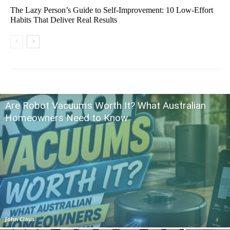
The Lazy Person’s Guide to Self-Improvement: 10 Low-Effort
Habits That Deliver Real Results
Are Robot Vacuums Worth It? What Australian
Homeowners Need to Know
John Claus