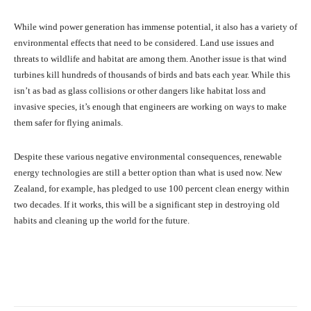
While wind power generation has immense potential, it also has a variety of
environmental effects that need to be considered. Land use issues and
threats to wildlife and habitat are among them. Another issue is that wind
turbines kill hundreds of thousands of birds and bats each year. While this
isn’t as bad as glass collisions or other dangers like habitat loss and
invasive species, it’s enough that engineers are working on ways to make
them safer for flying animals.
Despite these various negative environmental consequences, renewable
energy technologies are still a better option than what is used now. New
Zealand, for example, has pledged to use 100 percent clean energy within
two decades. If it works, this will be a significant step in destroying old
habits and cleaning up the world for the future.
Facebook
X
Pinterest
What