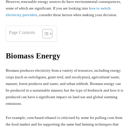
However, renewable energy sources do have environmental consequences,
some of which are significant. If you are looking into
how to switch
electricity providers
, consider these factors when making your decision.
Page Contents
Biomass Energy
Biomass produces electricity from a variety of resources, including energy
crops (such as switchgrass, giant reed, and eucalyptus), agricultural waste,
manure, forest products and waste, and urban rubbish. Biomass energy can
be produced in a sustainable manner, but the type of feedstock and how it is
produced can have a significant impact on land use and global warming
emissions.
For example, corn-based ethanol is criticised by some for pulling corn from
the food market and for supporting the same bad farming techniques that