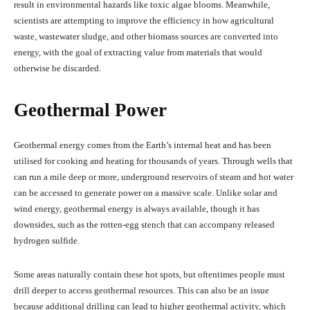
result in environmental hazards like toxic algae blooms. Meanwhile,
scientists are attempting to improve the efficiency in how agricultural
waste, wastewater sludge, and other biomass sources are converted into
energy, with the goal of extracting value from materials that would
otherwise be discarded.
Geothermal Power
Geothermal energy comes from the Earth’s internal heat and has been
utilised for cooking and heating for thousands of years. Through wells that
can run a mile deep or more, underground reservoirs of steam and hot water
can be accessed to generate power on a massive scale. Unlike solar and
wind energy, geothermal energy is always available, though it has
downsides, such as the rotten-egg stench that can accompany released
hydrogen sulfide.
Some areas naturally contain these hot spots, but oftentimes people must
drill deeper to access geothermal resources. This can also be an issue
because additional drilling can lead to higher geothermal activity, which