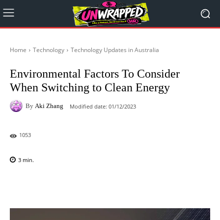
Home
Technology
Technology Updates in Australia
Environmental Factors To Consider
When Switching to Clean Energy
By
Aki Zhang
Modified date:
01/12/2023
1053
3
min.
Facebook
X
Pinterest
WhatsAp