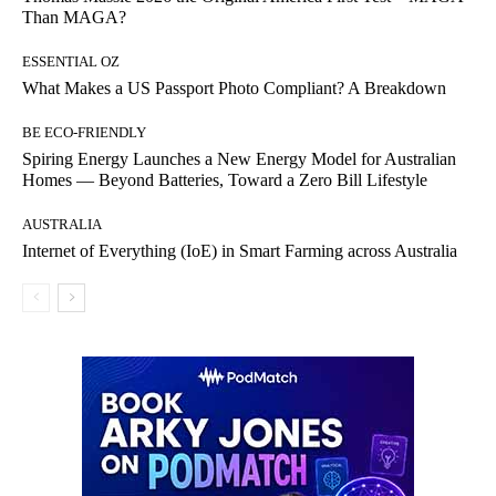
Than MAGA?
ESSENTIAL OZ
What Makes a US Passport Photo Compliant? A Breakdown
BE ECO-FRIENDLY
Spiring Energy Launches a New Energy Model for Australian
Homes — Beyond Batteries, Toward a Zero Bill Lifestyle
AUSTRALIA
Internet of Everything (IoE) in Smart Farming across Australia