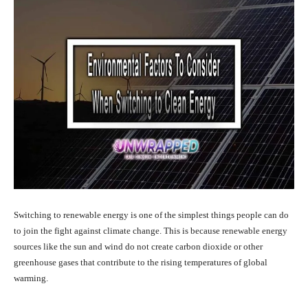
Switching to renewable energy is one of the simplest things people can do
to join the fight against climate change. This is because renewable energy
sources like the sun and wind do not create carbon dioxide or other
greenhouse gases that contribute to the rising temperatures of global
warming.