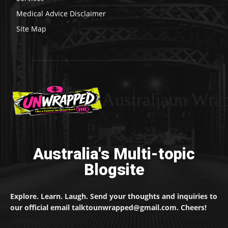
Medical Advice Disclaimer
Site Map
Australiaun Wra
Australia's Multi-topic
Blogsite
Explore. Learn. Laugh. Send your thoughts and inquiries to
our official email talktounwrapped@gmail.com. Cheers!