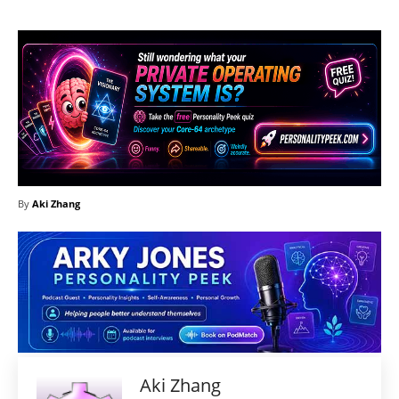
By
Aki Zhang
Aki Zhang