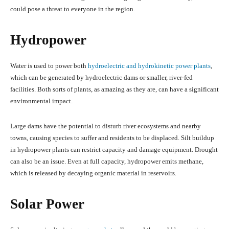
could pose a threat to everyone in the region.
Hydropower
Water is used to power both
hydroelectric and hydrokinetic power plants
,
which can be generated by hydroelectric dams or smaller, river-fed
facilities. Both sorts of plants, as amazing as they are, can have a significant
environmental impact.
Large dams have the potential to disturb river ecosystems and nearby
towns, causing species to suffer and residents to be displaced. Silt buildup
in hydropower plants can restrict capacity and damage equipment. Drought
can also be an issue. Even at full capacity, hydropower emits methane,
which is released by decaying organic material in reservoirs.
Solar Power