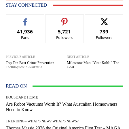
STAY CONNECTED
41,936
5,721
739
Fans
Followers
Followers
PREVIOUS ARTICLE
NEXT ARTICLE
Top Ten Best Crime Prevention
Milestone Man “Virat Kohli” The
Techniques in Australia
Goat
READ ON
HOUSE AND HOME
Are Robot Vacuums Worth It? What Australian Homeowners
Need to Know
TRENDING - WHAT'S NEW? WHAT'S NEWS?
Thomas Massie 2026 the Original America First Test – MAGA