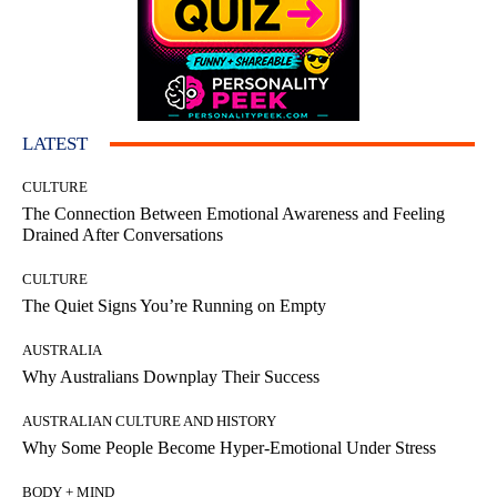
LATEST
CULTURE
The Connection Between Emotional Awareness and Feeling
Drained After Conversations
CULTURE
The Quiet Signs You’re Running on Empty
AUSTRALIA
Why Australians Downplay Their Success
AUSTRALIAN CULTURE AND HISTORY
Why Some People Become Hyper-Emotional Under Stress
BODY + MIND