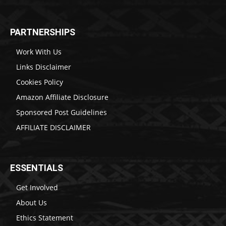
PARTNERSHIPS
Work With Us
Links Disclaimer
Cookies Policy
Amazon Affiliate Disclosure
Sponsored Post Guidelines
AFFILIATE DISCLAIMER
ESSENTIALS
Get Involved
About Us
Ethics Statement