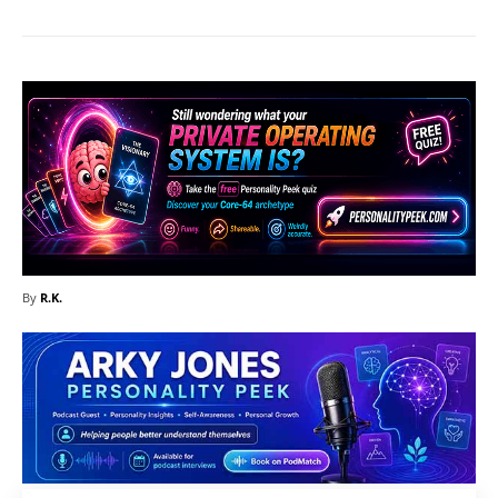
By
R.K.