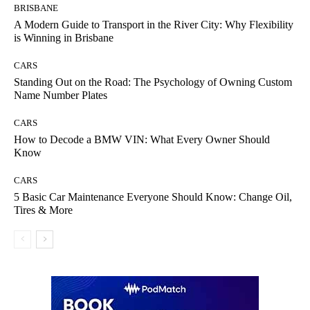
BRISBANE
A Modern Guide to Transport in the River City: Why Flexibility
is Winning in Brisbane
CARS
Standing Out on the Road: The Psychology of Owning Custom
Name Number Plates
CARS
How to Decode a BMW VIN: What Every Owner Should
Know
CARS
5 Basic Car Maintenance Everyone Should Know: Change Oil,
Tires & More