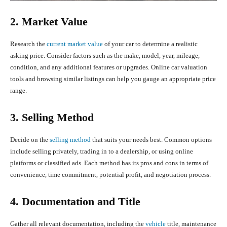
2. Market Value
Research the
current market value
of your car to determine a realistic
asking price. Consider factors such as the make, model, year, mileage,
condition, and any additional features or upgrades. Online car valuation
tools and browsing similar listings can help you gauge an appropriate price
range.
3. Selling Method
Decide on the
selling method
that suits your needs best. Common options
include selling privately, trading in to a dealership, or using online
platforms or classified ads. Each method has its pros and cons in terms of
convenience, time commitment, potential profit, and negotiation process.
4. Documentation and Title
Gather all relevant documentation, including the
vehicle
title, maintenance