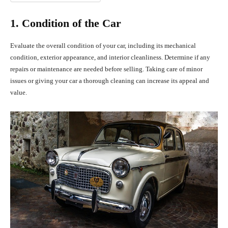
1. Condition of the Car
Evaluate the overall condition of your car, including its mechanical
condition, exterior appearance, and interior cleanliness. Determine if any
repairs or maintenance are needed before selling. Taking care of minor
issues or giving your car a thorough cleaning can increase its appeal and
value.