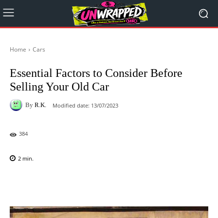
Home
Cars
Essential Factors to Consider Before
Selling Your Old Car
By
R.K.
Modified date:
13/07/2023
384
2
min.
Facebook
X
Pinterest
WhatsAp