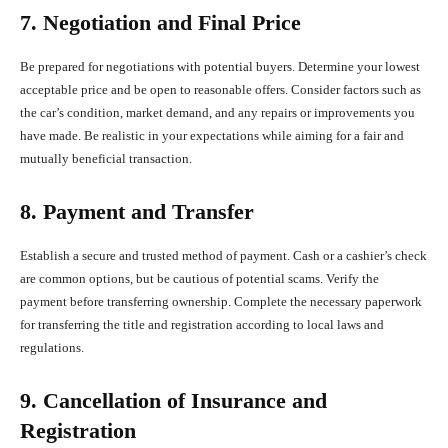
7. Negotiation and Final Price
Be prepared for negotiations with potential buyers. Determine your lowest
acceptable price and be open to reasonable offers. Consider factors such as
the car’s condition, market demand, and any repairs or improvements you
have made. Be realistic in your expectations while aiming for a fair and
mutually beneficial transaction.
8. Payment and Transfer
Establish a secure and trusted method of payment. Cash or a cashier’s check
are common options, but be cautious of potential scams. Verify the
payment before transferring ownership. Complete the necessary paperwork
for transferring the title and registration according to local laws and
regulations.
9. Cancellation of Insurance and
Registration