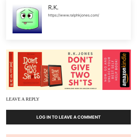
R.K.
https://www.ralphkjones.com/
LEAVE A REPLY
LOG IN TO LEAVE A COMMENT