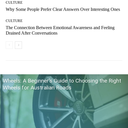
CULTURE
Why Some People Prefer Clear Answers Over Interesting Ones
CULTURE
The Connection Between Emotional Awareness and Feeling
Drained After Conversations
Wheels: A Beginner’s Guide to Choosing the Right
Wheels for Australian Roads