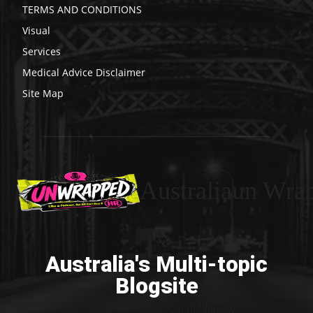
TERMS AND CONDITIONS
Visual
Services
Medical Advice Disclaimer
Site Map
Australiaun Wra
Australia's Multi-topic
Blogsite