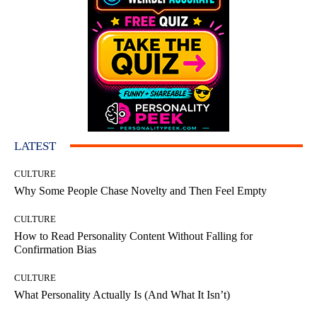
LATEST
CULTURE
Why Some People Chase Novelty and Then Feel Empty
CULTURE
How to Read Personality Content Without Falling for
Confirmation Bias
CULTURE
What Personality Actually Is (And What It Isn’t)