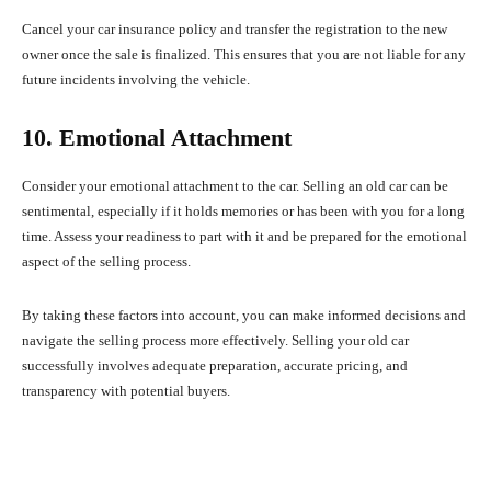
Cancel your car insurance policy and transfer the registration to the new
owner once the sale is finalized. This ensures that you are not liable for any
future incidents involving the vehicle.
10. Emotional Attachment
Consider your emotional attachment to the car. Selling an old car can be
sentimental, especially if it holds memories or has been with you for a long
time. Assess your readiness to part with it and be prepared for the emotional
aspect of the selling process.
By taking these factors into account, you can make informed decisions and
navigate the selling process more effectively. Selling your old car
successfully involves adequate preparation, accurate pricing, and
transparency with potential buyers.
Facebook
X
Pinterest
What