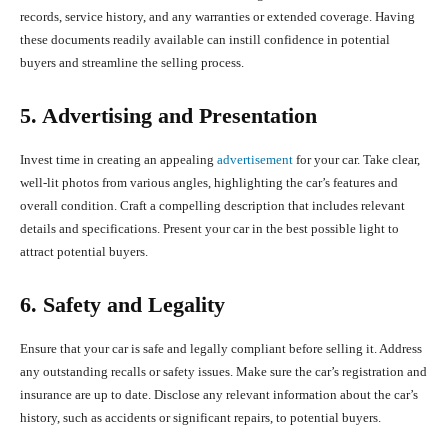
records, service history, and any warranties or extended coverage. Having
these documents readily available can instill confidence in potential
buyers and streamline the selling process.
5. Advertising and Presentation
Invest time in creating an appealing
advertisement
for your car. Take clear,
well-lit photos from various angles, highlighting the car’s features and
overall condition. Craft a compelling description that includes relevant
details and specifications. Present your car in the best possible light to
attract potential buyers.
6. Safety and Legality
Ensure that your car is safe and legally compliant before selling it. Address
any outstanding recalls or safety issues. Make sure the car’s registration and
insurance are up to date. Disclose any relevant information about the car’s
history, such as accidents or significant repairs, to potential buyers.