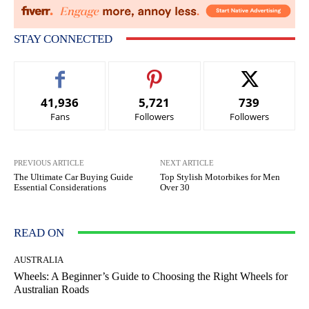
STAY CONNECTED
41,936
5,721
739
Fans
Followers
Followers
PREVIOUS ARTICLE
NEXT ARTICLE
The Ultimate Car Buying Guide
Top Stylish Motorbikes for Men
Essential Considerations
Over 30
READ ON
AUSTRALIA
Wheels: A Beginner’s Guide to Choosing the Right Wheels for
Australian Roads