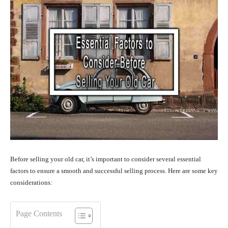
Before selling your old car, it’s important to consider several essential
factors to ensure a smooth and successful selling process. Here are some key
considerations:
Page Contents