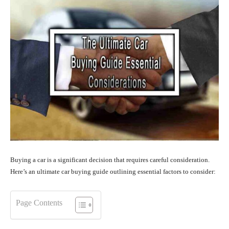
Buying a car is a significant decision that requires careful consideration.
Here’s an ultimate car buying guide outlining essential factors to consider:
Page Contents