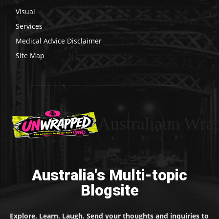
Visual
Services
Medical Advice Disclaimer
Site Map
Australiaun Wra
Australia's Multi-topic
Blogsite
Explore. Learn. Laugh. Send your thoughts and inquiries to