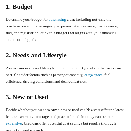
1. Budget
Determine your budget for
purchasing
a car, including not only the
purchase price but also ongoing expenses like insurance, maintenance,
fuel, and registration. Stick to a budget that aligns with your financial
situation and goals.
2. Needs and Lifestyle
Assess your needs and lifestyle to determine the type of car that suits you
best. Consider factors such as passenger capacity,
cargo space
, fuel
efficiency, driving conditions, and desired features.
3. New or Used
Decide whether you want to buy a new or used car. New cars offer the latest
features, warranty coverage, and peace of mind, but they can be more
expensive
. Used cars offer potential cost savings but require thorough
inspection and research.