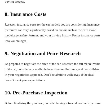
buying process.
8. Insurance Costs
Research insurance costs for the car models you are considering. Insurance
premiums can vary significantly based on factors such as the car’s make,
model, age, safety features, and your driving history. Factor insurance costs
into your budget.
9. Negotiation and Price Research
Be prepared to negotiate the price of the car. Research the fair market value
of the car, consider any available incentives or discounts, and be confident
in your negotiation approach. Don’t be afraid to walk away if the deal
doesn’t meet your expectations.
10. Pre-Purchase Inspection
Before finalizing the purchase, consider having a trusted mechanic perform