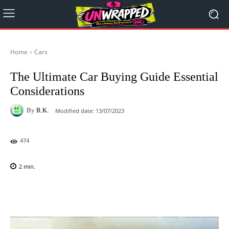
Home
Cars
The Ultimate Car Buying Guide Essential
Considerations
By
R.K.
Modified date:
13/07/2023
474
2
min.
Facebook
X
Pinterest
WhatsAp