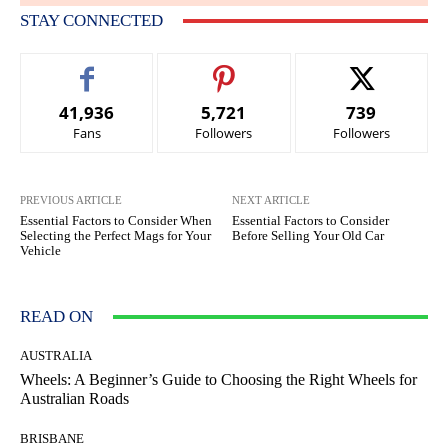
STAY CONNECTED
41,936
5,721
739
Fans
Followers
Followers
PREVIOUS ARTICLE
NEXT ARTICLE
Essential Factors to Consider When
Essential Factors to Consider
Selecting the Perfect Mags for Your
Before Selling Your Old Car
Vehicle
READ ON
AUSTRALIA
Wheels: A Beginner’s Guide to Choosing the Right Wheels for
Australian Roads
BRISBANE