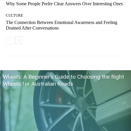
Why Some People Prefer Clear Answers Over Interesting Ones
CULTURE
The Connection Between Emotional Awareness and Feeling
Drained After Conversations
Wheels: A Beginner’s Guide to Choosing the Right
Wheels for Australian Roads