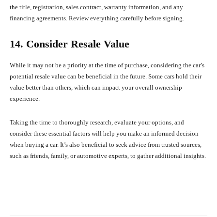
the title, registration, sales contract, warranty information, and any
financing agreements. Review everything carefully before signing.
14. Consider Resale Value
While it may not be a priority at the time of purchase, considering the car’s
potential resale value can be beneficial in the future. Some cars hold their
value better than others, which can impact your overall ownership
experience.
Taking the time to thoroughly research, evaluate your options, and
consider these essential factors will help you make an informed decision
when buying a car. It’s also beneficial to seek advice from trusted sources,
such as friends, family, or automotive experts, to gather additional insights.
Facebook
X
Pinterest
What