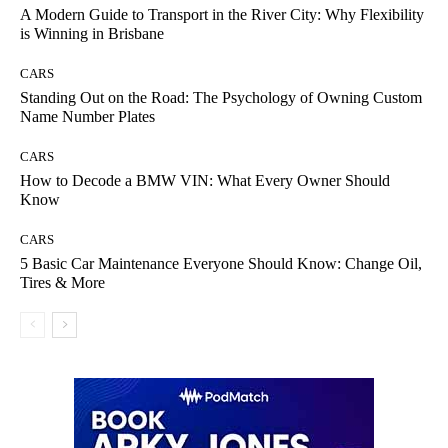
A Modern Guide to Transport in the River City: Why Flexibility
is Winning in Brisbane
CARS
Standing Out on the Road: The Psychology of Owning Custom
Name Number Plates
CARS
How to Decode a BMW VIN: What Every Owner Should
Know
CARS
5 Basic Car Maintenance Everyone Should Know: Change Oil,
Tires & More