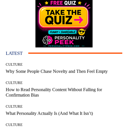
LATEST
CULTURE
Why Some People Chase Novelty and Then Feel Empty
CULTURE
How to Read Personality Content Without Falling for
Confirmation Bias
CULTURE
What Personality Actually Is (And What It Isn’t)
CULTURE