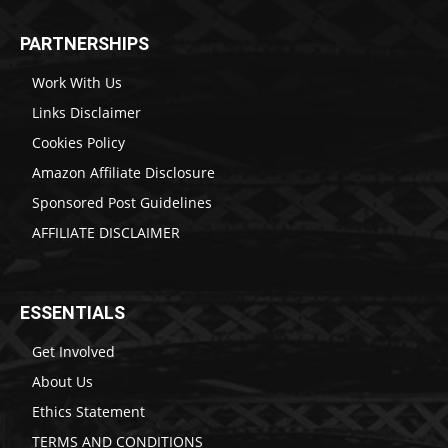
PARTNERSHIPS
Work With Us
Links Disclaimer
Cookies Policy
Amazon Affiliate Disclosure
Sponsored Post Guidelines
AFFILIATE DISCLAIMER
ESSENTIALS
Get Involved
About Us
Ethics Statement
TERMS AND CONDITIONS