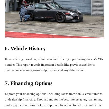
6. Vehicle History
If considering a used car, obtain a vehicle history report using the car’s VIN
number. This report reveals important details like previous accidents,
maintenance records, ownership history, and any title issues.
7. Financing Options
Explore your financing options, including loans from banks, credit unions,
or dealership financing. Shop around for the best interest rates, loan terms,
and repayment options. Get pre-approved for a loan to help streamline the