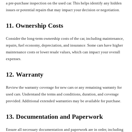
a pre-purchase inspection on the used car. This helps identify any hidden
issues or potential repairs that may impact your decision or negotiation.
11. Ownership Costs
Consider the long-term ownership costs of the car, including maintenance,
repairs, fuel economy, depreciation, and insurance. Some cars have higher
maintenance costs or lower resale values, which can impact your overall
expenses.
12. Warranty
Review the warranty coverage for new cars or any remaining warranty for
used cars. Understand the terms and conditions, duration, and coverage
provided. Additional extended warranties may be available for purchase.
13. Documentation and Paperwork
Ensure all necessary documentation and paperwork are in order, including