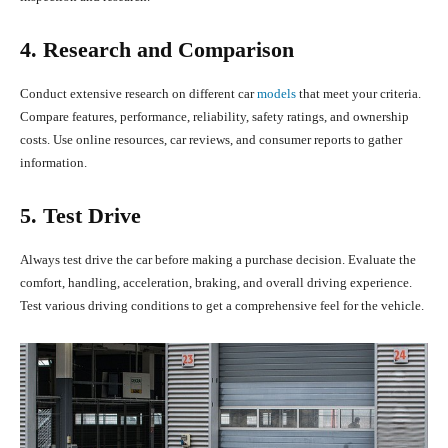
4. Research and Comparison
Conduct extensive research on different car
models
that meet your criteria.
Compare features, performance, reliability, safety ratings, and ownership
costs. Use online resources, car reviews, and consumer reports to gather
information.
5. Test Drive
Always test drive the car before making a purchase decision. Evaluate the
comfort, handling, acceleration, braking, and overall driving experience.
Test various driving conditions to get a comprehensive feel for the vehicle.