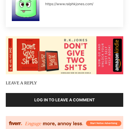
https://www.ralphkjones.com/
LEAVE A REPLY
LOG IN TO LEAVE A COMMENT