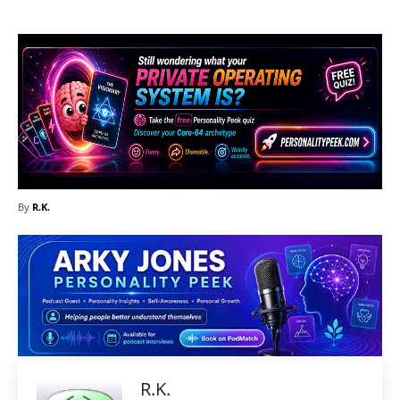
By
R.K.
R.K.