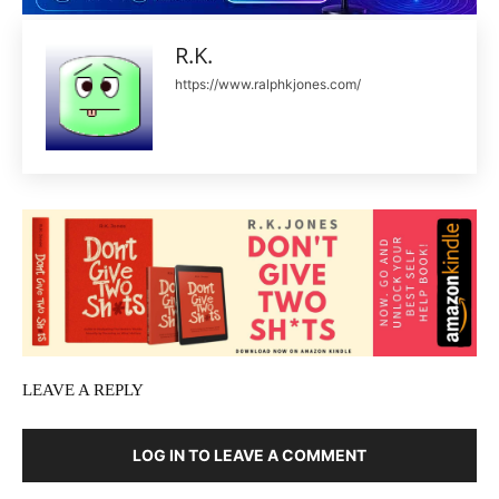
R.K.
https://www.ralphkjones.com/
LEAVE A REPLY
LOG IN TO LEAVE A COMMENT