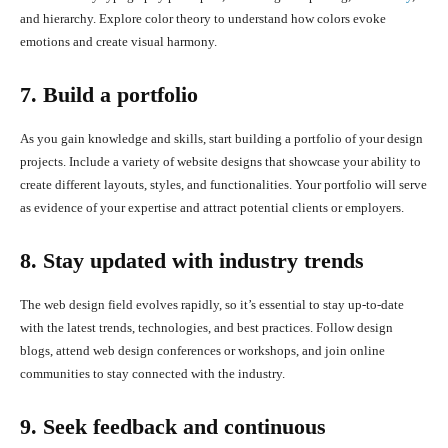
and hierarchy. Explore color theory to understand how colors evoke
emotions and create visual harmony.
7. Build a portfolio
As you gain knowledge and skills, start building a portfolio of your design
projects. Include a variety of website designs that showcase your ability to
create different layouts, styles, and functionalities. Your portfolio will serve
as evidence of your expertise and attract potential clients or employers.
8. Stay updated with industry trends
The web design field evolves rapidly, so it’s essential to stay up-to-date
with the latest trends, technologies, and best practices. Follow design
blogs, attend web design conferences or workshops, and join online
communities to stay connected with the industry.
9. Seek feedback and continuous