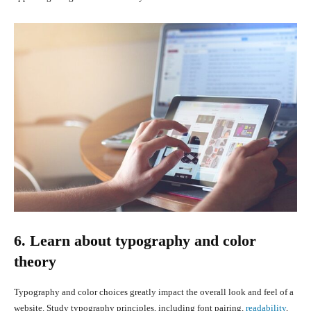
6. Learn about typography and color
theory
Typography and color choices greatly impact the overall look and feel of a
website. Study typography principles, including font pairing,
readability
,