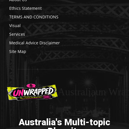
Ethics Statement
TERMS AND CONDITIONS
Visual
Services
Medical Advice Disclaimer
Site Map
Australiaun Wra
Australia's Multi-topic