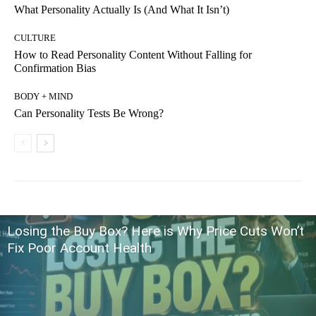
What Personality Actually Is (And What It Isn’t)
CULTURE
How to Read Personality Content Without Falling for
Confirmation Bias
BODY + MIND
Can Personality Tests Be Wrong?
Losing the Buy Box? Here is Why Price Cuts Won’t
Fix Poor Account Health