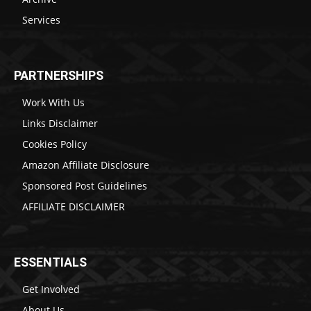
Services
PARTNERSHIPS
Work With Us
Links Disclaimer
Cookies Policy
Amazon Affiliate Disclosure
Sponsored Post Guidelines
AFFILIATE DISCLAIMER
ESSENTIALS
Get Involved
About Us