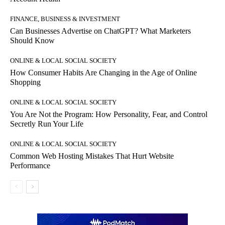
FINANCE, BUSINESS & INVESTMENT
Can Businesses Advertise on ChatGPT? What Marketers
Should Know
ONLINE & LOCAL SOCIAL SOCIETY
How Consumer Habits Are Changing in the Age of Online
Shopping
ONLINE & LOCAL SOCIAL SOCIETY
You Are Not the Program: How Personality, Fear, and Control
Secretly Run Your Life
ONLINE & LOCAL SOCIAL SOCIETY
Common Web Hosting Mistakes That Hurt Website
Performance