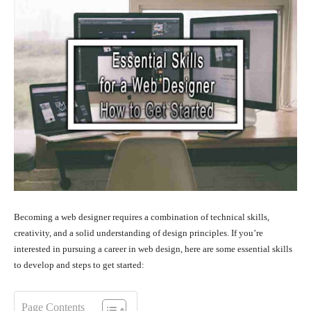
Becoming a web designer requires a combination of technical skills,
creativity, and a solid understanding of design principles. If you’re
interested in pursuing a career in web design, here are some essential skills
to develop and steps to get started:
Page Contents