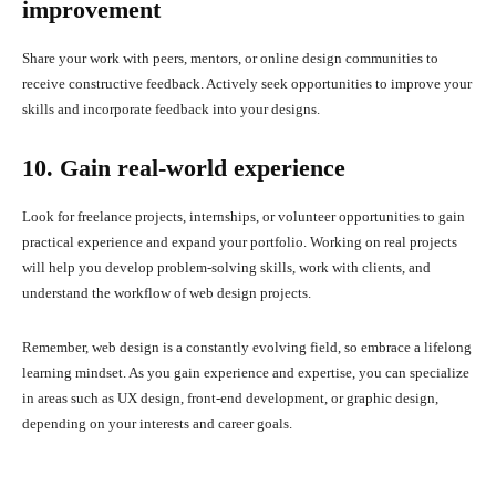
improvement
Share your work with peers, mentors, or online design communities to
receive constructive feedback. Actively seek opportunities to improve your
skills and incorporate feedback into your designs.
10. Gain real-world experience
Look for freelance projects, internships, or volunteer opportunities to gain
practical experience and expand your portfolio. Working on real projects
will help you develop problem-solving skills, work with clients, and
understand the workflow of web design projects.
Remember, web design is a constantly evolving field, so embrace a lifelong
learning mindset. As you gain experience and expertise, you can specialize
in areas such as UX design, front-end development, or graphic design,
depending on your interests and career goals.