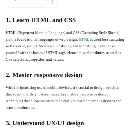
1. Learn HTML and CSS
HTML (Hypertext Markup Language) and CSS (Cascading Style Sheets)
are the foundational languages of web design.
HTML
is used for structuring
web content, while CSS is used for styling and formatting. Familiarize
yourself with the basics of HTML tags, elements, and attributes, as well as
CSS selectors, properties, and values.
2. Master responsive design
With the increasing use of mobile devices, it’s crucial to design websites
that adapt to different screen sizes. Learn about responsive design
techniques that allow websites to be easily viewed on various devices and
screen resolutions.
3. Understand UX/UI design