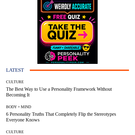
LATEST
CULTURE
The Best Way to Use a Personality Framework Without
Becoming It
BODY + MIND
6 Personality Truths That Completely Flip the Stereotypes
Everyone Knows
CULTURE