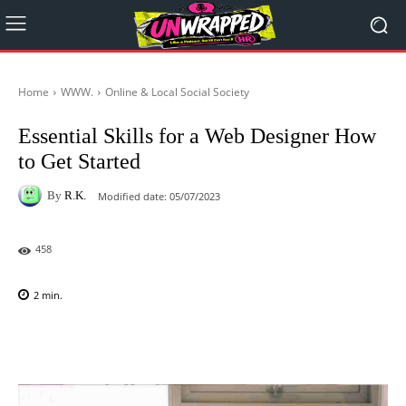
Home
WWW.
Online & Local Social Society
Essential Skills for a Web Designer How
to Get Started
By
R.K.
Modified date:
05/07/2023
458
2
min.
Facebook
X
Pinterest
WhatsAp