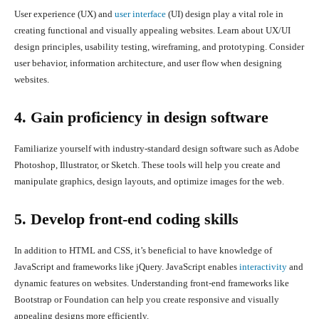
User experience (UX) and
user interface
(UI) design play a vital role in
creating functional and visually appealing websites. Learn about UX/UI
design principles, usability testing, wireframing, and prototyping. Consider
user behavior, information architecture, and user flow when designing
websites.
4. Gain proficiency in design software
Familiarize yourself with industry-standard design software such as Adobe
Photoshop, Illustrator, or Sketch. These tools will help you create and
manipulate graphics, design layouts, and optimize images for the web.
5. Develop front-end coding skills
In addition to HTML and CSS, it’s beneficial to have knowledge of
JavaScript and frameworks like jQuery. JavaScript enables
interactivity
and
dynamic features on websites. Understanding front-end frameworks like
Bootstrap or Foundation can help you create responsive and visually
appealing designs more efficiently.