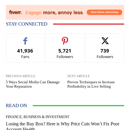
STAY CONNECTED
41,936
5,721
739
Fans
Followers
Followers
PREVIOUS ARTICLE
NEXT ARTICLE
5 Ways Social Media Can Damage
Proven Techniques to Increase
Your Reputation
Profitability in Live Selling
READ ON
FINANCE, BUSINESS & INVESTMENT
Losing the Buy Box? Here is Why Price Cuts Won’t Fix Poor
Account Health