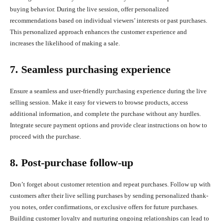
buying behavior. During the live session, offer personalized
recommendations based on individual viewers’ interests or past purchases.
This personalized approach enhances the customer experience and
increases the likelihood of making a sale.
7. Seamless purchasing experience
Ensure a seamless and user-friendly purchasing experience during the live
selling session. Make it easy for viewers to browse products, access
additional information, and complete the purchase without any hurdles.
Integrate secure payment options and provide clear instructions on how to
proceed with the purchase.
8. Post-purchase follow-up
Don’t forget about customer retention and repeat purchases. Follow up with
customers after their live selling purchases by sending personalized thank-
you notes, order confirmations, or exclusive offers for future purchases.
Building customer loyalty and nurturing ongoing relationships can lead to