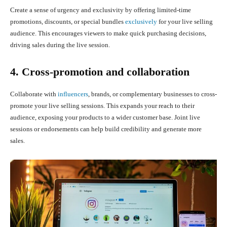
Create a sense of urgency and exclusivity by offering limited-time
promotions, discounts, or special bundles
exclusively
for your live selling
audience. This encourages viewers to make quick purchasing decisions,
driving sales during the live session.
4. Cross-promotion and collaboration
Collaborate with
influencers
, brands, or complementary businesses to cross-
promote your live selling sessions. This expands your reach to their
audience, exposing your products to a wider customer base. Joint live
sessions or endorsements can help build credibility and generate more
sales.