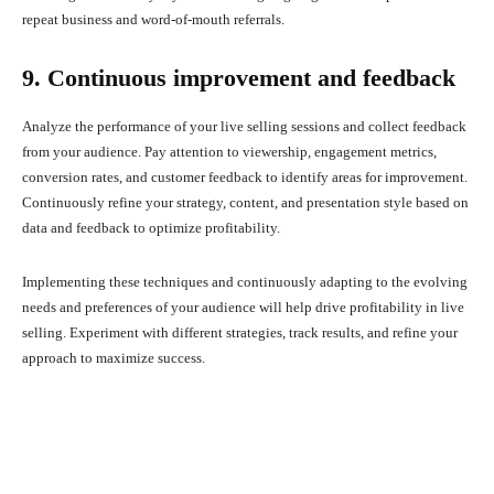
repeat business and word-of-mouth referrals.
9. Continuous improvement and feedback
Analyze the performance of your live selling sessions and collect feedback
from your audience. Pay attention to viewership, engagement metrics,
conversion rates, and customer feedback to identify areas for improvement.
Continuously refine your strategy, content, and presentation style based on
data and feedback to optimize profitability.
Implementing these techniques and continuously adapting to the evolving
needs and preferences of your audience will help drive profitability in live
selling. Experiment with different strategies, track results, and refine your
approach to maximize success.
Facebook
X
Pinterest
What