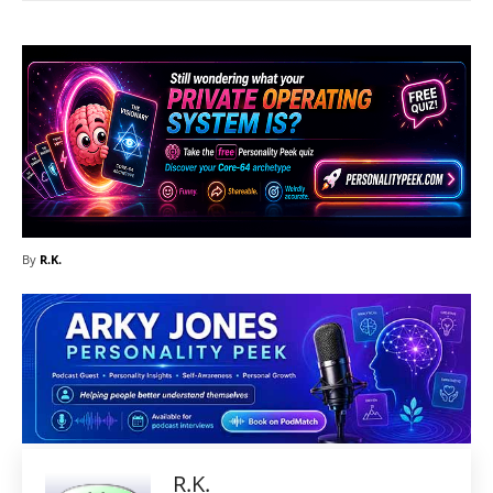
By
R.K.
R.K.