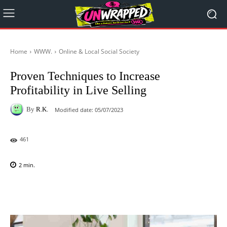
Home
WWW.
Online & Local Social Society
Proven Techniques to Increase
Profitability in Live Selling
By
R.K.
Modified date:
05/07/2023
461
2
min.
Facebook
X
Pinterest
WhatsAp