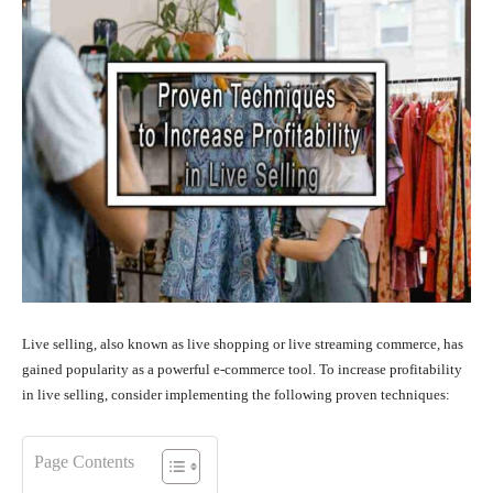
Live selling, also known as live shopping or live streaming commerce, has
gained popularity as a powerful e-commerce tool. To increase profitability
in live selling, consider implementing the following proven techniques:
Page Contents