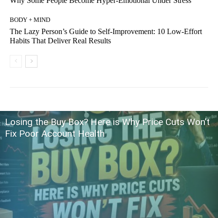
Why Some People Become Hyper-Emotional Under Stress
BODY + MIND
The Lazy Person’s Guide to Self-Improvement: 10 Low-Effort
Habits That Deliver Real Results
Losing the Buy Box? Here is Why Price Cuts Won’t
Fix Poor Account Health