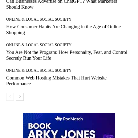
Can Businesses Advertise on ChatGPT? What Marketers
Should Know
ONLINE & LOCAL SOCIAL SOCIETY
How Consumer Habits Are Changing in the Age of Online
Shopping
ONLINE & LOCAL SOCIAL SOCIETY
You Are Not the Program: How Personality, Fear, and Control
Secretly Run Your Life
ONLINE & LOCAL SOCIAL SOCIETY
Common Web Hosting Mistakes That Hurt Website
Performance