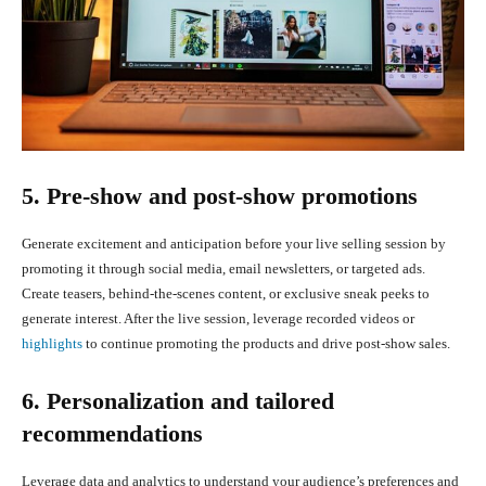
5. Pre-show and post-show promotions
Generate excitement and anticipation before your live selling session by
promoting it through social media, email newsletters, or targeted ads.
Create teasers, behind-the-scenes content, or exclusive sneak peeks to
generate interest. After the live session, leverage recorded videos or
highlights
to continue promoting the products and drive post-show sales.
6. Personalization and tailored
recommendations
Leverage data and analytics to understand your audience’s preferences and