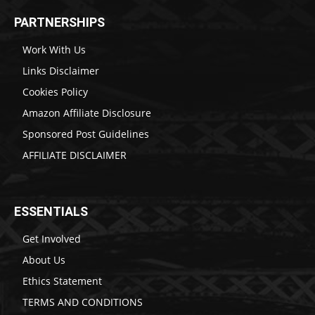
PARTNERSHIPS
Work With Us
Links Disclaimer
Cookies Policy
Amazon Affiliate Disclosure
Sponsored Post Guidelines
AFFILIATE DISCLAIMER
ESSENTIALS
Get Involved
About Us
Ethics Statement
TERMS AND CONDITIONS