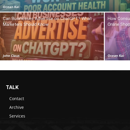
Ocean Kai
Can Businesses Advertise on ChatGPT? What
How Consum
Marketers Should Know
Online Sho
John Claus
Ocean Kai
TALK
Contact
Archive
Services