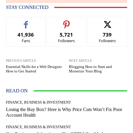
STAY CONNECTED
41,936
5,721
739
Fans
Followers
Followers
PREVIOUS ARTICLE
NEXT ARTICLE
Essential Skills for a Web Designer
Blogging How to Start and
How to Get Started
Monetize Your Blog
READ ON
FINANCE, BUSINESS & INVESTMENT
Losing the Buy Box? Here is Why Price Cuts Won’t Fix Poor
Account Health
FINANCE, BUSINESS & INVESTMENT