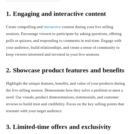
1. Engaging and interactive content
Create compelling and
interactive
content during your live selling
sessions. Encourage viewers to participate by asking questions, offering
polls or quizzes, and responding to comments in real-time. Engage with
your audience, build relationships, and create a sense of community to
keep viewers interested and invested in your live sessions.
2. Showcase product features and benefits
Highlight the unique features, benefits, and value of your products during
the live selling session. Demonstrate how they solve a problem or meet a
need. Use visuals, product demonstrations, testimonials, and customer
reviews to build trust and credibility. Focus on the key selling points that
resonate with your target audience.
3. Limited-time offers and exclusivity