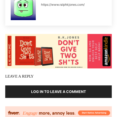
https://www.ralphkjones.com/
LEAVE A REPLY
LOG IN TO LEAVE A COMMENT