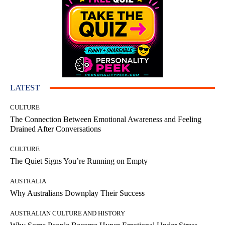
LATEST
CULTURE
The Connection Between Emotional Awareness and Feeling
Drained After Conversations
CULTURE
The Quiet Signs You’re Running on Empty
AUSTRALIA
Why Australians Downplay Their Success
AUSTRALIAN CULTURE AND HISTORY