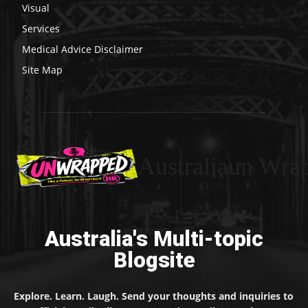
Visual
Services
Medical Advice Disclaimer
Site Map
Australiaun Wra
Australia's Multi-topic
Blogsite
Explore. Learn. Laugh. Send your thoughts and inquiries to