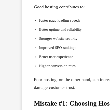
Good hosting contributes to:
Faster page loading speeds
Better uptime and reliability
Stronger website security
Improved SEO rankings
Better user experience
Higher conversion rates
Poor hosting, on the other hand, can increa
damage customer trust.
Mistake #1: Choosing Hos