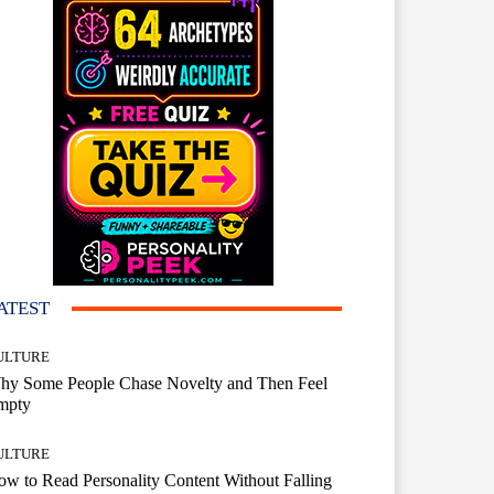
ATEST
ULTURE
hy Some People Chase Novelty and Then Feel
mpty
ULTURE
w to Read Personality Content Without Falling