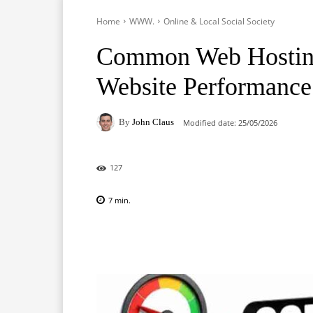
Home
WWW.
Online & Local Social Society
Common Web Hosting
Website Performance
By
John Claus
Modified date:
25/05/2026
127
7
min.
Facebook
X
Pinterest