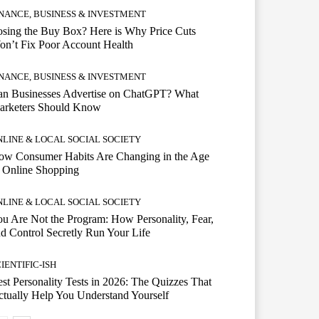
INANCE, BUSINESS & INVESTMENT
sing the Buy Box? Here is Why Price Cuts
n’t Fix Poor Account Health
INANCE, BUSINESS & INVESTMENT
an Businesses Advertise on ChatGPT? What
arketers Should Know
NLINE & LOCAL SOCIAL SOCIETY
ow Consumer Habits Are Changing in the Age
 Online Shopping
NLINE & LOCAL SOCIAL SOCIETY
u Are Not the Program: How Personality, Fear,
d Control Secretly Run Your Life
IENTIFIC-ISH
st Personality Tests in 2026: The Quizzes That
tually Help You Understand Yourself