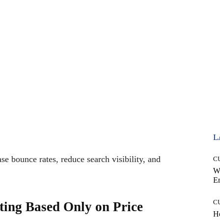
L
se bounce rates, reduce search visibility, and
C
W
E
C
ting Based Only on Price
Ho