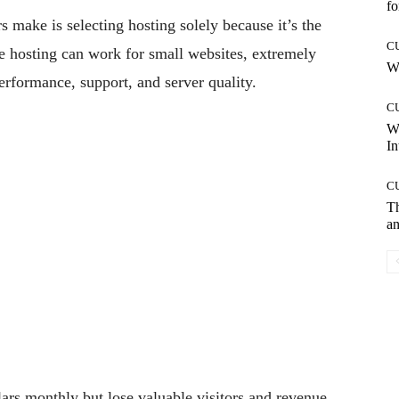
fo
 make is selecting hosting solely because it’s the
C
le hosting can work for small websites, extremely
Wh
rformance, support, and server quality.
C
W
In
C
T
an
rs monthly but lose valuable visitors and revenue