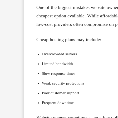
One of the biggest mistakes website owners
cheapest option available. While affordab
low-cost providers often compromise on pe
Cheap hosting plans may include:
Overcrowded servers
Limited bandwidth
Slow response times
Weak security protections
Poor customer support
Frequent downtime
Website owners sometimes save a few dolla