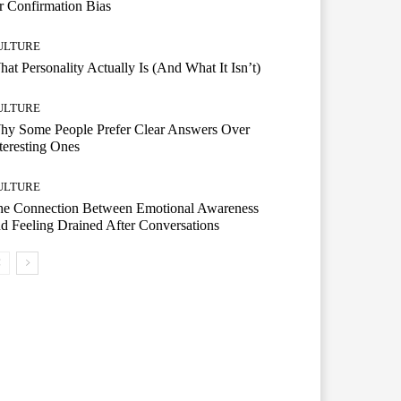
r Confirmation Bias
ULTURE
at Personality Actually Is (And What It Isn’t)
ULTURE
hy Some People Prefer Clear Answers Over
teresting Ones
ULTURE
he Connection Between Emotional Awareness
d Feeling Drained After Conversations