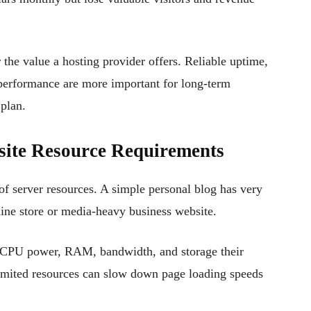
 the value a hosting provider offers. Reliable uptime,
 performance are more important for long-term
 plan.
site Resource Requirements
 of server resources. A simple personal blog has very
line store or media-heavy business website.
CPU power, RAM, bandwidth, and storage their
 limited resources can slow down page loading speeds