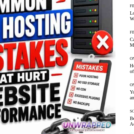
F
Lo
Wo
F
C
M
O
H
of
O
Yo
an
SC
Be
Ac