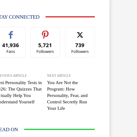
TAY CONNECTED
41,936
5,721
739
Fans
Followers
Followers
EVIOUS ARTICLE
NEXT ARTICLE
st Personality Tests in
You Are Not the
26: The Quizzes That
Program: How
tually Help You
Personality, Fear, and
derstand Yourself
Control Secretly Run
Your Life
EAD ON