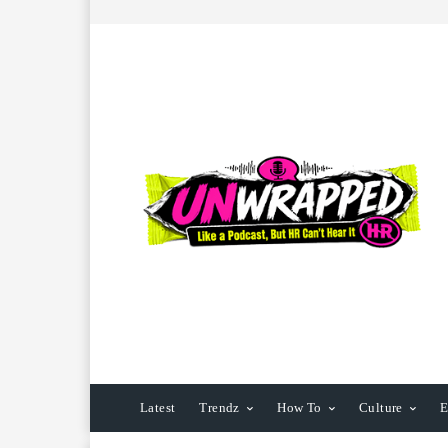
Latest
Trendz
How To
Culture
E