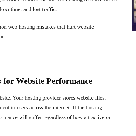
downtime, and lost traffic.
mon web hosting mistakes that hurt website
em.
 for Website Performance
site. Your hosting provider stores website files,
ent to users across the internet. If the hosting
ormance will suffer regardless of how attractive or