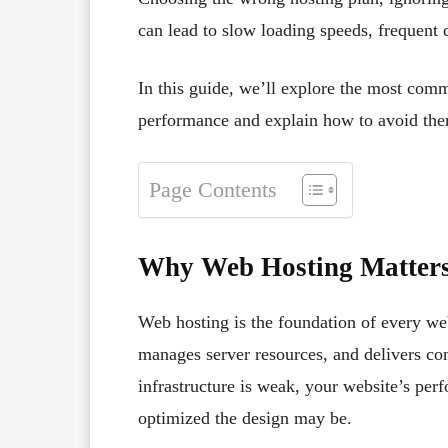
can lead to slow loading speeds, frequent 
In this guide, we’ll explore the most com
performance and explain how to avoid th
Page Contents
Why Web Hosting Matters
Web hosting is the foundation of every web
manages server resources, and delivers cont
infrastructure is weak, your website’s perf
optimized the design may be.