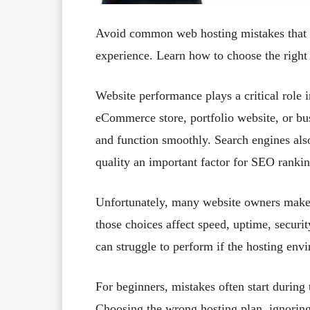
Avoid common web hosting mistakes that 
experience. Learn how to choose the right h
Website performance plays a critical role 
eCommerce store, portfolio website, or bus
and function smoothly. Search engines also
quality an important factor for SEO rankin
Unfortunately, many website owners make 
those choices affect speed, uptime, securi
can struggle to perform if the hosting env
For beginners, mistakes often start during 
Choosing the wrong hosting plan, ignoring